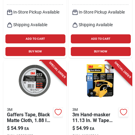
In-Store Pickup Available
In-Store Pickup Available
Shipping Available
Shipping Available
ADD TO CART
ADD TO CART
BUY NOW
BUY NOW
SPECIAL ORDER
SPECIAL ORDER
3M
3M
Gaffers Tape, Black
3m Hand-masker
Matte Cloth, 1.88 In.
11.13 In. W Tape
X 54.6 Yd.
Dispenser 1 Pk
$
54.99
$
54.99
EA
EA