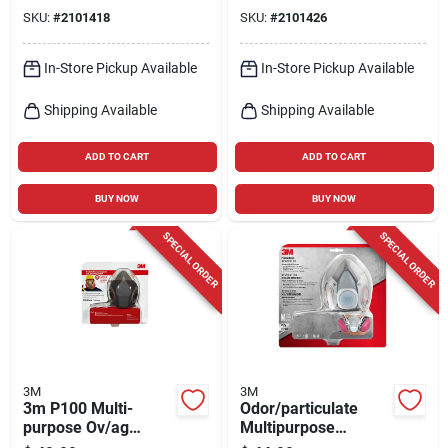
Technology, Medium
SKU:
#
2101418
SKU:
#
2101426
Size
In-Store Pickup Available
In-Store Pickup Available
Shipping Available
Shipping Available
ADD TO CART
ADD TO CART
BUY NOW
BUY NOW
SPECIAL ORDER
SPECIAL ORDER
3M
3M
3m P100 Multi-
Odor/particulate
purpose Ov/ag
Multipurpose
Respirator M 1 Pk
Reusable Respirator