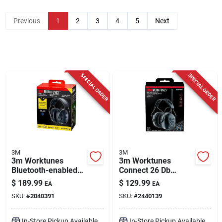
Cart
Previous
1
2
3
4
5
Next
SPECIAL ORDER
SPECIAL ORDER
3M
3M
3m Worktunes
3m Worktunes
Bluetooth-enabled
Connect 26 Db
26 db Plastic Hearing
Bluetooth Am/fm
$
189.99
$
129.99
EA
EA
Protector – Black
Hearing Protection
SKU:
#
2040391
SKU:
#
2440139
Earmuffs
In-Store Pickup Available
In-Store Pickup Available