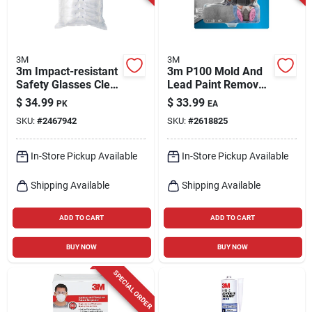
3M
3M
3m Impact-resistant
3m P100 Mold And
Safety Glasses Clear
Lead Paint Removal
Lens Clear Frame 4
Respirator P-series
$
34.99
$
33.99
PK
EA
Pk
Valved Black M 1 Pk
SKU:
#
2467942
SKU:
#
2618825
In-Store Pickup Available
In-Store Pickup Available
Shipping Available
Shipping Available
ADD TO CART
ADD TO CART
BUY NOW
BUY NOW
SPECIAL ORDER