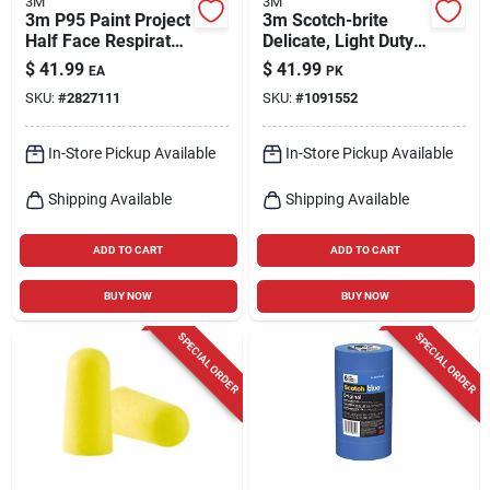
3M
3M
3m P95 Paint Project
3m Scotch-brite
Half Face Respirator
Delicate, Light Duty
6000-series Valved
Cleaning Pad For
$
41.99
$
41.99
EA
PK
Black L 1 Pk
Commercial 9 In. L
SKU:
#
2827111
SKU:
#
1091552
20 Pk
In-Store Pickup Available
In-Store Pickup Available
Shipping Available
Shipping Available
ADD TO CART
ADD TO CART
BUY NOW
BUY NOW
SPECIAL ORDER
SPECIAL ORDER