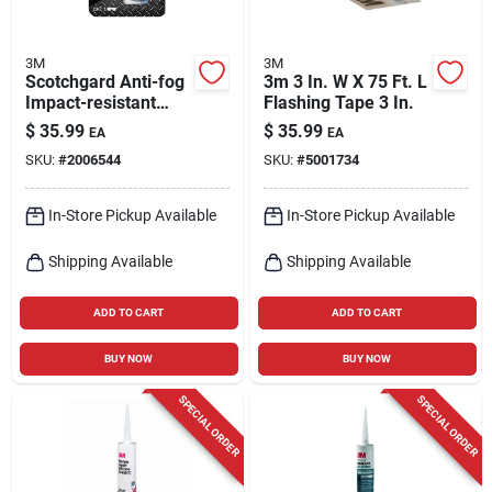
3M
3M
Scotchgard Anti-fog
3m 3 In. W X 75 Ft. L
Impact-resistant
Flashing Tape 3 In.
Safety Glasses Gray
$
35.99
$
35.99
EA
EA
Lens Black/blue
SKU:
#
2006544
SKU:
#
5001734
Frame
In-Store Pickup Available
In-Store Pickup Available
Shipping Available
Shipping Available
ADD TO CART
ADD TO CART
BUY NOW
BUY NOW
SPECIAL ORDER
SPECIAL ORDER