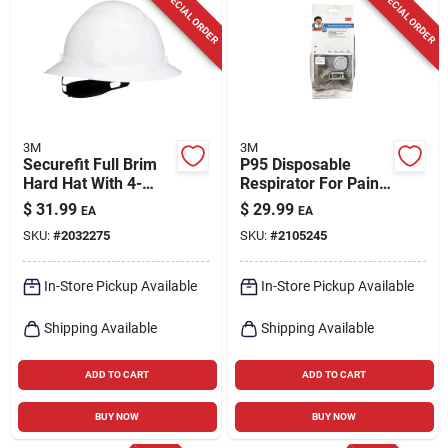
SPECIAL ORDER
SPECIAL ORDER
3M
3M
Securefit Full Brim
P95 Disposable
Hard Hat With 4-
Respirator For Paint
point Ratchet
Spray And Pesticide
$
31.99
$
29.99
EA
EA
Suspension, White,
Application, Gray,
SKU:
#
2032275
SKU:
#
2105245
Size 6-1/4-8
Size Large
In-Store Pickup Available
In-Store Pickup Available
Shipping Available
Shipping Available
ADD TO CART
ADD TO CART
BUY NOW
BUY NOW