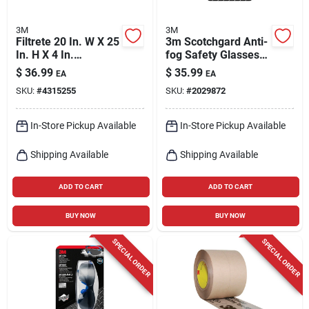
3M
3M
Filtrete 20 In. W X 25
3m Scotchgard Anti-
In. H X 4 In.
fog Safety Glasses
Polyester 12 Merv
Clear Lens
$
36.99
$
35.99
EA
EA
Pleated Allergen Air
Black/blue Frame 1
SKU:
#
4315255
SKU:
#
2029872
Filter 1 Pk
Pk
In-Store Pickup Available
In-Store Pickup Available
Shipping Available
Shipping Available
ADD TO CART
ADD TO CART
BUY NOW
BUY NOW
SPECIAL ORDER
SPECIAL ORDER