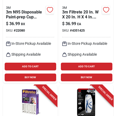
3M
3M
3m N95 Disposable
3m Filtrete 20 In. W
Paint‑prep Cup
X 20 In. H X 4 In.
Respirator – White,
Polyester 12 Merv
$
36.99
$
36.99
BX
EA
One‑size, 20‑count
Pleated Allergen Air
SKU:
#
22080
SKU:
#
4351425
Pack
Filter 1 Pk
In-Store Pickup Available
In-Store Pickup Available
Shipping Available
Shipping Available
ADD TO CART
ADD TO CART
BUY NOW
BUY NOW
SPECIAL ORDER
SPECIAL ORDER