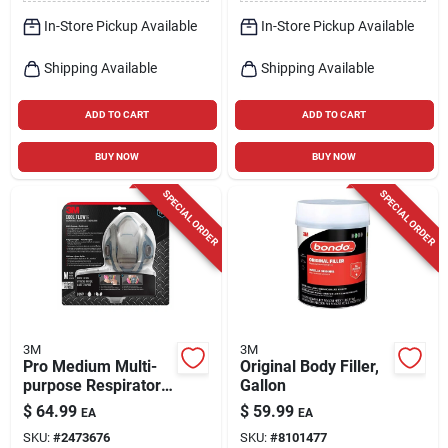
In-Store Pickup Available
In-Store Pickup Available
Shipping Available
Shipping Available
ADD TO CART
ADD TO CART
BUY NOW
BUY NOW
SPECIAL ORDER
SPECIAL ORDER
3M
3M
Pro Medium Multi-
Original Body Filler,
purpose Respirator
Gallon
With Quick Latch,
$
64.99
$
59.99
EA
EA
Silicone, Blue/gray,
SKU:
#
2473676
SKU:
#
8101477
Model 7100117039