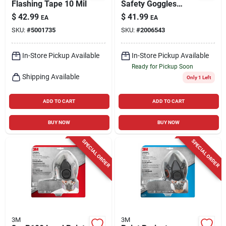
Flashing Tape 10 Mil
Safety Goggles
Clear Lens Gray/red
$
42.99
$
41.99
EA
EA
Frame Model
SKU:
#
5001735
SKU:
#
2006543
47212h1-vdc
In-Store Pickup Available
In-Store Pickup Available
Ready for Pickup Soon
Shipping Available
Only 1 Left
ADD TO CART
ADD TO CART
BUY NOW
BUY NOW
SPECIAL ORDER
SPECIAL ORDER
3M
3M