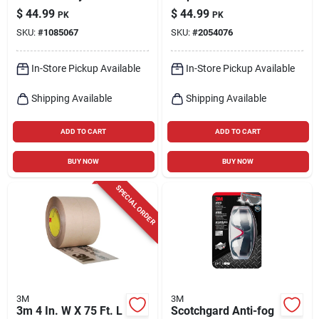
Scrubbing Pad For
Particulate
$
44.99
$
44.99
PK
PK
Multi-purpose 9 In. L
Respirator Valved
SKU:
#
1085067
SKU:
#
2054076
20 Pk
White 15 Pk
In-Store Pickup Available
In-Store Pickup Available
Shipping Available
Shipping Available
ADD TO CART
ADD TO CART
BUY NOW
BUY NOW
SPECIAL ORDER
3M
3M
3m 4 In. W X 75 Ft. L
Scotchgard Anti-fog