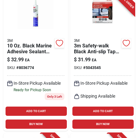
3M
3M
10 Oz. Black Marine
3m Safety-walk
Adhesive Sealant
Black Anti-slip Tape
5200 - Fast Cure
4 In. W X 15 Ft. L 1
$
32.99
$
31.99
EA
EA
Polyurethane
Pk
SKU:
#
8036774
SKU:
#
5043545
In-Store Pickup Available
In-Store Pickup Available
Ready for Pickup Soon
Shipping Available
Only 3 Left
ADD TO CART
ADD TO CART
BUY NOW
BUY NOW