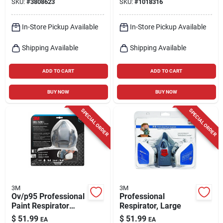
SKU:
#
3808623
SKU:
#
1018316
In-Store Pickup Available
In-Store Pickup Available
Shipping Available
Shipping Available
ADD TO CART
ADD TO CART
BUY NOW
BUY NOW
SPECIAL ORDER
SPECIAL ORDER
3M
3M
Ov/p95 Professional
Professional
Paint Respirator
Respirator, Large
With Cool Flow Valve
$
51.99
$
51.99
EA
EA