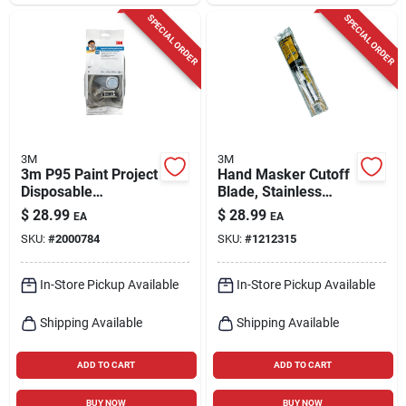
SPECIAL ORDER
SPECIAL ORDER
3M
3M
3m P95 Paint Project
Hand Masker Cutoff
Disposable
Blade, Stainless
Respirator 5000 M 1
Steel, 12 In.
$
28.99
$
28.99
EA
EA
Pc
SKU:
#
2000784
SKU:
#
1212315
In-Store Pickup Available
In-Store Pickup Available
Shipping Available
Shipping Available
ADD TO CART
ADD TO CART
BUY NOW
BUY NOW