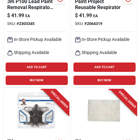
3m P100 Lead Paint
Paint Project
Removal Respirator
Reusable Respirator
Valved Gray M 1 Pk
$
41.99
$
41.99
EA
EA
SKU:
#
2303345
SKU:
#
2064319
In-Store Pickup Available
In-Store Pickup Available
Shipping Available
Shipping Available
ADD TO CART
ADD TO CART
BUY NOW
BUY NOW
SPECIAL ORDER
SPECIAL ORDER