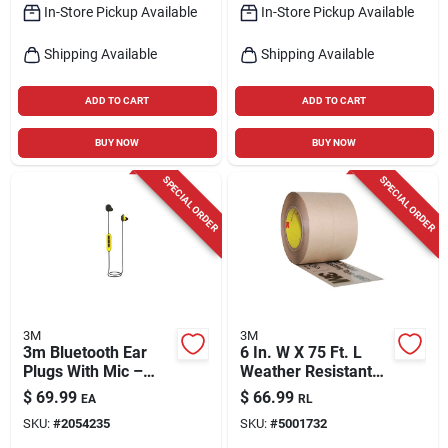
In-Store Pickup Available
In-Store Pickup Available
Shipping Available
Shipping Available
ADD TO CART
ADD TO CART
BUY NOW
BUY NOW
SPECIAL ORDER
SPECIAL ORDER
3M
3M
3m Bluetooth Ear
6 In. W X 75 Ft. L
Plugs With Mic –
Weather Resistant
Black & Yellow
Flashing Tape Model
$
69.99
$
66.99
EA
RL
Wireless Headset
8067-6
SKU:
#
2054235
SKU:
#
5001732