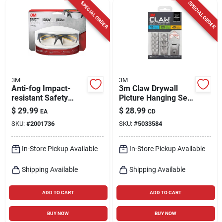
SPECIAL ORDER
SPECIAL ORDER
3M
3M
Anti-fog Impact-
3m Claw Drywall
resistant Safety
Picture Hanging Set
Glasses Clear Lens
45 Lb 10 Pc
$
29.99
$
28.99
EA
CD
Gray/yellow Frame
SKU:
#
2001736
SKU:
#
5033584
Model 90212-hz4
In-Store Pickup Available
In-Store Pickup Available
Shipping Available
Shipping Available
ADD TO CART
ADD TO CART
BUY NOW
BUY NOW