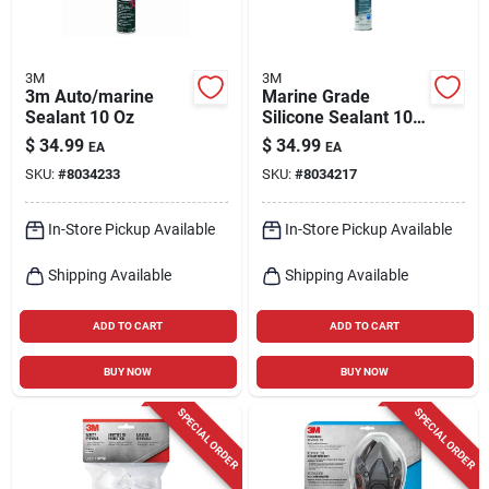
3M
3M
3m Auto/marine
Marine Grade
Sealant 10 Oz
Silicone Sealant 10
Oz - Mildew
$
34.99
$
34.99
EA
EA
Resistant, White,
SKU:
#
8034233
SKU:
#
8034217
Model 8027
In-Store Pickup Available
In-Store Pickup Available
Shipping Available
Shipping Available
ADD TO CART
ADD TO CART
BUY NOW
BUY NOW
SPECIAL ORDER
SPECIAL ORDER