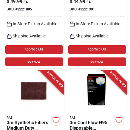
$
49.99
$
44.99
EA
EA
SKU:
#
2221885
SKU:
#
2221901
In-Store Pickup Available
In-Store Pickup Available
Shipping Available
Shipping Available
ADD TO CART
ADD TO CART
BUY NOW
BUY NOW
SPECIAL ORDER
SPECIAL ORDER
3M
3M
3m Synthetic Fibers
3m Cool Flow N95
Medium Duty
Disposable