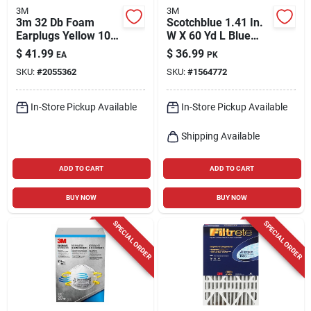
3M
3M
3m 32 Db Foam
Scotchblue 1.41 In.
Earplugs Yellow 100
W X 60 Yd L Blue
Pair
Medium Strength
$
41.99
$
36.99
EA
PK
Original Painter's
SKU:
#
2055362
SKU:
#
1564772
Tape 6 Pk
In-Store Pickup Available
In-Store Pickup Available
Shipping Available
ADD TO CART
ADD TO CART
BUY NOW
BUY NOW
SPECIAL ORDER
SPECIAL ORDER