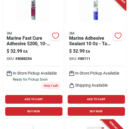
3M
3M
Marine Fast Cure
Marine Adhesive
Adhesive 5200, 10-
Sealant 10 Oz - Tan -
oz.
Model 6501 -
$
32.99
$
32.99
EA
EA
Polyurethane
SKU:
#
8088254
SKU:
#
80111
In-Store Pickup Available
In-Store Pickup Available
Ready for Pickup Soon
Shipping Available
Only 1 Left
ADD TO CART
ADD TO CART
BUY NOW
BUY NOW
SPECIAL ORDER