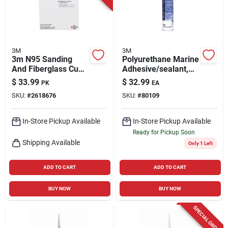
3M
3M
3m N95 Sanding
Polyurethane Marine
And Fiberglass Cup
Adhesive/sealant,
Disposable
White, 1/10-gal.
$
33.99
$
32.99
PK
EA
Respirator Pro-
Cartridge
SKU:
#
2618676
SKU:
#
80109
series Valved White
10 Pc
In-Store Pickup Available
In-Store Pickup Available
Ready for Pickup Soon
Shipping Available
Only 1 Left
ADD TO CART
ADD TO CART
BUY NOW
BUY NOW
SPECIAL ORDER