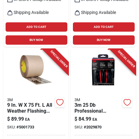
Shipping Available
Shipping Available
ADD TO CART
ADD TO CART
BUY NOW
BUY NOW
SPECIAL ORDER
SPECIAL ORDER
3M
3M
9 In. W X 75 Ft. L All
3m 25 Db
Weather Flashing
Professional
Tape Model 8067-9
Hearing Protectors
$
89.99
$
84.99
EA
EA
Black 1 Pk
SKU:
#
5001733
SKU:
#
2029870