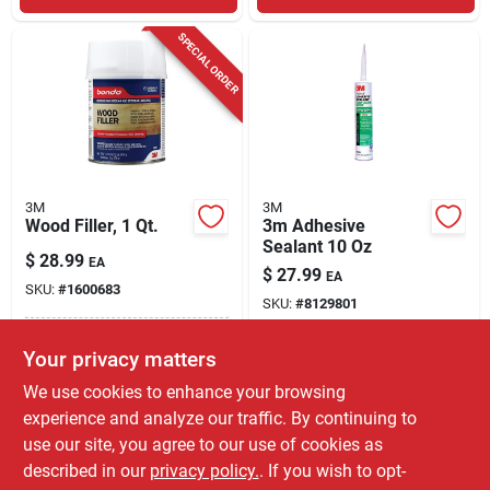
SPECIAL ORDER
3M
3M
Wood Filler, 1 Qt.
3m Adhesive
Sealant 10 Oz
$
28.99
EA
$
27.99
EA
SKU:
#
1600683
SKU:
#
8129801
In-Store Pickup Available
Your privacy matters
In-Store Pickup Available
Ready for Pickup Soon
Shipping Available
We use cookies to enhance your browsing
Only 3 Left
experience and analyze our traffic. By continuing to
use our site, you agree to our use of cookies as
ADD TO CART
ADD TO CART
described in our
privacy policy.
. If you wish to opt-