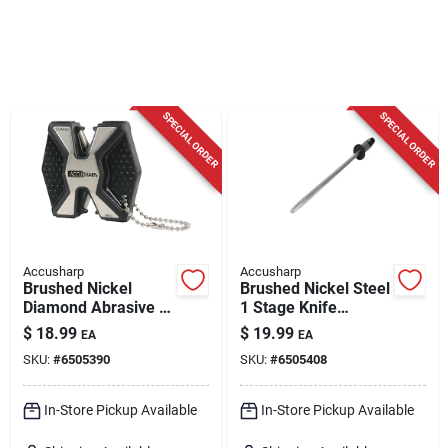
Cart
SPECIAL ORDER
SPECIAL ORDER
Accusharp
Accusharp
Brushed Nickel
Brushed Nickel Steel
Diamond Abrasive 2-
1 Stage Knife
stage Knife And Tool
Sharpening Steel
$
18.99
$
19.99
EA
EA
Sharpener Model
16.5 Inches
SKU:
#
6505390
SKU:
#
6505408
017c
In-Store Pickup Available
In-Store Pickup Available