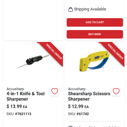
Shipping Available
ADD TO CART
BUY NOW
SPECIAL ORDER
SPECIAL ORDER
Accusharp
Accusharp
4-in-1 Knife & Tool
Shearsharp Scissors
Sharpener
Sharpener
$
13.99
$
12.99
EA
EA
SKU:
#
7621113
SKU:
#
61742