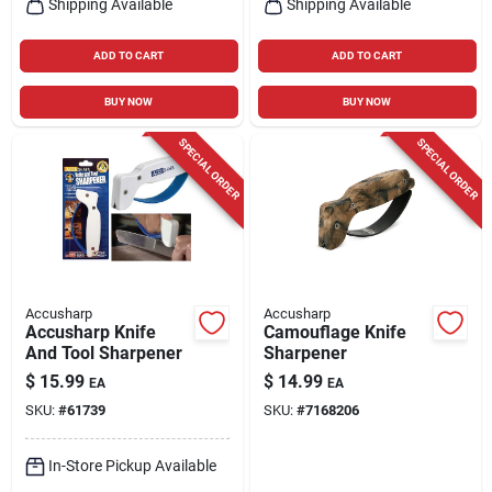
Shipping Available
Shipping Available
ADD TO CART
ADD TO CART
BUY NOW
BUY NOW
SPECIAL ORDER
SPECIAL ORDER
Accusharp
Accusharp
Accusharp Knife
Camouflage Knife
And Tool Sharpener
Sharpener
$
15.99
$
14.99
EA
EA
SKU:
#
61739
SKU:
#
7168206
In-Store Pickup Available