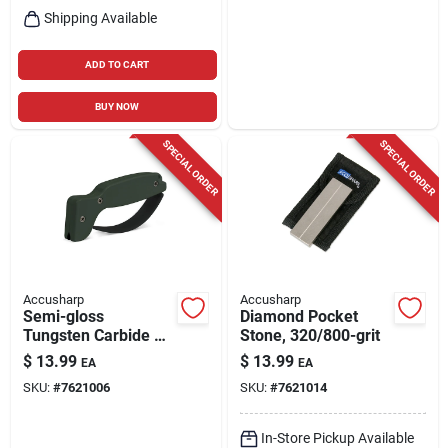
Shipping Available
ADD TO CART
BUY NOW
SPECIAL ORDER
SPECIAL ORDER
Accusharp
Accusharp
Semi-gloss
Diamond Pocket
Tungsten Carbide 1
Stone, 320/800-grit
Stage Knife And Tool
$
13.99
$
13.99
EA
EA
Sharpener - Green
SKU:
#
7621006
SKU:
#
7621014
In-Store Pickup Available