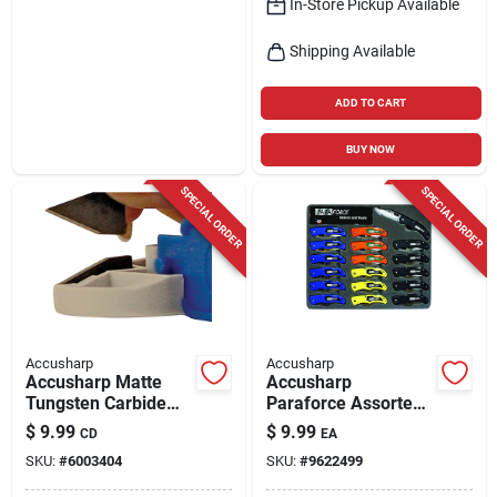
In-Store Pickup Available
Shipping Available
ADD TO CART
BUY NOW
SPECIAL ORDER
SPECIAL ORDER
Accusharp
Accusharp
Accusharp Matte
Accusharp
Tungsten Carbide
Paraforce Assorted
Knife Sharpener
420 Steel > 6 In.
$
9.99
$
9.99
CD
EA
Replacement Blades
Folding Knife
SKU:
#
6003404
SKU:
#
9622499