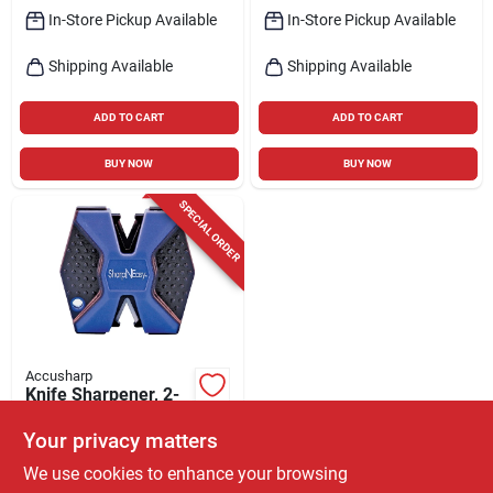
In-Store Pickup Available
In-Store Pickup Available
Shipping Available
Shipping Available
ADD TO CART
ADD TO CART
BUY NOW
BUY NOW
SPECIAL ORDER
Accusharp
Knife Sharpener, 2-
step, Ceramic
Your privacy matters
$
7.59
EA
We use cookies to enhance your browsing
SKU:
#
6223846