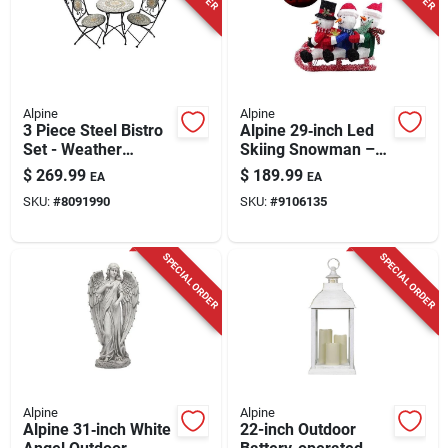
Alpine
Alpine
3 Piece Steel Bistro
Alpine 29‑inch Led
Set - Weather
Skiing Snowman –
Resistant, Uv
3d Tinsel & Fabric
$
269.99
$
189.99
EA
EA
Protected, Seating
Yard Decoration
SKU:
#
8091990
SKU:
#
9106135
For 2
SPECIAL ORDER
SPECIAL ORDER
Alpine
Alpine
Alpine 31‑inch White
22-inch Outdoor