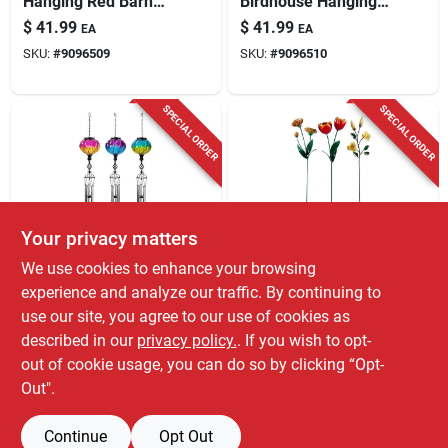
Hanging Red Barn
Birdhouse Hanging
Birdhouse Decor
Decor, 18.8 X 14.55
$
41.99
$
41.99
EA
EA
X 25.7 Inches
SKU:
#
9096509
SKU:
#
9096510
SPECIAL ORDER
SPECIAL ORDER
Your privacy matters
Alpine
Alpine
We use cookies to enhance your browsing
Alpine 31 Inch
Alpine Assorted
experience and analyze our traffic. By continuing to
Assorted Glass
Metal Flower Garden
use our site, you agree to our use of cookies as
Metal Solar Glass
Stake – 51" Tall, 8"
$
36.99
$
31.99
EA
EA
Balloon Wind Chime
Long, 3" Wide
described in our
privacy policy.
. If you wish to opt-
SKU:
#
8089971
SKU:
#
8108647
Decorative Outdoor
out of cookie usage, you can do so by clicking “Opt-
Accent
Out".
Continue
Opt Out
Previous
1
2
Next