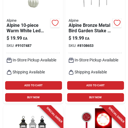
Alpine
Alpine
Alpine 10‑piece
Alpine Bronze Metal
Warm White Led
Bird Garden Stake –
Pumpkin Fairy Light
32‑inch Outdoor
$
19.99
$
19.99
EA
EA
String – Battery
Decorative Pole
SKU:
#
9107487
SKU:
#
8108653
Powered
In-Store Pickup Available
In-Store Pickup Available
Shipping Available
Shipping Available
ADD TO CART
ADD TO CART
BUY NOW
BUY NOW
SPECIAL ORDER
SPECIAL ORDER