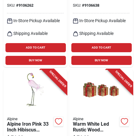
Table Accent
Statue – 21‑inch
SKU:
#
9106262
SKU:
#
9106638
Outdoor Yard
Decoration
In-Store Pickup Available
In-Store Pickup Available
Shipping Available
Shipping Available
ADD TO CART
ADD TO CART
BUY NOW
BUY NOW
SPECIAL ORDER
SPECIAL ORDER
Alpine
Alpine
Alpine Iron Pink 33
Warm White Led
Inch Hibiscus
Rustic Wood
Flamingo Garden
Christmas Gift Box