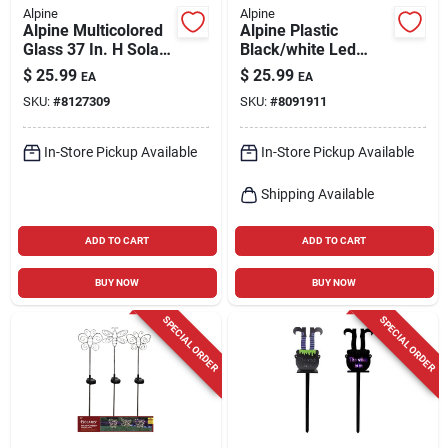
Alpine
Alpine
Alpine Multicolored
Alpine Plastic
Glass 37 In. H Solar
Black/white Led
Garden Stake
Candle Lantern
$
25.99
$
25.99
EA
EA
SKU:
#
8127309
SKU:
#
8091911
In-Store Pickup Available
In-Store Pickup Available
Shipping Available
ADD TO CART
ADD TO CART
BUY NOW
BUY NOW
SPECIAL ORDER
SPECIAL ORDER