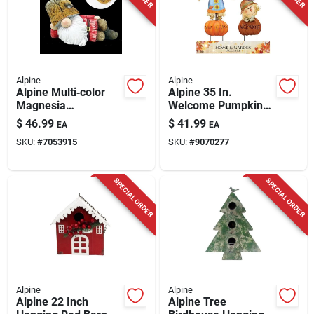
Alpine
Alpine
Alpine Multi‑color
Alpine 35 In.
Magnesia
Welcome Pumpkin
Self‑watering
And Scarecrow Yard
$
46.99
$
41.99
EA
EA
Planter –
Stake
SKU:
#
7053915
SKU:
#
9070277
Uv‑resistant
Indoor/outdoor
SPECIAL ORDER
SPECIAL ORDER
Alpine
Alpine
Alpine 22 Inch
Alpine Tree