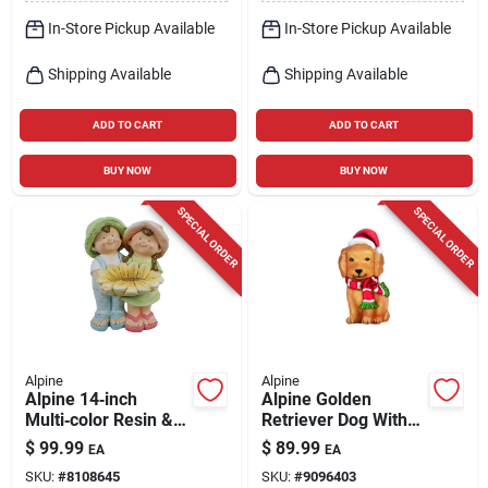
In-Store Pickup Available
In-Store Pickup Available
Shipping Available
Shipping Available
ADD TO CART
ADD TO CART
BUY NOW
BUY NOW
SPECIAL ORDER
SPECIAL ORDER
Alpine
Alpine
Alpine 14‑inch
Alpine Golden
Multi‑color Resin &
Retriever Dog With
Stone Garden
Santa Hat And Led
$
99.99
$
89.99
EA
EA
Statuary – Vibrant
Lights 24 Inch Blow
SKU:
#
8108645
SKU:
#
9096403
Outdoor Sculpture
Mold Decoration