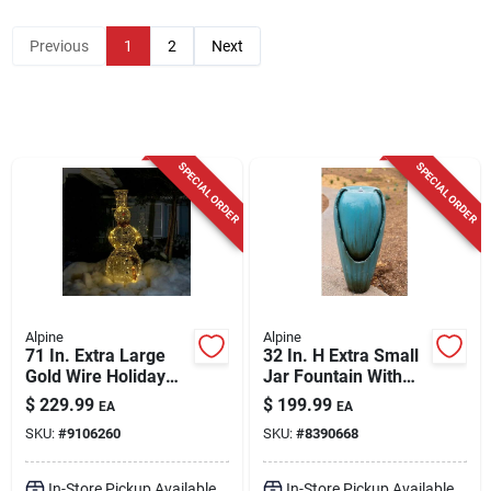
Cart
Previous
1
2
Next
SPECIAL ORDER
SPECIAL ORDER
Alpine
Alpine
71 In. Extra Large
32 In. H Extra Small
Gold Wire Holiday
Jar Fountain With
Snowman With
Led Lights -
$
229.99
$
199.99
EA
EA
Warm White Led
Dig100xs
SKU:
#
9106260
SKU:
#
8390668
Lights
In-Store Pickup Available
In-Store Pickup Available