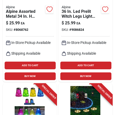
Alpine
Alpine
Alpine Assorted
36 In. Led Prelit
Metal 34 In. H
Witch Legs Light
Outdoor Garden
Stake Yard Decor
$
25.99
$
25.99
EA
EA
Stake
For Halloween
SKU:
#
8068762
SKU:
#
9086824
In-Store Pickup Available
In-Store Pickup Available
Shipping Available
Shipping Available
ADD TO CART
ADD TO CART
BUY NOW
BUY NOW
SPECIAL ORDER
SPECIAL ORDER