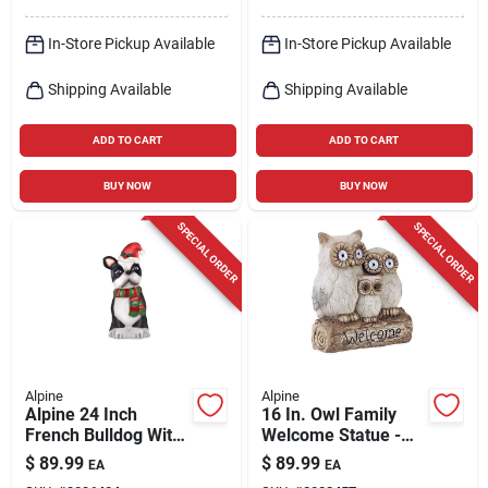
In-Store Pickup Available
In-Store Pickup Available
Shipping Available
Shipping Available
ADD TO CART
ADD TO CART
BUY NOW
BUY NOW
SPECIAL ORDER
SPECIAL ORDER
Alpine
Alpine
Alpine 24 Inch
16 In. Owl Family
French Bulldog With
Welcome Statue -
Santa Hat Blow Mold
Fiberglass/resin/sto
$
89.99
$
89.99
EA
EA
Decoration
ne Gray