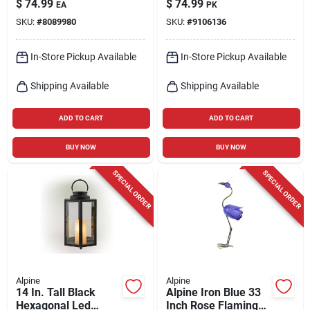
$
74.99
$
74.99
EA
PK
Statue
Set With Red Ribbon
SKU:
#
8089980
SKU:
#
9106136
(3-piece)
In-Store Pickup Available
In-Store Pickup Available
Shipping Available
Shipping Available
ADD TO CART
ADD TO CART
BUY NOW
BUY NOW
SPECIAL ORDER
SPECIAL ORDER
Alpine
Alpine
14 In. Tall Black
Alpine Iron Blue 33
Hexagonal Led
Inch Rose Flamingo