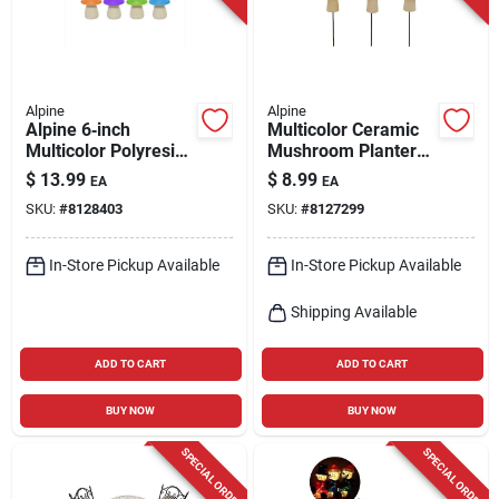
Alpine
Alpine
Alpine 6‑inch
Multicolor Ceramic
Multicolor Polyresin
Mushroom Planter
Mushroom Solar
Stake – 11" Outdoor
$
13.99
$
8.99
EA
EA
Garden Statue –
Decorative Pot
SKU:
#
8128403
SKU:
#
8127299
Weather‑resistant
Outdoor Décor
In-Store Pickup Available
In-Store Pickup Available
Shipping Available
ADD TO CART
ADD TO CART
BUY NOW
BUY NOW
SPECIAL ORDER
SPECIAL ORDER