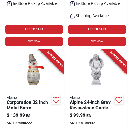
In-Store Pickup Available
In-Store Pickup Available
Shipping Available
ADD TO CART
ADD TO CART
BUY NOW
BUY NOW
SPECIAL ORDER
SPECIAL ORDER
Alpine
Alpine
Corporation 32 Inch
Alpine 24‑inch Gray
Metal Barrel
Resin‑stone Garden
Snowman Yard
Sculpture
$
139.99
$
99.99
EA
EA
Sculpture With Led
SKU:
#
9084222
SKU:
#
8106937
Lights