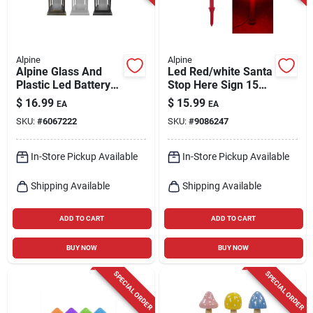
Alpine
Alpine
Alpine Glass And
Led Red/white Santa
Plastic Led Battery-
Stop Here Sign 15
operated Lantern,
In. Outdoor Yard
$
16.99
$
15.99
EA
EA
Assorted Designs
Decor
SKU:
#
6067222
SKU:
#
9086247
In-Store Pickup Available
In-Store Pickup Available
Shipping Available
Shipping Available
ADD TO CART
ADD TO CART
BUY NOW
BUY NOW
SPECIAL ORDER
SPECIAL ORDER