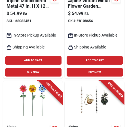
Alpine Multicolored
Alpine Vibrant Metal
Metal 47 In. H X 12
Flower Garden
In. L X 6 In. W Wind
Stake – 58" Tall, 12"
$
54.99
$
54.99
EA
EA
Garden Stake
Wide, Multicolor
SKU:
#
8082451
SKU:
#
8108654
Spinner
Outdoor Decor
In-Store Pickup Available
In-Store Pickup Available
Shipping Available
Shipping Available
ADD TO CART
ADD TO CART
BUY NOW
BUY NOW
SPECIAL ORDER
SPECIAL ORDER
Alpine
Alpine