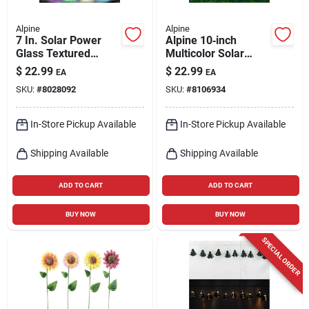
Alpine
Alpine
7 In. Solar Power
Alpine 10‑inch
Glass Textured
Multicolor Solar
Wasp Trap With Led
Garden Stake –
$
22.99
$
22.99
EA
EA
Lights - Assorted
Weather‑resistant
SKU:
#
8028092
SKU:
#
8106934
Colors
Outdoor Light
In-Store Pickup Available
In-Store Pickup Available
Shipping Available
Shipping Available
ADD TO CART
ADD TO CART
BUY NOW
BUY NOW
SPECIAL ORDER