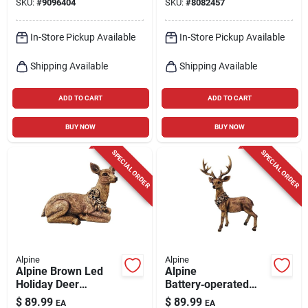
SKU:
#
9096404
SKU:
#
8082457
In-Store Pickup Available
In-Store Pickup Available
Shipping Available
Shipping Available
ADD TO CART
ADD TO CART
BUY NOW
BUY NOW
SPECIAL ORDER
SPECIAL ORDER
Alpine
Alpine
Alpine Brown Led
Alpine
Holiday Deer
Battery‑operated
Statuary – 10‑inch
Led Buck Deer
$
89.99
$
89.99
EA
EA