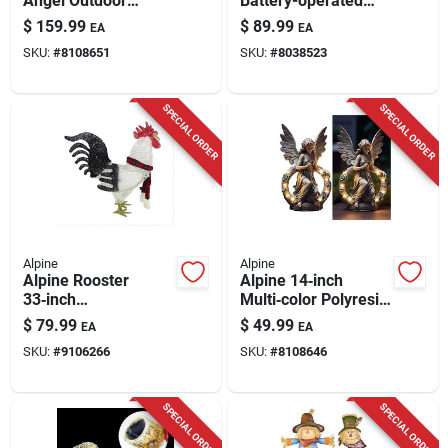
Angel Outdoor
Battery-operated
Statue – Fiberglass
Candlelit Lantern
$
159.99
$
89.99
EA
EA
& Mgo
With Led Lights,
SKU:
#
8108651
SKU:
#
8038523
Solar‑powered
White
Sculpture
SPECIAL ORDER
SPECIAL ORDER
Alpine
Alpine
Alpine Rooster
Alpine 14‑inch
33‑inch
Multi‑color Polyresin
Battery‑operated
Garden Statuette –
$
79.99
$
49.99
EA
EA
Yard Decor Statue
Solar Powered
SKU:
#
9106266
SKU:
#
8108646
Outdoor Décor
SPECIAL ORDER
SPECIAL ORDER