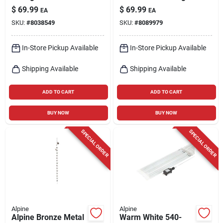
Candle Lantern With
Garden Statue
$
69.99
$
69.99
EA
EA
Timer Function
SKU:
#
8038549
SKU:
#
8089979
In-Store Pickup Available
In-Store Pickup Available
Shipping Available
Shipping Available
ADD TO CART
ADD TO CART
BUY NOW
BUY NOW
SPECIAL ORDER
SPECIAL ORDER
Alpine
Alpine
Alpine Bronze Metal
Warm White 540-