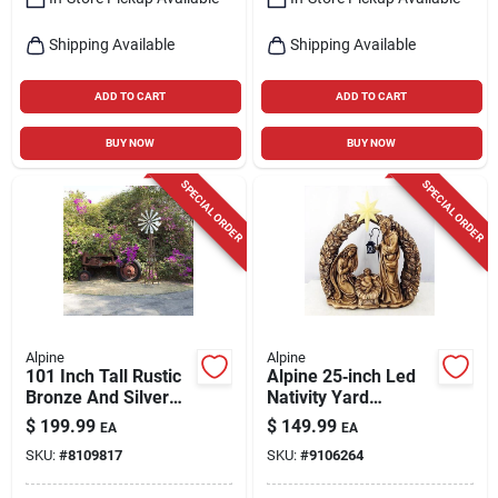
Shipping Available
Shipping Available
ADD TO CART
ADD TO CART
BUY NOW
BUY NOW
SPECIAL ORDER
SPECIAL ORDER
Alpine
Alpine
101 Inch Tall Rustic
Alpine 25‑inch Led
Bronze And Silver
Nativity Yard
Metal Kinetic
Decoration –
$
199.99
$
149.99
EA
EA
Windmill
Battery‑powered
SKU:
#
8109817
SKU:
#
9106264
Holiday Display