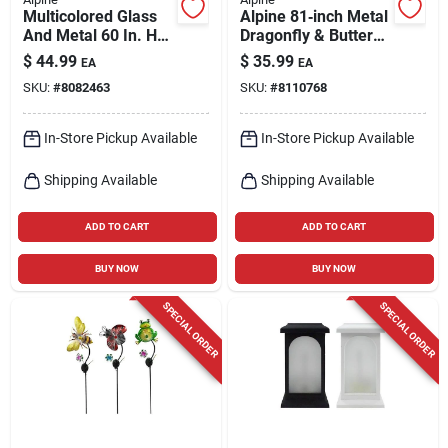
Multicolored Glass
Alpine 81‑inch Metal
And Metal 60 In. H
Dragonfly & Butterfly
Flower Solar Garden
Garden Sculpture –
$
44.99
$
35.99
EA
EA
Stake Rgg699a
Multi‑color Outdoor
SKU:
#
8082463
SKU:
#
8110768
Décor
In-Store Pickup Available
In-Store Pickup Available
Shipping Available
Shipping Available
ADD TO CART
ADD TO CART
BUY NOW
BUY NOW
SPECIAL ORDER
SPECIAL ORDER