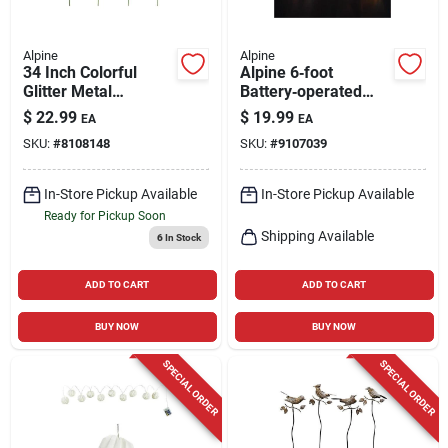
Alpine
Alpine
34 Inch Colorful
Alpine 6‑foot
Glitter Metal
Battery‑operated
Sunflower Garden
Led Christmas Light
$
22.99
$
19.99
EA
EA
Stake - Multi-color
String – White Wire
SKU:
#
8108148
SKU:
#
9107039
Design
In-Store Pickup Available
In-Store Pickup Available
Ready for Pickup Soon
Shipping Available
6
In Stock
ADD TO CART
ADD TO CART
BUY NOW
BUY NOW
SPECIAL ORDER
SPECIAL ORDER