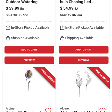
Outdoor Watering
bulb Chasing Led
Can With
Hanging Icicle Light
$
59.99
$
54.99
EA
EA
Hummingbird &
Set 20 In.
SKU:
#
8110770
SKU:
#
9107254
Flower – 120" H X 6"
L X 4" W
In-Store Pickup Available
In-Store Pickup Available
Shipping Available
Shipping Available
ADD TO CART
ADD TO CART
BUY NOW
BUY NOW
SPECIAL ORDER
SPECIAL ORDER
Alpine
Alpine