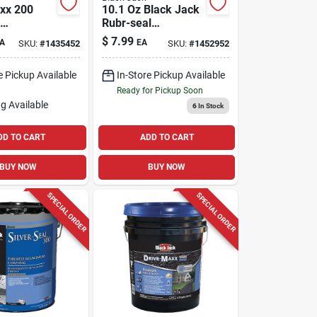
xx 200
10.1 Oz Black Jack
Rubr-seal
ler, 4.75-
Rubberized Roof &
$
7.99
A
EA
SKU:
#
1435452
SKU:
#
1452952
Flashing Cement
e Pickup Available
In-Store Pickup Available
Ready for Pickup Soon
g Available
6
In Stock
DD TO CART
ADD TO CART
BUY NOW
BUY NOW
SPECIAL ORDER
SPECIAL ORDER