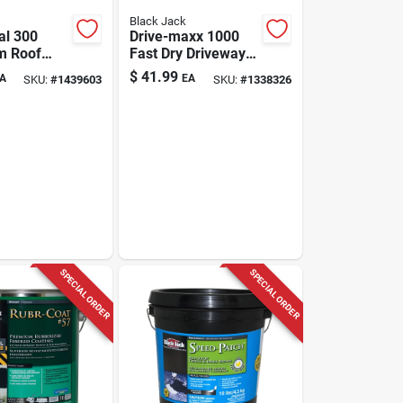
Black Jack
al 300
Drive-maxx 1000
m Roof
Fast Dry Driveway
Fibered,
Filler & Sealer,
$
41.99
A
EA
SKU:
#
1439603
SKU:
#
1338326
lons
4.75-gallons
SPECIAL ORDER
SPECIAL ORDER