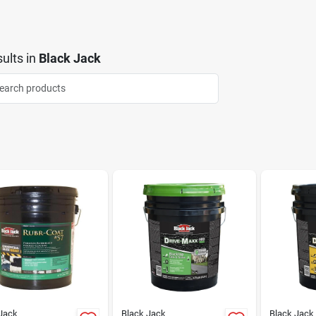
ults
in
Black Jack
Jack
Black Jack
Black Jack