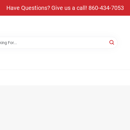
Have Questions? Give us a call! 860-434-7053