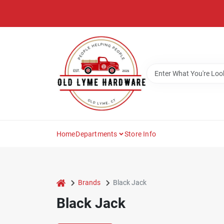
Skip
to
content
Home
Departments
Store Info
home
Brands
Black Jack
Black Jack