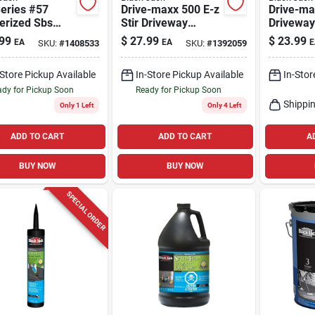
eries #57
Drive-maxx 500 E-z
Drive-ma
erized Sbs
Stir Driveway
Driveway
Coating, 4.75-
Filler/sealer, 4.75-
Filler/sea
99
$
27.99
$
23.99
EA
EA
E
SKU:
#
1408533
SKU:
#
1392059
ns
gallons
gallons
-Store Pickup Available
In-Store Pickup Available
In-Stor
dy for Pickup Soon
Ready for Pickup Soon
Shippin
Only 1 Left
Only 4 Left
ADD TO CART
ADD TO CART
A
BUY NOW
BUY NOW
SPECIAL ORDER