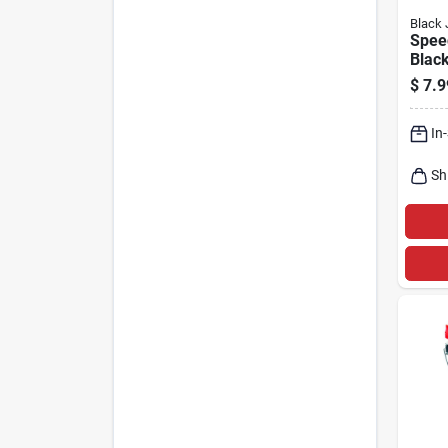
Black 
Spee
Blac
Filler
$
7.9
In
Sh