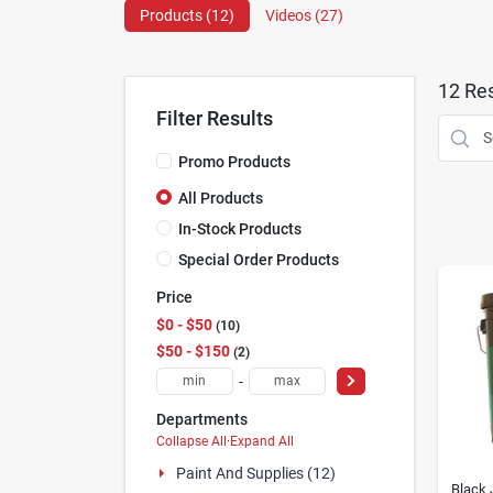
Products (
12
)
Videos (
27
)
12
Res
Filter Results
Promo Products
All Products
In-Stock Products
Special Order Products
Price
$0 - $50
10
$50 - $150
2
-
Departments
Collapse All
·
Expand All
Paint And Supplies (12)
Black 