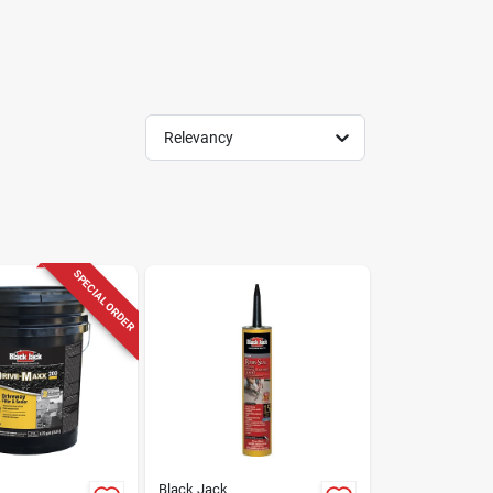
Relevancy
SPECIAL ORDER
Black Jack