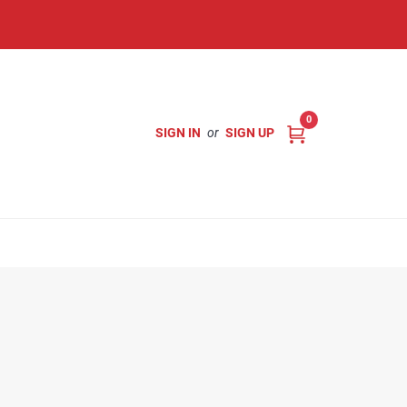
0
SIGN IN
or
SIGN UP