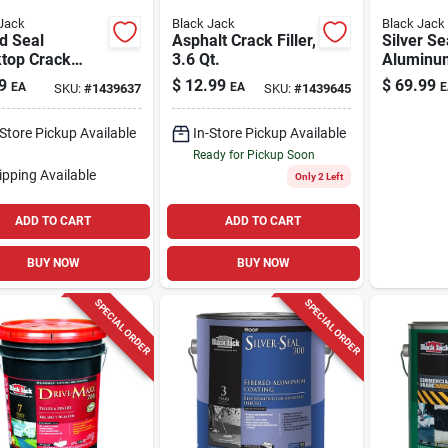
Jack
Black Jack
Black Jack
d Seal
Asphalt Crack Filler,
Silver Se
ktop Crack
3.6 Qt.
Aluminu
, 10-oz.
Coating, 
9
$
12.99
$
69.99
EA
EA
E
SKU:
#
1439637
SKU:
#
1439645
4.75-gal
-Store Pickup Available
In-Store Pickup Available
Ready for Pickup Soon
ipping Available
Only 2 Left
ADD TO CART
ADD TO CART
BUY NOW
BUY NOW
SPECIAL ORDER
SPECIAL ORDER