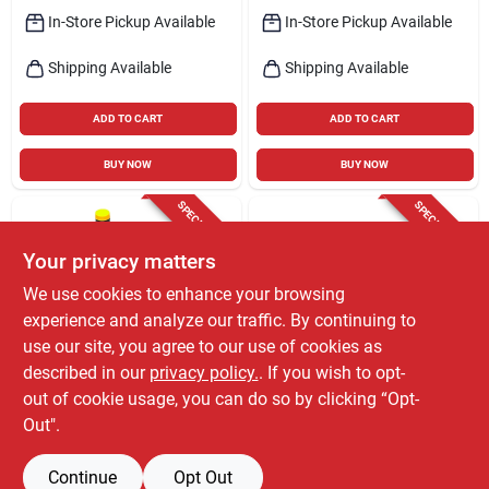
In-Store Pickup Available
In-Store Pickup Available
Shipping Available
Shipping Available
ADD TO CART
ADD TO CART
BUY NOW
BUY NOW
SPECIAL ORDER
SPECIAL ORDER
Your privacy matters
We use cookies to enhance your browsing
experience and analyze our traffic. By continuing to
use our site, you agree to our use of cookies as
described in our
privacy policy.
. If you wish to opt-
Briggs & Stratton
Briggs & Stratton
Briggs & Stratton
Briggs & Stratton
out of cookie usage, you can do so by clicking “Opt-
Tune-up Kit 1 Pk
825-875 Series Air
Out".
Filter Pre-cleaner Kit
$
23.99
$
21.99
EA
EA
For 5.5 - 6.75 Hp
SKU:
#
7030729
SKU:
#
7096043
Engines
Continue
Opt Out