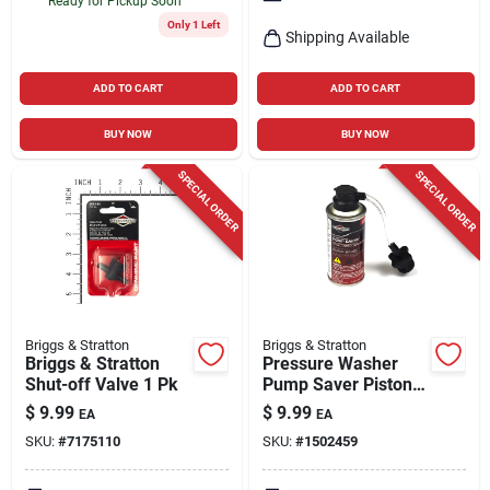
Ready for Pickup Soon
Only 1 Left
Shipping Available
ADD TO CART
ADD TO CART
BUY NOW
BUY NOW
SPECIAL ORDER
SPECIAL ORDER
Briggs & Stratton
Briggs & Stratton
Briggs & Stratton
Pressure Washer
Shut-off Valve 1 Pk
Pump Saver Piston
Protector, 4 Oz.
$
9.99
$
9.99
EA
EA
SKU:
#
7175110
SKU:
#
1502459