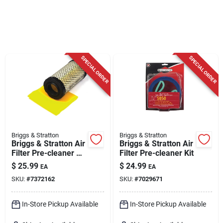
Cart
SPECIAL ORDER
SPECIAL ORDER
Briggs & Stratton
Briggs & Stratton
Briggs & Stratton Air
Briggs & Stratton Air
Filter Pre-cleaner Kit
Filter Pre-cleaner Kit
For 18.5-21.0 Gross
$
25.99
$
24.99
EA
EA
Hp/cv
SKU:
#
7372162
SKU:
#
7029671
In-Store Pickup Available
In-Store Pickup Available