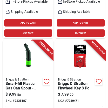
In-Store Pickup Available
In-Store Pickup Available
Shipping Available
Shipping Available
ADD TO CART
ADD TO CART
BUY NOW
BUY NOW
SPECIAL ORDER
SPECIAL ORDER
Briggs & Stratton
Briggs & Stratton
Smart-fill Plastic
Briggs & Stratton
Gas Can Spout -
Flywheel Key 3 Pc
Model 85040
$
9.99
$
7.99
EA
CD
SKU:
#
7235187
SKU:
#
7030471