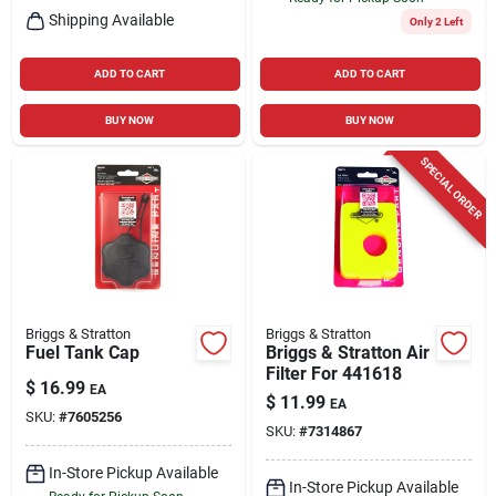
Shipping Available
Only 2 Left
ADD TO CART
ADD TO CART
BUY NOW
BUY NOW
SPECIAL ORDER
Briggs & Stratton
Briggs & Stratton
Fuel Tank Cap
Briggs & Stratton Air
Filter For 441618
$
16.99
EA
$
11.99
EA
SKU:
#
7605256
SKU:
#
7314867
In-Store Pickup Available
In-Store Pickup Available