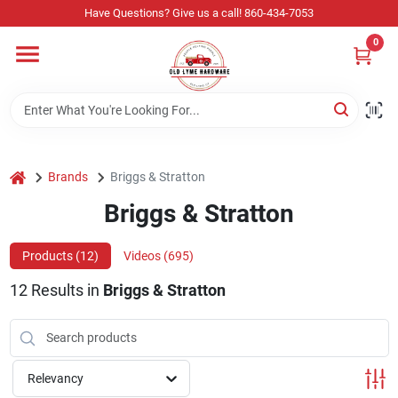
Skip
Have Questions? Give us a call! 860-434-7053
to
content
0
Home
Departments
home
Brands
Briggs & Stratton
Store Info
Briggs & Stratton
Products (
12
)
Videos (
695
)
Sign In
12
Results
in
Briggs & Stratton
Sign Up
Relevancy