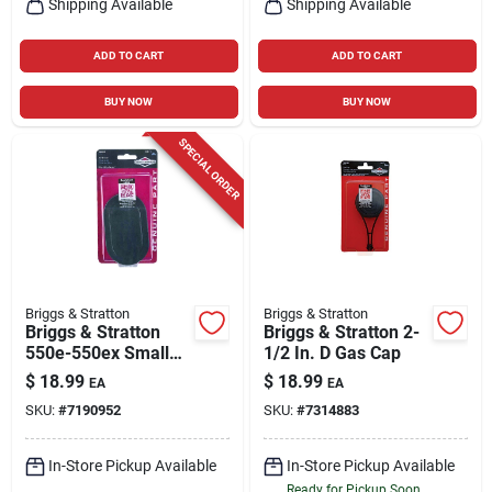
Shipping Available
Shipping Available
ADD TO CART
ADD TO CART
BUY NOW
BUY NOW
SPECIAL ORDER
Briggs & Stratton
Briggs & Stratton
Briggs & Stratton
Briggs & Stratton 2-
550e-550ex Small
1/2 In. D Gas Cap
Engine Air Filter For
$
18.99
$
18.99
EA
EA
550e-550ex Series
SKU:
#
7190952
SKU:
#
7314883
In-Store Pickup Available
In-Store Pickup Available
Ready for Pickup Soon