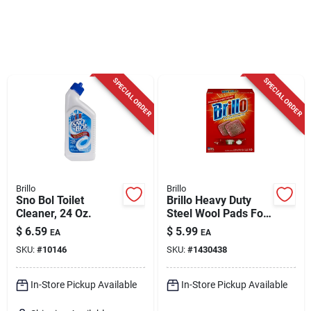
Cart
SPECIAL ORDER
SPECIAL ORDER
Brillo
Brillo
Sno Bol Toilet
Brillo Heavy Duty
Cleaner, 24 Oz.
Steel Wool Pads For
Multi-purpose 5.1 In.
$
6.59
$
5.99
EA
EA
L 10 Pc
SKU:
#
10146
SKU:
#
1430438
In-Store Pickup Available
In-Store Pickup Available