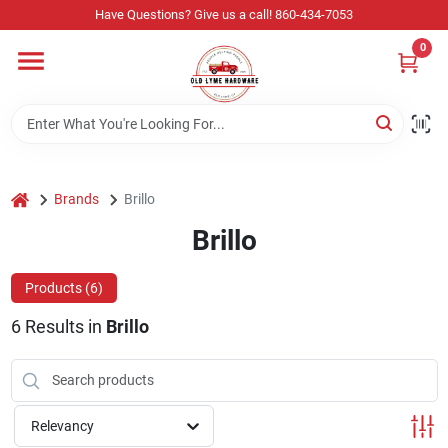
Skip
Have Questions? Give us a call! 860-434-7053
to
content
0
Home
Departments
home
Brands
Brillo
Store Info
Brillo
Products (
6
)
Sign In
6
Results
in
Brillo
Sign Up
Relevancy