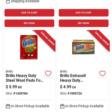
Shipping Available
ADD TO CART
ADD TO CART
BUY NOW
BUY NOW
SPECIAL ORDER
SPECIAL ORDER
Brillo
Brillo
Brillo Heavy Duty
Brillo Estracell
Steel Wool Pads For
Heavy Duty
Multi-purpose 5.1 In.
Antibacterial
$
5.99
$
4.99
BX
EA
L 10 Pk
Scrubber Sponge
SKU:
#
1430784
SKU:
#
1005724
For Kitchen 4.9 In. L
3 Pc
In-Store Pickup Available
In-Store Pickup Available