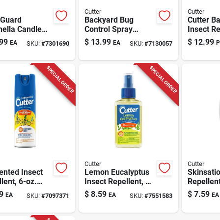
Cutter
Cutter
 Guard
Backyard Bug
Cutter B
nella Candle
Control Spray
Insect Re
 For
Concentrate, 32-fl.
Liquid Fo
99
$
13.99
$
12.99
EA
EA
P
SKU:
#
7301690
SKU:
#
7130057
uitoes And
Oz.
Fleas/fl
g Insects
osquitos
SPECIAL ORDER
SPECIAL ORDER
Cutter
Cutter
ented Insect
Lemon Eucalyptus
Skinsatio
lent, 6-oz.
Insect Repellent, 4-
Repellent
sol
oz. Spray
Pump Sp
9
$
8.59
$
7.59
EA
EA
EA
SKU:
#
7097371
SKU:
#
7551583