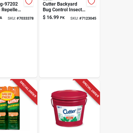
Hg-97202
Cutter Backyard
 Repellent
Bug Control Insect
quid, 0.19
Killer Aerosol 16 Oz
$
16.99
A
PK
SKU:
#
7033378
SKU:
#
7123045
utdoor Use
SPECIAL ORDER
SPECIAL ORDER