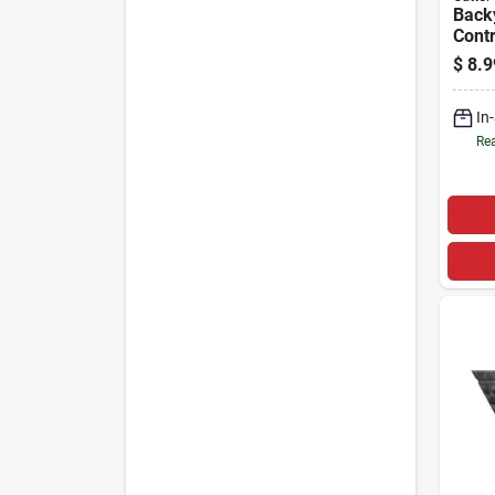
Back
Contr
Fogge
$
8.9
In
Rea