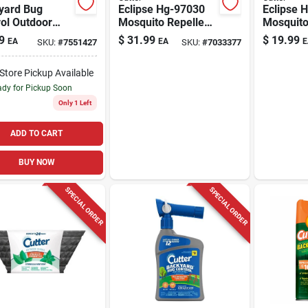
yard Bug
Eclipse Hg-97030
Eclipse 
ol Outdoor
Mosquito Repellent
Mosquito
r, 16-oz.
Outdoor Device
Refill, Li
9
$
31.99
$
19.99
EA
EA
E
SKU:
#
7551427
SKU:
#
7033377
With Usb Charging
Lb For O
And 40 Hour Refill
-Store Pickup Available
dy for Pickup Soon
Only 1 Left
ADD TO CART
BUY NOW
SPECIAL ORDER
SPECIAL ORDER