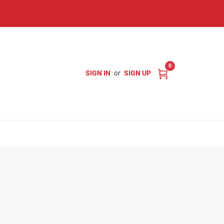
0
SIGN IN
or
SIGN UP