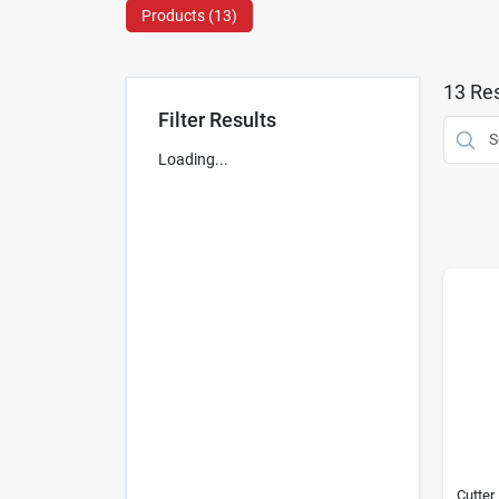
Products (
13
)
13
Res
Filter Results
Loading...
Cutter