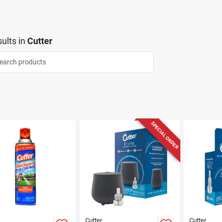
ults
in
Cutter
SPECIAL ORDER
Cutter
Cutter