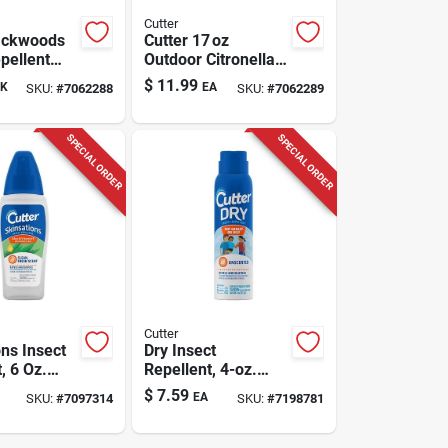
Cutter
ackwoods
Cutter 17 oz
pellent
Outdoor Citronella
r
Bucket Candle –
$
11.99
K
EA
SKU:
#
7062288
SKU:
#
7062289
ies/gnats/m
Mosquito Repellent
 2-6 Oz
SPECIAL ORDER
SPECIAL ORDER
Cutter
ns Insect
Dry Insect
, 6 Oz.
Repellent, 4-oz.
ray
Aerosol
$
7.59
EA
SKU:
#
7097314
SKU:
#
7198781