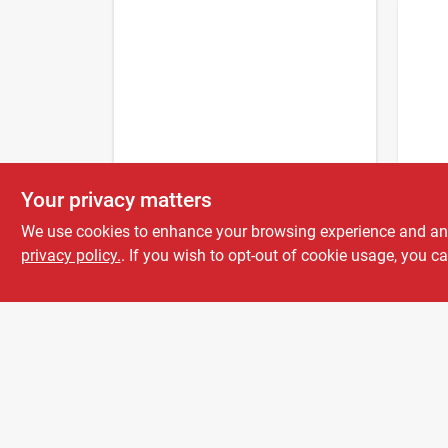
Cutter
Your privacy matters
Back
Repel
We use cookies to enhance your browsing experience and analy
Aero
privacy policy.
. If you wish to opt-out of cookie usage, you ca
$
7.5