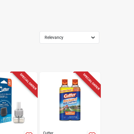
Relevancy
SPECIAL ORDER
SPECIAL ORDER
Cutter