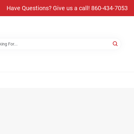
Have Questions? Give us a call! 860-434-7053