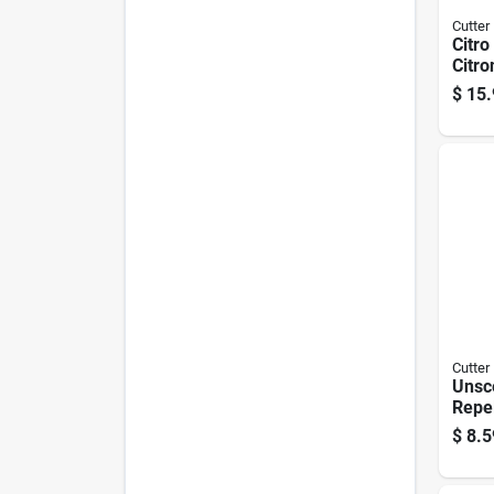
Cutter
Citro
Citro
20 Oz
$
15.
Mosq
Flyin
Cutter
Unsc
Repel
Aero
$
8.5