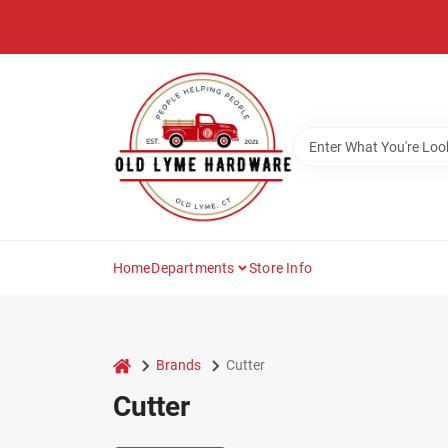
Skip
to
content
Home
Departments
Store Info
home
Brands
Cutter
Cutter