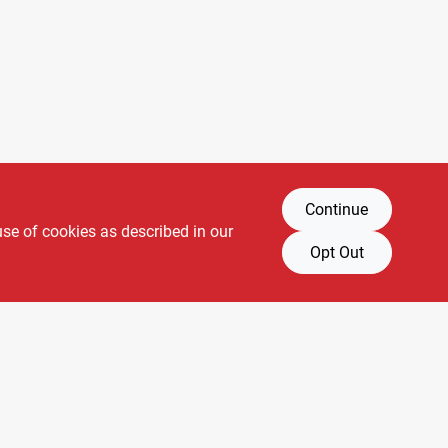
Continue
use of cookies as described in our
Opt Out