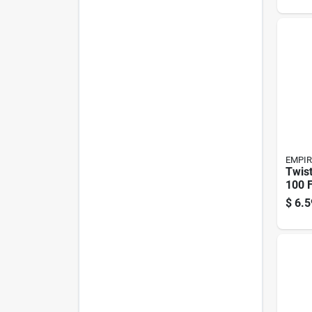
EMPIR
Twist
100 F
Twist
$
6.5
Mode