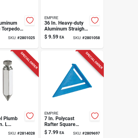
EMPIRE
luminum
36 In. Heavy-duty
 Torpedo
Aluminum Straight
h 3 Vials -
Edge Ruler With
$
9.59
EA
SKU:
#
2801025
SKU:
#
2801058
81-9
Inch Graduations
SPECIAL ORDER
SPECIAL ORDER
EMPIRE
el Plumb
7 In. Polycast
n. L
Rafter Square
 Shape 1
Model 296 -
$
7.99
EA
SKU:
#
2814028
SKU:
#
2809697
Durable And