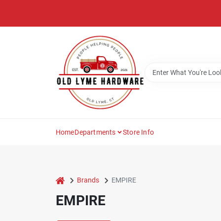
Skip
to
content
Home
Departments
Store Info
home
Brands
EMPIRE
EMPIRE