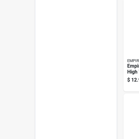
EMPIR
Empir
High 
Flags
$
12.
Pk