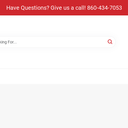
Have Questions? Give us a call! 860-434-7053