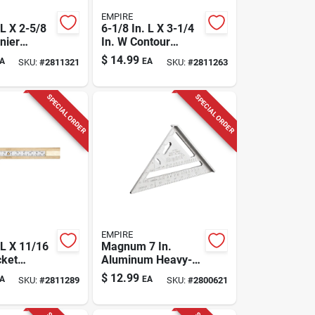
EMPIRE
 L X 2-5/8
6-1/8 In. L X 3-1/4
nier
In. W Contour
In. Silver
Gauge 1.88 In.
$
14.99
A
EA
SKU:
#
2811321
SKU:
#
2811263
Black Stainless
Steel
SPECIAL ORDER
SPECIAL ORDER
EMPIRE
 L X 11/16
Magnum 7 In.
cket
Aluminum Heavy-
 In. White
duty Rafter Square
$
12.99
A
EA
SKU:
#
2811289
SKU:
#
2800621
ol
Model 2990