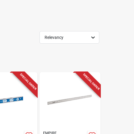
Relevancy
SPECIAL ORDER
SPECIAL ORDER
EMPIRE