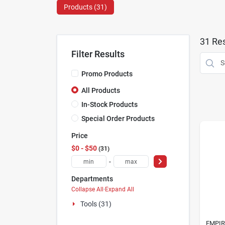
Products (
31
)
31
Res
Filter Results
Promo Products
All Products
In-Stock Products
Special Order Products
Price
$0 - $50
31
-
Departments
Collapse All
·
Expand All
Tools (31)
EMPIR