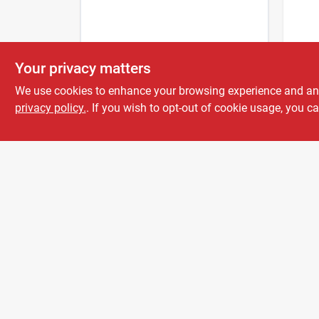
EMPIR
Your privacy matters
200 F
visib
We use cookies to enhance your browsing experience and analy
Flagg
privacy policy.
. If you wish to opt-out of cookie usage, you ca
$
3.9
Mode