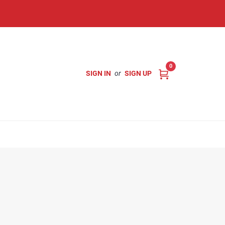
0
SIGN IN
or
SIGN UP