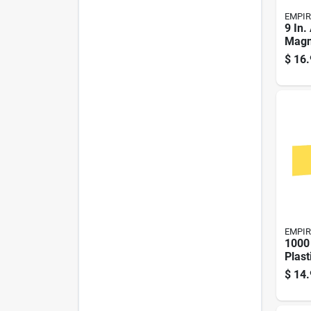
EMPIR
9 In
Magn
duty 
$
16.
With 
EMPIR
1000 
Plast
Barri
$
14.
Yell