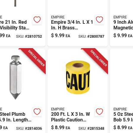
E
EMPIRE
EMPIRE
e 21 In. Red
Empire 3/4 In. L X 1
9 Inch A
Visibility Stake
In. H Brass
Magnetic
 Plastic 100
Adjustable Stair
Level Wit
99
$
9.99
$
9.99
EA
EA
EA
SKU:
#
2810752
SKU:
#
2800787
Gauges
Model 5
SPECIAL ORDER
SPECIAL ORDER
E
EMPIRE
EMPIRE
Steel Plumb
200 Ft. L X 3 In. W
5 Oz Ste
.9 In. Length
Plastic Caution
Bob 5.9 I
gon Shape 1
Cuidado Barricade
Hexagon
9
$
8.99
$
8.99
EA
EA
EA
SKU:
#
2814036
SKU:
#
2815348
e
Tape Yellow
Pc