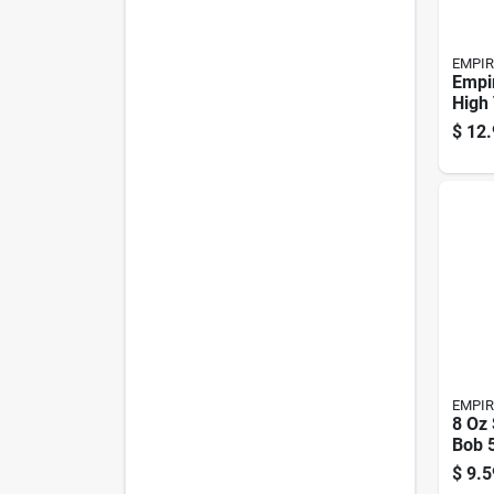
EMPIR
Empir
High 
Flags
$
12.
Pk
EMPIR
8 Oz 
Bob 5
Hexa
$
9.5
Piec