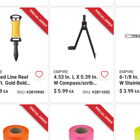
SPECIAL ORDER
SPECIAL ORDER
E
EMPIRE
EMPIRE
ed Line Reel
4.53 In. L X 0.39 In.
6-1/8 In.
t. Gold Bold
W Compass/scriber
W Stainl
ed Line -
12 In. Black 1 Pc
Precisio
9
$
5.99
$
3.99
EA
EA
EA
SKU:
#
2810943
SKU:
#
2811032
l D39101n
Rule Sae
SPECIAL ORDER
SPECIAL ORDER