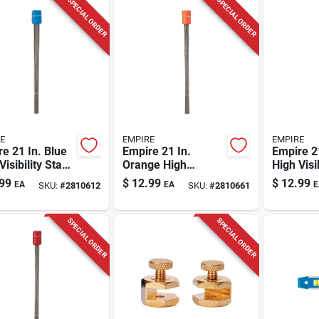
SPECIAL ORDER
SPECIAL ORDER
E
EMPIRE
EMPIRE
e 21 In. Blue
Empire 21 In.
Empire 21
Visibility Stake
Orange High
High Visi
 Plastic 100
Visibility Stake
Flags Pla
99
$
12.99
$
12.99
EA
EA
E
SKU:
#
2810612
SKU:
#
2810661
Flags Plastic 100
Pk
Pk
SPECIAL ORDER
SPECIAL ORDER