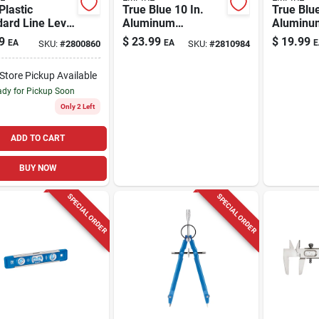
 Plastic
True Blue 10 In.
True Blue
ard Line Level
Aluminum
Aluminu
Pocket Clip
Magnetic Torpedo
Magnetic
9
$
23.99
$
19.99
EA
EA
E
SKU:
#
2800860
SKU:
#
2810984
Unbendable
Level With 3 Vials -
Level Wit
s
Model Em70.10
-Store Pickup Available
dy for Pickup Soon
Only 2 Left
ADD TO CART
BUY NOW
SPECIAL ORDER
SPECIAL ORDER