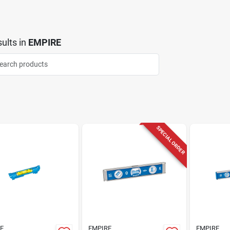
ults
in
EMPIRE
SPECIAL ORDER
E
EMPIRE
EMPIRE