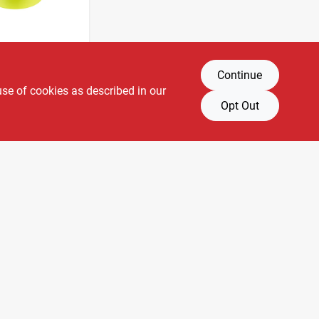
Continue
 1 In.
astic
use of cookies as described in our
 Tape -
Opt Out
SKU:
#
2810570
7-004