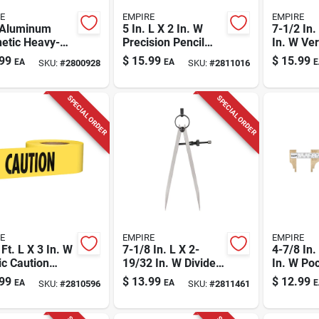
E
EMPIRE
EMPIRE
. Aluminum
5 In. L X 2 In. W
7-1/2 In.
etic Heavy-
Precision Pencil
In. W Ver
Torpedo Level
Compass 6 In. Red
Caliper 5 
99
$
15.99
$
15.99
EA
EA
E
SKU:
#
2800928
SKU:
#
2811016
3 Vials
- Model 27030
1 Pc
SPECIAL ORDER
SPECIAL ORDER
E
EMPIRE
EMPIRE
Ft. L X 3 In. W
7-1/8 In. L X 2-
4-7/8 In.
ic Caution
19/32 In. W Divider
In. W Po
cade Tape -
Caliper 6 In. Silver
Caliper 4
99
$
13.99
$
12.99
EA
EA
E
SKU:
#
2810596
SKU:
#
2811461
ow
Steel 1 Pc
Brass To