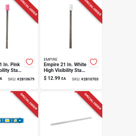
SPECIAL ORDER
SPECIAL ORDER
EMPIRE
 In. Pink
Empire 21 In. White
bility Stake
High Visibility Stake
stic 100
Flags Plastic 100
$
12.99
A
EA
SKU:
#
2810679
SKU:
#
2810703
Pk
SPECIAL ORDER
SPECIAL ORDER