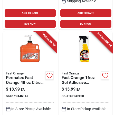
Shipping Available
ADD TO CART
ADD TO CART
BUY NOW
BUY NOW
SPECIAL ORDER
SPECIAL ORDER
Fast Orange
Fast Orange
Permatex Fast
Fast Orange 16 oz
Orange 48‑oz Citrus
Gel Adhesive
Hand Cleaner –
Remover – Spray
$
13.99
$
13.99
EA
EA
Biodegradable,
Bottle For Indoor &
SKU:
#
8146147
SKU:
#
8139128
Waterless Formula
Outdoor Use
In-Store Pickup Available
In-Store Pickup Available