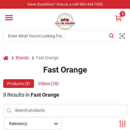
Skip
Have Questions? Give us a call! 860-434-7053
to
content
0
Home
Departments
home
Brands
Fast Orange
Store Info
Fast Orange
Products (
8
)
Videos (
78
)
Sign In
8
Results
in
Fast Orange
Sign Up
Relevancy