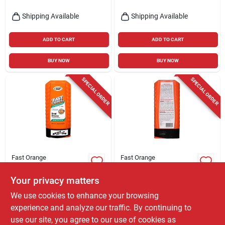
Shipping Available
Shipping Available
ADD TO CART
ADD TO CART
BUY NOW
BUY NOW
SPECIAL ORDER
SPECIAL ORDER
Fast Orange
Fast Orange
Hand Cleaner, 15-oz.
Pumice Hand
Cleaner, 15 Oz.
Your privacy matters
$
6.99
EA
$
6.99
EA
We use cookies to enhance your browsing
SKU:
#
8496721
SKU:
#
8496754
experience and analyze our traffic. By continuing to
use our site, you agree to our use of cookies as
In-Store Pickup Available