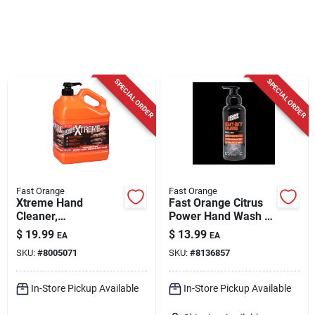
Cart
SPECIAL ORDER
SPECIAL ORDER
Fast Orange
Fast Orange
Xtreme Hand
Fast Orange Citrus
Cleaner,
Power Hand Wash –
Professional Grade,
15 oz Antibacterial
$
19.99
$
13.99
EA
EA
1 Gallon
Heavy‑duty Cleaner
SKU:
#
8005071
SKU:
#
8136857
In-Store Pickup Available
In-Store Pickup Available