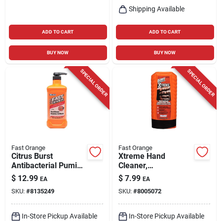
Shipping Available
ADD TO CART
ADD TO CART
BUY NOW
BUY NOW
SPECIAL ORDER
SPECIAL ORDER
Fast Orange
Fast Orange
Citrus Burst
Xtreme Hand
Antibacterial Pumice
Cleaner,
Hand Wash – 48 oz
Professional Grade,
$
12.99
$
7.99
EA
EA
Pump Bottle
15-oz.
SKU:
#
8135249
SKU:
#
8005072
In-Store Pickup Available
In-Store Pickup Available