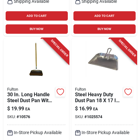
Shipping Available
Shipping Available
ADD TO CART
ADD TO CART
BUY NOW
BUY NOW
SPECIAL ORDER
SPECIAL ORDER
Fulton
Fulton
30 In. Long Handle
Steel Heavy Duty
Steel Dust Pan With
Dust Pan 18 X 17 In.
Rubber Edge For
For Commercial And
$
19.99
$
16.99
EA
EA
Efficient Cleanup
Residential Use
SKU:
#
10576
SKU:
#
1025574
In-Store Pickup Available
In-Store Pickup Available