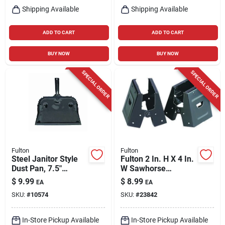
Shipping Available
Shipping Available
ADD TO CART
ADD TO CART
BUY NOW
BUY NOW
SPECIAL ORDER
SPECIAL ORDER
Fulton
Fulton
Steel Janitor Style
Fulton 2 In. H X 4 In.
Dust Pan, 7.5"
W Sawhorse
Length, 12.75"
Brackets 500 Lb.
$
9.99
$
8.99
EA
EA
Width, Heavy Duty
Cap. 2 Pc
SKU:
#
10574
SKU:
#
23842
Steel
In-Store Pickup Available
In-Store Pickup Available