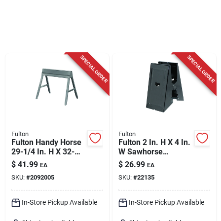
Cart
SPECIAL ORDER
SPECIAL ORDER
Fulton
Fulton
Fulton Handy Horse
Fulton 2 In. H X 4 In.
29-1/4 In. H X 32-
W Sawhorse
1/2 In. W Folding
Brackets 500 Lb.
$
41.99
$
26.99
EA
EA
Sawhorse 1000 Lb.
Cap. 2 Pc
SKU:
#
2092005
SKU:
#
22135
Cap. 1 Pc
In-Store Pickup Available
In-Store Pickup Available