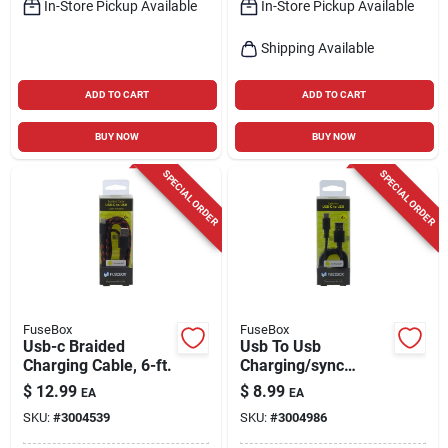
In-Store Pickup Available
In-Store Pickup Available
Shipping Available
ADD TO CART
ADD TO CART
BUY NOW
BUY NOW
SPECIAL ORDER
SPECIAL ORDER
FuseBox
FuseBox
Usb-c Braided
Usb To Usb
Charging Cable, 6-ft.
Charging/sync
Cable, 4-ft.
$
12.99
$
8.99
EA
EA
SKU:
#
3004539
SKU:
#
3004986