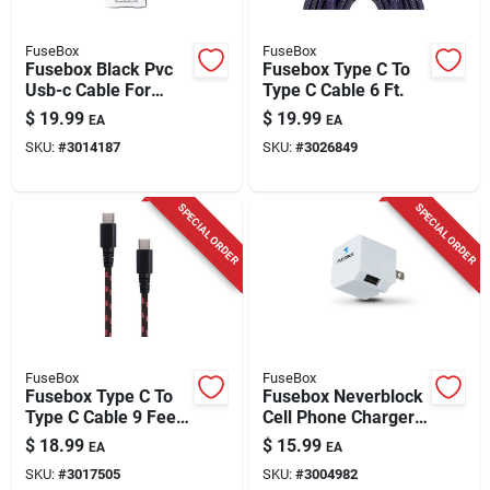
FuseBox
FuseBox
Fusebox Black Pvc
Fusebox Type C To
Usb-c Cable For
Type C Cable 6 Ft.
Smartphones 3 Ft. L
$
19.99
$
19.99
EA
EA
SKU:
#
3014187
SKU:
#
3026849
SPECIAL ORDER
SPECIAL ORDER
FuseBox
FuseBox
Fusebox Type C To
Fusebox Neverblock
Type C Cable 9 Feet
Cell Phone Charger
Black
2400 Mah 1 Pk
$
18.99
$
15.99
EA
EA
SKU:
#
3017505
SKU:
#
3004982