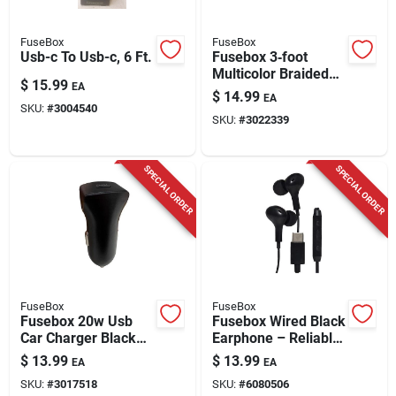
FuseBox
FuseBox
Usb-c To Usb-c, 6 Ft.
Fusebox 3‑foot
Multicolor Braided
$
15.99
EA
Usb‑c Fast Charging
$
14.99
EA
Cable – Universal
SKU:
#
3004540
SKU:
#
3022339
Compatibility
SPECIAL ORDER
SPECIAL ORDER
FuseBox
FuseBox
Fusebox 20w Usb
Fusebox Wired Black
Car Charger Black
Earphone – Reliable
Aluminum 1 Port
Audio In One Pack
$
13.99
$
13.99
EA
EA
SKU:
#
3017518
SKU:
#
6080506