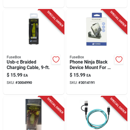
SPECIAL ORDER
SPECIAL ORDER
FuseBox
FuseBox
Usb-c Braided
Phone Ninja Black
Charging Cable, 9-ft.
Device Mount For All
Mobile Devices -
$
15.99
$
15.99
EA
EA
Model 204 0439 Fb4
SKU:
#
3004990
SKU:
#
3014191
SPECIAL ORDER
SPECIAL ORDER