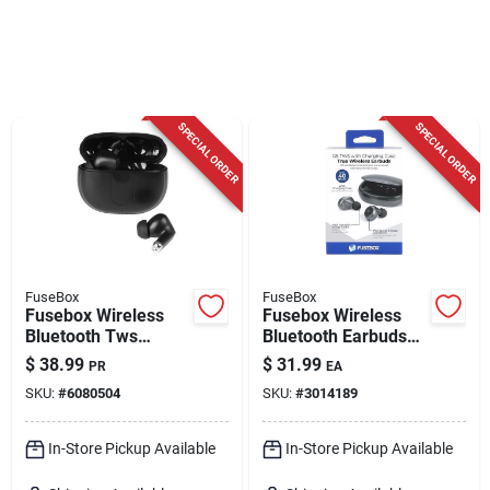
Cart
SPECIAL ORDER
SPECIAL ORDER
FuseBox
FuseBox
Fusebox Wireless
Fusebox Wireless
Bluetooth Tws
Bluetooth Earbuds
Earbuds With
W/charging Case 1
$
38.99
$
31.99
PR
EA
Charging Case,
Pk
SKU:
#
6080504
SKU:
#
3014189
Black
In-Store Pickup Available
In-Store Pickup Available