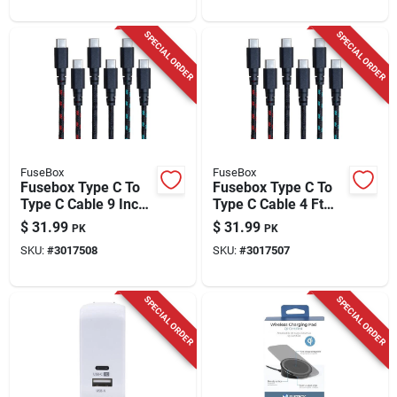
SPECIAL ORDER
SPECIAL ORDER
FuseBox
FuseBox
Fusebox Type C To
Fusebox Type C To
Type C Cable 9 Inch
Type C Cable 4 Ft
Assorted Colors
Assorted Colors
$
31.99
$
31.99
PK
PK
SKU:
#
3017508
SKU:
#
3017507
SPECIAL ORDER
SPECIAL ORDER