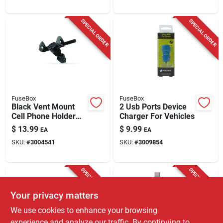
SPECIAL ORDER
SPECIAL ORDER
FuseBox
FuseBox
Black Vent Mount
2 Usb Ports Device
Cell Phone Holder
Charger For Vehicles
For All Mobile
$
13.99
$
9.99
EA
EA
Devices - Model 204
SKU:
#
3004541
SKU:
#
3009854
0428 Fb4
SPECIAL ORDER
SPECIAL ORDER
Your privacy matters
We use cookies to enhance your browsing
experience and analyze our traffic. By continuing to