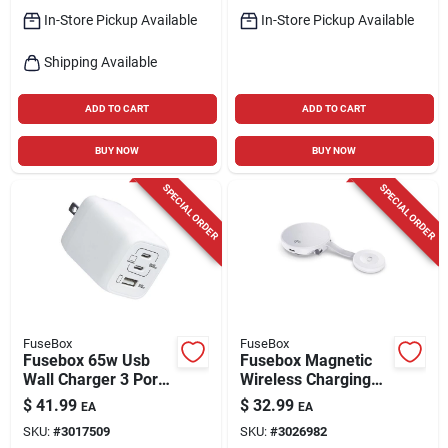
In-Store Pickup Available
In-Store Pickup Available
Shipping Available
ADD TO CART
ADD TO CART
BUY NOW
BUY NOW
SPECIAL ORDER
SPECIAL ORDER
FuseBox
FuseBox
Fusebox 65w Usb
Fusebox Magnetic
Wall Charger 3 Port
Wireless Charging
White
Pad
$
41.99
$
32.99
EA
EA
SKU:
#
3017509
SKU:
#
3026982