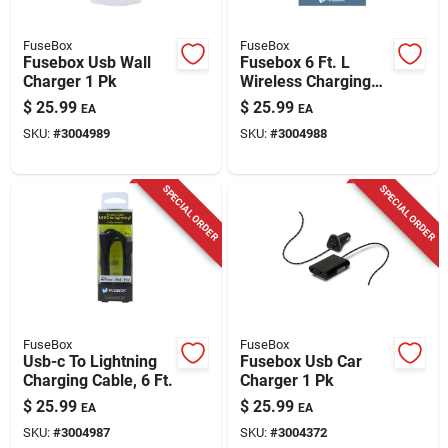
FuseBox
FuseBox
Fusebox Usb Wall
Fusebox 6 Ft. L
Charger 1 Pk
Wireless Charging
Pad 1 Pk
$
25.99
$
25.99
EA
EA
SKU:
#
3004989
SKU:
#
3004988
SPECIAL ORDER
SPECIAL ORDER
FuseBox
FuseBox
Usb-c To Lightning
Fusebox Usb Car
Charging Cable, 6 Ft.
Charger 1 Pk
$
25.99
$
25.99
EA
EA
SKU:
#
3004987
SKU:
#
3004372