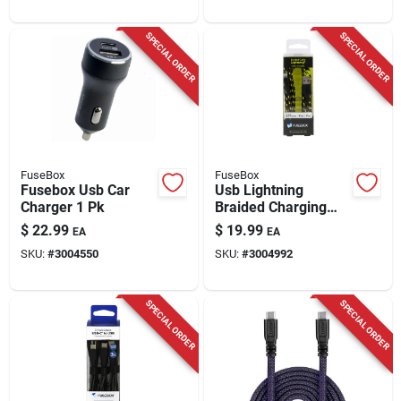
SPECIAL ORDER
SPECIAL ORDER
FuseBox
FuseBox
Fusebox Usb Car
Usb Lightning
Charger 1 Pk
Braided Charging
Cable, 9-ft.
$
22.99
$
19.99
EA
EA
SKU:
#
3004550
SKU:
#
3004992
SPECIAL ORDER
SPECIAL ORDER