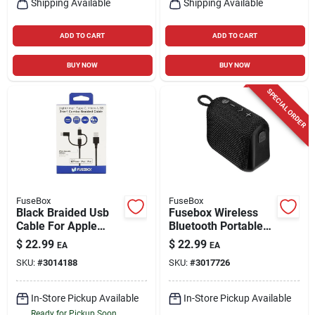
Shipping Available
Shipping Available
ADD TO CART
ADD TO CART
BUY NOW
BUY NOW
SPECIAL ORDER
FuseBox
FuseBox
Black Braided Usb
Fusebox Wireless
Cable For Apple
Bluetooth Portable
Devices - 4 Feet
Speaker Black
$
22.99
$
22.99
EA
EA
Long
Battery Powered
SKU:
#
3014188
SKU:
#
3017726
In-Store Pickup Available
In-Store Pickup Available
Ready for Pickup Soon