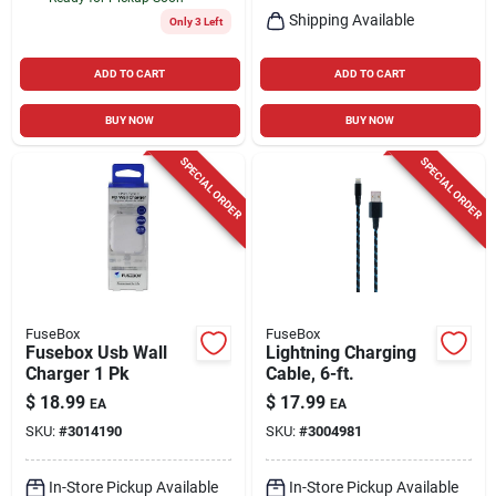
Shipping Available
Only 3 Left
ADD TO CART
ADD TO CART
BUY NOW
BUY NOW
SPECIAL ORDER
SPECIAL ORDER
FuseBox
FuseBox
Fusebox Usb Wall
Lightning Charging
Charger 1 Pk
Cable, 6-ft.
$
18.99
$
17.99
EA
EA
SKU:
#
3014190
SKU:
#
3004981
In-Store Pickup Available
In-Store Pickup Available