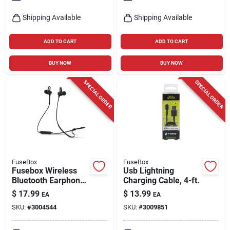
Shipping Available
Shipping Available
ADD TO CART
ADD TO CART
BUY NOW
BUY NOW
SPECIAL ORDER
SPECIAL ORDER
FuseBox
FuseBox
Fusebox Wireless
Usb Lightning
Bluetooth Earphone
Charging Cable, 4-ft.
1 Pk
$
17.99
$
13.99
EA
EA
SKU:
#
3004544
SKU:
#
3009851