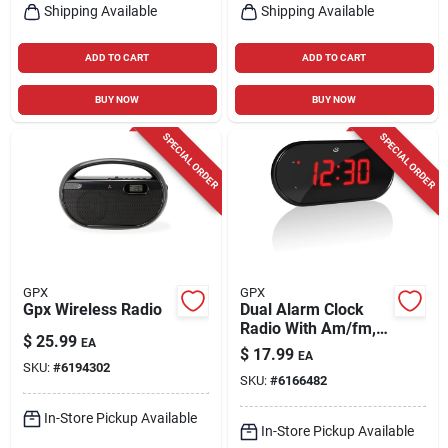
Shipping Available
Shipping Available
ADD TO CART
ADD TO CART
BUY NOW
BUY NOW
SPECIAL ORDER
SPECIAL ORDER
GPX
GPX
Gpx Wireless Radio
Dual Alarm Clock
Radio With Am/fm,
$
25.99
EA
1.2" Led Display, And
$
17.99
EA
Battery Backup
SKU:
#
6194302
SKU:
#
6166482
In-Store Pickup Available
In-Store Pickup Available