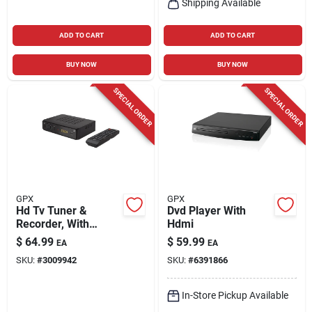
Shipping Available
ADD TO CART
ADD TO CART
BUY NOW
BUY NOW
SPECIAL ORDER
SPECIAL ORDER
GPX
GPX
Hd Tv Tuner &
Dvd Player With
Recorder, With
Hdmi
Remote
$
64.99
$
59.99
EA
EA
SKU:
#
3009942
SKU:
#
6391866
In-Store Pickup Available