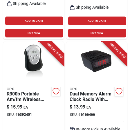
Shipping Available
Shipping Available
ADD TO CART
ADD TO CART
BUY NOW
BUY NOW
SPECIAL ORDER
SPECIAL ORDER
GPX
GPX
R300b Portable
Dual Memory Alarm
Am/fm Wireless
Clock Radio With
Armband Radio With
Digital Am/fm And
$
15.99
$
13.99
EA
EA
Lcd Display
20 Presets
SKU:
#
6392401
SKU:
#
6166466
In-Store Pickup Available