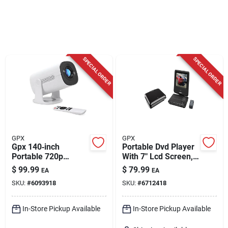
Cart
SPECIAL ORDER
SPECIAL ORDER
GPX
GPX
Gpx 140‑inch
Portable Dvd Player
Portable 720p
With 7" Lcd Screen,
Projector With
Model Pd701b,
$
99.99
$
79.99
EA
EA
Built‑in Dvd & Wi‑fi
Remote Included
SKU:
#
6093918
SKU:
#
6712418
In-Store Pickup Available
In-Store Pickup Available