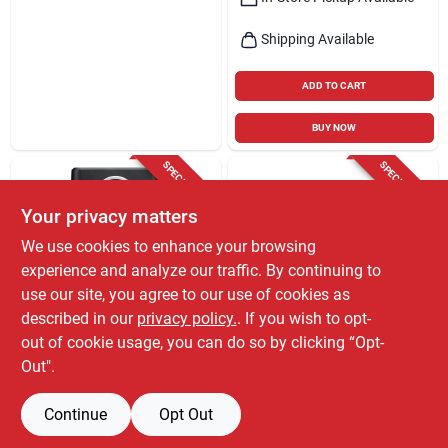
Shipping Available
ADD TO CART
BUY NOW
SPECIAL ORDER
SPECIAL ORDER
Your privacy matters
We use cookies to enhance your browsing
experience and analyze our traffic. By continuing to
use our site, you agree to our use of cookies as
described in our
privacy policy.
. If you wish to opt-
GPX
GPX
Gpx Wireless
D200b Dvd Player
out of cookie usage, you can do so by clicking “Opt-
Bluetooth Mini
With Progressive
Out".
Projector With Ac/dc
Scan And Remote
$
159.99
$
41.99
EA
EA
Adapter, Black/gray
Control
SKU:
#
3016648
SKU:
#
6194211
Continue
Opt Out