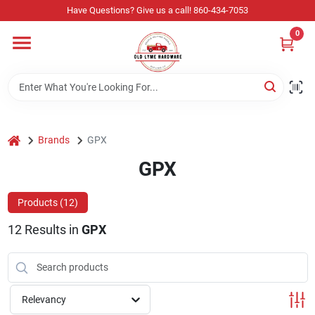
Skip
Have Questions? Give us a call! 860-434-7053
to
content
0
Home
Departments
home
Brands
GPX
Store Info
GPX
Products (
12
)
Sign In
12
Results
in
GPX
Sign Up
Relevancy