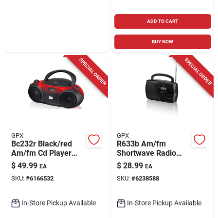
ADD TO CART
BUY NOW
SPECIAL ORDER
SPECIAL ORDER
GPX
GPX
Bc232r Black/red
R633b Am/fm
Am/fm Cd Player
Shortwave Radio
And Boombox With
With Digital Clock
$
49.99
$
28.99
EA
EA
Analog Clock
And Telescopic
SKU:
#
6166532
SKU:
#
6238588
Antenna
In-Store Pickup Available
In-Store Pickup Available