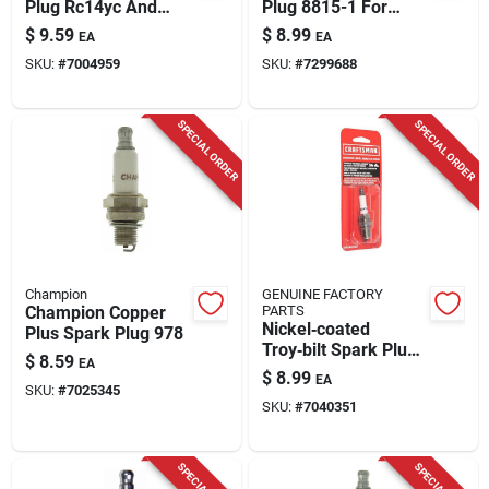
Plug Rc14yc And
Plug 8815-1 For
Rc12yx
Small Engines And
$
9.59
$
8.99
EA
EA
Power Sport
SKU:
#
7004959
SKU:
#
7299688
Vehicles
SPECIAL ORDER
SPECIAL ORDER
Champion
GENUINE FACTORY
Champion Copper
PARTS
Nickel‑coated
Plus Spark Plug 978
Troy‑bilt Spark Plug
$
8.59
EA
490‑250‑y021 – Fits
$
8.99
EA
Kohler 7000 Series,
SKU:
#
7025345
SKU:
#
7040351
Confidant & Briggs &
Stratton Engines