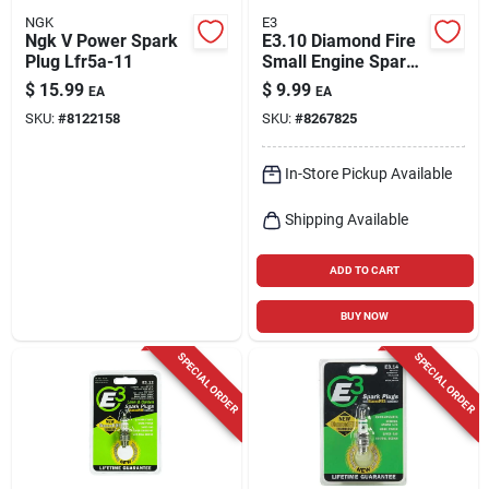
NGK
E3
Ngk V Power Spark
E3.10 Diamond Fire
Plug Lfr5a-11
Small Engine Spark
Plug
$
15.99
$
9.99
EA
EA
SKU:
#
8122158
SKU:
#
8267825
In-Store Pickup Available
Shipping Available
ADD TO CART
BUY NOW
SPECIAL ORDER
SPECIAL ORDER