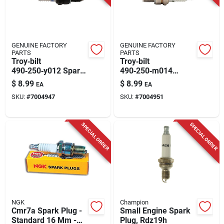
GENUINE FACTORY
GENUINE FACTORY
PARTS
PARTS
Troy‑bilt
Troy‑bilt
490‑250‑y012 Spark
490‑250‑m014
Plug – Perfect For
Premium Spark Plug
$
8.99
$
8.99
EA
EA
Snow Blowers, Lawn
– Fits Powermore
SKU:
#
7004947
SKU:
#
7004951
Mowers & Garden
5x65 140‑196 cc Ohv
Tillers
Engines
SPECIAL ORDER
SPECIAL ORDER
NGK
Champion
Cmr7a Spark Plug -
Small Engine Spark
Standard 16 Mm -
Plug, Rdz19h