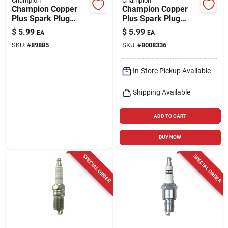
Champion
Champion
Champion Copper
Champion Copper
Plus Spark Plug
Plus Spark Plug
Rs12yc
Rn14yc
$
5.99
$
5.99
EA
EA
SKU:
#
89885
SKU:
#
8008336
In-Store Pickup Available
Shipping Available
ADD TO CART
BUY NOW
SPECIAL ORDER
SPECIAL ORDER