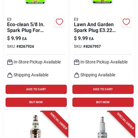
E3
E3
Eco-clean 5/8 In.
Lawn And Garden
Spark Plug For
Spark Plug E3.22
Small 4-cycle
For Small Engines
$
9.99
$
9.99
EA
EA
Engines E3.20
SKU:
#
8267924
SKU:
#
8267957
In-Store Pickup Available
In-Store Pickup Available
Shipping Available
Shipping Available
ADD TO CART
ADD TO CART
BUY NOW
BUY NOW
SPECIAL ORDER
SPECIAL ORDER