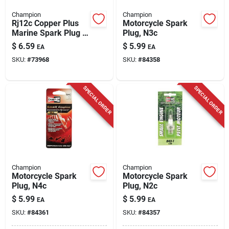
Champion
Champion
Rj12c Copper Plus
Motorcycle Spark
Marine Spark Plug -
Plug, N3c
High Conductivity &
$
6.59
$
5.99
EA
EA
Heat Control
SKU:
#
73968
SKU:
#
84358
SPECIAL ORDER
SPECIAL ORDER
Champion
Champion
Motorcycle Spark
Motorcycle Spark
Plug, N4c
Plug, N2c
$
5.99
$
5.99
EA
EA
SKU:
#
84361
SKU:
#
84357