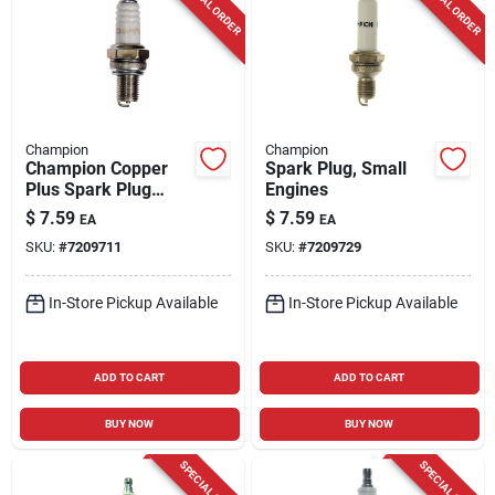
SPECIAL ORDER
SPECIAL ORDER
Champion
Champion
Champion Copper
Spark Plug, Small
Plus Spark Plug
Engines
Rz7c
$
7.59
$
7.59
EA
EA
SKU:
#
7209711
SKU:
#
7209729
In-Store Pickup Available
In-Store Pickup Available
ADD TO CART
ADD TO CART
BUY NOW
BUY NOW
SPECIAL ORDER
SPECIAL ORDER