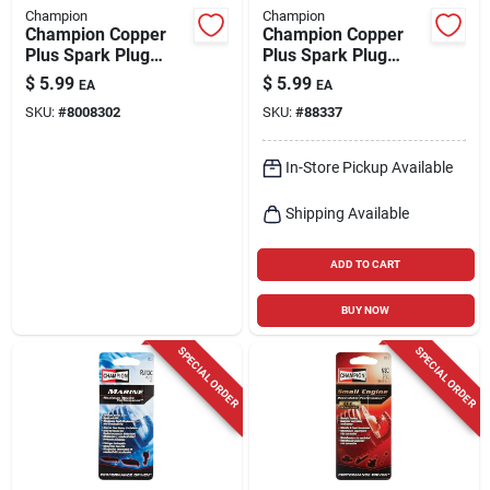
Champion
Champion
Champion Copper
Champion Copper
Plus Spark Plug
Plus Spark Plug
Rs14yc
Rn9yc
$
5.99
$
5.99
EA
EA
SKU:
#
8008302
SKU:
#
88337
In-Store Pickup Available
Shipping Available
ADD TO CART
BUY NOW
SPECIAL ORDER
SPECIAL ORDER