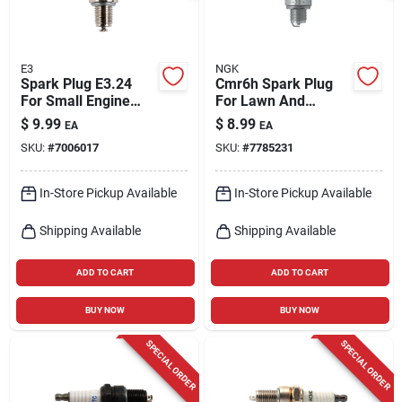
E3
NGK
Spark Plug E3.24
Cmr6h Spark Plug
For Small Engine
For Lawn And
Applications
Garden Equipment -
$
9.99
$
8.99
EA
EA
Model 3365
SKU:
#
7006017
SKU:
#
7785231
In-Store Pickup Available
In-Store Pickup Available
Shipping Available
Shipping Available
ADD TO CART
ADD TO CART
BUY NOW
BUY NOW
SPECIAL ORDER
SPECIAL ORDER