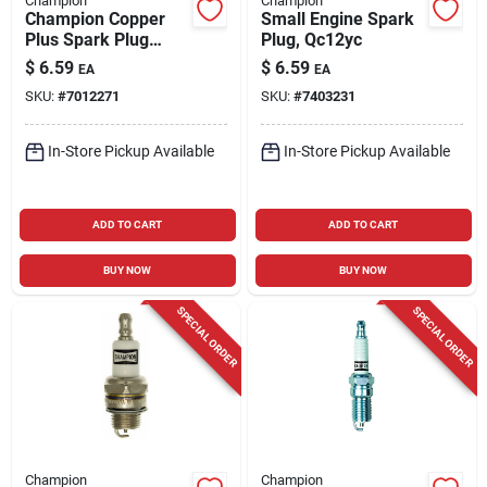
Champion
Champion
Champion Copper
Small Engine Spark
Plus Spark Plug
Plug, Qc12yc
Rcj8y
$
6.59
$
6.59
EA
EA
SKU:
#
7012271
SKU:
#
7403231
In-Store Pickup Available
In-Store Pickup Available
ADD TO CART
ADD TO CART
BUY NOW
BUY NOW
SPECIAL ORDER
SPECIAL ORDER
Champion
Champion