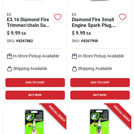
E3
E3
E3.16 Diamond Fire
Diamond Fire Small
Trimmer/chain Saw
Engine Spark Plug,
Spark Plug
E3.18
$
9.99
$
9.99
EA
EA
SKU:
#
8267882
SKU:
#
8267908
In-Store Pickup Available
In-Store Pickup Available
Shipping Available
Shipping Available
ADD TO CART
ADD TO CART
BUY NOW
BUY NOW
SPECIAL ORDER
SPECIAL ORDER