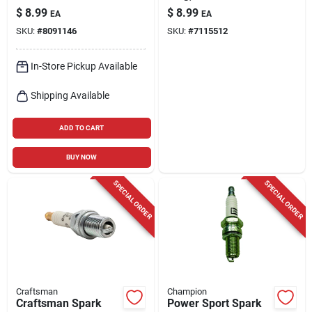
Model 7543
$
8.99
$
8.99
EA
EA
SKU:
#
8091146
SKU:
#
7115512
In-Store Pickup Available
Shipping Available
ADD TO CART
BUY NOW
SPECIAL ORDER
SPECIAL ORDER
Craftsman
Champion
Craftsman Spark
Power Sport Spark