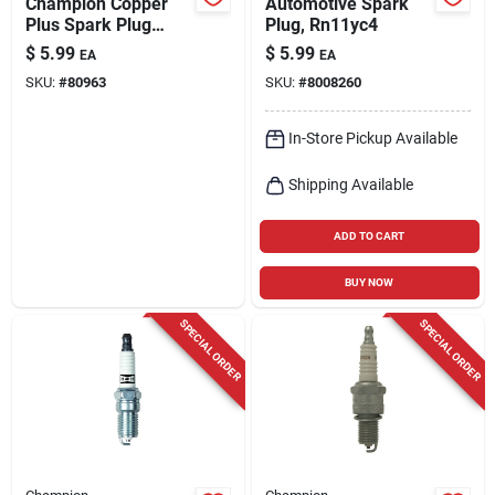
Champion Copper
Automotive Spark
Plus Spark Plug
Plug, Rn11yc4
L86c
$
5.99
$
5.99
EA
EA
SKU:
#
80963
SKU:
#
8008260
In-Store Pickup Available
Shipping Available
ADD TO CART
BUY NOW
SPECIAL ORDER
SPECIAL ORDER