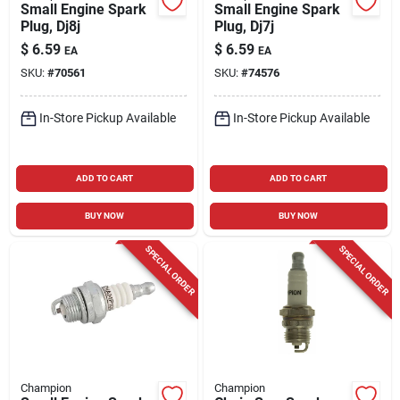
Small Engine Spark
Small Engine Spark
Plug, Dj8j
Plug, Dj7j
$
6.59
$
6.59
EA
EA
SKU:
#
70561
SKU:
#
74576
In-Store Pickup Available
In-Store Pickup Available
ADD TO CART
ADD TO CART
BUY NOW
BUY NOW
SPECIAL ORDER
SPECIAL ORDER
Champion
Champion