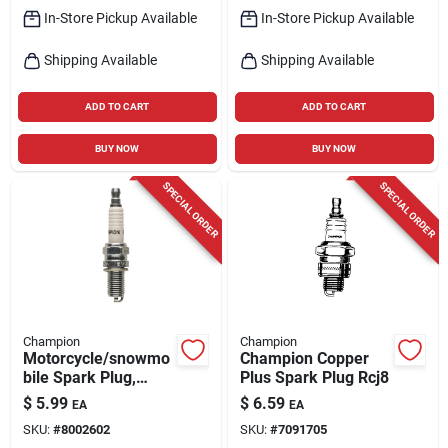
In-Store Pickup Available
In-Store Pickup Available
Shipping Available
Shipping Available
ADD TO CART
ADD TO CART
BUY NOW
BUY NOW
SPECIAL ORDER
SPECIAL ORDER
Champion
Champion
Motorcycle/snowmo
Champion Copper
bile Spark Plug,
Plus Spark Plug Rcj8
Ra6hc
$
5.99
$
6.59
EA
EA
SKU:
#
8002602
SKU:
#
7091705