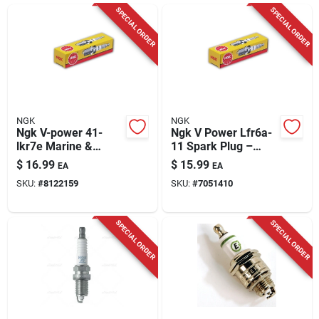
Cart
SPECIAL ORDER
SPECIAL ORDER
NGK
NGK
Ngk V-power 41-
Ngk V Power Lfr6a-
lkr7e Marine &
11 Spark Plug –
Automotive Spark
Precision Ignition
$
16.99
$
15.99
EA
EA
Plug – Precision
SKU:
#
8122159
SKU:
#
7051410
0.03 Gap
SPECIAL ORDER
SPECIAL ORDER