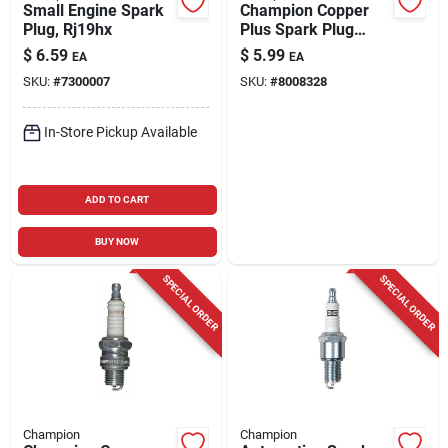
Small Engine Spark
Champion Copper
Plug, Rj19hx
Plus Spark Plug
Rs14yc6
$
6.59
$
5.99
EA
EA
SKU:
#
7300007
SKU:
#
8008328
In-Store Pickup Available
ADD TO CART
BUY NOW
SPECIAL ORDER
SPECIAL ORDER
Champion
Champion