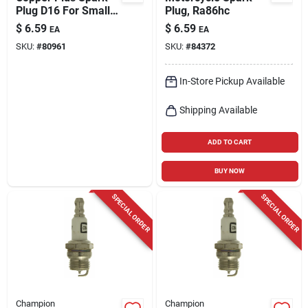
Plug D16 For Small
Plug, Ra86hc
Engines - Universal
$
6.59
$
6.59
EA
EA
Fit
SKU:
#
80961
SKU:
#
84372
In-Store Pickup Available
Shipping Available
ADD TO CART
BUY NOW
SPECIAL ORDER
SPECIAL ORDER
Champion
Champion