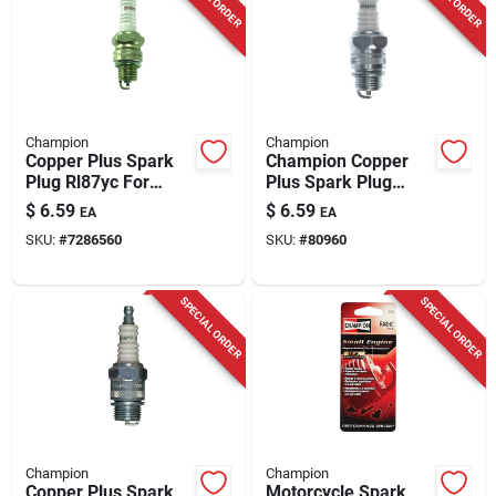
Champion
Champion
Copper Plus Spark
Champion Copper
Plug Rl87yc For
Plus Spark Plug
Small Engines -
D15y
$
6.59
$
6.59
EA
EA
Model 327
SKU:
#
7286560
SKU:
#
80960
SPECIAL ORDER
SPECIAL ORDER
Champion
Champion
Copper Plus Spark
Motorcycle Spark