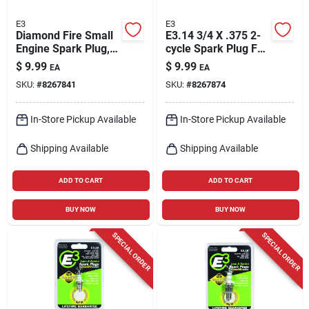
E3
E3
Diamond Fire Small
E3.14 3/4 X .375 2-
Engine Spark Plug,
cycle Spark Plug For
E3.12
Lawn & Garden
$
9.99
$
9.99
EA
EA
Equipment
SKU:
#
8267841
SKU:
#
8267874
In-Store Pickup Available
In-Store Pickup Available
Shipping Available
Shipping Available
ADD TO CART
ADD TO CART
BUY NOW
BUY NOW
SPECIAL ORDER
SPECIAL ORDER