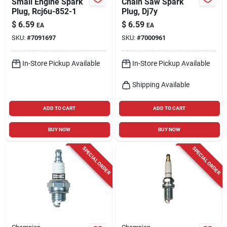
Small Engine Spark
Chain Saw Spark
Plug, Rcj6u-852-1
Plug, Dj7y
$
6.59
$
6.59
EA
EA
SKU:
#
7091697
SKU:
#
7000961
In-Store Pickup Available
In-Store Pickup Available
Shipping Available
ADD TO CART
ADD TO CART
BUY NOW
BUY NOW
SPECIAL ORDER
SPECIAL ORDER