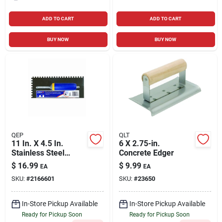
ADD TO CART
ADD TO CART
BUY NOW
BUY NOW
QEP
QLT
11 In. X 4.5 In.
6 X 2.75-in.
Stainless Steel
Concrete Edger
Square-notch Trowel
$
16.99
$
9.99
EA
EA
With Comfort Grip
SKU:
#
2166601
SKU:
#
23650
Handle
In-Store Pickup Available
In-Store Pickup Available
Ready for Pickup Soon
Ready for Pickup Soon