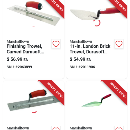
SPECIAL ORDER
SPECIAL ORDER
Marshalltown
Marshalltown
Finishing Trowel,
11-in. London Brick
Curved Durasoft
Trowel, Durasoft
Handle, 16 X 4-in.
Handle
$
56.99
$
54.99
EA
EA
SKU:
#
2063899
SKU:
#
2011906
SPECIAL ORDER
SPECIAL ORDER
Marshalltown
Marshalltown