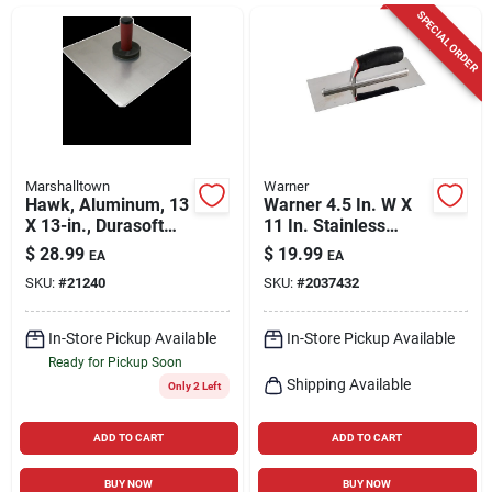
Cart
SPECIAL ORDER
Marshalltown
Warner
Hawk, Aluminum, 13
Warner 4.5 In. W X
X 13-in., Durasoft
11 In. Stainless
Handle,
Steel Trowel With
$
28.99
$
19.99
EA
EA
Handle
SKU:
#
21240
SKU:
#
2037432
In-Store Pickup Available
In-Store Pickup Available
Ready for Pickup Soon
Shipping Available
Only 2 Left
ADD TO CART
ADD TO CART
BUY NOW
BUY NOW