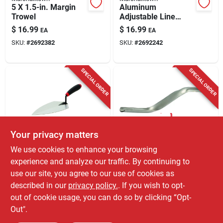
5 X 1.5-in. Margin
Aluminum
Trowel
Adjustable Line
Stretchers
$
16.99
$
16.99
EA
EA
SKU:
#
2692382
SKU:
#
2692242
SPECIAL ORDER
SPECIAL ORDER
Your privacy matters
Hyde
Marshalltown
We use cookies to enhance your browsing
Hyde Maxxgrip 10
1/2 & 5/8-in. Brick
experience and analyze our traffic. By continuing to
In. W X 15 In. L
Jointer
use our site, you agree to our use of cookies as
Carbon Steel
$
15.99
$
14.99
EA
EA
Philadelphia Brick
described in our
privacy policy.
. If you wish to opt-
SKU:
#
2692580
SKU:
#
21263
Trowel
out of cookie usage, you can do so by clicking “Opt-
Out".