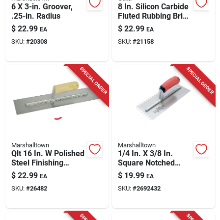
6 X 3-in. Groover,
8 In. Silicon Carbide
.25-in. Radius
Fluted Rubbing Brick
With Handle - Model
$
22.99
$
22.99
EA
EA
6068
SKU:
#
20308
SKU:
#
21158
SPECIAL ORDER
SPECIAL ORDER
Marshalltown
Marshalltown
Qlt 16 In. W Polished
1/4 In. X 3/8 In.
Steel Finishing
Square Notched
Trowel With Wood
Trowel With Durasoft
$
22.99
$
19.99
EA
EA
Handle
Handle
SKU:
#
26482
SKU:
#
2692432