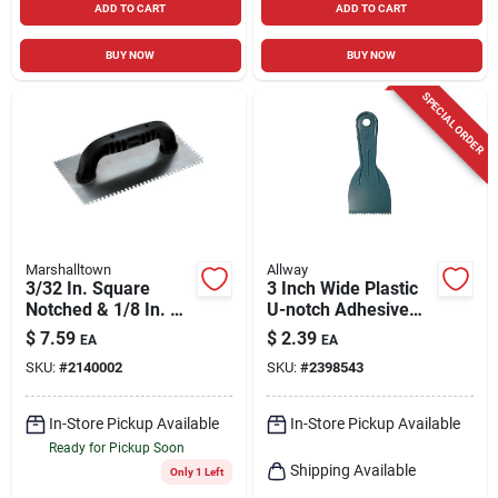
ADD TO CART
ADD TO CART
BUY NOW
BUY NOW
SPECIAL ORDER
Marshalltown
Allway
3/32 In. Square
3 Inch Wide Plastic
Notched & 1/8 In. U-
U-notch Adhesive
notched Trowel With
Spreader Model
$
7.59
$
2.39
EA
EA
Black Handle
Ds30u-10
SKU:
#
2140002
SKU:
#
2398543
In-Store Pickup Available
In-Store Pickup Available
Ready for Pickup Soon
Shipping Available
Only 1 Left