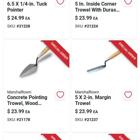
6.5 X 1/4-in. Tuck
5 In. Inside Corner
Pointer
Trowel With Durasoft
Handle And
$
24.99
$
23.99
EA
EA
Stainless Steel
SKU:
#
21228
SKU:
#
21224
Blade
SPECIAL ORDER
SPECIAL ORDER
Marshalltown
Marshalltown
Concrete Pointing
5 X 2-in. Margin
Trowel, Wood
Trowel
Handle, 6 X 2.75 In.
$
23.99
$
23.99
EA
EA
SKU:
#
21178
SKU:
#
21237