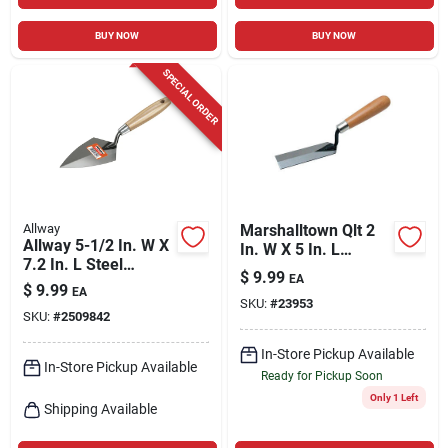
BUY NOW
BUY NOW
SPECIAL ORDER
Allway
Marshalltown Qlt 2
Allway 5-1/2 In. W X
In. W X 5 In. L
7.2 In. L Steel
Polished Steel
$
9.99
EA
Pointing Trowel
Margin Trowel
$
9.99
EA
SKU:
#
23953
SKU:
#
2509842
In-Store Pickup Available
In-Store Pickup Available
Ready for Pickup Soon
Only 1 Left
Shipping Available