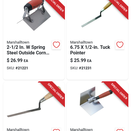
SPECIAL ORDER
SPECIAL ORDER
Marshalltown
Marshalltown
2-1/2 In. W Spring
6.75 X 1/2-in. Tuck
Steel Outside Corner
Pointer
Trowel With Durasoft
$
26.99
$
25.99
EA
EA
Handle
SKU:
#
21221
SKU:
#
21231
SPECIAL ORDER
SPECIAL ORDER
Marshalltown
Marshalltown