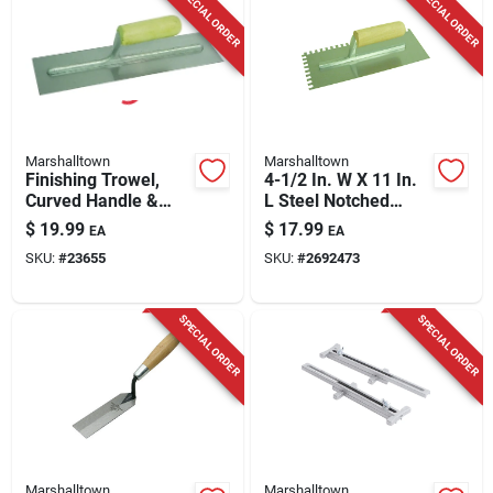
SPECIAL ORDER
SPECIAL ORDER
Marshalltown
Marshalltown
Finishing Trowel,
4-1/2 In. W X 11 In.
Curved Handle &
L Steel Notched
Stainless Steel
Trowel - Model
$
19.99
$
17.99
EA
EA
Blade, 14 X 4 In.
16173
SKU:
#
23655
SKU:
#
2692473
SPECIAL ORDER
SPECIAL ORDER
Marshalltown
Marshalltown