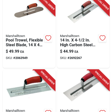
SPECIAL ORDER
SPECIAL ORDER
Marshalltown
Marshalltown
Pool Trowel, Flexible
14 In. X 4-1/2 In.
Steel Blade, 14 X 4-
High Carbon Steel
in., Durasoft Handle
Drywall Trowel With
$
49.99
$
44.99
EA
EA
Durasoft Handle
SKU:
#
2063949
SKU:
#
2692267
SPECIAL ORDER
SPECIAL ORDER
Marshalltown
Marshalltown