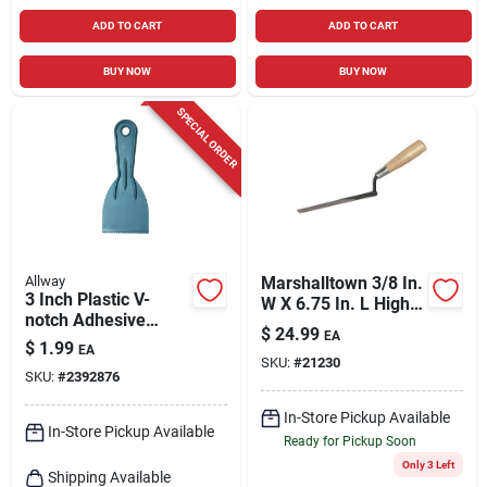
ADD TO CART
ADD TO CART
BUY NOW
BUY NOW
SPECIAL ORDER
Allway
Marshalltown 3/8 In.
3 Inch Plastic V-
W X 6.75 In. L High
notch Adhesive
Carbon Steel Brick
$
24.99
EA
Spreader Model
Tuck Pointer
$
1.99
EA
Ds30v-10
SKU:
#
21230
SKU:
#
2392876
In-Store Pickup Available
In-Store Pickup Available
Ready for Pickup Soon
Only 3 Left
Shipping Available