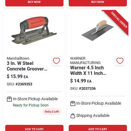
BUY NOW
BUY NOW
SPECIAL ORDER
Marshalltown
WARNER
3 In. W Steel
MANUFACTURING
Warner 4.5 Inch
Concrete Groover
Width X 11 Inch
With Soft Grip
$
15.99
EA
Length Metal Trowel
Handle And Steel
$
14.99
EA
With Wood Handle
SKU:
#
2369353
Blade
SKU:
#
2037336
In-Store Pickup Available
In-Store Pickup Available
Ready for Pickup Soon
Only 2 Left
Shipping Available
ADD TO CART
ADD TO CART