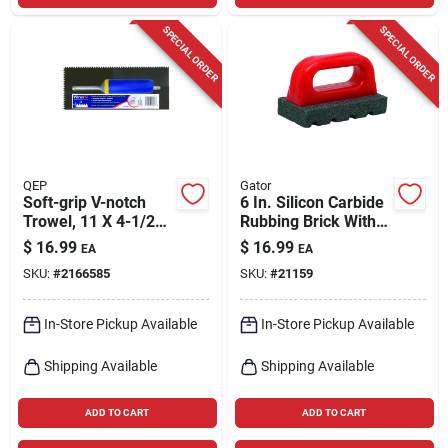
SPECIAL ORDER
SPECIAL ORDER
QEP
Gator
Soft-grip V-notch
6 In. Silicon Carbide
Trowel, 11 X 4-1/2
Rubbing Brick With
In.
Handle For Concrete
$
16.99
$
16.99
EA
EA
Work
SKU:
#
2166585
SKU:
#
21159
In-Store Pickup Available
In-Store Pickup Available
Shipping Available
Shipping Available
ADD TO CART
ADD TO CART