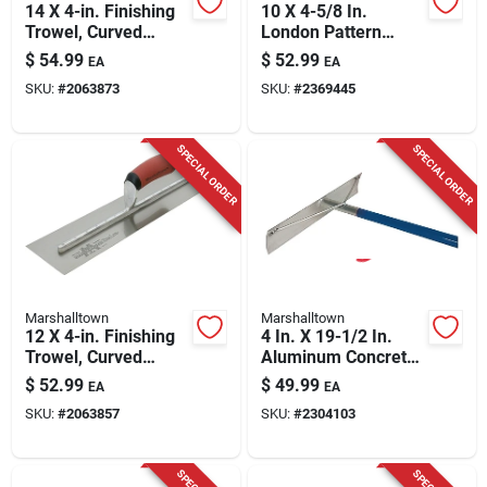
14 X 4-in. Finishing
10 X 4-5/8 In.
Trowel, Curved
London Pattern
Durasoft Handle
Trowel
$
54.99
$
52.99
EA
EA
SKU:
#
2063873
SKU:
#
2369445
SPECIAL ORDER
SPECIAL ORDER
Marshalltown
Marshalltown
12 X 4-in. Finishing
4 In. X 19-1/2 In.
Trowel, Curved
Aluminum Concrete
Durasoft Handle
Rake Without Hook-
$
52.99
$
49.99
EA
EA
welded Handle
SKU:
#
2063857
SKU:
#
2304103