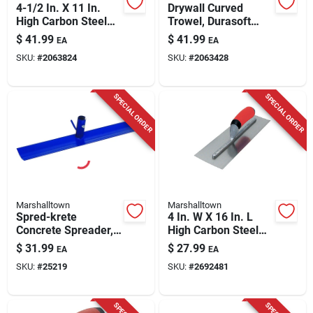
4-1/2 In. X 11 In.
Drywall Curved
High Carbon Steel
Trowel, Durasoft
Finishing Trowel
Handle, 11 X 4.5-in.
$
41.99
$
41.99
EA
EA
With Curved
SKU:
#
2063824
SKU:
#
2063428
Durasoft Handle
SPECIAL ORDER
SPECIAL ORDER
Marshalltown
Marshalltown
Spred-krete
4 In. W X 16 In. L
Concrete Spreader,
High Carbon Steel
With Hook, 20 X 4-in.
Finishing Trowel
$
31.99
$
27.99
EA
EA
With Comfort Grip
SKU:
#
25219
SKU:
#
2692481