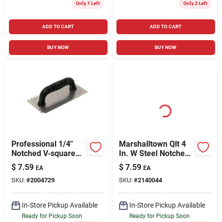
Only 1 Left
Only 2 Left
ADD TO CART
ADD TO CART
BUY NOW
BUY NOW
Professional 1/4"
Marshalltown Qlt 4
Notched V‑square
In. W Steel Notched
Trowel For Precise
Trowel
$
7.59
$
7.59
EA
EA
Tile Work
SKU:
#
2004729
SKU:
#
2140044
In-Store Pickup Available
In-Store Pickup Available
Ready for Pickup Soon
Ready for Pickup Soon