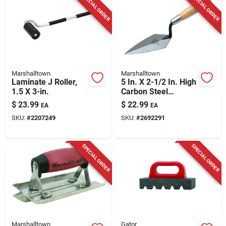
SPECIAL ORDER
SPECIAL ORDER
Marshalltown
Marshalltown
Laminate J Roller,
5 In. X 2-1/2 In. High
1.5 X 3-in.
Carbon Steel
Pointing Trowel With
$
23.99
$
22.99
EA
EA
Hardwood Handle
SKU:
#
2207249
SKU:
#
2692291
SPECIAL ORDER
SPECIAL ORDER
Marshalltown
Gator