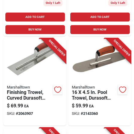
Only 1 Left
Only 1 Left
ADD TO CART
ADD TO CART
BUY NOW
BUY NOW
SPECIAL ORDER
SPECIAL ORDER
Marshalltown
Marshalltown
Finishing Trowel,
16 X 4.5 In. Pool
Curved Durasoft
Trowel, Durasoft
Handle,18 X 4-in.
Handle
$
69.99
$
59.99
EA
EA
SKU:
#
2063907
SKU:
#
2143360