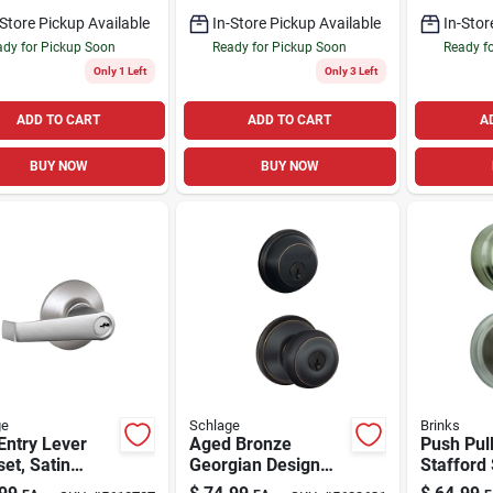
Deadbolt
-Store Pickup Available
In-Store Pickup Available
In-Stor
dy for Pickup Soon
Ready for Pickup Soon
Ready f
Only 1 Left
Only 3 Left
ADD TO CART
ADD TO CART
A
BUY NOW
BUY NOW
ge
Schlage
Brinks
Entry Lever
Aged Bronze
Push Pul
et, Satin
Georgian Design
Stafford 
me
Combination Keyed
Nickel E