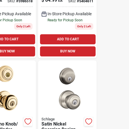
$
64.99
A
EA
SKU:
#
5986518
SKU:
#
5404611
le Cylinder
 Kw1 1.75
e Pickup Available
In-Store Pickup Available
or Pickup Soon
Ready for Pickup Soon
Only 2 Left
Only 2 Left
DD TO CART
ADD TO CART
BUY NOW
BUY NOW
Schlage
no Knob/
Satin Nickel