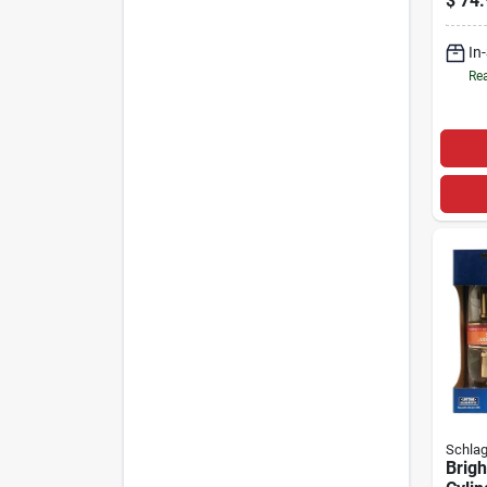
$
74.
In
Rea
Schla
Brigh