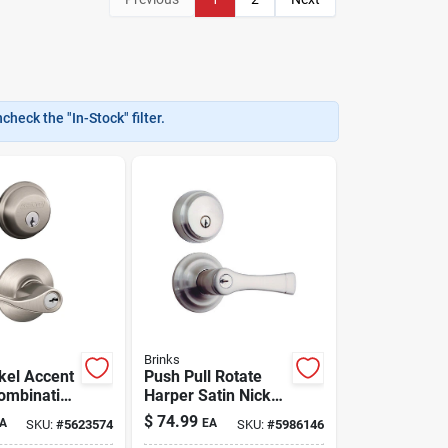
heck the "In-Stock" filter.
Brinks
ckel Accent
Push Pull Rotate
ombination
Harper Satin Nickel
try
Entry Lever And
$
74.99
A
EA
SKU:
#
5623574
SKU:
#
5986146
And
Deadbolt Set Kw1