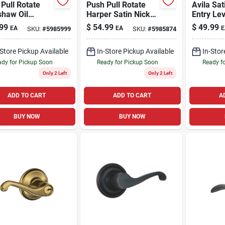
Pull Rotate
Push Pull Rotate
Avila Sat
shaw Oil
Harper Satin Nickel
Entry Le
ed Bronze
Entry Lever Kw1
1-3/4 In.
99
$
54.99
$
49.99
EA
EA
E
SKU:
#
5985999
SKU:
#
5985874
y Lever Kw1
1.75 In. Model
F51vvla
In.
23012-119
-Store Pickup Available
In-Store Pickup Available
In-Stor
dy for Pickup Soon
Ready for Pickup Soon
Ready f
Only 2 Left
Only 2 Left
ADD TO CART
ADD TO CART
A
BUY NOW
BUY NOW