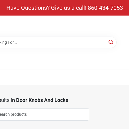
Have Questions? Give us a call! 860-434-7053
ults
in
Door Knobs And Locks