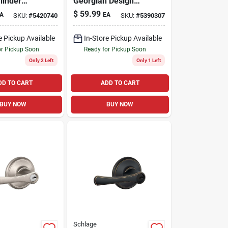
linder
Georgian Design
t Combo
Combination Keyed
$
59.99
A
EA
SKU:
#
5420740
SKU:
#
5390307
Entry Lockset And
Deadbolt
e Pickup Available
In-Store Pickup Available
or Pickup Soon
Ready for Pickup Soon
Only 2 Left
Only 1 Left
DD TO CART
ADD TO CART
BUY NOW
BUY NOW
Schlage