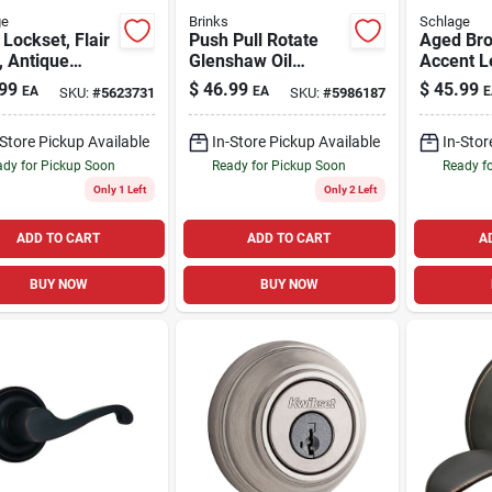
ge
Brinks
Schlage
 Lockset, Flair
Push Pull Rotate
Aged Br
, Antique
Glenshaw Oil
Accent L
, Fits 2-3/8 &
Rubbed Bronze
99
$
46.99
$
45.99
EA
EA
E
SKU:
#
5623731
SKU:
#
5986187
-in. Backsets
Privacy Lock Kw1
1.75 In.
-Store Pickup Available
In-Store Pickup Available
In-Stor
dy for Pickup Soon
Ready for Pickup Soon
Ready f
Only 1 Left
Only 2 Left
ADD TO CART
ADD TO CART
A
BUY NOW
BUY NOW