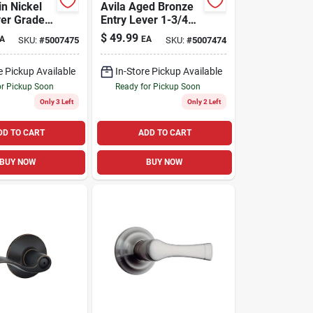
in Nickel
Avila Aged Bronze
ver Grade 2
Entry Lever 1-3/4
In. Grade 2 Security
$
49.99
A
EA
SKU:
#
5007475
SKU:
#
5007474
619
e Pickup Available
In-Store Pickup Available
or Pickup Soon
Ready for Pickup Soon
Only 3 Left
Only 2 Left
DD TO CART
ADD TO CART
BUY NOW
BUY NOW