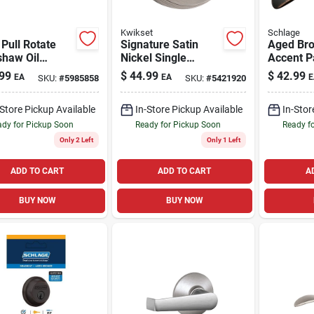
Kwikset
Schlage
Pull Rotate
Signature Satin
Aged Br
shaw Oil
Nickel Single
Accent 
ed Bronze
Cylinder Deadbolt
Lever
99
$
44.99
$
42.99
EA
EA
E
SKU:
#
5985858
SKU:
#
5421920
age Lever 1.75
With Smartkey
nsi Grade 2
-Store Pickup Available
In-Store Pickup Available
In-Stor
dy for Pickup Soon
Ready for Pickup Soon
Ready f
Only 2 Left
Only 1 Left
ADD TO CART
ADD TO CART
A
BUY NOW
BUY NOW