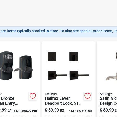
are items typically stocked in store. To also see special-order items, unc
ge
Kwikset
Schlage
 Bronze
Halifax Lever
Satin Ni
ad Entry
Deadbolt Lock, 514
Design C
et With Flex
Black
Keyed En
.99
$
89.99
$
89.99
EA
BX
E
SKU:
#
5427190
SKU:
#
5037150
Lockset 