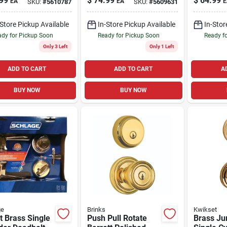
99
$
74.99
$
64.99
EA
EA
E
SKU:
#
5610787
SKU:
#
5609631
Entry Lockset And
And Sing
Deadbolt
Deadbolt
-Store Pickup Available
In-Store Pickup Available
In-Stor
In.
dy for Pickup Soon
Ready for Pickup Soon
Ready f
Only 3 Left
Only 1 Left
ADD TO CART
ADD TO CART
A
BUY NOW
BUY NOW
ge
Brinks
Kwikset
t Brass Single
Push Pull Rotate
Brass Ju