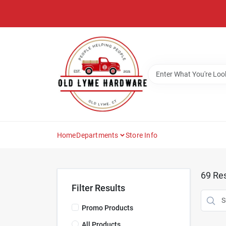
Skip
to
content
Home
Departments
Store Info
69
Res
Filter Results
Promo Products
All Products