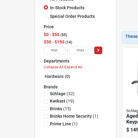
In-Stock Products
Special Order Products
Price
$0 - $50
55
These 
$50 - $150
14
-
Departments
Collapse All
·
Expand All
Hardware (0)
Brands
Schlage
(
32
)
Kwikset
(
19
)
Brinks
(
15
)
Schla
Aged
Brinks Home Security
(
1
)
Keyp
Prime Line
(
1
)
Locks
$
149
Lock