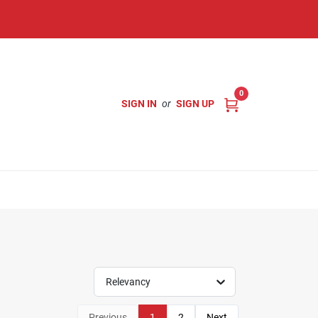
0
SIGN IN
or
SIGN UP
Relevancy
Previous
1
2
Next