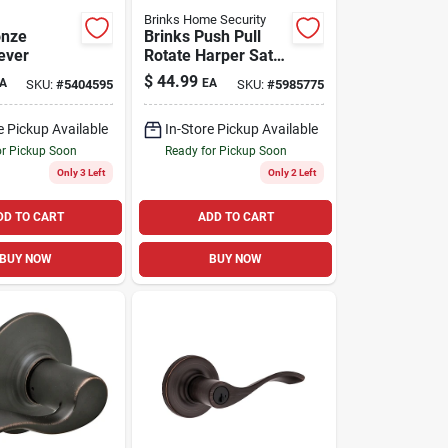
Brinks Home Security
onze
Brinks Push Pull
ever
Rotate Harper Satin
Chrome Privacy
$
44.99
A
EA
SKU:
#
5404595
SKU:
#
5985775
Lock Kw1 1.75 In.
Ansi Grade 2
e Pickup Available
In-Store Pickup Available
or Pickup Soon
Ready for Pickup Soon
Only 3 Left
Only 2 Left
DD TO CART
ADD TO CART
BUY NOW
BUY NOW