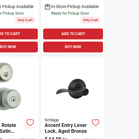
1.75 In.
e Pickup Available
In-Store Pickup Available
or Pickup Soon
Ready for Pickup Soon
Only 2 Left
Only 2 Left
DD TO CART
ADD TO CART
BUY NOW
BUY NOW
Schlage
l Rotate
Accent Entry Lever
Satin
Lock, Aged Bronze
ntry Knob