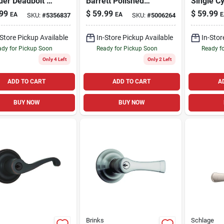
der Deadbolt &
Barrett Polished
Single Cy
r Lever Combo
Brass Knob And
Deadbol
99
$
59.99
$
59.99
EA
EA
E
SKU:
#
5356837
SKU:
#
5006264
Deadbolt Set 1.75
Pack
In. Ansi Grade 2
-Store Pickup Available
In-Store Pickup Available
In-Stor
dy for Pickup Soon
Ready for Pickup Soon
Ready f
Only 4 Left
Only 2 Left
ADD TO CART
ADD TO CART
A
BUY NOW
BUY NOW
Brinks
Schlage