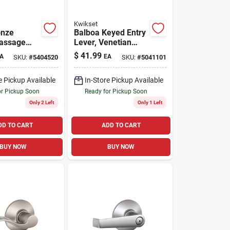
Kwikset
onze
Balboa Keyed Entry
Passage
Lever, Venetian
Bronze
$
41.99
A
EA
SKU:
#
5404520
SKU:
#
5041101
e Pickup Available
In-Store Pickup Available
or Pickup Soon
Ready for Pickup Soon
Only 2 Left
Only 1 Left
DD TO CART
ADD TO CART
BUY NOW
BUY NOW