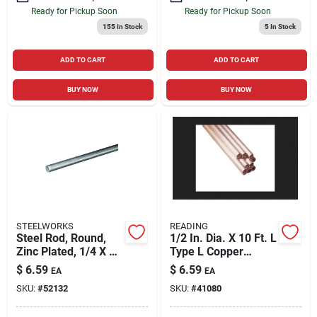
Ready for Pickup Soon
Ready for Pickup Soon
155
In Stock
5
In Stock
ADD TO CART
ADD TO CART
BUY NOW
BUY NOW
STEELWORKS
READING
Steel Rod, Round,
1/2 In. Dia. X 10 Ft. L
Zinc Plated, 1/4 X 36
Type L Copper
In.
Tubing
$
6.59
$
6.59
EA
EA
SKU:
#
52132
SKU:
#
41080