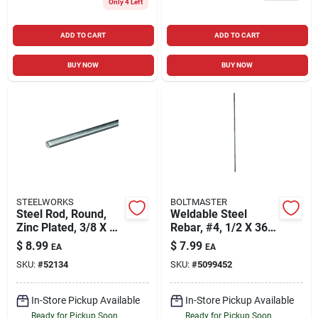
Only 4 Left
ADD TO CART
ADD TO CART
BUY NOW
BUY NOW
STEELWORKS
BOLTMASTER
Steel Rod, Round,
Weldable Steel
Zinc Plated, 3/8 X 36
Rebar, #4, 1/2 X 36
In.
In.
$
8.99
$
7.99
EA
EA
SKU:
#
52134
SKU:
#
5099452
In-Store Pickup Available
In-Store Pickup Available
Ready for Pickup Soon
Ready for Pickup Soon