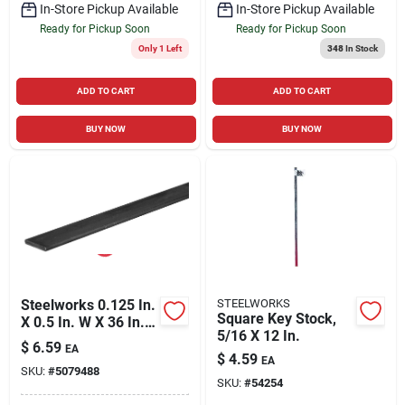
In-Store Pickup Available
In-Store Pickup Available
Ready for Pickup Soon
Ready for Pickup Soon
Only 1 Left
348
In Stock
ADD TO CART
ADD TO CART
BUY NOW
BUY NOW
Steelworks 0.125 In.
STEELWORKS
Square Key Stock,
X 0.5 In. W X 36 In. L
5/16 X 12 In.
Steel Flat Bar
$
6.59
EA
$
4.59
EA
SKU:
#
5079488
SKU:
#
54254