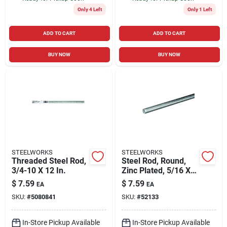
Only 4 Left
Only 1 Left
ADD TO CART
ADD TO CART
BUY NOW
BUY NOW
STEELWORKS
STEELWORKS
Threaded Steel Rod,
Steel Rod, Round,
3/4-10 X 12 In.
Zinc Plated, 5/16 X
36 In.
$
7.59
$
7.59
EA
EA
SKU:
#
5080841
SKU:
#
52133
In-Store Pickup Available
In-Store Pickup Available