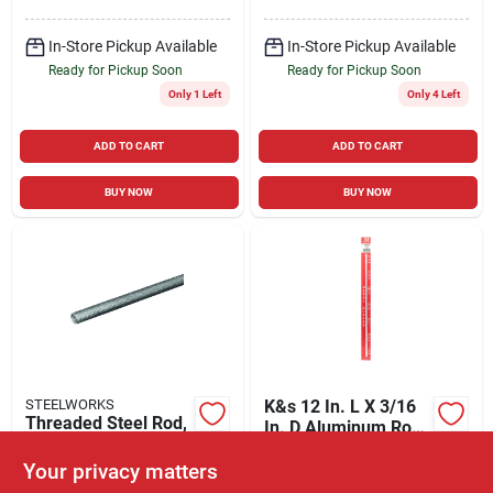
In-Store Pickup Available
In-Store Pickup Available
Ready for Pickup Soon
Ready for Pickup Soon
Only 1 Left
Only 4 Left
ADD TO CART
ADD TO CART
BUY NOW
BUY NOW
STEELWORKS
K&s 12 In. L X 3/16
Threaded Steel Rod,
In. D Aluminum Rod
Zinc Plated, 20 Tpi,
1 Pk
$
1.99
EA
1/4 X 12 In.
Your privacy matters
$
2.59
EA
SKU:
#
5267166