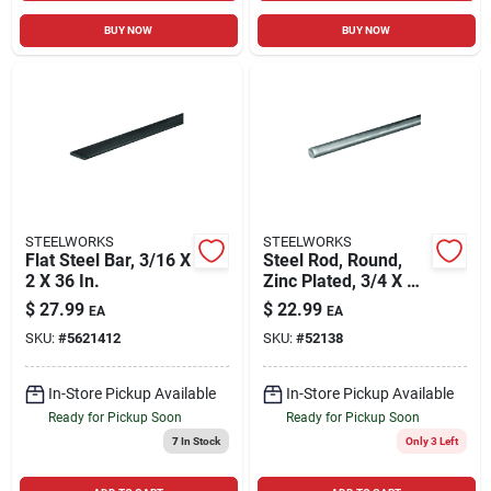
BUY NOW
BUY NOW
STEELWORKS
STEELWORKS
Flat Steel Bar, 3/16 X
Steel Rod, Round,
2 X 36 In.
Zinc Plated, 3/4 X 36
In.
$
27.99
$
22.99
EA
EA
SKU:
#
5621412
SKU:
#
52138
In-Store Pickup Available
In-Store Pickup Available
Ready for Pickup Soon
Ready for Pickup Soon
7
In Stock
Only 3 Left