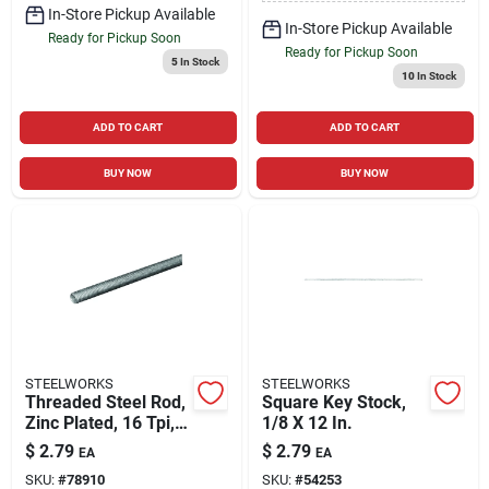
In-Store Pickup Available
In-Store Pickup Available
Ready for Pickup Soon
Ready for Pickup Soon
5
In Stock
10
In Stock
ADD TO CART
ADD TO CART
BUY NOW
BUY NOW
STEELWORKS
STEELWORKS
Threaded Steel Rod,
Square Key Stock,
Zinc Plated, 16 Tpi,
1/8 X 12 In.
3/8 X 12 In.
$
2.79
$
2.79
EA
EA
SKU:
#
78910
SKU:
#
54253