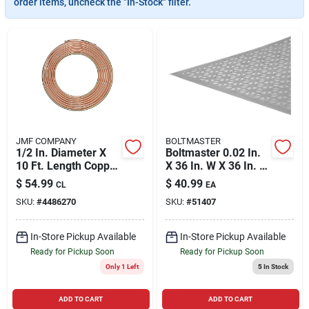
order items, uncheck the "In-Stock" filter.
Cart
JMF COMPANY
BOLTMASTER
1/2 In. Diameter X
Boltmaster 0.02 In.
10 Ft. Length Copper
X 36 In. W X 36 In. L
Type L Tubing
Mill Aluminum Union
$
54.99
$
40.99
CL
EA
Jack Sheet Metal
SKU:
#
4486270
SKU:
#
51407
In-Store Pickup Available
In-Store Pickup Available
Ready for Pickup Soon
Ready for Pickup Soon
Only 1 Left
5
In Stock
ADD TO CART
ADD TO CART