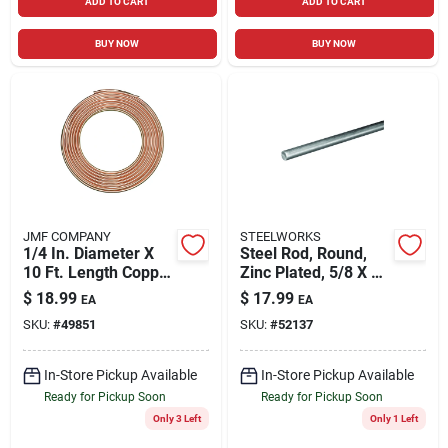
ADD TO CART
ADD TO CART
BUY NOW
BUY NOW
JMF COMPANY
STEELWORKS
1/4 In. Diameter X
Steel Rod, Round,
10 Ft. Length Copper
Zinc Plated, 5/8 X 36
Type Utility Tubing
In.
$
18.99
$
17.99
EA
EA
SKU:
#
49851
SKU:
#
52137
In-Store Pickup Available
In-Store Pickup Available
Ready for Pickup Soon
Ready for Pickup Soon
Only 3 Left
Only 1 Left