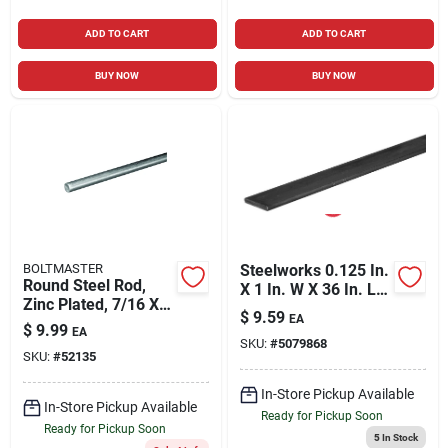
ADD TO CART
ADD TO CART
BUY NOW
BUY NOW
BOLTMASTER
Steelworks 0.125 In.
Round Steel Rod,
X 1 In. W X 36 In. L
Zinc Plated, 7/16 X
Steel Flat Bar
$
9.59
EA
36 In.
$
9.99
EA
SKU:
#
5079868
SKU:
#
52135
In-Store Pickup Available
In-Store Pickup Available
Ready for Pickup Soon
Ready for Pickup Soon
5
In Stock