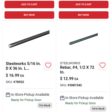
ADD TO CART
ADD TO CART
BUY NOW
BUY NOW
Steelworks 5/16 In.
STEELWORKS
Rebar, #4, 1/2 X 72
D X 36 In. L
In.
Stainless Steel
$
16.99
EA
Threaded Rod
$
12.99
EA
SKU:
#
78922
SKU:
#
5081542
In-Store Pickup Available
In-Store Pickup Available
Ready for Pickup Soon
Ready for Pickup Soon
5
In Stock
16
In Stock