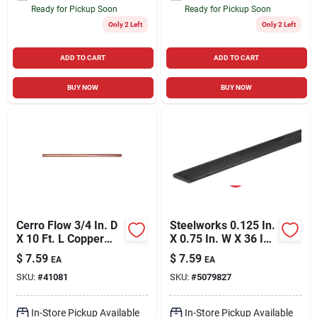
Ready for Pickup Soon
Ready for Pickup Soon
Only 2 Left
Only 2 Left
ADD TO CART
ADD TO CART
BUY NOW
BUY NOW
Cerro Flow 3/4 In. D
Steelworks 0.125 In.
X 10 Ft. L Copper
X 0.75 In. W X 36 In.
Type L Tubing
L Steel Flat Bar
$
7.59
$
7.59
EA
EA
SKU:
#
41081
SKU:
#
5079827
In-Store Pickup Available
In-Store Pickup Available