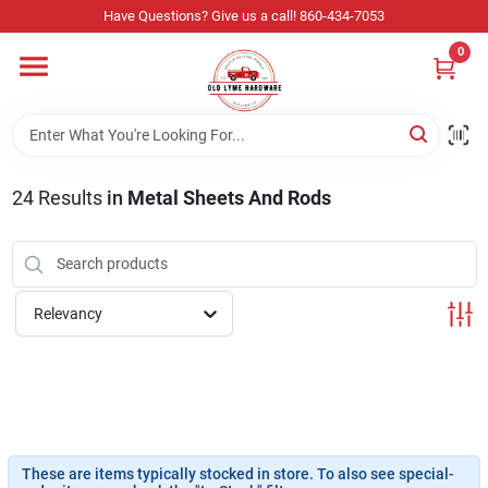
Skip
Have Questions? Give us a call! 860-434-7053
to
content
0
Home
Departments
24
Results
in
Metal Sheets And Rods
Store Info
Relevancy
Sign In
Sign Up
These are items typically stocked in store. To also see special-