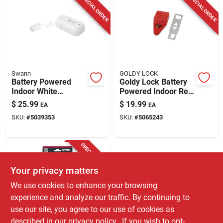
SPECIAL ORDER
SPECIAL ORDER
Swann
GOLDY LOCK
Battery Powered
Goldy Lock Battery
Indoor White
Powered Indoor Red
Security Alarm -
Door Alarm
$
25.99
$
19.99
EA
EA
Model Swifi-leak-gl
SKU:
#
5039353
SKU:
#
5065243
SPECIAL ORDER
Your privacy matters
We use cookies to enhance your browsing
experience and analyze our traffic. By continuing to
use our site, you agree to our use of cookies as
described in our
privacy policy.
. If you wish to opt-
Sabre