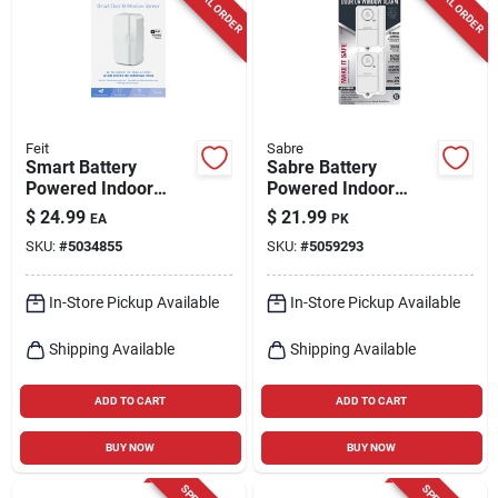
SPECIAL ORDER
SPECIAL ORDER
Cart
Feit
Sabre
Smart Battery
Sabre Battery
Powered Indoor
Powered Indoor
White Door And
White Door Alarm
$
24.99
$
21.99
EA
PK
Window Sensor -
120 Decibel
SKU:
#
5034855
SKU:
#
5059293
Model
Mot/doorwifibat
In-Store Pickup Available
In-Store Pickup Available
Shipping Available
Shipping Available
ADD TO CART
ADD TO CART
BUY NOW
BUY NOW