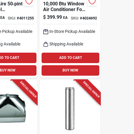
ire 50‑pint
10,000 Btu Window
l
Air Conditioner For
fier –
450 Sq. Ft. Spaces
$
399.99
EA
EA
SKU:
#
4011255
SKU:
#
4024692
‑speed,
ficient
e Pickup Available
In-Store Pickup Available
g Available
Shipping Available
DD TO CART
ADD TO CART
BUY NOW
BUY NOW
SPECIAL ORDER
SPECIAL ORDER