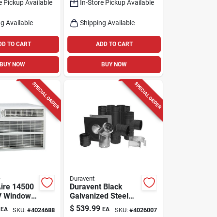
e Pickup Available
In-Store Pickup Available
Cooling For
400 sq ft
g Available
Shipping Available
DD TO CART
ADD TO CART
BUY NOW
BUY NOW
SPECIAL ORDER
SPECIAL ORDER
e
Duravent
Aire 14500
Duravent Black
V Window
Galvanized Steel
tioner With
Pellet Vent Kit 3
$
539.99
EA
EA
SKU:
#
4024688
SKU:
#
4026007
or 550 Sq
Inch