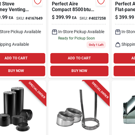
t Stove
Perfect Aire
Perfect A
ney Venting
Compact 8500 btu
Flat‑pane
Through-wall, 3
3‑port Portable Ac
Dehumidi
.99
$
399.99
$
399.99
EA
EA
SKU:
#
4167649
SKU:
#
4027258
– 115 v, 150 sq ft,
White, 2
Quiet 53 db
Energy‑ef
-Store Pickup Available
In-Store Pickup Available
In-Stor
Ready for Pickup Soon
ipping Available
Shippin
Only 1 Left
ADD TO CART
ADD TO CART
A
BUY NOW
BUY NOW
SPECIAL ORDER
SPECIAL ORDER