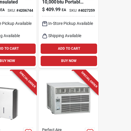
Insulated
10,000 btu Portable
Ac – 2‑speed R‑32,
$
409.99
EA
EA
SKU:
#
4206744
SKU:
#
4027259
Ultra‑quiet 55 db,
Ceer 7 Energy‑saver
e Pickup Available
In-Store Pickup Available
g Available
Shipping Available
DD TO CART
ADD TO CART
BUY NOW
BUY NOW
SPECIAL ORDER
SPECIAL ORDER
e
Perfect Aire