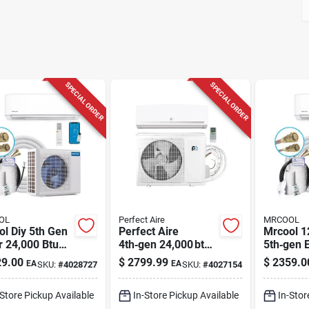
SPECIAL ORDER
SPECIAL ORDER
OL
Perfect Aire
MRCOOL
l Diy 5th Gen
Perfect Aire
Mrcool 1
r 24,000 Btu
4th‑gen 24,000 btu
5th‑gen E
split Heat
1‑zone Mini‑split
Ductless 
9.00
$
2799.99
$
2359.0
EA
EA
SKU:
#
4028727
SKU:
#
4027154
– 230v, Wi‑fi
Hvac – 22.5 seer
Heat Pu
etooth
Quick‑connect
23.5 seer
-Store Pickup Available
In-Store Pickup Available
In-Stor
Cooling & Heating
Bluetooth