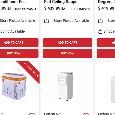
onditioner For
Flat Ceiling Support
Degree, 
q. Ft. Spaces
Kit
.99
$
439.99
$
419.99
EA
EA
SKU:
#
4024691
SKU:
#
42238
-Store Pickup Available
In-Store Pickup Available
In-Stor
ipping Available
Shippin
ADD TO CART
ADD TO CART
A
BUY NOW
BUY NOW
SPECIAL ORDER
nt
Perfect Aire
Perfect Air