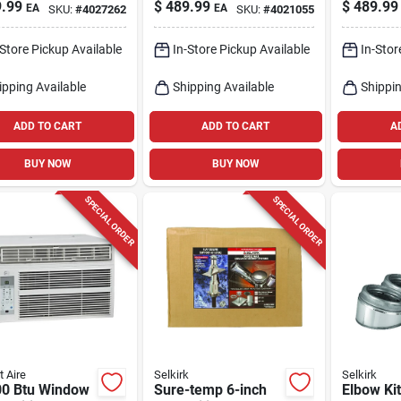
ble Air
ed Steel Horizontal
Btu Natu
.99
$
489.99
$
489.99
EA
EA
SKU:
#
4027262
SKU:
#
4021055
tioner – Quiet
Vent Pipe Kit
Propane 
Cooling & High
Heater
-Store Pickup Available
In-Store Pickup Available
In-Stor
iency
ipping Available
Shipping Available
Shippin
ADD TO CART
ADD TO CART
A
BUY NOW
BUY NOW
SPECIAL ORDER
SPECIAL ORDER
t Aire
Selkirk
Selkirk
00 Btu Window
Sure-temp 6-inch
Elbow Kit