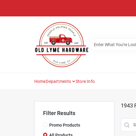
Skip
to
content
Home
Departments
Store Info
1943
R
Filter Results
Promo Products
All Products