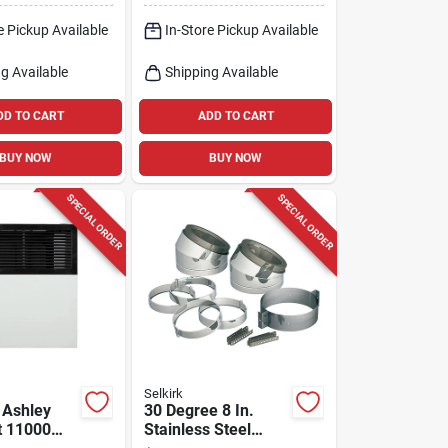
e Pickup Available
In-Store Pickup Available
g Available
Shipping Available
DD TO CART
ADD TO CART
BUY NOW
BUY NOW
SPECIAL ORDER
SPECIAL ORDER
Selkirk
 Ashley
30 Degree 8 In.
t 11000
Stainless Steel