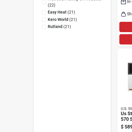
In
Elect
(
22
)
220‑2
Easy Heat
(
21
)
Sh
Kero World
(
21
)
Rutland
(
21
)
U.S. S
Us S
570 
Btu N
$
589
Prop