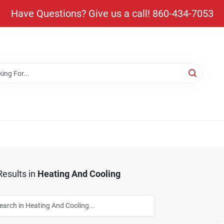
Have Questions? Give us a call! 860-434-7053
esults
in
Heating And Cooling