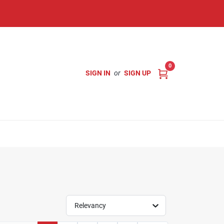
0
SIGN IN
or
SIGN UP
Relevancy