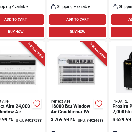
Single‑z
ipping Available
Shipping Available
Shippin
ADD TO CART
ADD TO CART
A
BUY NOW
BUY NOW
SPECIAL ORDER
SPECIAL ORDER
t Aire
Perfect Aire
PROAIRE
ct Aire 24,000
18000 Btu Window
Proaire P
Window Air
Air Conditioner With
7,000 btu
tioner –
Remote Control For
Spot Coo
.99
$
769.99
$
629.99
EA
EA
SKU:
#
4027293
SKU:
#
4024689
sq ft
1000 Sq Ft
150 sq ft,
rage,
Single‑s