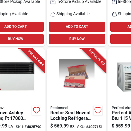
-Store Pickup Available
In-Store Pickup Available
In-Stor
ronic Control,
40 v
ipping Available
Shipping Available
Shippin
ADD TO CART
ADD TO CART
A
BUY NOW
BUY NOW
SPECIAL ORDER
SPECIAL ORDER
tove
Rectorseal
Perfect Air
tove Ashley
Rector Seal Novent
Perfect 
Sq Ft 17000
Locking Refrigerant
Btu 115 
atural Gas
Caps Brass Silver
Air Condi
.99
$
569.99
$
559.99
EA
BX
SKU:
#
4025790
SKU:
#
4027151
ane Wall
11.4 In. W X 1.2 In.
Remote F