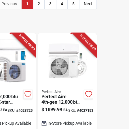
Previous
1
2
3
4
5
Next
SPECIAL ORDER
SPECIAL ORDER
Perfect Aire
2,000 btu
Perfect Aire
‑star
4th‑gen 12,000 btu
Mini‑split
22 seer Single‑zone
0
$
1899.99
EA
EA
SKU:
#
4028725
SKU:
#
4027153
mp –
Mini Split Ac &
, Wi‑fi &
Heater
e Pickup Available
In-Store Pickup Available
, 115 v,