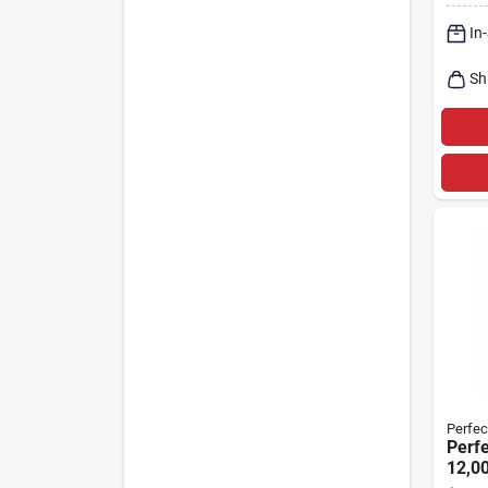
Heat
In
Sh
Perfec
Perfe
12,00