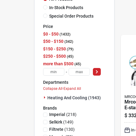
In-Stock Products
Special Order Products
Price
$0 - $50
1432
$50 - $150
342
$150 - $250
79
$250 - $500
45
more than $500
45
-
Departments
Collapse All
·
Expand All
MRCO
Heating And Cooling (1943)
Mrcoo
E‑sta
Brands
Mini‑
Imperial
(
218
)
$
332
Pump 
Selkirk
(
149
)
& Blu
Filtrete
(
130
)
In