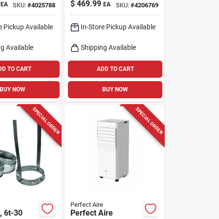
ral Gas
Insulated Elbow Kit
$
469.99
EA
EA
SKU:
#
4025788
SKU:
#
4206769
Wall
e Pickup Available
In-Store Pickup Available
g Available
Shipping Available
DD TO CART
ADD TO CART
BUY NOW
BUY NOW
SPECIAL ORDER
SPECIAL ORDER
Perfect Aire
, 6t-30
Perfect Aire