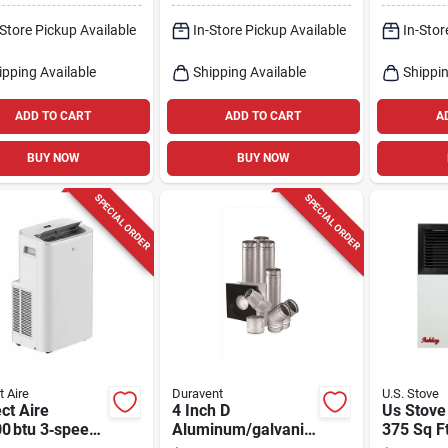
er
H
Ft
-Store Pickup Available
In-Store Pickup Available
In-Stor
ipping Available
Shipping Available
Shippin
ADD TO CART
ADD TO CART
A
BUY NOW
BUY NOW
SPECIAL ORDER
SPECIAL ORDER
t Aire
Duravent
U.S. Stove
ct Aire
4 Inch D
Us Stove
0 btu 3‑speed
Aluminum/galvaniz
375 Sq F