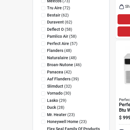
Meeco's
(
73
)
Sh
Tru Aire
(
72
)
Bestair
(
62
)
Duravent
(
62
)
Deflect O
(
58
)
Pamlico Air
(
58
)
Perfect Aire
(
57
)
Flanders
(
48
)
Naturalaire
(
48
)
Broan-Nutone
(
46
)
Panacea
(
42
)
Aaf Flanders
(
39
)
Slimduct
(
32
)
Vornado
(
30
)
Perfec
Lasko
(
29
)
Perfe
Duck
(
28
)
Btu 
Mr. Heater
(
23
)
Condi
$
999
1500 
Honeywell Home
(
23
)
Cove
Flex Seal Family Of Products