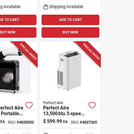
one
g Available
Shipping Available
DD TO CART
ADD TO CART
BUY NOW
BUY NOW
SPECIAL ORDER
SPECIAL ORDER
Perfect Aire
erfect Aire
Perfect Aire
 Portable
13,500 btu 3‑speed
ler –
Portable Air
$
599.99
EA
EA
SKU:
#
4028302
SKU:
#
4027265
Conditioner –
peed
Remote‑ready