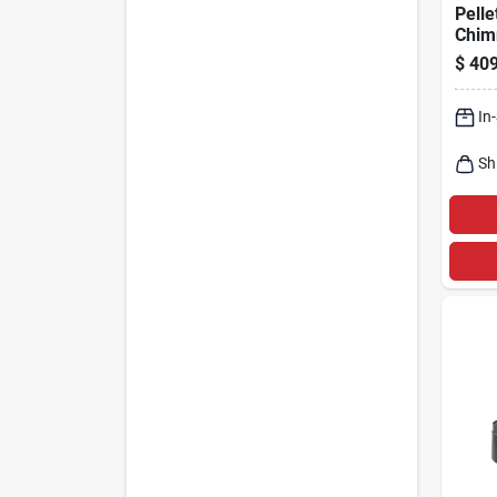
Pelle
Chim
Kit, 
$
409
In.
In
Sh