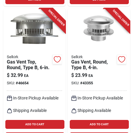
SPECIAL ORDER
SPECIAL ORDER
Selkirk
Selkirk
Gas Vent Top,
Gas Vent, Round,
Round, Type B, 6-in.
Type B, 4-in.
$
32.99
$
23.99
EA
EA
SKU:
#
46654
SKU:
#
43355
In-Store Pickup Available
In-Store Pickup Available
Shipping Available
Shipping Available
ADD TO CART
ADD TO CART