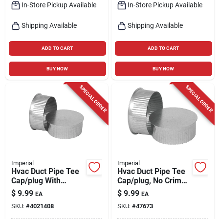
In-Store Pickup Available
In-Store Pickup Available
Shipping Available
Shipping Available
ADD TO CART
ADD TO CART
BUY NOW
BUY NOW
SPECIAL ORDER
SPECIAL ORDER
Imperial
Imperial
Hvac Duct Pipe Tee
Hvac Duct Pipe Tee
Cap/plug With
Cap/plug, No Crimp,
Crimp, Galvanized,
30 Gauge, 4 In.
$
9.99
$
9.99
EA
EA
30 Gauge, 3 In.
SKU:
#
4021408
SKU:
#
47673