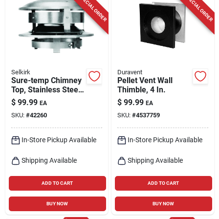
SPECIAL ORDER
SPECIAL ORDER
Selkirk
Duravent
Sure-temp Chimney
Pellet Vent Wall
Top, Stainless Steel,
Thimble, 4 In.
6-in. Round
$
99.99
$
99.99
EA
EA
SKU:
#
42260
SKU:
#
4537759
In-Store Pickup Available
In-Store Pickup Available
Shipping Available
Shipping Available
ADD TO CART
ADD TO CART
BUY NOW
BUY NOW