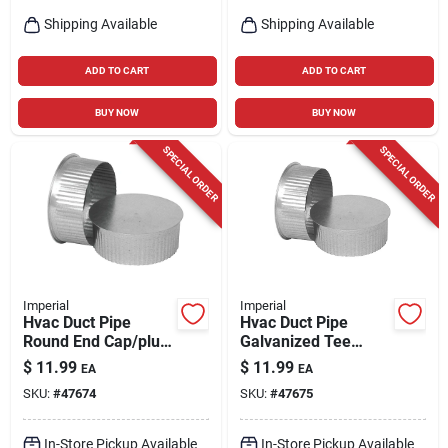
Shipping Available
Shipping Available
ADD TO CART
ADD TO CART
BUY NOW
BUY NOW
SPECIAL ORDER
SPECIAL ORDER
Imperial
Imperial
Hvac Duct Pipe
Hvac Duct Pipe
Round End Cap/plug,
Galvanized Tee
30 Gauge,
Cap/plug, 6 In., 30-
$
11.99
$
11.99
EA
EA
Galvanized, 5 In.
gauge
SKU:
#
47674
SKU:
#
47675
In-Store Pickup Available
In-Store Pickup Available