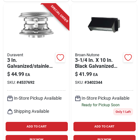
SPECIAL ORDER
Duravent
Broan-Nutone
3 In.
3-1/4 In. X 10 In.
Galvanized/stainless
Black Galvanized
Steel Twist Lock
Steel Wall Vent Cap
$
44.99
$
41.99
EA
EA
Termination Cap For
Model 639
SKU:
#
4537692
SKU:
#
3402344
Pellet Venting
In-Store Pickup Available
In-Store Pickup Available
Ready for Pickup Soon
Shipping Available
Only 1 Left
ADD TO CART
ADD TO CART
BUY NOW
BUY NOW