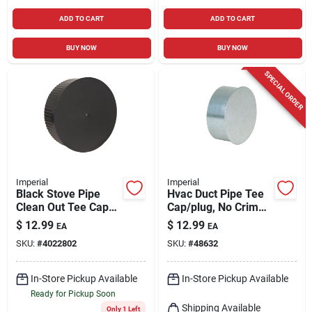
ADD TO CART
ADD TO CART
BUY NOW
BUY NOW
SPECIAL ORDER
Imperial
Imperial
Black Stove Pipe
Hvac Duct Pipe Tee
Clean Out Tee Cap
Cap/plug, No Crimp,
With Crimp, 24
28 Gauge, 7 In.
$
12.99
$
12.99
EA
EA
Gauge, 6 In.
SKU:
#
4022802
SKU:
#
48632
In-Store Pickup Available
In-Store Pickup Available
Ready for Pickup Soon
Shipping Available
Only 1 Left