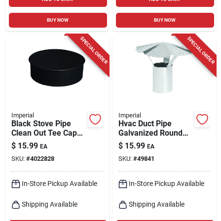
BUY NOW
BUY NOW
SPECIAL ORDER
SPECIAL ORDER
Imperial
Imperial
Black Stove Pipe
Hvac Duct Pipe
Clean Out Tee Cap
Galvanized Round
With Crimp, 24
Vent Cap, 6 In.
$
15.99
$
15.99
EA
EA
Gauge, 8 In.
SKU:
#
4022828
SKU:
#
49841
In-Store Pickup Available
In-Store Pickup Available
Shipping Available
Shipping Available