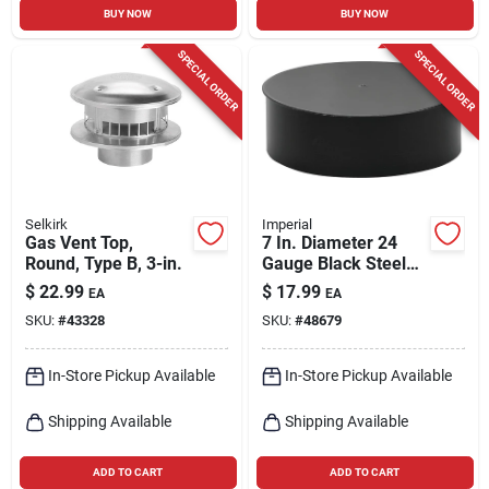
BUY NOW
BUY NOW
SPECIAL ORDER
SPECIAL ORDER
Selkirk
Imperial
Gas Vent Top,
7 In. Diameter 24
Round, Type B, 3-in.
Gauge Black Steel
Pipe End Cap
$
22.99
$
17.99
EA
EA
SKU:
#
43328
SKU:
#
48679
In-Store Pickup Available
In-Store Pickup Available
Shipping Available
Shipping Available
ADD TO CART
ADD TO CART