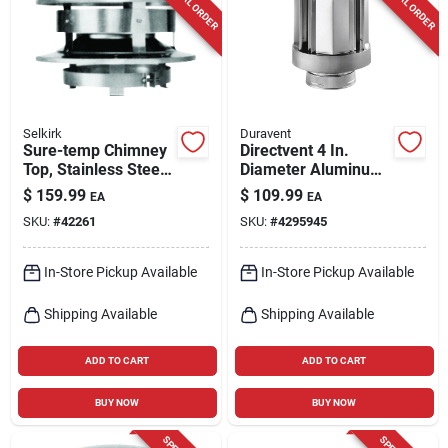
SPECIAL ORDER
SPECIAL ORDER
Cart
Selkirk
Duravent
Sure-temp Chimney
Directvent 4 In.
Top, Stainless Steel,
Diameter Aluminum
8-in. Round
Termination Cap
$
159.99
$
109.99
EA
EA
Model 46dva-vch
SKU:
#
42261
SKU:
#
4295945
In-Store Pickup Available
In-Store Pickup Available
Shipping Available
Shipping Available
ADD TO CART
ADD TO CART
BUY NOW
BUY NOW