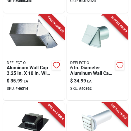
SKU:
#
4806436
SKU:
#
3402328
SPECIAL ORDER
SPECIAL ORDER
DEFLECT O
DEFLECT O
Aluminum Wall Cap
6 In. Diameter
3.25 In. X 10 In. With
Aluminum Wall Cap
Spring Damper
With Damper For
$
35.99
$
34.99
EA
EA
Venting
SKU:
#
46314
SKU:
#
40862
SPECIAL ORDER
SPECIAL ORDER