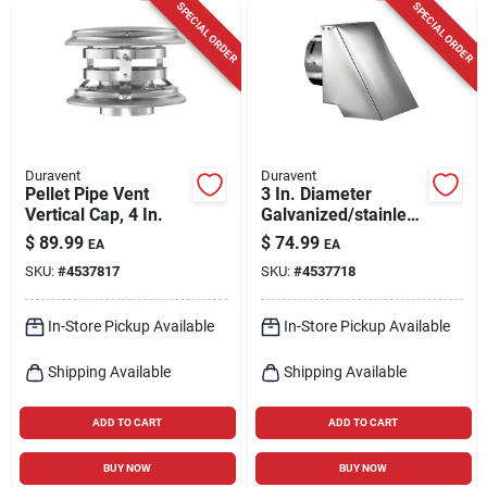
SPECIAL ORDER
SPECIAL ORDER
Duravent
Duravent
Pellet Pipe Vent
3 In. Diameter
Vertical Cap, 4 In.
Galvanized/stainless
Steel Pellet Vent
$
89.99
$
74.99
EA
EA
Horizontal
SKU:
#
4537817
SKU:
#
4537718
Termination Cap
In-Store Pickup Available
In-Store Pickup Available
Shipping Available
Shipping Available
ADD TO CART
ADD TO CART
BUY NOW
BUY NOW