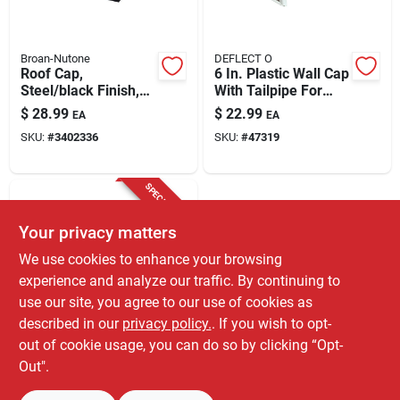
Broan-Nutone
DEFLECT O
Roof Cap,
6 In. Plastic Wall Cap
Steel/black Finish,
With Tailpipe For
Fits 3 Or 4-in. Round
Range Ventilation
$
28.99
$
22.99
EA
EA
Duct
SKU:
#
3402336
SKU:
#
47319
SPECIAL ORDER
Your privacy matters
We use cookies to enhance your browsing
experience and analyze our traffic. By continuing to
use our site, you agree to our use of cookies as
described in our
privacy policy.
. If you wish to opt-
Imperial
Imperial Galvanized
out of cookie usage, you can do so by clicking “Opt-
Steel Stack End Cap
Out".
$
8.59
EA