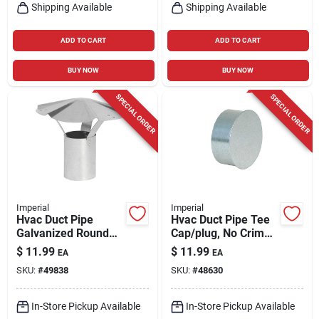
Shipping Available
Shipping Available
ADD TO CART
ADD TO CART
BUY NOW
BUY NOW
SPECIAL ORDER
SPECIAL ORDER
Imperial
Imperial
Hvac Duct Pipe
Hvac Duct Pipe Tee
Galvanized Round
Cap/plug, No Crimp,
Vent Cap, 3 In.
Galvanized, 5 In.
$
11.99
$
11.99
EA
EA
SKU:
#
49838
SKU:
#
48630
In-Store Pickup Available
In-Store Pickup Available