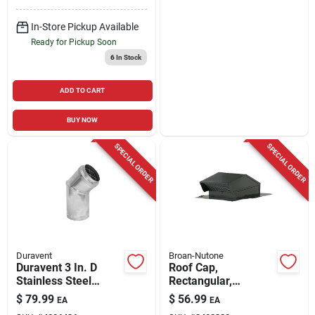
In-Store Pickup Available
Ready for Pickup Soon
6
In Stock
ADD TO CART
BUY NOW
SPECIAL ORDER
SPECIAL ORDER
Duravent
Broan-Nutone
Duravent 3 In. D
Roof Cap,
Stainless Steel
Rectangular,
Stove Pipe Cap
Steel/black Enamel,
$
79.99
$
56.99
EA
EA
8-inch