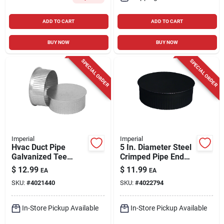
ADD TO CART
ADD TO CART
BUY NOW
BUY NOW
SPECIAL ORDER
SPECIAL ORDER
Imperial
Imperial
Hvac Duct Pipe
5 In. Diameter Steel
Galvanized Tee
Crimped Pipe End
Cap/plug, 7 In.
Cap, Model Bm0150
$
12.99
$
11.99
EA
EA
SKU:
#
4021440
SKU:
#
4022794
In-Store Pickup Available
In-Store Pickup Available