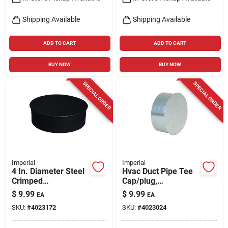
Shipping Available
Shipping Available
ADD TO CART
ADD TO CART
BUY NOW
BUY NOW
SPECIAL ORDER
SPECIAL ORDER
Imperial
Imperial
4 In. Diameter Steel
Hvac Duct Pipe Tee
Crimped
Cap/plug,
Termination Cap -
Galvanized, 30
$
9.99
$
9.99
EA
EA
Model Bm0149
Gauge, 4 In.
SKU:
#
4023172
SKU:
#
4023024