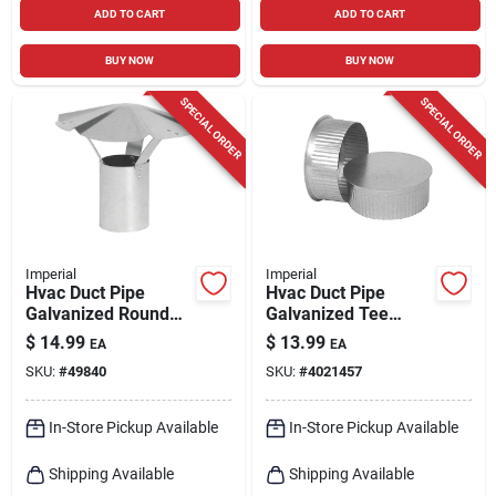
ADD TO CART
ADD TO CART
BUY NOW
BUY NOW
SPECIAL ORDER
SPECIAL ORDER
Imperial
Imperial
Hvac Duct Pipe
Hvac Duct Pipe
Galvanized Round
Galvanized Tee
Vent Cap, 5 In.
Cap/plug, 8 In.
$
14.99
$
13.99
EA
EA
SKU:
#
49840
SKU:
#
4021457
In-Store Pickup Available
In-Store Pickup Available
Shipping Available
Shipping Available