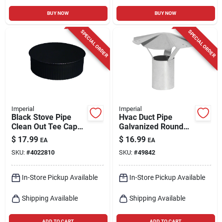
BUY NOW
BUY NOW
SPECIAL ORDER
SPECIAL ORDER
Imperial
Imperial
Black Stove Pipe
Hvac Duct Pipe
Clean Out Tee Cap
Galvanized Round
With Crimp, 24
Vent Cap, 7 In.
$
17.99
$
16.99
EA
EA
Gauge, 7 In.
SKU:
#
4022810
SKU:
#
49842
In-Store Pickup Available
In-Store Pickup Available
Shipping Available
Shipping Available
ADD TO CART
ADD TO CART