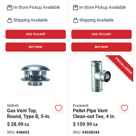
In-Store Pickup Available
In-Store Pickup Available
Shipping Available
Shipping Available
ADD TO CART
ADD TO CART
BUY NOW
BUY NOW
SPECIAL ORDER
Selkirk
Duravent
Gas Vent Top,
Pellet Pipe Vent
Round, Type B, 5-in.
Clean-out Tee, 4 In.
$
28.99
$
159.99
EA
EA
SKU:
#
46653
SKU:
#
4538344