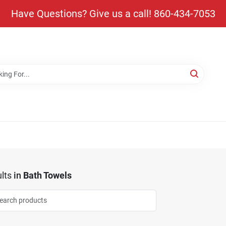
Have Questions? Give us a call! 860-434-7053
lts
in
Bath Towels