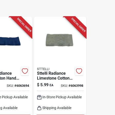
SPECIAL ORDER
SPECIAL ORDER
STTELLI
adiance
Sttelli Radiance
ton Hand
Limestone Cotton
Soft
Washcloth – 12×12
$
5.99
EA
SKU:
#
6063694
SKU:
#
6063998
 Bath
Soft Bath Towel
e Pickup Available
In-Store Pickup Available
g Available
Shipping Available