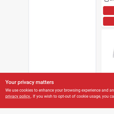
STTEL
Your privacy matters
Sttel
Ultra
We use cookies to enhance your browsing experience and analy
Cott
privacy policy.
. If you wish to opt-out of cookie usage, you ca
$
9.5
– 1 C