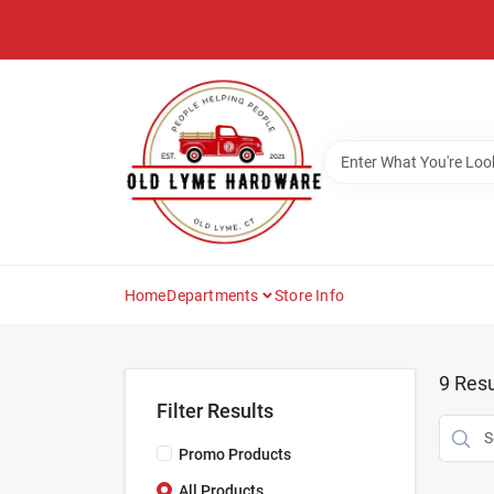
Skip
to
content
Home
Departments
Store Info
9
Resu
Filter Results
Promo Products
All Products