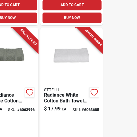
DD TO CART
ADD TO CART
BUY NOW
BUY NOW
SPECIAL ORDER
SPECIAL ORDER
STTELLI
adiance
Radiance White
e Cotton
Cotton Bath Towel
el – Soft
53" X 27" Model
$
17.99
A
EA
SKU:
#
6063996
SKU:
#
6063685
7‑in Luxury
Rat-109-wh