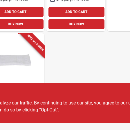
ADD TO CART
ADD TO CART
BUY NOW
BUY NOW
SPECIAL ORDER
LI
li Radiance
-soft White
ze our traffic. By continuing to use our site, you agree to our 
on Hand Towel
n do so by clicking “Opt-Out".
9
EA
SKU:
#
6063687
ount