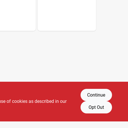
Continue
use of cookies as described in our
Opt Out