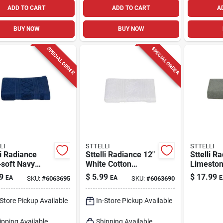
ADD TO CART
ADD TO CART
A
BUY NOW
BUY NOW
SPECIAL ORDER
SPECIAL ORDER
LI
STTELLI
STTELLI
li Radiance
Sttelli Radiance 12"
Sttelli R
‑soft Navy
White Cotton
Limeston
on Washcloth –
Washcloth – Soft,
Bath Tow
9
$
5.99
$
17.99
EA
EA
E
SKU:
#
6063695
SKU:
#
6063690
 in
Absorbent Face
53‑in X 2
Towel (1 Pack)
Toweling
-Store Pickup Available
In-Store Pickup Available
ipping Available
Shipping Available