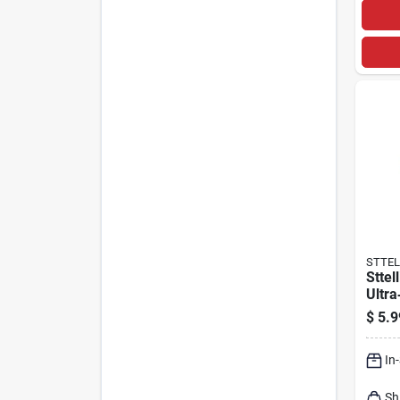
STTEL
Sttel
Ultra
Cott
$
5.9
12×12
In
Sh