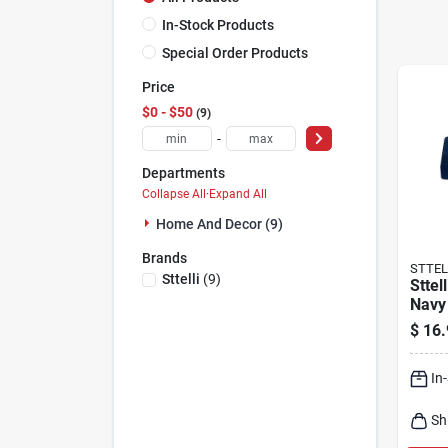
In-Stock Products
Special Order Products
Price
$0 - $50
9
-
Departments
Collapse All
·
Expand All
Home And Decor (9)
Brands
STTEL
Sttelli
(
9
)
Sttel
Navy
Towel
$
16.
27‑in
In
Sh