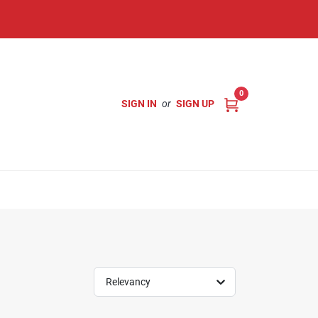
0
SIGN IN
or
SIGN UP
Relevancy