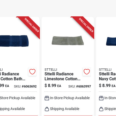
SPECIAL ORDER
SPECIAL ORDER
LI
STTELLI
STTELLI
li Radiance
Sttelli Radiance
Sttelli R
 Cotton Bath
Limestone Cotton
Navy Cot
 – Soft 53‑in X
Hand Towel –
Towel – 
99
$
8.99
$
8.99
EA
EA
EA
SKU:
#
6063692
SKU:
#
6063997
 Plush Towel
28×16 Soft
28×16‑in
Absorbent Bath
Essential
-Store Pickup Available
In-Store Pickup Available
In-Stor
Essential
ipping Available
Shipping Available
Shippin