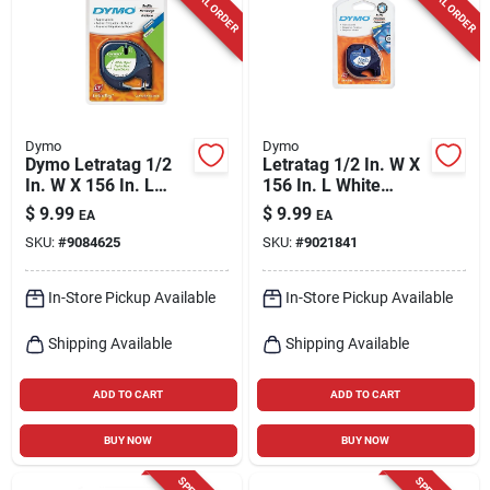
SPECIAL ORDER
SPECIAL ORDER
Cart
Dymo
Dymo
Dymo Letratag 1/2
Letratag 1/2 In. W X
In. W X 156 In. L
156 In. L White
White Paper Label
Plastic Label Maker
$
9.99
$
9.99
EA
EA
Maker Tape
Tape
SKU:
#
9084625
SKU:
#
9021841
In-Store Pickup Available
In-Store Pickup Available
Shipping Available
Shipping Available
ADD TO CART
ADD TO CART
BUY NOW
BUY NOW