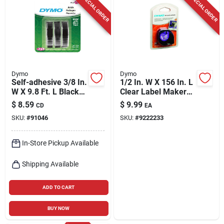
SPECIAL ORDER
SPECIAL ORDER
Dymo
Dymo
Self-adhesive 3/8 In.
1/2 In. W X 156 In. L
W X 9.8 Ft. L Black
Clear Label Maker
Embossing Label
Tape Model 16952
$
8.59
$
9.99
CD
EA
Maker Tape
SKU:
#
91046
SKU:
#
9222233
In-Store Pickup Available
Shipping Available
ADD TO CART
BUY NOW