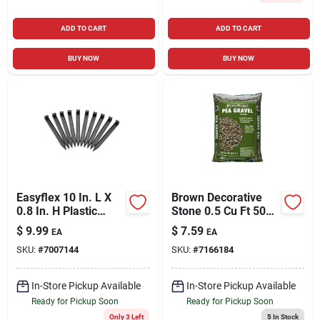
ADD TO CART
ADD TO CART
BUY NOW
BUY NOW
Easyflex 10 In. L X
Brown Decorative
0.8 In. H Plastic
Stone 0.5 Cu Ft 50
Black Anchoring
Lb For Landscaping
$
9.99
$
7.59
EA
EA
Spike
And Decoration
SKU:
#
7007144
SKU:
#
7166184
In-Store Pickup Available
In-Store Pickup Available
Ready for Pickup Soon
Ready for Pickup Soon
Only 3 Left
5
In Stock