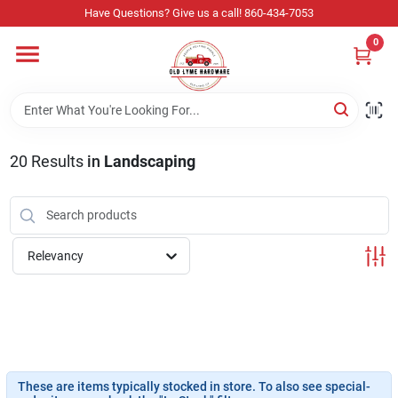
Skip
Have Questions? Give us a call! 860-434-7053
to
content
0
Home
Departments
20
Results
in
Landscaping
Store Info
Relevancy
Sign In
Sign Up
These are items typically stocked in store. To also see special-