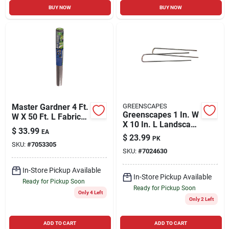
BUY NOW
BUY NOW
Master Gardner 4 Ft.
GREENSCAPES
Greenscapes 1 In. W
W X 50 Ft. L Fabric
X 10 In. L Landscape
Landscape Fabric
$
33.99
EA
Fabric Pins 50 Pk
$
23.99
PK
SKU:
#
7053305
SKU:
#
7024630
In-Store Pickup Available
In-Store Pickup Available
Ready for Pickup Soon
Ready for Pickup Soon
Only 4 Left
Only 2 Left
ADD TO CART
ADD TO CART