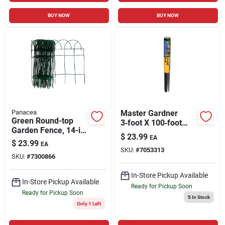
BUY NOW
BUY NOW
Panacea
Master Gardner
Green Round-top
3‑foot X 100‑foot
Garden Fence, 14-in.
Landscape Fabric
$
23.99
EA
X 20-ft.
Roll – Heavy‑duty
$
23.99
EA
SKU:
#
7053313
Garden Weed
SKU:
#
7300866
Barrier
In-Store Pickup Available
In-Store Pickup Available
Ready for Pickup Soon
Ready for Pickup Soon
5
In Stock
Only 1 Left