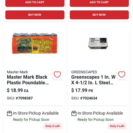
ADD TO CART
ADD TO CART
BUY NOW
BUY NOW
Master Mark
GREENSCAPES
Master Mark Black
Greenscapes 1 In. W
Plastic Poundable
X 4-1/2 In. L Steel
Landscape Edge –
Landscape Fabric
$
18.99
$
17.99
EA
PK
20 ft Long, 6 in High
Pins 100 Pk
SKU:
#
7098387
SKU:
#
7024634
In-Store Pickup Available
In-Store Pickup Available
Ready for Pickup Soon
Ready for Pickup Soon
Only 3 Left
Only 3 Left