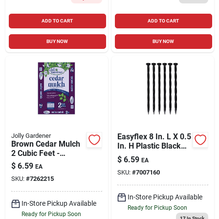
ADD TO CART
ADD TO CART
BUY NOW
BUY NOW
Jolly Gardener
Easyflex 8 In. L X 0.5
Brown Cedar Mulch
In. H Plastic Black
2 Cubic Feet -
Anchoring Spike
$
6.59
EA
Decorative Ground
$
6.59
EA
Cover
SKU:
#
7007160
SKU:
#
7262215
In-Store Pickup Available
In-Store Pickup Available
Ready for Pickup Soon
Ready for Pickup Soon
17
In Stock