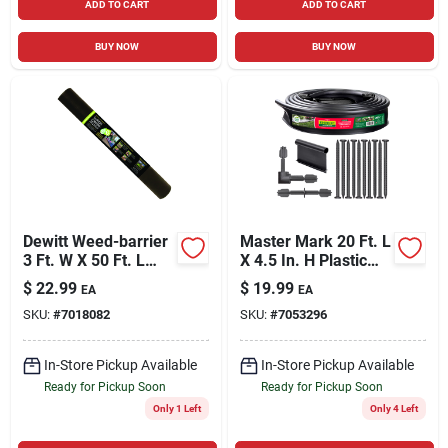
ADD TO CART
ADD TO CART
BUY NOW
BUY NOW
Dewitt Weed-barrier
Master Mark 20 Ft. L
3 Ft. W X 50 Ft. L
X 4.5 In. H Plastic
Polypropylene
Black Landscape
$
22.99
$
19.99
EA
EA
Landscape Fabric
Edging Kit
SKU:
#
7018082
SKU:
#
7053296
In-Store Pickup Available
In-Store Pickup Available
Ready for Pickup Soon
Ready for Pickup Soon
Only 1 Left
Only 4 Left