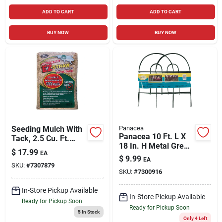
ADD TO CART
ADD TO CART
BUY NOW
BUY NOW
Seeding Mulch With
Panacea
Panacea 10 Ft. L X
Tack, 2.5 Cu. Ft.
18 In. H Metal Green
Covers 500-sq. Ft.
$
17.99
EA
Garden Fence
$
9.99
EA
SKU:
#
7307879
SKU:
#
7300916
In-Store Pickup Available
In-Store Pickup Available
Ready for Pickup Soon
Ready for Pickup Soon
5
In Stock
Only 4 Left