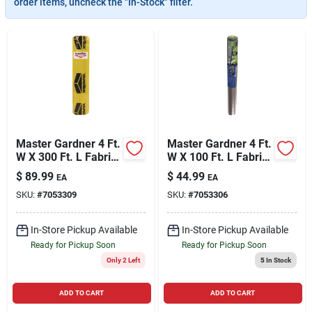
order items, uncheck the "In-Stock" filter.
Cart
Master Gardner 4 Ft.
Master Gardner 4 Ft.
W X 300 Ft. L Fabric
W X 100 Ft. L Fabric
Landscape Fabric
Landscape Fabric
$
89.99
$
44.99
EA
EA
SKU:
#
7053309
SKU:
#
7053306
In-Store Pickup Available
In-Store Pickup Available
Ready for Pickup Soon
Ready for Pickup Soon
Only 2 Left
5
In Stock
ADD TO CART
ADD TO CART