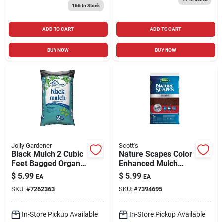
166
In Stock
ADD TO CART
ADD TO CART
BUY NOW
BUY NOW
Jolly Gardener
Scott's
Black Mulch 2 Cubic
Nature Scapes Color
Feet Bagged Organic
Enhanced Mulch
Landscaping
Sierra Red 2 Cubic
$
5.99
$
5.99
EA
EA
Material
Feet Bag
SKU:
#
7262363
SKU:
#
7394695
In-Store Pickup Available
In-Store Pickup Available