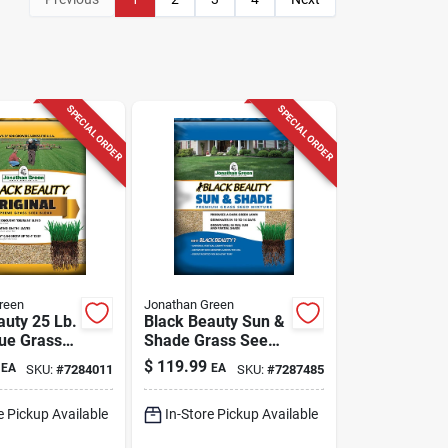
SPECIAL ORDER
SPECIAL ORDER
reen
Jonathan Green
auty 25 Lb.
Black Beauty Sun &
cue Grass
Shade Grass Seed
 Sun Or
Mixture, 25 Lbs.
$
119.99
EA
EA
SKU:
#
7284011
SKU:
#
7287485
e Pickup Available
In-Store Pickup Available