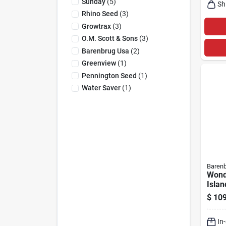
Sunday
(
5
)
Sh
Rhino Seed
(
3
)
Growtrax
(
3
)
O.m. Scott & Sons
(
3
)
Barenbrug Usa
(
2
)
Greenview
(
1
)
Pennington Seed
(
1
)
Water Saver
(
1
)
Baren
Wond
Islan
Shad
$
109
Mixtu
In