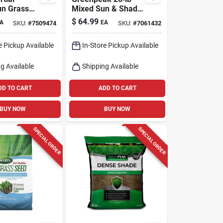
un Grass
Mixed Sun & Shade
ture 25 Lb
Grass Seed –
$
64.99
A
EA
SKU:
#
7509474
SKU:
#
7061432
Germination
Perfect For Large
Lawns
e Pickup Available
In-Store Pickup Available
g Available
Shipping Available
DD TO CART
ADD TO CART
BUY NOW
BUY NOW
SPECIAL ORDER
SPECIAL ORDER