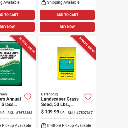
g Available
Shipping Available
DD TO CART
ADD TO CART
BUY NOW
BUY NOW
SPECIAL ORDER
SPECIAL ORDER
reen
Barenbrug
ors Annual
Landscaper Grass
 Grass
Seed, 50 Lbs.,
b For Full
Covers 10,000 Sq.
$
109.99
EA
EA
SKU:
#
7672363
SKU:
#
7507817
ium Shade
Ft.
e Pickup Available
In-Store Pickup Available