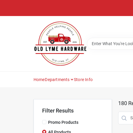
Skip
to
content
Home
Departments
Store Info
180
Re
Filter Results
Promo Products
All Products