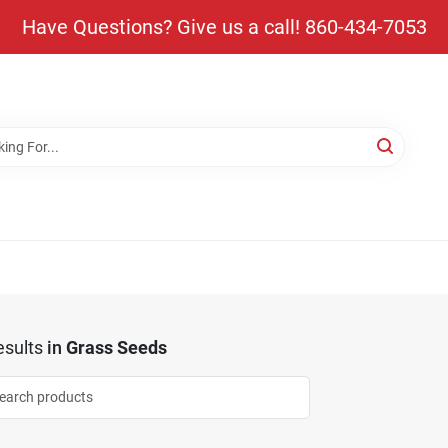
Have Questions? Give us a call! 860-434-7053
sults
in
Grass Seeds