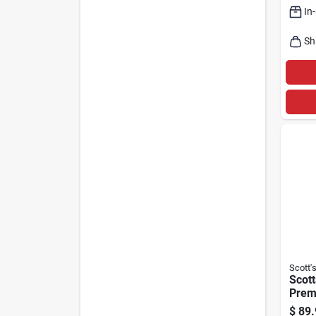
In
Sh
Scott'
Scott
Prem
Seed 
$
89.