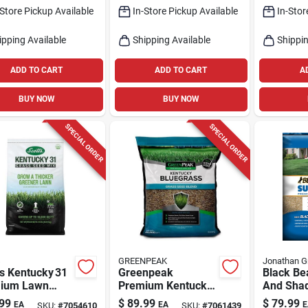
-Store Pickup Available
In-Store Pickup Available
In-Stor
ipping Available
Shipping Available
Shippin
ADD TO CART
ADD TO CART
A
BUY NOW
BUY NOW
SPECIAL ORDER
SPECIAL ORDER
s
GREENPEAK
Jonathan G
s Kentucky 31
Greenpeak
Black Be
ium Lawn
Premium Kentucky
And Sha
– 40 lb
Bluegrass Seed –
Seed Mix
99
$
89.99
$
79.99
EA
EA
E
SKU:
#
7054610
SKU:
#
7061439