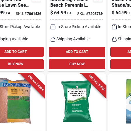
ue Lawn Seed
Beach Perennial
Shade/s
lb, Sun &
Ryegrass Seed –
Seed Mix
99
$
64.99
$
64.99
EA
EA
E
SKU:
#
7061436
SKU:
#
7203789
e,
20 lb For Partial
- Quick 
ht‑resistant
Shade & Sun,
-Store Pickup Available
In-Store Pickup Available
In-Stor
Heat‑resistant
ipping Available
Shipping Available
Shippin
ADD TO CART
ADD TO CART
A
BUY NOW
BUY NOW
SPECIAL ORDER
SPECIAL ORDER