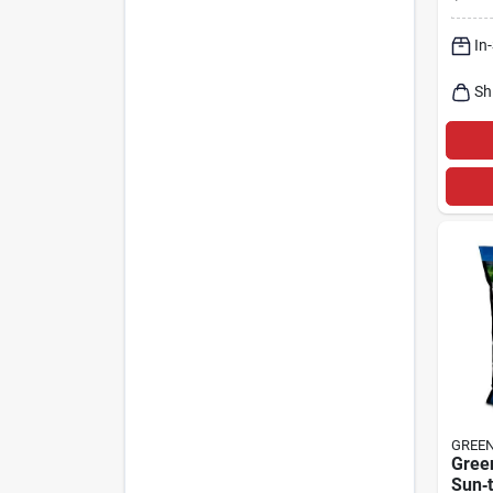
Full‑
In
Sh
GREE
Gree
Sun‑