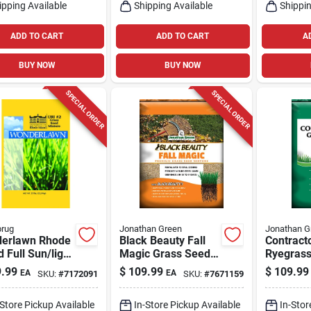
ipping Available
Shipping Available
Shippin
ADD TO CART
ADD TO CART
A
BUY NOW
BUY NOW
SPECIAL ORDER
SPECIAL ORDER
brug
Jonathan Green
Jonathan G
erlawn Rhode
Black Beauty Fall
Contract
d Full Sun/light
Magic Grass Seed
Ryegrass
e Lawn Seed
Mixture 25 Lb For
Seed 50 L
.99
$
109.99
$
109.99
EA
EA
SKU:
#
7172091
SKU:
#
7671159
re 25 Lb
Sun Or Shade
Sun/med
-Store Pickup Available
In-Store Pickup Available
In-Stor