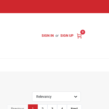
0
SIGN IN
or
SIGN UP
Relevancy
Previous
1
2
3
4
Next