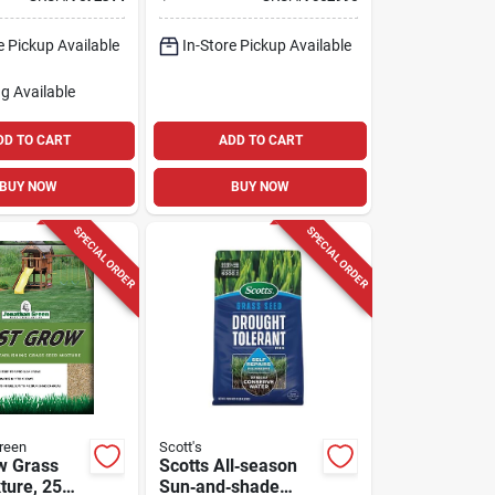
al
– 15 lb For Shade &
un
Sun
e Pickup Available
In-Store Pickup Available
g Available
DD TO CART
ADD TO CART
BUY NOW
BUY NOW
SPECIAL ORDER
SPECIAL ORDER
reen
Scott's
w Grass
Scotts All‑season
ture, 25
Sun‑and‑shade