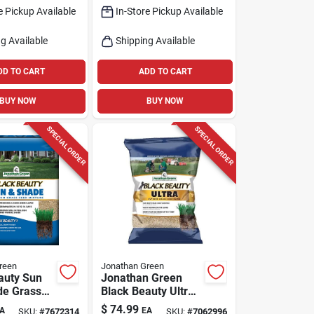
e Pickup Available
In-Store Pickup Available
g Available
Shipping Available
DD TO CART
ADD TO CART
BUY NOW
BUY NOW
SPECIAL ORDER
SPECIAL ORDER
reen
Jonathan Green
auty Sun
Jonathan Green
de Grass
Black Beauty Ultra
ture 15 Lb
Mixed Grass Seed
$
74.99
A
EA
SKU:
#
7672314
SKU:
#
7062996