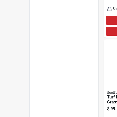
Sh
Scott'
Turf 
Gras
Mix, 
$
99.