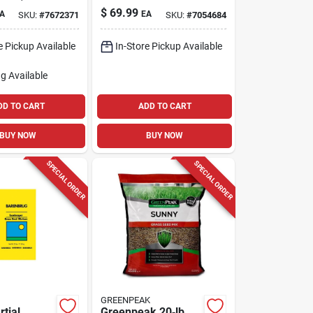
Grass Seed – 10 lb
$
69.99
A
EA
SKU:
#
7672371
SKU:
#
7054684
Bag
e Pickup Available
In-Store Pickup Available
g Available
DD TO CART
ADD TO CART
BUY NOW
BUY NOW
SPECIAL ORDER
SPECIAL ORDER
GREENPEAK
tial
Greenpeak 20‑lb