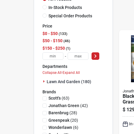
In-Stock Products
Special Order Products
Price
$0 - $50
133
$50 - $150
46
$150 - $250
1
-
Departments
Collapse All
·
Expand All
Lawn And Garden (180)
Jonat
Brands
Black
Scott's
(
63
)
Gras
Jonathan Green
(
42
)
Lbs.,
$
129
10,00
Barenbrug
(
28
)
Greenpeak
(
20
)
In
Wonderlawn
(
6
)