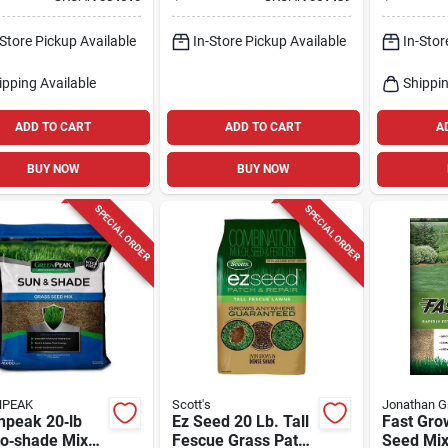
sun Blend
20 lb For Full‑sun
For Parti
Lawns,
Shade/s
-Store Pickup Available
In-Store Pickup Available
In-Stor
Heat‑resistant,
20,000 sq ft
Coverage
ipping Available
Shippin
ADD TO CART
ADD TO CART
A
BUY NOW
BUY NOW
SPECIAL ORDER
SPECIAL ORDER
NPEAK
Scott's
Jonathan G
npeak 20‑lb
Ez Seed 20 Lb. Tall
Fast Gro
to‑shade Mixed
Fescue Grass Patch
Seed Mix