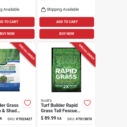
g Available
Shipping Available
DD TO CART
ADD TO CART
BUY NOW
BUY NOW
SPECIAL ORDER
SPECIAL ORDER
Scott's
der Grass
Turf Builder Rapid
n & Shade
Grass Tall Fescue
bs.,
Mix, 16 Lbs.
$
89.99
A
EA
SKU:
#
7023427
SKU:
#
7013870
,1130 Sq.