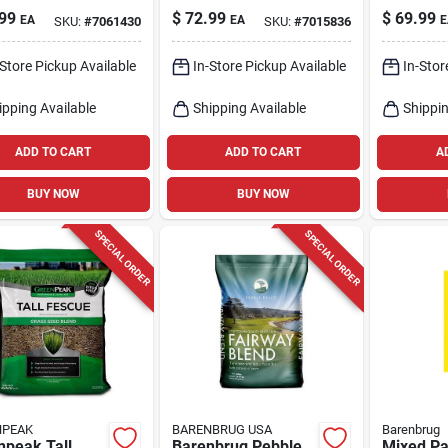
s Seed –
& Repair For Sun Or
Lbs.
99
$
72.99
$
69.99
EA
EA
E
SKU:
#
7061430
SKU:
#
7015836
ht‑resistant
Shade
 Blend
-Store Pickup Available
In-Store Pickup Available
In-Stor
ipping Available
Shipping Available
Shippin
ADD TO CART
ADD TO CART
A
BUY NOW
BUY NOW
SPECIAL ORDER
SPECIAL ORDER
NPEAK
BARENBRUG USA
Barenbrug
npeak Tall
Barenbrug Pebble
Mixed Par