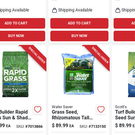
ipping Available
Shipping Available
Shippin
ADD TO CART
ADD TO CART
A
BUY NOW
BUY NOW
SPECIAL ORDER
SPECIAL ORDER
s
Water Saver
Scott's
Builder Rapid
Grass Seed,
Turf Buil
s Sun & Shade
Rhizomatous Tall
Seed Su
16 Lbs.
Fescue, 25 Lbs.,
Mix, 16 L
99
$
89.99
$
89.99
EA
EA
E
SKU:
#
7013866
SKU:
#
7133150
Covers 2,500 Sq.
Covers 2
Ft.
Ft.