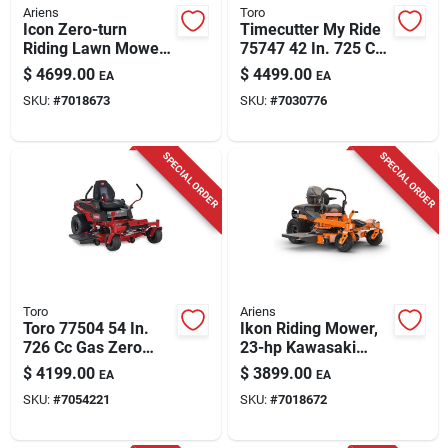
Ariens
Toro
Icon Zero-turn
Timecutter My Ride
Riding Lawn Mower,
75747 42 In. 725 Cc
V-twin 23-hp
Gas Zero Turn
$
4699.00
$
4499.00
EA
EA
Kawasaki Engine, 60
Riding Mower
SKU:
#
7018673
SKU:
#
7030776
In. Deck
SPECIAL ORDER
SPECIAL ORDER
Toro
Ariens
Toro 77504 54 In.
Ikon Riding Mower,
726 Cc Gas Zero
23-hp Kawasaki
Turn Riding Mower
Motor, 52 In.
$
4199.00
$
3899.00
EA
EA
SKU:
#
7054221
SKU:
#
7018672