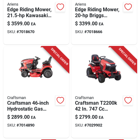
Ariens
Ariens
Edge Riding Mower,
Edge Riding Mower,
21.5-hp Kawasaki
20-hp Briggs
Motor, 52 In.
&stratton Intek
$
3599.00
$
3399.00
EA
EA
Engine, 42 In.
SKU:
#
7018670
SKU:
#
7018666
SPECIAL ORDER
SPECIAL ORDER
Craftsman
Craftsman
Craftsman 46‑inch
Craftsman T2200k
Hydrostatic Gas
42 In. 747 Cc
Riding Mower –
Hydrostatic Gas
$
2899.00
$
2799.00
EA
EA
725cc Engine
Riding Mower
SKU:
#
7014890
SKU:
#
7029902