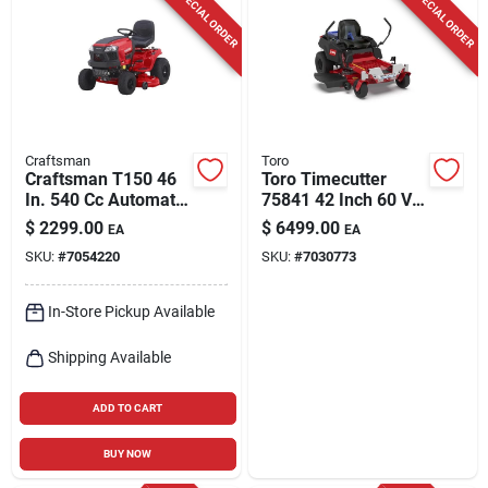
SPECIAL ORDER
SPECIAL ORDER
Craftsman
Toro
Craftsman T150 46
Toro Timecutter
In. 540 Cc Automatic
75841 42 Inch 60 V
Gas Riding Mower
Battery Zero Turn
$
2299.00
$
6499.00
EA
EA
Riding Mower Kit
SKU:
#
7054220
SKU:
#
7030773
In-Store Pickup Available
Shipping Available
ADD TO CART
BUY NOW