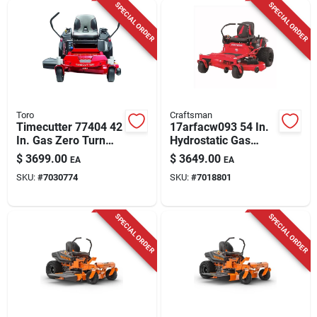
SPECIAL ORDER
SPECIAL ORDER
Toro
Craftsman
Timecutter 77404 42
17arfacw093 54 In.
In. Gas Zero Turn
Hydrostatic Gas
Riding Mower With
Zero Turn Riding
$
3699.00
$
3649.00
EA
EA
724 Cc Engine
Mower
SKU:
#
7030774
SKU:
#
7018801
SPECIAL ORDER
SPECIAL ORDER