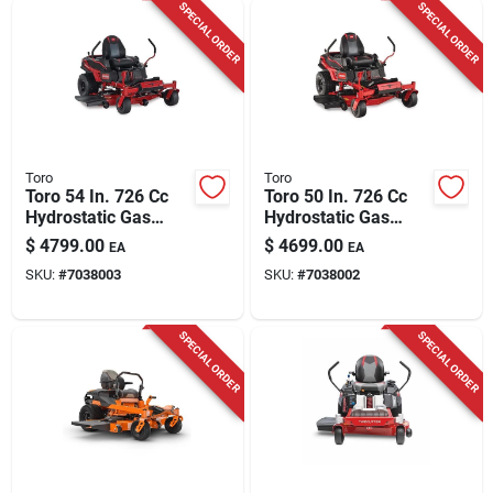
SPECIAL ORDER
SPECIAL ORDER
Toro
Toro
Toro 54 In. 726 Cc
Toro 50 In. 726 Cc
Hydrostatic Gas
Hydrostatic Gas
Zero Turn Riding
Zero Turn Riding
$
4799.00
$
4699.00
EA
EA
Mower
Mower
SKU:
#
7038003
SKU:
#
7038002
SPECIAL ORDER
SPECIAL ORDER