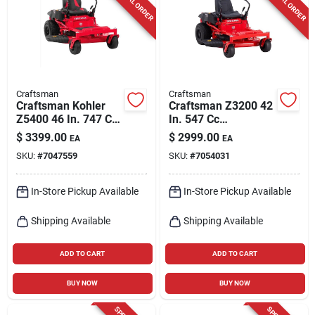
SPECIAL ORDER
SPECIAL ORDER
Cart
Craftsman
Craftsman
Craftsman Kohler
Craftsman Z3200 42
Z5400 46 In. 747 Cc
In. 547 Cc
Hydrostatic Gas
Hydrostatic Gas
$
3399.00
$
2999.00
EA
EA
Zero Turn Riding
Zero Turn Riding
SKU:
#
7047559
SKU:
#
7054031
Mower
Mower
In-Store Pickup Available
In-Store Pickup Available
Shipping Available
Shipping Available
ADD TO CART
ADD TO CART
BUY NOW
BUY NOW