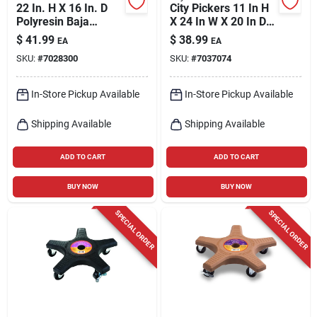
22 In. H X 16 In. D
City Pickers 11 In H
Polyresin Baja
X 24 In W X 20 In D
Planter - White
Resin Garden Bed
$
41.99
$
38.99
EA
EA
Charcoal
SKU:
#
7028300
SKU:
#
7037074
In-Store Pickup Available
In-Store Pickup Available
Shipping Available
Shipping Available
ADD TO CART
ADD TO CART
BUY NOW
BUY NOW
SPECIAL ORDER
SPECIAL ORDER