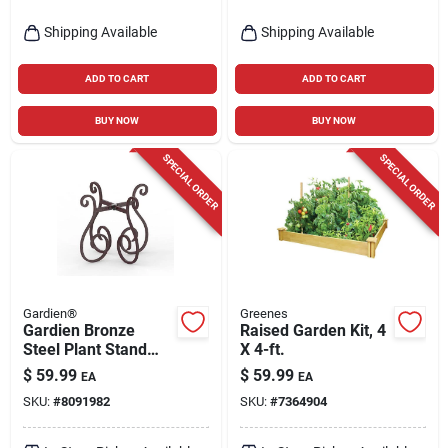
Shipping Available
Shipping Available
ADD TO CART
ADD TO CART
BUY NOW
BUY NOW
SPECIAL ORDER
SPECIAL ORDER
Gardien®
Greenes
Gardien Bronze
Raised Garden Kit, 4
Steel Plant Stand
X 4-ft.
125lb Capacity
$
59.99
$
59.99
EA
EA
Indoor Outdoor
SKU:
#
8091982
SKU:
#
7364904