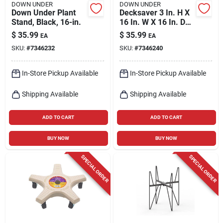
DOWN UNDER
DOWN UNDER
Down Under Plant
Decksaver 3 In. H X
Stand, Black, 16-in.
16 In. W X 16 In. D
Terracotta Plastic
$
35.99
$
35.99
EA
EA
Plant Caddy
SKU:
#
7346232
SKU:
#
7346240
In-Store Pickup Available
In-Store Pickup Available
Shipping Available
Shipping Available
ADD TO CART
ADD TO CART
BUY NOW
BUY NOW
SPECIAL ORDER
SPECIAL ORDER