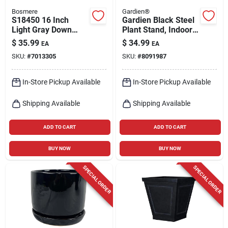
Bosmere
Gardien®
S18450 16 Inch
Gardien Black Steel
Light Gray Down
Plant Stand, Indoor
Under Plant Caddie
And Outdoor, 75 Lb
$
35.99
$
34.99
EA
EA
Capacity
SKU:
#
7013305
SKU:
#
8091987
In-Store Pickup Available
In-Store Pickup Available
Shipping Available
Shipping Available
ADD TO CART
ADD TO CART
BUY NOW
BUY NOW
SPECIAL ORDER
SPECIAL ORDER