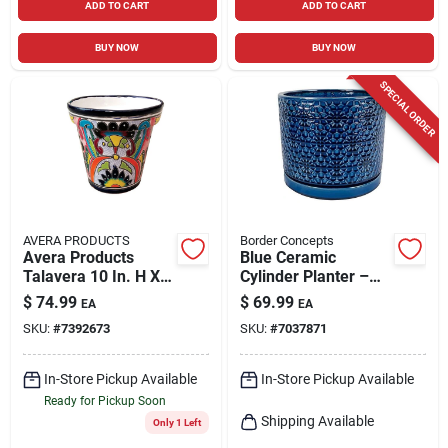
ADD TO CART
ADD TO CART
BUY NOW
BUY NOW
SPECIAL ORDER
AVERA PRODUCTS
Border Concepts
Avera Products
Blue Ceramic
Talavera 10 In. H X
Cylinder Planter –
10 In. W X 11 In. D
Amelia Design, 7.25"
$
74.99
$
69.99
EA
EA
Ceramic Planter
X 6.25" X 12" –
SKU:
#
7392673
SKU:
#
7037871
Multicolored
Indoor Décor
In-Store Pickup Available
In-Store Pickup Available
Ready for Pickup Soon
Shipping Available
Only 1 Left