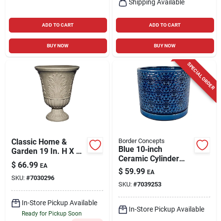
Shipping Available
ADD TO CART
ADD TO CART
BUY NOW
BUY NOW
SPECIAL ORDER
Classic Home &
Border Concepts
Blue 10‑inch
Garden 19 In. H X 16
Ceramic Cylinder
In. D Plastic Larissa
$
66.99
EA
Planter – Amelia
Urn Planter Sand
$
59.99
EA
Design By Border
SKU:
#
7030296
SKU:
#
7039253
Concepts
In-Store Pickup Available
In-Store Pickup Available
Ready for Pickup Soon