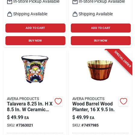
In-Store Pickup Available
In-Store Pickup Available
Shipping Available
Shipping Available
ADD TO CART
ADD TO CART
BUY NOW
BUY NOW
SPECIAL ORDER
AVERA PRODUCTS
AVERA PRODUCTS
Talavera 8.25 In. H X
Wood Barrel Wood
8.5 In. W Ceramic
Planter, 16 X 9.5 In.
Planter Set -
$
49.99
$
49.99
EA
EA
Multicolored
SKU:
#
7363021
SKU:
#
7497985