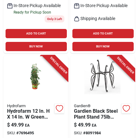
In-Store Pickup Available
In-Store Pickup Available
Ready for Pickup Soon
Shipping Available
Only 3 Left
ADD TO CART
ADD TO CART
BUY NOW
BUY NOW
SPECIAL ORDER
SPECIAL ORDER
Hydrofarm
Gardien®
Hydrofarm 12 In. H
Gardien Black Steel
X 14 In. W Green
Plant Stand 75lb
Plastic Tomato Cage
Capacity Indoor
$
49.99
$
49.99
EA
EA
Outdoor
SKU:
#
7696495
SKU:
#
8091984