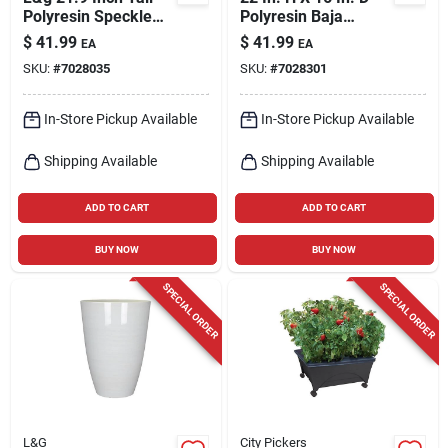
Polyresin Speckle
Polyresin Baja
Planter White With
Planter In Cobalt
$
41.99
$
41.99
EA
EA
Drainage Holes
SKU:
#
7028035
SKU:
#
7028301
In-Store Pickup Available
In-Store Pickup Available
Shipping Available
Shipping Available
ADD TO CART
ADD TO CART
BUY NOW
BUY NOW
SPECIAL ORDER
SPECIAL ORDER
L&G
City Pickers