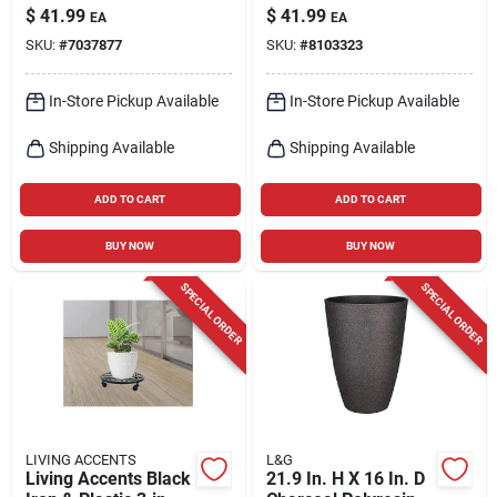
Planter With Saucer
Iron Rolling Plant
$
41.99
$
41.99
EA
EA
Stand – Durable
SKU:
#
7037877
SKU:
#
8103323
Indoor/outdoor
Design
In-Store Pickup Available
In-Store Pickup Available
Shipping Available
Shipping Available
ADD TO CART
ADD TO CART
BUY NOW
BUY NOW
SPECIAL ORDER
SPECIAL ORDER
LIVING ACCENTS
L&G
Living Accents Black
21.9 In. H X 16 In. D