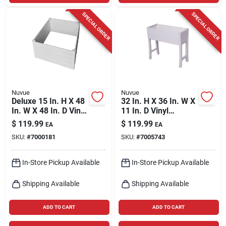
SPECIAL ORDER
SPECIAL ORDER
Nuvue
Nuvue
Deluxe 15 In. H X 48
32 In. H X 36 In. W X
In. W X 48 In. D Vinyl
11 In. D Vinyl
Wall Raised Garden
Elevated Garden Box
$
119.99
$
119.99
EA
EA
Bed White
White
SKU:
#
7000181
SKU:
#
7005743
In-Store Pickup Available
In-Store Pickup Available
Shipping Available
Shipping Available
ADD TO CART
ADD TO CART