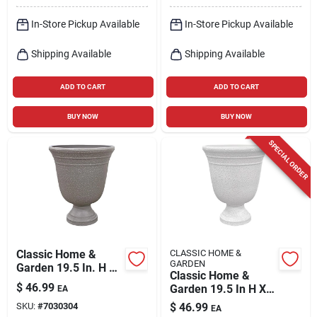
In-Store Pickup Available
In-Store Pickup Available
Shipping Available
Shipping Available
ADD TO CART
ADD TO CART
BUY NOW
BUY NOW
SPECIAL ORDER
Classic Home &
CLASSIC HOME &
GARDEN
Garden 19.5 In. H X
Classic Home &
16 In. D Plastic
$
46.99
Garden 19.5 In H X
EA
Westpoint Urn
16 In D White Plastic
SKU:
#
7030304
$
46.99
Planter Stone
EA
Westpoint Urn