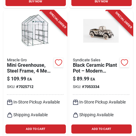
BUY NOW
BUY NOW
SPECIAL ORDER
SPECIAL ORDER
Miracle Gro
Syndicate Sales
Mini Greenhouse,
Black Ceramic Plant
Steel Frame, 4 Mesh
Pot – Modern
Shelves, Clear
Minimalist Planter
$
109.99
$
89.99
EA
EA
Cover, 56 X 56 X 76
For Indoor &
SKU:
#
7025712
SKU:
#
7053334
In. High
Outdoor Décor
In-Store Pickup Available
In-Store Pickup Available
Shipping Available
Shipping Available
ADD TO CART
ADD TO CART