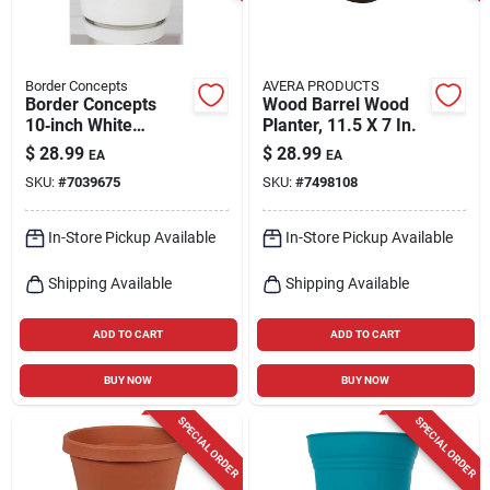
Border Concepts
AVERA PRODUCTS
Border Concepts
Wood Barrel Wood
10‑inch White
Planter, 11.5 X 7 In.
Ceramic Flair Saucer
$
28.99
$
28.99
EA
EA
Planter – Indoor
SKU:
#
7039675
SKU:
#
7498108
Decorative Pot
In-Store Pickup Available
In-Store Pickup Available
Shipping Available
Shipping Available
ADD TO CART
ADD TO CART
BUY NOW
BUY NOW
SPECIAL ORDER
SPECIAL ORDER