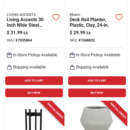
LIVING ACCENTS
Bloem
Living Accents 30
Deck Rail Planter,
Inch Wide Steel
Plastic, Clay, 24-in.
Deck Planter Black
$
31.99
$
29.99
EA
EA
With Liner
SKU:
#
7035864
SKU:
#
7348832
In-Store Pickup Available
In-Store Pickup Available
Shipping Available
Shipping Available
ADD TO CART
ADD TO CART
BUY NOW
BUY NOW
SPECIAL ORDER
SPECIAL ORDER