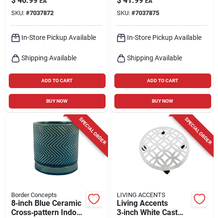
$
46.99
$
41.99
EA
EA
Planter With
Cross‑pattern
SKU:
#
7037872
SKU:
#
7037875
Matching Saucer –
Planter – Indoor
Indoor Decorative
Decorative Pot With
Pot
Saucer
In-Store Pickup Available
In-Store Pickup Available
Shipping Available
Shipping Available
ADD TO CART
ADD TO CART
BUY NOW
BUY NOW
SPECIAL ORDER
SPECIAL ORDER
Border Concepts
LIVING ACCENTS
8‑inch Blue Ceramic
Living Accents
Cross‑pattern Indoor
3‑inch White Cast