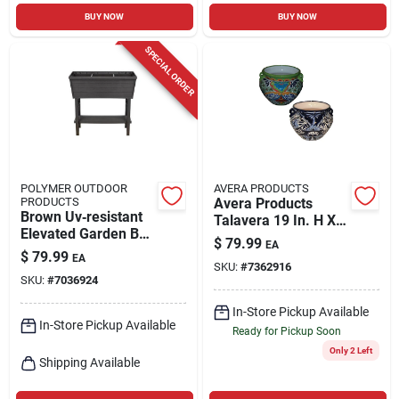
BUY NOW
BUY NOW
SPECIAL ORDER
POLYMER OUTDOOR
AVERA PRODUCTS
PRODUCTS
Avera Products
Brown Uv‑resistant
Talavera 19 In. H X
Elevated Garden Box
10 In. W Ceramic
$
79.99
EA
– 31×32.25×14.5 in.
Planter Multicolored
$
79.99
EA
Pp Plastic Planter
SKU:
#
7362916
SKU:
#
7036924
In-Store Pickup Available
In-Store Pickup Available
Ready for Pickup Soon
Only 2 Left
Shipping Available