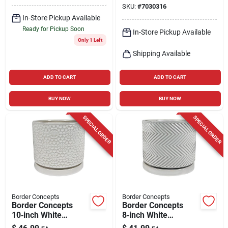
SKU:
#
7030316
Planter
In-Store Pickup Available
Ready for Pickup Soon
In-Store Pickup Available
Only 1 Left
Shipping Available
ADD TO CART
ADD TO CART
BUY NOW
BUY NOW
SPECIAL ORDER
SPECIAL ORDER
Border Concepts
Border Concepts
Border Concepts
Border Concepts
10‑inch White
8‑inch White
Ceramic Amelia
Ceramic