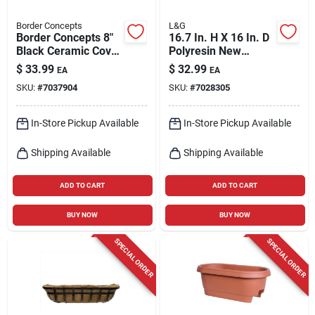
Border Concepts
L&G
Border Concepts 8"
16.7 In. H X 16 In. D
Black Ceramic Cover
Polyresin New
Pot With Saucer –
England Planter In
$
33.99
$
32.99
EA
EA
Indoor Plant
Black
SKU:
#
7037904
SKU:
#
7028305
Container
In-Store Pickup Available
In-Store Pickup Available
Shipping Available
Shipping Available
ADD TO CART
ADD TO CART
BUY NOW
BUY NOW
SPECIAL ORDER
SPECIAL ORDER