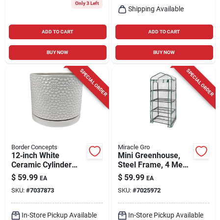
Only 3 Left
Shipping Available
ADD TO CART
ADD TO CART
BUY NOW
BUY NOW
SPECIAL ORDER
SPECIAL ORDER
Border Concepts
Miracle Gro
12‑inch White
Mini Greenhouse,
Ceramic Cylinder
Steel Frame, 4 Mesh
Planter – Amelia
Shelves, Clear
$
59.99
$
59.99
EA
EA
Series By Border
Cover, 23 X 17 X 57
SKU:
#
7037873
SKU:
#
7025972
Concepts
In. High
In-Store Pickup Available
In-Store Pickup Available