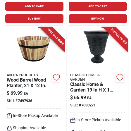
ADD TO CART
ADD TO CART
BUY NOW
BUY NOW
SPECIAL ORDER
SPECIAL ORDER
AVERA PRODUCTS
CLASSIC HOME &
Wood Barrel Wood
GARDEN
Classic Home &
Planter, 21 X 12 In.
Garden 19 In H X 16
$
69.99
EA
In D Black Plastic
$
66.99
EA
Larissa Urn Planter
SKU:
#
7497936
SKU:
#
7030271
In-Store Pickup Available
In-Store Pickup Available
Shipping Available