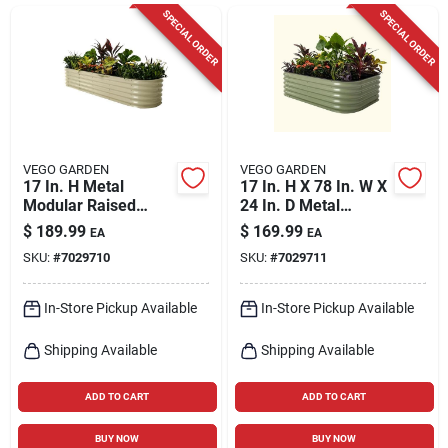
Cart
SPECIAL ORDER
SPECIAL ORDER
VEGO GARDEN
VEGO GARDEN
17 In. H Metal
17 In. H X 78 In. W X
Modular Raised
24 In. D Metal
Garden Bed In Pearl
Modular Raised
$
189.99
$
169.99
EA
EA
Color
Garden Bed - Olive
SKU:
#
7029710
SKU:
#
7029711
In-Store Pickup Available
In-Store Pickup Available
Shipping Available
Shipping Available
ADD TO CART
ADD TO CART
BUY NOW
BUY NOW