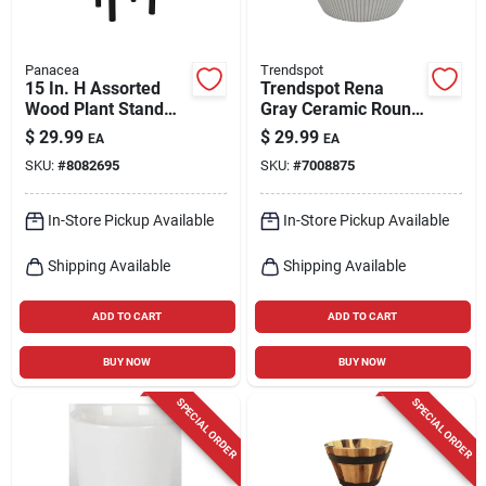
Panacea
Trendspot
15 In. H Assorted
Trendspot Rena
Wood Plant Stand
Gray Ceramic Round
For Indoor Use
Planter – 8‑inch
$
29.99
$
29.99
EA
EA
Indoor Pot
SKU:
#
8082695
SKU:
#
7008875
In-Store Pickup Available
In-Store Pickup Available
Shipping Available
Shipping Available
ADD TO CART
ADD TO CART
BUY NOW
BUY NOW
SPECIAL ORDER
SPECIAL ORDER