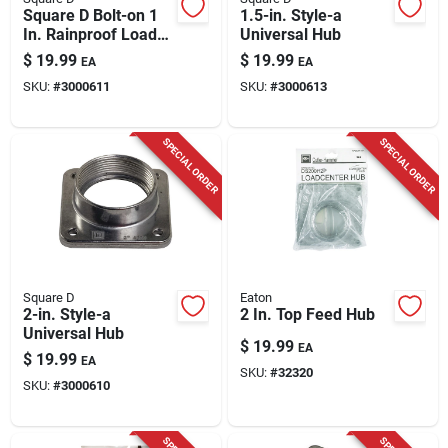
Square D Bolt-on 1
1.5-in. Style-a
In. Rainproof Load
Universal Hub
Center Hub A100 For
$
19.99
$
19.99
EA
EA
A Openings
SKU:
#
3000611
SKU:
#
3000613
SPECIAL ORDER
SPECIAL ORDER
Square D
Eaton
2-in. Style-a
2 In. Top Feed Hub
Universal Hub
$
19.99
EA
$
19.99
EA
SKU:
#
32320
SKU:
#
3000610