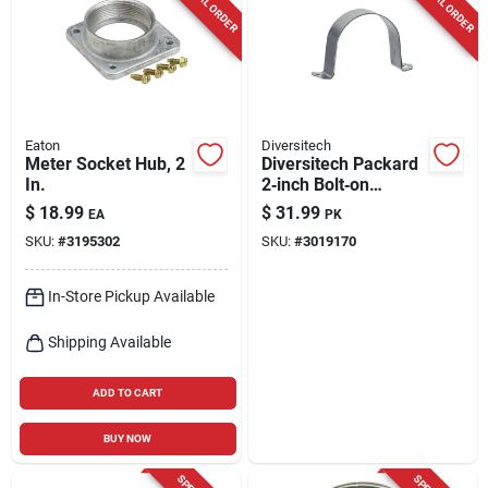
SPECIAL ORDER
SPECIAL ORDER
Cart
Eaton
Diversitech
Meter Socket Hub, 2
Diversitech Packard
In.
2‑inch Bolt‑on
Capacitor Strap –
$
18.99
$
31.99
EA
PK
Heavy‑duty Bagged
SKU:
#
3195302
SKU:
#
3019170
Mounting Kit
In-Store Pickup Available
Shipping Available
ADD TO CART
BUY NOW