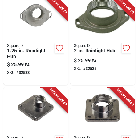
SPECIAL ORDER
SPECIAL ORDER
Square D
Square D
1.25-in. Raintight
2-in. Raintight Hub
Hub
$
25.99
EA
$
25.99
EA
SKU:
#
32535
SKU:
#
32533
SPECIAL ORDER
SPECIAL ORDER
Square D
Square D