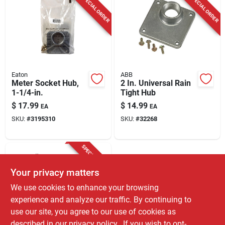
SPECIAL ORDER
SPECIAL ORDER
Eaton
ABB
Meter Socket Hub,
2 In. Universal Rain
1-1/4-in.
Tight Hub
$
17.99
$
14.99
EA
EA
SKU:
#
3195310
SKU:
#
32268
SPECIAL ORDER
Your privacy matters
We use cookies to enhance your browsing
experience and analyze our traffic. By continuing to
use our site, you agree to our use of cookies as
described in our
privacy policy.
. If you wish to opt-
Siemens