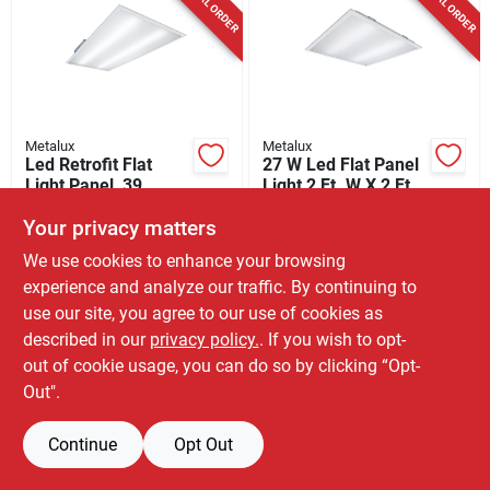
SPECIAL ORDER
SPECIAL ORDER
Cart
Metalux
Metalux
Led Retrofit Flat
27 W Led Flat Panel
Light Panel, 39
Light 2 Ft. W X 2 Ft.
Watts, 2 X 4 Ft.
L, Model 22gpt3040r
$
79.99
$
64.99
EA
EA
Your privacy matters
SKU:
#
3009796
SKU:
#
3009798
We use cookies to enhance your browsing
experience and analyze our traffic. By continuing to
In-Store Pickup Available
In-Store Pickup Available
use our site, you agree to our use of cookies as
described in our
privacy policy.
. If you wish to opt-
Shipping Available
Shipping Available
out of cookie usage, you can do so by clicking “Opt-
Out".
ADD TO CART
ADD TO CART
Continue
BUY NOW
Opt Out
BUY NOW