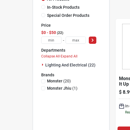
In-Stock Products
Special Order Products
Price
$0 - $50
22
-
Departments
Collapse All
·
Expand All
Lighting And Electrical (22)
Brands
Mons
Monster
(
20
)
It Up
Monster Jhiu
(
1
)
Coaxi
$
8.9
In
Rea