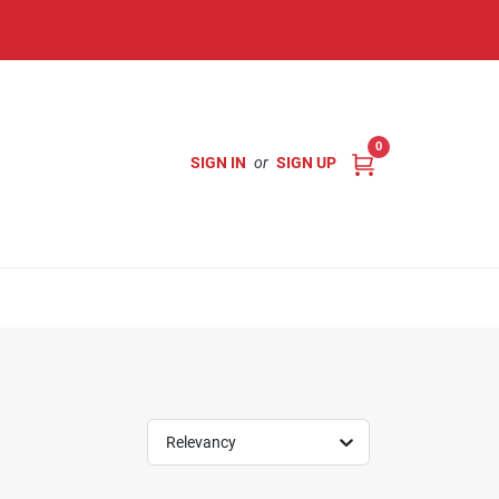
0
SIGN IN
or
SIGN UP
Relevancy