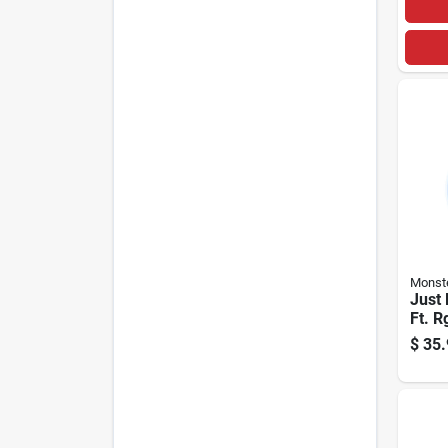
Monst
Just 
Ft. R
Coaxi
$
35.
Whit