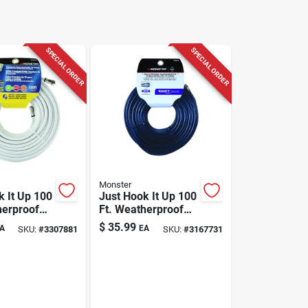
SPECIAL ORDER
SPECIAL ORDER
Monster
k It Up 100
Just Hook It Up 100
herproof
Ft. Weatherproof
o Coaxial
Rg6 Video Coaxial
$
35.99
A
EA
SKU:
#
3307881
SKU:
#
3167731
Cable