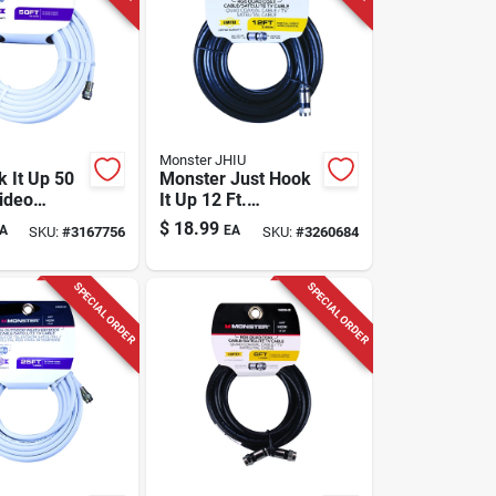
Monster JHIU
k It Up 50
Monster Just Hook
Video
It Up 12 Ft.
Cable With
Weatherproof
$
18.99
A
EA
SKU:
#
3167756
SKU:
#
3260684
onnectors
Video Coaxial Cable
Rg6 Quad
SPECIAL ORDER
SPECIAL ORDER