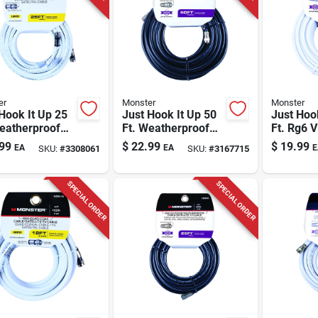
er
Monster
Monster
Hook It Up 25
Just Hook It Up 50
Just Hoo
eatherproof
Ft. Weatherproof
Ft. Rg6 
 Coaxial Cable
Rg6 Video Coaxial
Coaxial 
99
$
22.99
$
19.99
EA
EA
E
SKU:
#
3308061
SKU:
#
3167715
Quad
Cable
F-type C
SPECIAL ORDER
SPECIAL ORDER