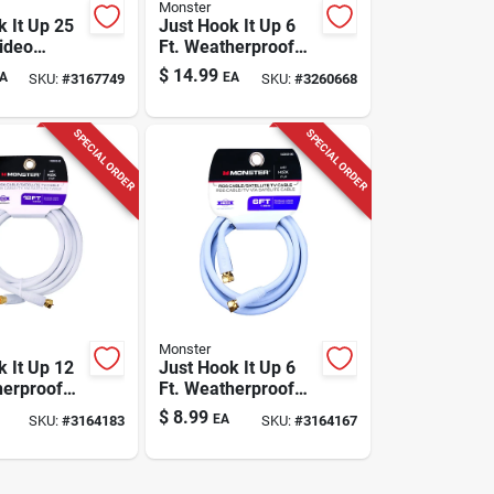
Monster
k It Up 25
Just Hook It Up 6
Video
Ft. Weatherproof
Cable With
Video Coaxial Cable
$
14.99
A
EA
SKU:
#
3167749
SKU:
#
3260668
onnectors
Rg6 Quad
SPECIAL ORDER
SPECIAL ORDER
Monster
k It Up 12
Just Hook It Up 6
herproof
Ft. Weatherproof
axial Cable
Video Coaxial Cable
$
8.99
EA
SKU:
#
3164183
SKU:
#
3164167
Rg6