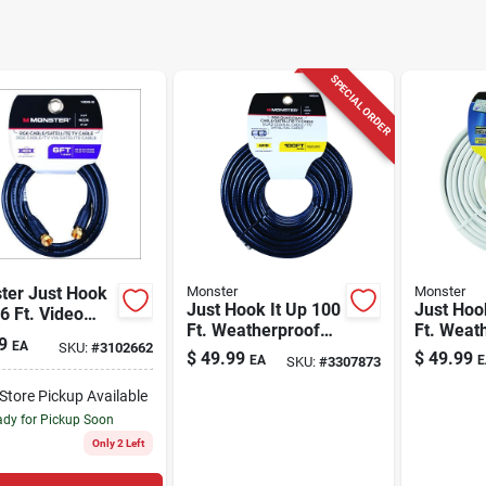
SPECIAL ORDER
ter Just Hook
Monster
Monster
Just Hook It Up 100
Just Hoo
 6 Ft. Video
Ft. Weatherproof
Ft. Weat
al Cable
9
EA
SKU:
#
3102662
Video Coaxial Cable
Rg6 Vide
$
49.99
$
49.99
EA
E
SKU:
#
3307873
Rg6 Quad
Cable
-Store Pickup Available
dy for Pickup Soon
Only 2 Left