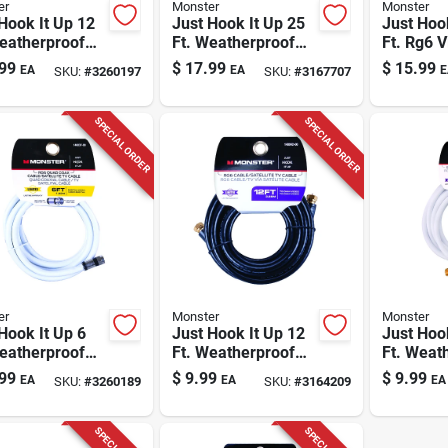
er
Monster
Monster
Hook It Up 12
Just Hook It Up 25
Just Hoo
eatherproof
Ft. Weatherproof
Ft. Rg6 
 Coaxial Cable
Rg6 Video Coaxial
Coaxial 
99
$
17.99
$
15.99
EA
EA
E
SKU:
#
3260197
SKU:
#
3167707
Quad
Cable
F-type C
SPECIAL ORDER
SPECIAL ORDER
er
Monster
Monster
Hook It Up 6
Just Hook It Up 12
Just Hoo
eatherproof
Ft. Weatherproof
Ft. Weat
 Coaxial Cable
Video Coaxial Cable
Video Co
99
$
9.99
$
9.99
EA
EA
EA
SKU:
#
3260189
SKU:
#
3164209
Quad
Rg6
Rg6