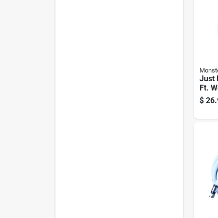
Monst
Just 
Ft. W
Video
$
26.
Rg6 