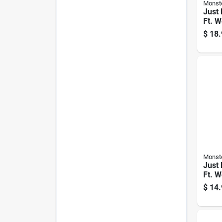
Monst
Just 
Ft. W
Video
$
18.
Rg6 
Monst
Just 
Ft. W
Video
$
14.
Rg6 