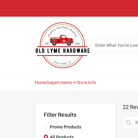
Skip
to
content
Home
Departments
Store Info
22
Res
Filter Results
Promo Products
All Products