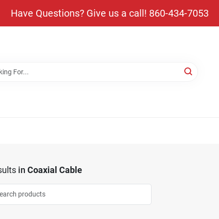
Have Questions? Give us a call! 860-434-7053
ults
in
Coaxial Cable