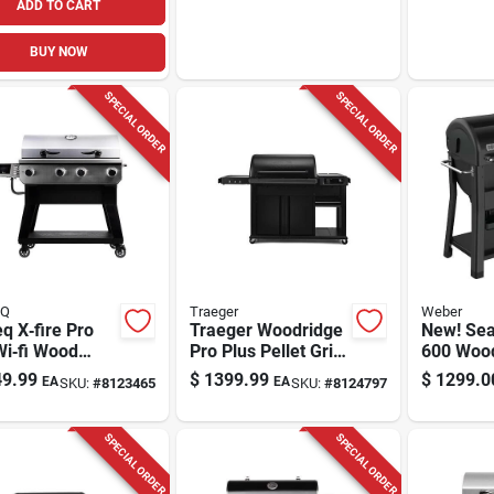
ADD TO CART
BUY NOW
SPECIAL ORDER
SPECIAL ORDER
EQ
Traeger
Weber
q X‑fire Pro
Traeger Woodridge
New! Sea
Wi‑fi Wood
Pro Plus Pellet Grill
600 Wood
 Grill &
– 585 sq in Cooking
Grill, Bla
9.99
$
1399.99
$
1299.0
EA
EA
SKU:
#
8123465
SKU:
#
8124797
er –
Surface, Steel Body
/silver
& Cabinet Storage
SPECIAL ORDER
SPECIAL ORDER