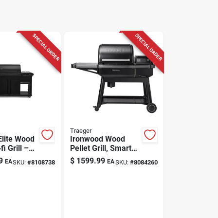
SPECIAL ORDER
SPECIAL ORDER
Traeger
Elite Wood
Ironwood Wood
fi Grill –
Pellet Grill, Smart
‑lb Hopper,
Wifire Technology
9
$
1599.99
EA
EA
SKU:
#
8108738
SKU:
#
8084260
 Cooking