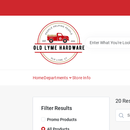
Skip
to
content
Home
Departments
Store Info
20
Res
Filter Results
Promo Products
All Products