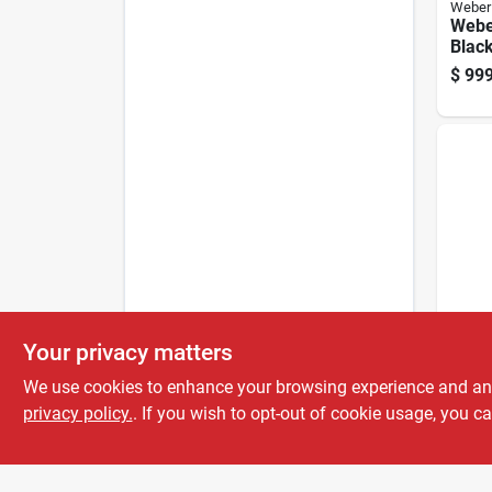
Weber
Webe
Black
Grill
$
999
Outd
Traege
Your privacy matters
Traeg
Wi‑fi 
We use cookies to enhance your browsing experience and analy
Black
privacy policy.
. If you wish to opt-out of cookie usage, you ca
$
799
Mast