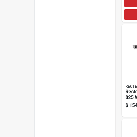
RECT
Recte
825 
Pellet
$
154
Smok
Black