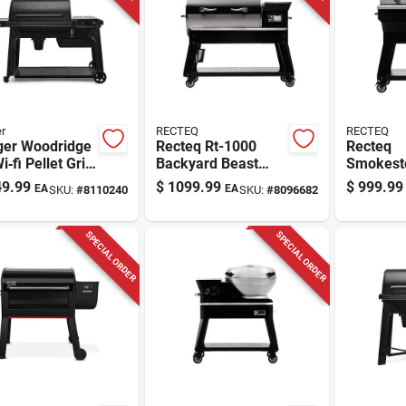
r
RECTEQ
RECTEQ
ger Woodridge
Recteq Rt-1000
Recteq
‑fi Pellet Grill
Backyard Beast
Smokest
ck, 970 sq in
Wood Pellet Wifi
600smks
9.99
$
1099.99
$
999.99
EA
EA
SKU:
#
8110240
SKU:
#
8096682
ing Surface
Grill And Smoker
Pellet Wi
Black/silver
Black/sil
SPECIAL ORDER
SPECIAL ORDER