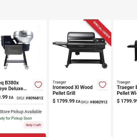
SPECIAL ORDER
eq B380x
Traeger
Traeger
Ironwood Xl Wood
Traeger 
eye Deluxe
Pellet Grill
Pellet Wi‑
Pellet Wifi
.99
EA
SKU:
#
8096812
Black, 24
 And Smoker
$
1799.99
$
1799.9
EA
SKU:
#
8082912
970 sq in
/silver
Space
-Store Pickup Available
dy for Pickup Soon
Only 1 Left