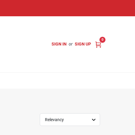
0
SIGN IN
or
SIGN UP
Relevancy