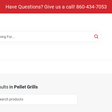
Have Questions? Give us a call! 860-434-7053
ults
in
Pellet Grills