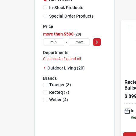
In-Stock Products
Special Order Products
Price
more than $500
20
-
Departments
Collapse All
·
Expand All
Outdoor Living (20)
Brands
Rect
Traeger
(
8
)
Bulls
Recteq
(
7
)
Wood 
$
899
Grill
Weber
(
4
)
Black
In
Rea