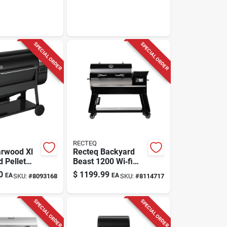
SPECIAL ORDER
SPECIAL ORDER
RECTEQ
rwood Xl
Recteq Backyard
 Pellet
Beast 1200 Wi‑fi
ck, 36 In.
Wood Pellet Grill &
0
$
1199.99
EA
EA
SKU:
#
8093168
SKU:
#
8114717
Smoker –
Black/silver
SPECIAL ORDER
SPECIAL ORDER