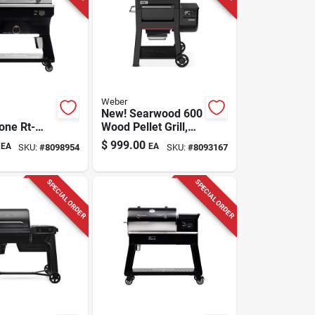
Weber
New! Searwood 600
one Rt-
Wood Pellet Grill,
tn Wood
Black, 24 In.
$
999.00
EA
EA
SKU:
#
8098954
SKU:
#
8093167
fi Griddle
ver
SPECIAL ORDER
SPECIAL ORDER