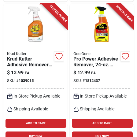
SPECIAL ORDER
SPECIAL ORDER
Krud Kutter
Goo Gone
Krud Kutter
Pro Power Adhesive
Adhesive Remover
Remover, 24-oz.
Spray – 24 oz Liquid
Trigger Spray
$
13.99
$
12.99
EA
EA
Formula
SKU:
#
1039015
SKU:
#
1812437
In-Store Pickup Available
In-Store Pickup Available
Shipping Available
Shipping Available
ADD TO CART
ADD TO CART
BUY NOW
BUY NOW