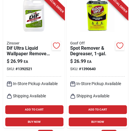
SPECIAL ORDER
SPECIAL ORDER
Zinsser
Goof Off
Dif Ultra Liquid
Spot Remover &
Wallpaper Remover,
Degreaser, 1-gal.
Ready-to-use, 1-gal.
$
26.99
$
26.99
EA
EA
SKU:
#
1392521
SKU:
#
1390640
In-Store Pickup Available
In-Store Pickup Available
Shipping Available
Shipping Available
ADD TO CART
ADD TO CART
BUY NOW
BUY NOW