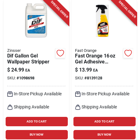
SPECIAL ORDER
SPECIAL ORDER
Zinsser
Fast Orange
Dif Gallon Gel
Fast Orange 16 oz
Wallpaper Stripper
Gel Adhesive
Remover – Spray
$
24.99
$
13.99
EA
EA
Bottle For Indoor &
SKU:
#
1098698
SKU:
#
8139128
Outdoor Use
In-Store Pickup Available
In-Store Pickup Available
Shipping Available
Shipping Available
ADD TO CART
ADD TO CART
BUY NOW
BUY NOW