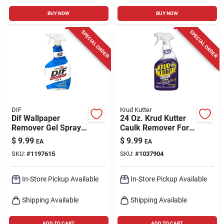
BUY NOW
BUY NOW
SPECIAL ORDER
SPECIAL ORDER
DIF
Krud Kutter
Dif Wallpaper
24 Oz. Krud Kutter
Remover Gel Spray,
Caulk Remover For
32-oz.
Silicone, Acrylic
$
9.99
$
9.99
EA
EA
Latex, And
SKU:
#
1197615
SKU:
#
1037904
Polyurethane
In-Store Pickup Available
In-Store Pickup Available
Shipping Available
Shipping Available
ADD TO CART
ADD TO CART