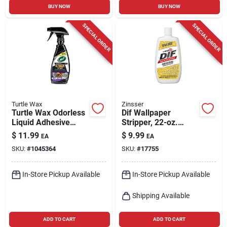
BUY NOW
BUY NOW
SPECIAL ORDER
SPECIAL ORDER
Turtle Wax
Zinsser
Turtle Wax Odorless
Dif Wallpaper
Liquid Adhesive
Stripper, 22-oz.
Remover 12 Oz
Liquid Concentrate
$
11.99
$
9.99
EA
EA
SKU:
#
1045364
SKU:
#
17755
In-Store Pickup Available
In-Store Pickup Available
Shipping Available
ADD TO CART
ADD TO CART