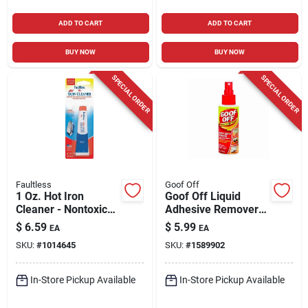
ADD TO CART
ADD TO CART
BUY NOW
BUY NOW
SPECIAL ORDER
SPECIAL ORDER
Faultless
Goof Off
1 Oz. Hot Iron
Goof Off Liquid
Cleaner - Nontoxic
Adhesive Remover 4
Soleplate Cleaner
Oz
$
6.59
$
5.99
EA
EA
For All Irons
SKU:
#
1014645
SKU:
#
1589902
In-Store Pickup Available
In-Store Pickup Available