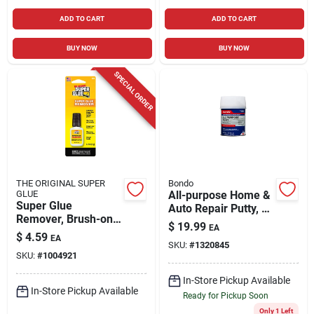
ADD TO CART
ADD TO CART
BUY NOW
BUY NOW
SPECIAL ORDER
THE ORIGINAL SUPER
Bondo
GLUE
All-purpose Home &
Super Glue
Auto Repair Putty, 1
Remover, Brush-on
Qt.
$
19.99
EA
Gel, 5 Gram Bottle
$
4.59
EA
SKU:
#
1320845
SKU:
#
1004921
In-Store Pickup Available
In-Store Pickup Available
Ready for Pickup Soon
Only 1 Left