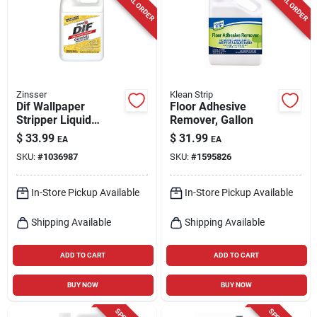
SPECIAL ORDER
SPECIAL ORDER
Cart
Zinsser
Klean Strip
Dif Wallpaper
Floor Adhesive
Stripper Liquid
Remover, Gallon
Concentrate, 1-gal.
$
33.99
$
31.99
EA
EA
SKU:
#
1036987
SKU:
#
1595826
In-Store Pickup Available
In-Store Pickup Available
Shipping Available
Shipping Available
ADD TO CART
ADD TO CART
BUY NOW
BUY NOW