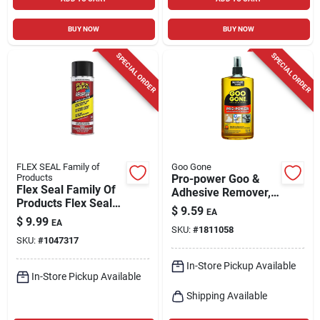
BUY NOW
BUY NOW
SPECIAL ORDER
SPECIAL ORDER
FLEX SEAL Family of
Goo Gone
Products
Pro-power Goo &
Flex Seal Family Of
Adhesive Remover,
Products Flex Seal
16 Oz. Spray
$
9.59
EA
Liquid Adhesive
$
9.99
EA
Remover 12 Oz
SKU:
#
1811058
SKU:
#
1047317
In-Store Pickup Available
In-Store Pickup Available
Shipping Available