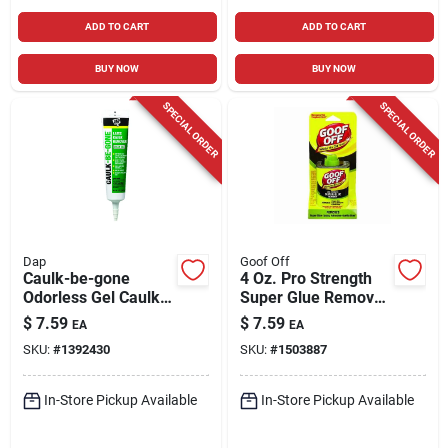
ADD TO CART
ADD TO CART
BUY NOW
BUY NOW
SPECIAL ORDER
SPECIAL ORDER
Dap
Goof Off
Caulk-be-gone
4 Oz. Pro Strength
Odorless Gel Caulk
Super Glue Remover
Remover 5.5 Oz -
For All Adhesives
$
7.59
$
7.59
EA
EA
Fast-acting Formula
SKU:
#
1392430
SKU:
#
1503887
In-Store Pickup Available
In-Store Pickup Available