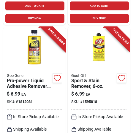
ADD TO CART
ADD TO CART
BUY NOW
BUY NOW
SPECIAL ORDER
SPECIAL ORDER
Goo Gone
Goof Off
Pro-power Liquid
Sport & Stain
Adhesive Remover 8
Remover, 6-oz.
Oz - Powerful Stain
$
6.99
$
6.99
EA
EA
And Adhesive
SKU:
#
1812031
SKU:
#
1595818
Cleaner
In-Store Pickup Available
In-Store Pickup Available
Shipping Available
Shipping Available