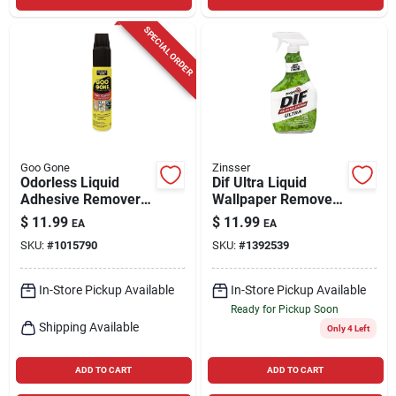
SPECIAL ORDER
Goo Gone
Zinsser
Odorless Liquid
Dif Ultra Liquid
Adhesive Remover
Wallpaper Remover,
10 Oz - Safe For
Ready-to-use, 32-oz.
$
11.99
$
11.99
EA
EA
Indoor And Outdoor
SKU:
#
1015790
SKU:
#
1392539
Use
In-Store Pickup Available
In-Store Pickup Available
Ready for Pickup Soon
Shipping Available
Only 4 Left
ADD TO CART
ADD TO CART