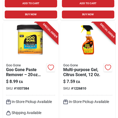
ADD TO CART
ADD TO CART
BUY NOW
BUY NOW
SPECIAL ORDER
SPECIAL ORDER
Goo Gone
Goo Gone
Goo Gone Paste
Multi-purpose Gel,
Remover – 20 oz
Citrus Scent, 12 Oz.
Heavy‑duty
$
8.99
$
7.59
EA
EA
Adhesive Cleaner
SKU:
#
1037384
SKU:
#
1226810
In-Store Pickup Available
In-Store Pickup Available
Shipping Available