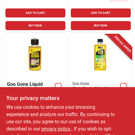
ADD TO CART
ADD TO CART
BUY NOW
BUY NOW
SPECIAL ORDER
Goo Gone Liquid
Goo Gone
Goo Gone Liquid
Adhesive Remover 2
Adhesive Remover 4
Your privacy matters
$
3.99
EA
Oz
$
6.99
EA
SKU:
#
1504125
We use cookies to enhance your browsing
SKU:
#
1812460
experience and analyze our traffic. By continuing to
use our site, you agree to our use of cookies as
In-Store Pickup Available
Ready for Pickup Soon
described in our
privacy policy.
. If you wish to opt-
Only 1 Left