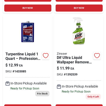
BUY NOW
BUY NOW
Turpentine Liquid 1
Zinsser
Dif Ultra Liquid
Quart – Professional
Wallpaper Remover,
Solvent For Artists &
$
12.99
EA
Ready-to-use, 32-oz.
Diy
$
11.99
EA
SKU:
#
1433085
SKU:
#
1392539
In-Store Pickup Available
In-Store Pickup Available
Ready for Pickup Soon
Ready for Pickup Soon
9
In Stock
Only 4 Left