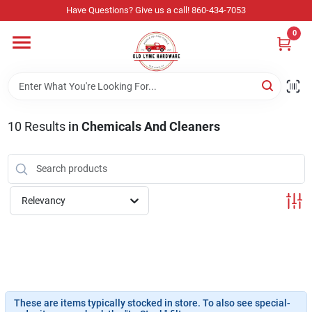
Skip
Have Questions? Give us a call! 860-434-7053
to
content
0
Home
Departments
10
Results
in
Chemicals And Cleaners
Store Info
Relevancy
Sign In
Sign Up
These are items typically stocked in store. To also see special-