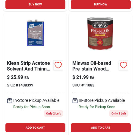
BUY NOW
BUY NOW
Klean Strip Acetone
Minwax Oil-based
Solvent And Thinner
Pre-stain Wood
1 Gal
Conditioner 1 Qt
$
25.99
$
21.99
EA
EA
SKU:
#
1438399
SKU:
#
11083
In-Store Pickup Available
In-Store Pickup Available
Ready for Pickup Soon
Ready for Pickup Soon
Only 2 Left
Only 3 Left
ADD TO CART
ADD TO CART