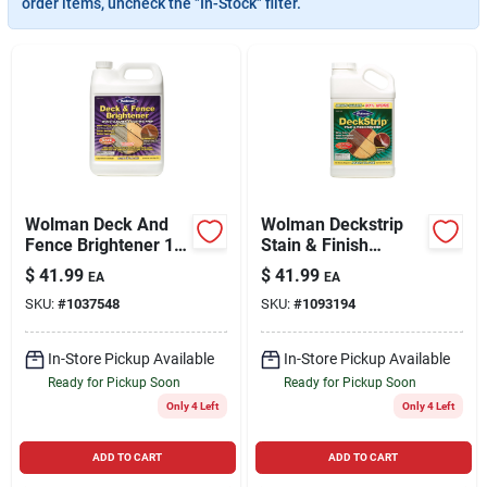
order items, uncheck the "In-Stock" filter.
Cart
Wolman Deck And
Wolman Deckstrip
Fence Brightener 1
Stain & Finish
Gal
Remover 1.32 Gal
$
41.99
$
41.99
EA
EA
SKU:
#
1037548
SKU:
#
1093194
In-Store Pickup Available
In-Store Pickup Available
Ready for Pickup Soon
Ready for Pickup Soon
Only 4 Left
Only 4 Left
ADD TO CART
ADD TO CART