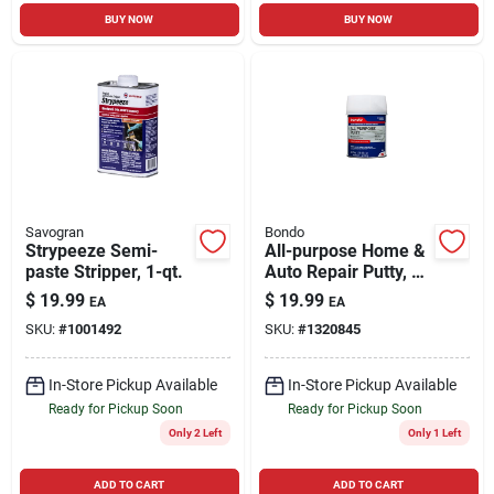
BUY NOW
BUY NOW
Savogran
Bondo
Strypeeze Semi-
All-purpose Home &
paste Stripper, 1-qt.
Auto Repair Putty, 1
Qt.
$
19.99
$
19.99
EA
EA
SKU:
#
1001492
SKU:
#
1320845
In-Store Pickup Available
In-Store Pickup Available
Ready for Pickup Soon
Ready for Pickup Soon
Only 2 Left
Only 1 Left
ADD TO CART
ADD TO CART