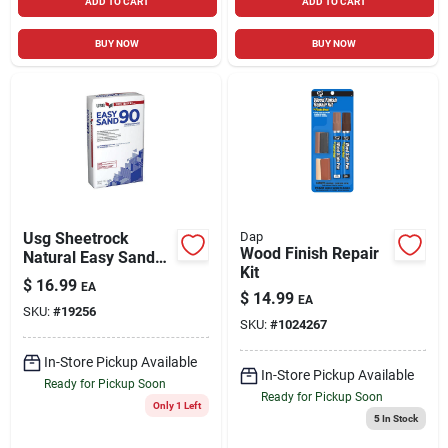
ADD TO CART
ADD TO CART
BUY NOW
BUY NOW
Usg Sheetrock
Dap
Wood Finish Repair
Natural Easy Sand
Kit
90 Joint Compound
$
16.99
EA
18 Lb
$
14.99
EA
SKU:
#
19256
SKU:
#
1024267
In-Store Pickup Available
In-Store Pickup Available
Ready for Pickup Soon
Ready for Pickup Soon
Only 1 Left
5
In Stock