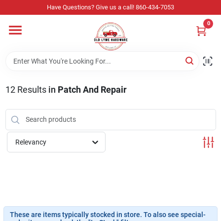
Skip
Have Questions? Give us a call! 860-434-7053
to
content
0
Home
Departments
12
Results
in
Patch And Repair
Store Info
Relevancy
Sign In
Sign Up
These are items typically stocked in store. To also see special-