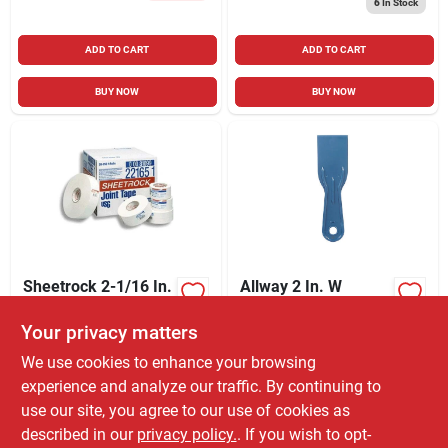
6
In Stock
ADD TO CART
ADD TO CART
BUY NOW
BUY NOW
Sheetrock 2-1/16 In.
Allway 2 In. W
X 75 Ft. White Paper
Plastic Flexible Putty
Joint Drywall Tape
Knife
Your privacy matters
$
4.99
$
1.79
EA
EA
SKU:
#
1795400
SKU:
#
1572346
We use cookies to enhance your browsing
experience and analyze our traffic. By continuing to
use our site, you agree to our use of cookies as
In-Store Pickup Available
In-Store Pickup Available
Ready for Pickup Soon
Ready for Pickup Soon
described in our
privacy policy.
. If you wish to opt-