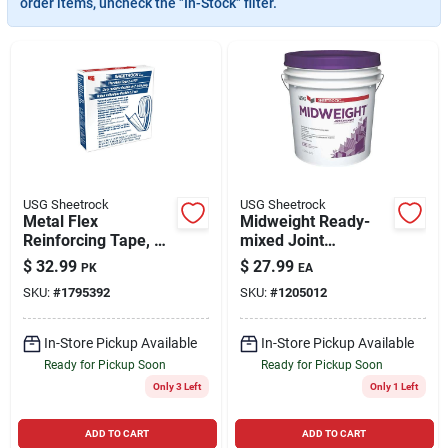
order items, uncheck the "In-Stock" filter.
Cart
USG Sheetrock
USG Sheetrock
Metal Flex
Midweight Ready-
Reinforcing Tape, 2
mixed Joint
In. X 100 Ft.
Compound, 4.5
$
32.99
$
27.99
PK
EA
Gallon
SKU:
#
1795392
SKU:
#
1205012
In-Store Pickup Available
In-Store Pickup Available
Ready for Pickup Soon
Ready for Pickup Soon
Only 3 Left
Only 1 Left
ADD TO CART
ADD TO CART