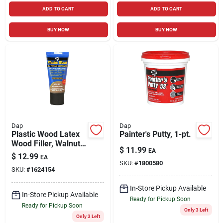
ADD TO CART
ADD TO CART
BUY NOW
BUY NOW
Dap
Dap
Plastic Wood Latex
Painter's Putty, 1-pt.
Wood Filler, Walnut,
$
11.99
EA
6 Oz. Tube
$
12.99
EA
SKU:
#
1800580
SKU:
#
1624154
In-Store Pickup Available
In-Store Pickup Available
Ready for Pickup Soon
Ready for Pickup Soon
Only 3 Left
Only 3 Left