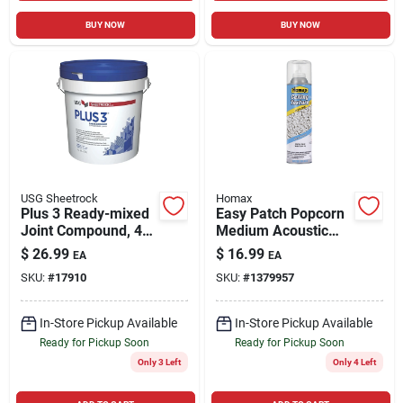
BUY NOW
BUY NOW
USG Sheetrock
Homax
Plus 3 Ready-mixed
Easy Patch Popcorn
Joint Compound, 4.5
Medium Acoustic
Gallon
Texture, 14-oz.
$
26.99
$
16.99
EA
EA
SKU:
#
17910
SKU:
#
1379957
In-Store Pickup Available
In-Store Pickup Available
Ready for Pickup Soon
Ready for Pickup Soon
Only 3 Left
Only 4 Left