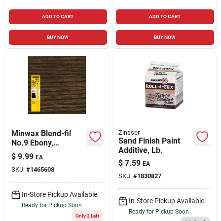
ADD TO CART
ADD TO CART
BUY NOW
BUY NOW
Minwax Blend-fil
Zinsser
Sand Finish Paint
No.9 Ebony,
Additive, Lb.
Jacobean Wood
$
9.99
EA
Pencil 0.8 Oz
$
7.59
EA
SKU:
#
1465608
SKU:
#
1830827
In-Store Pickup Available
In-Store Pickup Available
Ready for Pickup Soon
Ready for Pickup Soon
Only 2 Left