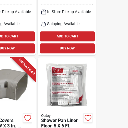
rim, 1-1/2
e Pickup Available
In-Store Pickup Available
g Available
Shipping Available
DD TO CART
ADD TO CART
BUY NOW
BUY NOW
SPECIAL ORDER
Oatey
 Covers
Shower Pan Liner
W X 3 In. H
Floor, 5 X 6 Ft.