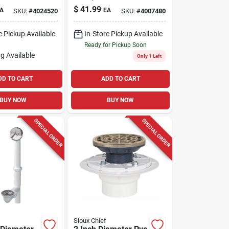
Model 86132
$
41.99
A
EA
SKU:
#
4024520
SKU:
#
4007480
e Pickup Available
In-Store Pickup Available
Ready for Pickup Soon
g Available
Only 1 Left
DD TO CART
ADD TO CART
BUY NOW
BUY NOW
SPECIAL ORDER
SPECIAL ORDER
Sioux Chief