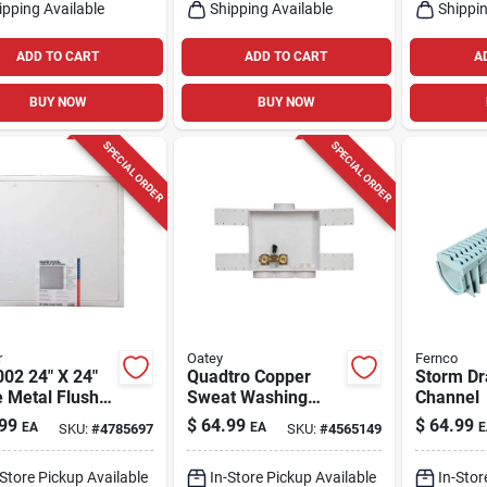
ipping Available
Shipping Available
Shippin
ADD TO CART
ADD TO CART
A
BUY NOW
BUY NOW
SPECIAL ORDER
SPECIAL ORDER
r
Oatey
Fernco
02 24" X 24"
Quadtro Copper
Storm Dr
 Metal Flush
Sweat Washing
Channel
ss Door
Machine Outlet Box,
99
$
64.99
$
64.99
EA
EA
E
SKU:
#
4785697
SKU:
#
4565149
2 In.
-Store Pickup Available
In-Store Pickup Available
In-Stor