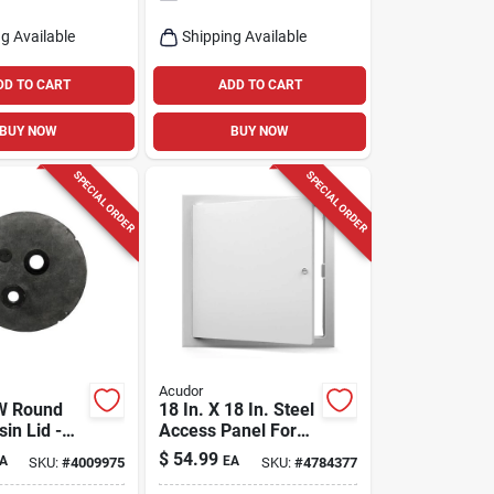
g Available
Shipping Available
DD TO CART
ADD TO CART
BUY NOW
BUY NOW
SPECIAL ORDER
SPECIAL ORDER
Acudor
 W Round
18 In. X 18 In. Steel
in Lid -
Access Panel For
Walls And Ceilings
$
54.99
A
EA
SKU:
#
4009975
SKU:
#
4784377
lene
tion