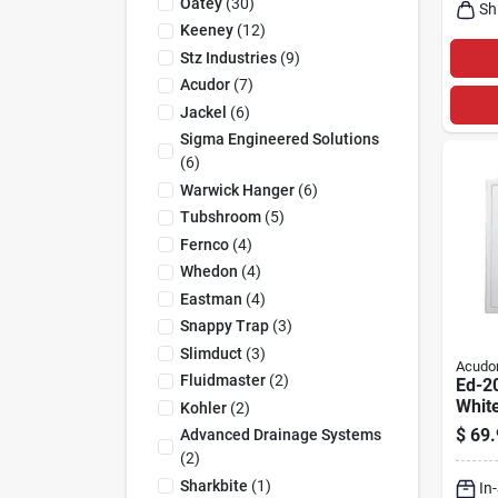
Oatey
(
30
)
Sh
Keeney
(
12
)
Stz Industries
(
9
)
Acudor
(
7
)
Jackel
(
6
)
Sigma Engineered Solutions
(
6
)
Warwick Hanger
(
6
)
Tubshroom
(
5
)
Fernco
(
4
)
Whedon
(
4
)
Eastman
(
4
)
Snappy Trap
(
3
)
Slimduct
(
3
)
Acudo
Fluidmaster
(
2
)
Ed-20
White
Kohler
(
2
)
Acce
$
69.
Advanced Drainage Systems
(
2
)
Sharkbite
(
1
)
In