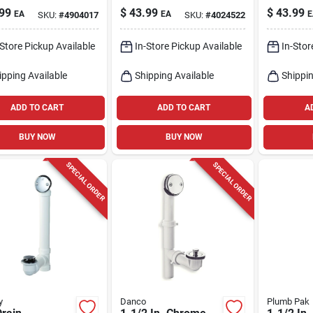
In. For Walls
White - Model
Ivory - 
99
$
43.99
$
43.99
EA
EA
E
SKU:
#
4904017
SKU:
#
4024522
eilings
86112
-Store Pickup Available
In-Store Pickup Available
In-Stor
ipping Available
Shipping Available
Shippin
ADD TO CART
ADD TO CART
A
BUY NOW
BUY NOW
SPECIAL ORDER
SPECIAL ORDER
y
Danco
Plumb Pak