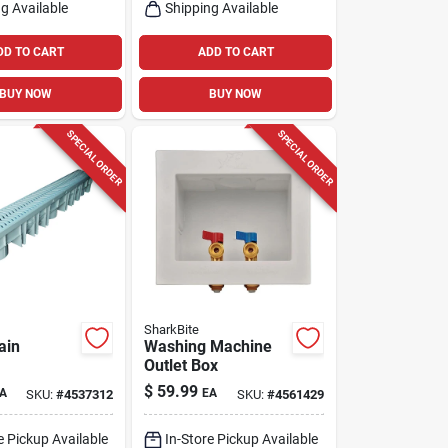
g Available
Shipping Available
DD TO CART
ADD TO CART
BUY NOW
BUY NOW
SPECIAL ORDER
SPECIAL ORDER
SharkBite
ain
Washing Machine
Outlet Box
$
59.99
A
EA
SKU:
#
4537312
SKU:
#
4561429
e Pickup Available
In-Store Pickup Available