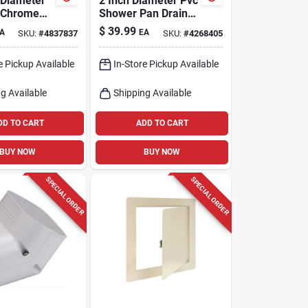
 Diameter
2 Inch Diameter Pvc
 Chrome
Shower Pan Drain
riplever
Model 821-200pnr
$
39.99
A
EA
SKU:
#
4837837
SKU:
#
4268405
in Pp64w
e Pickup Available
In-Store Pickup Available
g Available
Shipping Available
DD TO CART
ADD TO CART
BUY NOW
BUY NOW
SPECIAL ORDER
SPECIAL ORDER