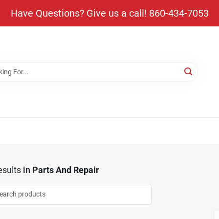
Have Questions? Give us a call! 860-434-7053
sults
in
Parts And Repair