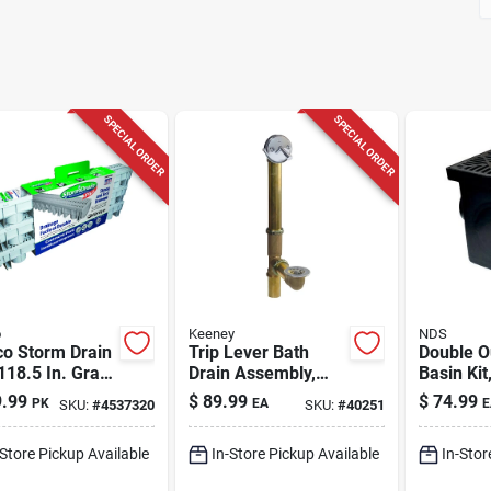
SPECIAL ORDER
SPECIAL ORDER
o
Keeney
NDS
co Storm Drain
Trip Lever Bath
Double O
118.5 In. Gray
Drain Assembly,
Basin Kit
angle
Brass, Polished
12 In.
.99
$
89.99
$
74.99
PK
EA
E
SKU:
#
4537320
SKU:
#
40251
propylene
Chrome Trim, 1-1/2
nel Grate
In.
-Store Pickup Available
In-Store Pickup Available
In-Stor