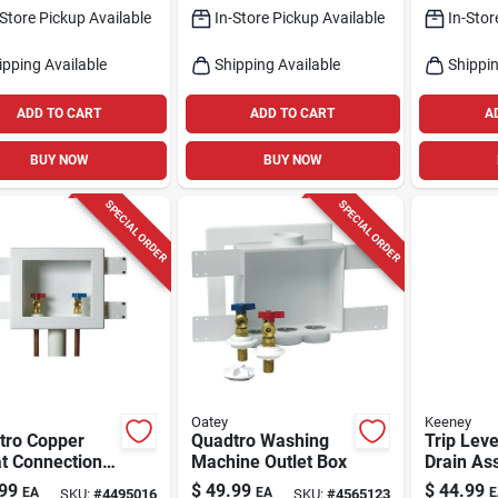
-Store Pickup Available
In-Store Pickup Available
In-Stor
ipping Available
Shipping Available
Shippin
ADD TO CART
ADD TO CART
A
BUY NOW
BUY NOW
SPECIAL ORDER
SPECIAL ORDER
Oatey
Keeney
tro Copper
Quadtro Washing
Trip Leve
t Connection
Machine Outlet Box
Drain As
ing Machine
White, P
99
$
49.99
$
44.99
EA
EA
E
SKU:
#
4495016
SKU:
#
4565123