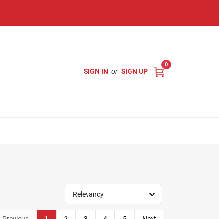
0
SIGN IN
or
SIGN UP
Relevancy
Previous
1
2
3
4
5
Next