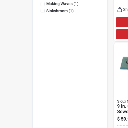
Making Waves
(
1
)
Sh
Sinkshroom
(
1
)
Sioux 
9 In.
Sewe
Bell 
$
59.
866-3