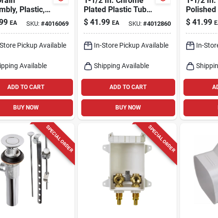
rain
1-1/2 In. Chrome
1-1/2 In.
bly, Plastic,
Plated Plastic Tub
Polished
, 1-1/2 In.
Drain Kit Model
Plastic T
99
$
41.99
$
41.99
EA
EA
E
SKU:
#
4016069
SKU:
#
4012860
9d00051933
Bath Dra
-Store Pickup Available
In-Store Pickup Available
In-Stor
ipping Available
Shipping Available
Shippin
ADD TO CART
ADD TO CART
A
BUY NOW
BUY NOW
SPECIAL ORDER
SPECIAL ORDER