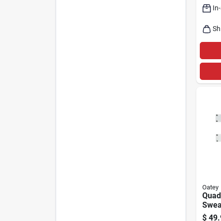
In
Sh
Oatey
Quad
Swea
Wash
$
49.