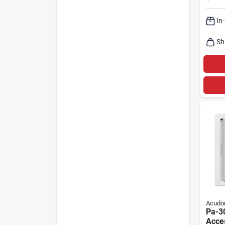
Outle
3852
In
Sh
Acudo
Pa-30
Acces