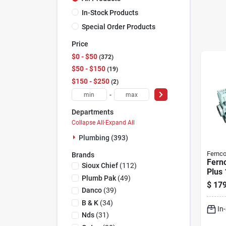
In-Stock Products
Special Order Products
Price
$0 - $50
372
$50 - $150
19
$150 - $250
2
-
Departments
Collapse All
·
Expand All
Plumbing (393)
Fernc
Brands
Fern
Sioux Chief
(
112
)
Plus 
Plumb Pak
(
49
)
Rect
$
179
Poly
Danco
(
39
)
Chan
B & K
(
34
)
In
Nds
(
31
)