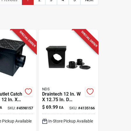
SPECIAL ORDER
SPECIAL ORDER
NDS
utlet Catch
Draintech 12 In. W
, 12 In. X
X 12.75 In. D
Square Catch Basin
$
69.99
A
EA
SKU:
#
4598157
SKU:
#
4135166
Kit With Grate
e Pickup Available
In-Store Pickup Available