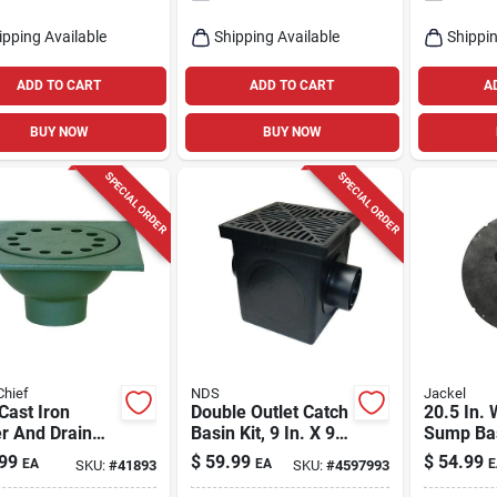
ipping Available
Shipping Available
Shippin
ADD TO CART
ADD TO CART
A
BUY NOW
BUY NOW
SPECIAL ORDER
SPECIAL ORDER
Chief
NDS
Jackel
 Cast Iron
Double Outlet Catch
20.5 In.
r And Drain
Basin Kit, 9 In. X 9
Sump Bas
Trap - Model
In.
Durable
99
$
59.99
$
54.99
EA
EA
E
SKU:
#
41893
SKU:
#
4597993
i
Polyethy
Construc