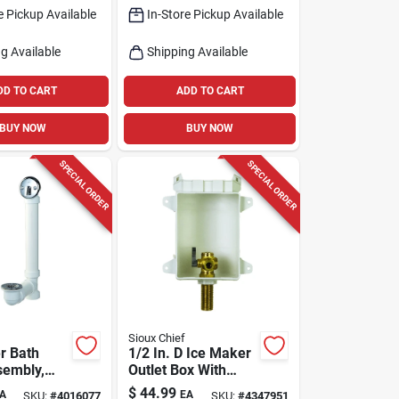
e Pickup Available
In-Store Pickup Available
g Available
Shipping Available
DD TO CART
ADD TO CART
BUY NOW
BUY NOW
SPECIAL ORDER
SPECIAL ORDER
Sioux Chief
r Bath
1/2 In. D Ice Maker
sembly,
Outlet Box With
olished
Brass Inlet Pipe
$
44.99
A
EA
SKU:
#
4016077
SKU:
#
4347951