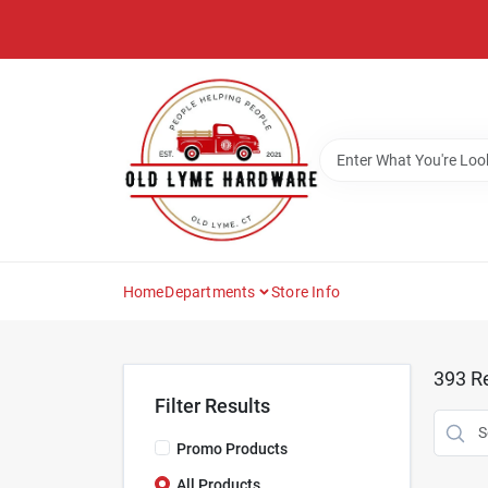
Skip
to
content
Home
Departments
Store Info
393
Re
Filter Results
Promo Products
All Products