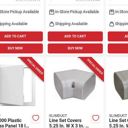
t Box, Model
Chrome T
9
In.
-Store Pickup Available
In-Store Pickup Available
In-Stor
ipping Available
Shipping Available
Shippin
ADD TO CART
ADD TO CART
A
BUY NOW
BUY NOW
SPECIAL ORDER
SPECIAL ORDER
r
SLIMDUCT
SLIMDUCT
00 Plastic
Line Set Covers
Line Set
s Panel 18 In.
5.25 In. W X 3 In. H
5.25 In. 