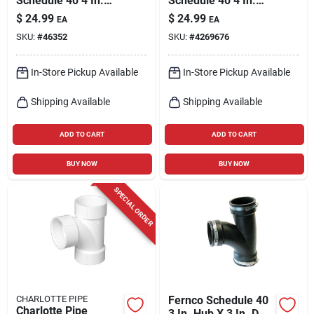
Schedule 40 4 In.
Schedule 40 4 In.
Hub X 4 In. D Hub
Hub X 4 In. D Ftg Pvc
$
24.99
$
24.99
EA
EA
Pvc Elbow 1 Pk
22-1/2 Degree
SKU:
#
46352
SKU:
#
4269676
Street Elbow 1 Pk
In-Store Pickup Available
In-Store Pickup Available
Shipping Available
Shipping Available
ADD TO CART
ADD TO CART
BUY NOW
BUY NOW
SPECIAL ORDER
CHARLOTTE PIPE
Fernco Schedule 40
Charlotte Pipe
3 In. Hub X 3 In. D