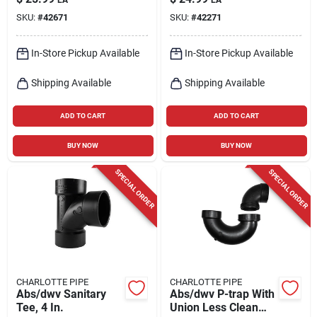
Hub Pvc Elbow 1 Pk
SKU:
#
42671
SKU:
#
42271
In-Store Pickup Available
In-Store Pickup Available
Shipping Available
Shipping Available
ADD TO CART
ADD TO CART
BUY NOW
BUY NOW
SPECIAL ORDER
SPECIAL ORDER
CHARLOTTE PIPE
CHARLOTTE PIPE
Abs/dwv Sanitary
Abs/dwv P-trap With
Tee, 4 In.
Union Less Clean