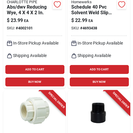
CHARLOTTE PIPE
Homewerks
Abs/dwv Reducing
Schedule 40 Pvc
Wye, 4 X 4 X 2 In.
Solvent Weld Slip
Union, 2 In., Slip X
$
23.99
$
22.99
EA
EA
Slip
SKU:
#
4002101
SKU:
#
4693438
In-Store Pickup Available
In-Store Pickup Available
Shipping Available
Shipping Available
ADD TO CART
ADD TO CART
BUY NOW
BUY NOW
SPECIAL ORDER
SPECIAL ORDER