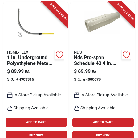
Cart
SPECIAL ORDER
SPECIAL ORDER
HOME-FLEX
NDS
1 In. Underground
Nds Pro-span
Polyethylene Meter
Schedule 40 4 In.
Riser With Mip
Hub Each X 4 In. D
$
89.99
$
69.99
EA
EA
Connection
Spigot Pvc Repair
SKU:
#
4903316
SKU:
#
4000679
Coupling 1 Pk
In-Store Pickup Available
In-Store Pickup Available
Shipping Available
Shipping Available
ADD TO CART
ADD TO CART
BUY NOW
BUY NOW