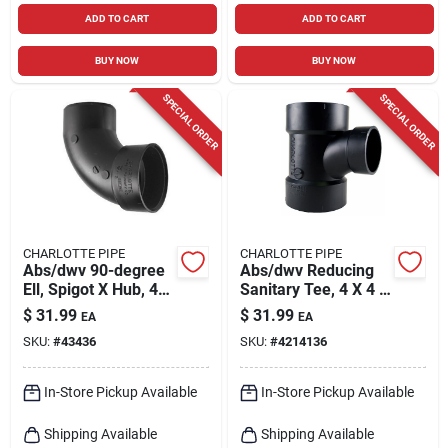
ADD TO CART
ADD TO CART
BUY NOW
BUY NOW
SPECIAL ORDER
SPECIAL ORDER
CHARLOTTE PIPE
CHARLOTTE PIPE
Abs/dwv 90-degree
Abs/dwv Reducing
Ell, Spigot X Hub, 4
Sanitary Tee, 4 X 4 X
In.
2 In.
$
31.99
$
31.99
EA
EA
SKU:
#
43436
SKU:
#
4214136
In-Store Pickup Available
In-Store Pickup Available
Shipping Available
Shipping Available