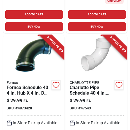
Only 2 Left
ADD TO CART
ADD TO CART
BUY NOW
BUY NOW
SPECIAL ORDER
SPECIAL ORDER
Fernco
CHARLOTTE PIPE
Fernco Schedule 40
Charlotte Pipe
4 In. Hub X 4 In. D
Schedule 40 4 In.
Hub Pvc Elbow 1 Pk
Hub X 4 In. D Hub
$
29.99
$
29.99
EA
EA
Pvc Long Sweep
SKU:
#
4873428
SKU:
#
47549
Elbow 1 Pk
In-Store Pickup Available
In-Store Pickup Available