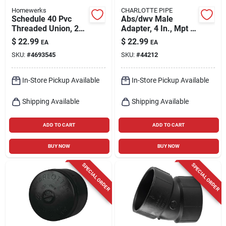
Homewerks
CHARLOTTE PIPE
Schedule 40 Pvc
Abs/dwv Male
Threaded Union, 2
Adapter, 4 In., Mpt X
In.
Hub
$
22.99
$
22.99
EA
EA
SKU:
#
4693545
SKU:
#
44212
In-Store Pickup Available
In-Store Pickup Available
Shipping Available
Shipping Available
ADD TO CART
ADD TO CART
BUY NOW
BUY NOW
SPECIAL ORDER
SPECIAL ORDER