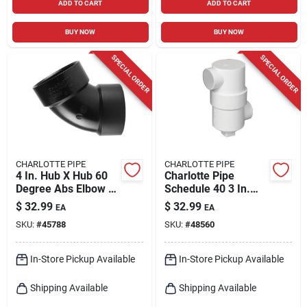
ADD TO CART
ADD TO CART
BUY NOW
BUY NOW
SPECIAL ORDER
SPECIAL ORDER
CHARLOTTE PIPE
CHARLOTTE PIPE
4 In. Hub X Hub 60
Charlotte Pipe
Degree Abs Elbow -
Schedule 40 3 In.
Schedule 40 Dwv
Hub X 6 In. D Hub
$
32.99
$
32.99
EA
EA
Pvc Drum Trap 1 Pk
SKU:
#
45788
SKU:
#
48560
In-Store Pickup Available
In-Store Pickup Available
Shipping Available
Shipping Available