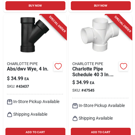
BUY NOW
BUY NOW
SPECIAL ORDER
SPECIAL ORDER
CHARLOTTE PIPE
CHARLOTTE PIPE
Abs/dwv Wye, 4 In.
Charlotte Pipe
Schedule 40 3 In.
$
34.99
EA
Hub X 3 In. D Hub
$
34.99
EA
Pvc Double Sanitary
SKU:
#
43437
SKU:
#
47545
Tee 1 Pk
In-Store Pickup Available
In-Store Pickup Available
Shipping Available
Shipping Available
ADD TO CART
ADD TO CART