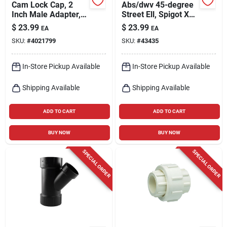
Cam Lock Cap, 2
Abs/dwv 45-degree
Inch Male Adapter,
Street Ell, Spigot X
125 Psi Pressure
Hub, 4 In.
$
23.99
$
23.99
EA
EA
Class, Polypropylene
SKU:
#
4021799
SKU:
#
43435
In-Store Pickup Available
In-Store Pickup Available
Shipping Available
Shipping Available
ADD TO CART
ADD TO CART
BUY NOW
BUY NOW
SPECIAL ORDER
SPECIAL ORDER