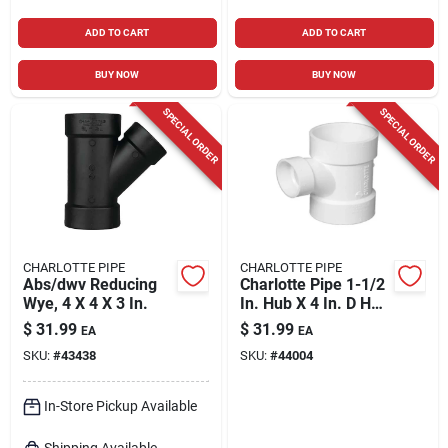
ADD TO CART
ADD TO CART
BUY NOW
BUY NOW
SPECIAL ORDER
SPECIAL ORDER
CHARLOTTE PIPE
CHARLOTTE PIPE
Abs/dwv Reducing
Charlotte Pipe 1-1/2
Wye, 4 X 4 X 3 In.
In. Hub X 4 In. D Hub
Pvc Sanitary Tee 1
$
31.99
$
31.99
EA
EA
Pk
SKU:
#
43438
SKU:
#
44004
In-Store Pickup Available
Shipping Available