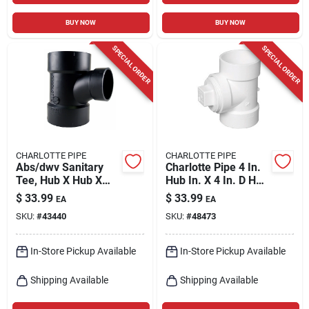
BUY NOW
BUY NOW
SPECIAL ORDER
SPECIAL ORDER
CHARLOTTE PIPE
CHARLOTTE PIPE
Abs/dwv Sanitary
Charlotte Pipe 4 In.
Tee, Hub X Hub X
Hub In. X 4 In. D Hub
Hub, 4 X 4 X 3 In.
In. Pvc Cleanout Tee
$
33.99
$
33.99
EA
EA
1 Pk
SKU:
#
43440
SKU:
#
48473
In-Store Pickup Available
In-Store Pickup Available
Shipping Available
Shipping Available