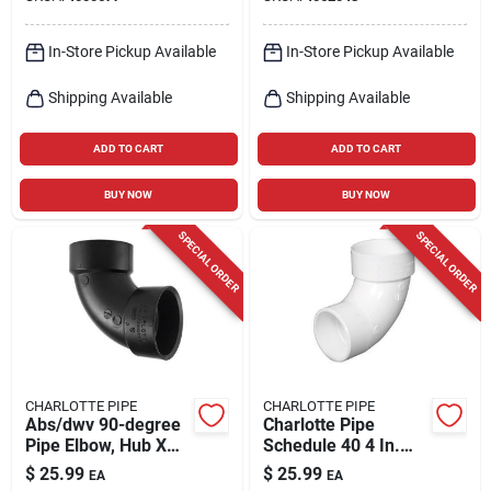
Coupling 1 Pk
In-Store Pickup Available
In-Store Pickup Available
Shipping Available
Shipping Available
ADD TO CART
ADD TO CART
BUY NOW
BUY NOW
SPECIAL ORDER
SPECIAL ORDER
CHARLOTTE PIPE
CHARLOTTE PIPE
Abs/dwv 90-degree
Charlotte Pipe
Pipe Elbow, Hub X
Schedule 40 4 In.
Hub, 4 In.
Hub X 4 In. D Spigot
$
25.99
$
25.99
EA
EA
Pvc 90 Degree