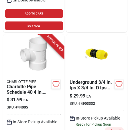
ADD TO CART
BUY NOW
SPECIAL ORDER
CHARLOTTE PIPE
Underground 3/4 In.
Charlotte Pipe
Ips X 3/4 In. D Ips
Schedule 40 4 In.
Polyethylene
$
29.99
EA
Hub X 4 In. D Hub
Coupling
$
31.99
EA
Pvc Sanitary Tee 1
SKU:
#
4903332
SKU:
#
44005
Pk
In-Store Pickup Available
In-Store Pickup Available
Ready for Pickup Soon