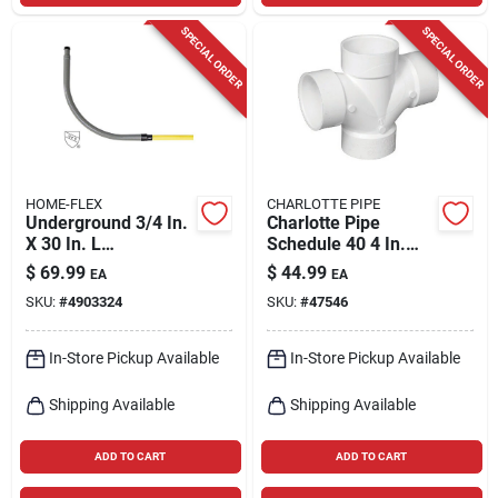
SPECIAL ORDER
SPECIAL ORDER
HOME-FLEX
CHARLOTTE PIPE
Underground 3/4 In.
Charlotte Pipe
X 30 In. L
Schedule 40 4 In.
Polyethylene Meter
Hub X 4 In. D Hub
$
69.99
$
44.99
EA
EA
Riser - Model 18-
Pvc Double Sanitary
SKU:
#
4903324
SKU:
#
47546
440-007
Tee 1 Pk
In-Store Pickup Available
In-Store Pickup Available
Shipping Available
Shipping Available
ADD TO CART
ADD TO CART