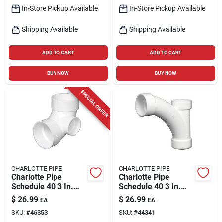
In-Store Pickup Available
In-Store Pickup Available
Shipping Available
Shipping Available
ADD TO CART
ADD TO CART
BUY NOW
BUY NOW
SPECIAL ORDER
CHARLOTTE PIPE
CHARLOTTE PIPE
Charlotte Pipe
Charlotte Pipe
Schedule 40 3 In.
Schedule 40 3 In.
Hub X 3 In. D Hub
Hub X 3 In. D Hub
$
26.99
$
26.99
EA
EA
Pvc 90 Degree Elbow
Pvc Long Turn Wye 1
SKU:
#
46353
SKU:
#
44341
1 Pk
Pk