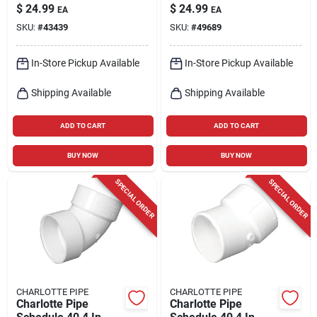
Out, 2-in.
$
24.99
$
24.99
EA
EA
SKU:
#
43439
SKU:
#
49689
In-Store Pickup Available
In-Store Pickup Available
Shipping Available
Shipping Available
ADD TO CART
ADD TO CART
BUY NOW
BUY NOW
SPECIAL ORDER
SPECIAL ORDER
CHARLOTTE PIPE
CHARLOTTE PIPE
Charlotte Pipe
Charlotte Pipe