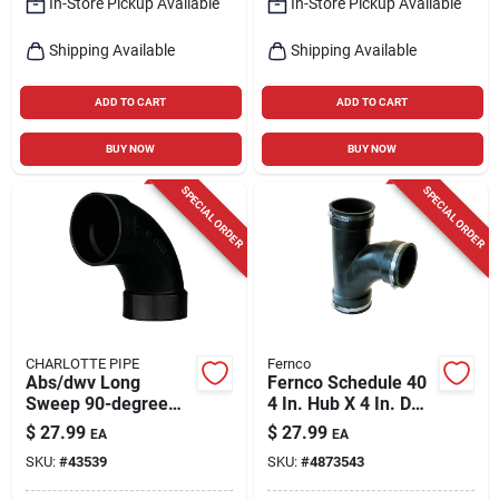
In-Store Pickup Available
In-Store Pickup Available
Shipping Available
Shipping Available
ADD TO CART
ADD TO CART
BUY NOW
BUY NOW
SPECIAL ORDER
SPECIAL ORDER
CHARLOTTE PIPE
Fernco
Abs/dwv Long
Fernco Schedule 40
Sweep 90-degree
4 In. Hub X 4 In. D
Pipe Ell, 4 In.
Hub Pvc Tee 1 Pk
$
27.99
$
27.99
EA
EA
SKU:
#
43539
SKU:
#
4873543