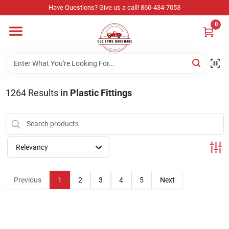
Skip
Have Questions? Give us a call! 860-434-7053
to
content
0
Home
Departments
1264
Results
in
Plastic Fittings
Store Info
Relevancy
Sign In
Previous
1
2
3
4
5
Next
Sign Up