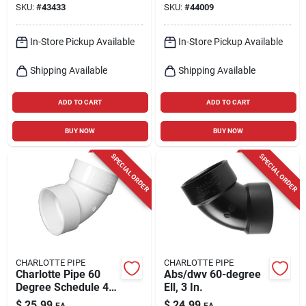
SKU:
#
43433
SKU:
#
44009
Street Elbow 1 Pk
In-Store Pickup Available
In-Store Pickup Available
Shipping Available
Shipping Available
ADD TO CART
ADD TO CART
BUY NOW
BUY NOW
SPECIAL ORDER
SPECIAL ORDER
CHARLOTTE PIPE
CHARLOTTE PIPE
Charlotte Pipe 60
Abs/dwv 60-degree
Degree Schedule 40
Ell, 3 In.
3 In. Hub X 3 In. D
$
25.99
$
24.99
EA
EA