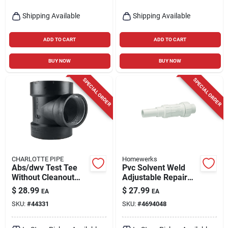
Shipping Available
Shipping Available
ADD TO CART
ADD TO CART
BUY NOW
BUY NOW
SPECIAL ORDER
SPECIAL ORDER
CHARLOTTE PIPE
Homewerks
Abs/dwv Test Tee
Pvc Solvent Weld
Without Cleanout
Adjustable Repair
Plug, Hub X Hub X
Pipe Coupling, 2 In.
$
28.99
$
27.99
EA
EA
Fip, 3 In.
SKU:
#
44331
SKU:
#
4694048