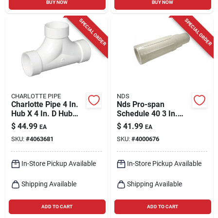
BUY NOW
BUY NOW
SPECIAL ORDER
SPECIAL ORDER
CHARLOTTE PIPE
NDS
Charlotte Pipe 4 In.
Nds Pro-span
Hub X 4 In. D Hub
Schedule 40 3 In.
Pvc 2-way Cleanout
Hub Each X 3 In. D
$
44.99
$
41.99
EA
EA
Tee 1 Pk
Spigot Pvc Repair
SKU:
#
4063681
SKU:
#
4000676
Coupling 1 Pk
In-Store Pickup Available
In-Store Pickup Available
Shipping Available
Shipping Available
ADD TO CART
ADD TO CART