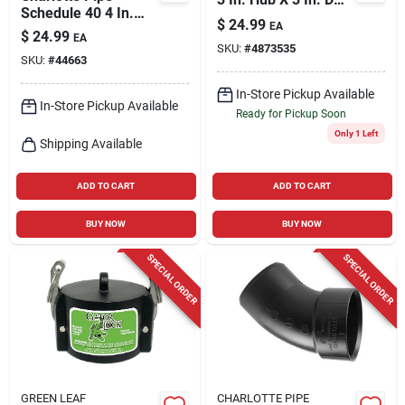
Schedule 40 4 In.
Hub Pvc 8 In. Tee 1
$
24.99
EA
Hub X 4 In. D Hub
Pk
$
24.99
EA
Pvc Sanitary Tee 1
SKU:
#
4873535
SKU:
#
44663
Pk
In-Store Pickup Available
In-Store Pickup Available
Ready for Pickup Soon
Only 1 Left
Shipping Available
ADD TO CART
ADD TO CART
BUY NOW
BUY NOW
SPECIAL ORDER
SPECIAL ORDER
GREEN LEAF
CHARLOTTE PIPE