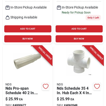
In-Store Pickup Available
In-Store Pickup Available
Ready for Pickup Soon
Shipping Available
Only 1 Left
ADD TO CART
ADD TO CART
BUY NOW
BUY NOW
SPECIAL ORDER
SPECIAL ORDER
NDS
NDS
Nds Pro-span
Nds Schedule 35 4
Schedule 40 2 In.
In. Hub Each X 4 In.
Hub Each X 2 In. D
D Hub Pvc Cross Tee
$
25.99
$
25.99
EA
EA
Spigot Pvc Repair
1 Pk
SKU:
#
4000677
SKU:
#
4062048