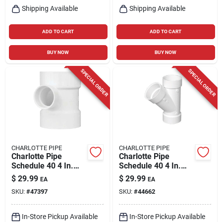
Shipping Available
Shipping Available
ADD TO CART
ADD TO CART
BUY NOW
BUY NOW
SPECIAL ORDER
SPECIAL ORDER
CHARLOTTE PIPE
CHARLOTTE PIPE
Charlotte Pipe
Charlotte Pipe
Schedule 40 4 In.
Schedule 40 4 In.
Hub X 4 In. D Hub
Hub X 4 In. D Hub
$
29.99
$
29.99
EA
EA
Pvc Sanitary Tee 1
Pvc Wye 1 Pk
SKU:
#
47397
SKU:
#
44662
Pk
In-Store Pickup Available
In-Store Pickup Available