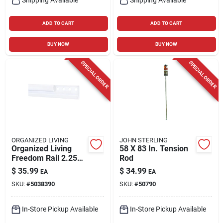
ADD TO CART
ADD TO CART
BUY NOW
BUY NOW
SPECIAL ORDER
SPECIAL ORDER
ORGANIZED LIVING
JOHN STERLING
Organized Living
58 X 83 In. Tension
Freedom Rail 2.25
Rod
In. H X 0.5 In. W X
$
35.99
$
34.99
EA
EA
60 In. L Epoxy
SKU:
#
5038390
SKU:
#
50790
Coated Steel
Hanging Rail
In-Store Pickup Available
In-Store Pickup Available