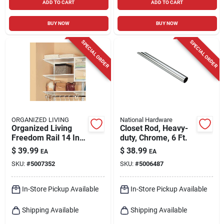
ADD TO CART
ADD TO CART
BUY NOW
BUY NOW
SPECIAL ORDER
SPECIAL ORDER
ORGANIZED LIVING
National Hardware
Organized Living
Closet Rod, Heavy-
Freedom Rail 14 In.
duty, Chrome, 6 Ft.
W X 48 In. L Wood
$
39.99
$
38.99
EA
EA
Closet Organizer
SKU:
#
5007352
SKU:
#
5006487
Shelf
In-Store Pickup Available
In-Store Pickup Available
Shipping Available
Shipping Available