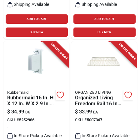
Shipping Available
Shipping Available
ADD TO CART
ADD TO CART
BUY NOW
BUY NOW
SPECIAL ORDER
SPECIAL ORDER
Rubbermaid
ORGANIZED LIVING
Rubbermaid 16 In. H
Organized Living
X 12 In. W X 2.9 In. L
Freedom Rail 16 In.
Metal Free Slide
W X 36 In. L Steel
$
34.99
$
33.99
BG
EA
Fast Set Wall/end
Ventilated Shelf
SKU:
#
5252986
SKU:
#
5007367
Bracket
In-Store Pickup Available
In-Store Pickup Available