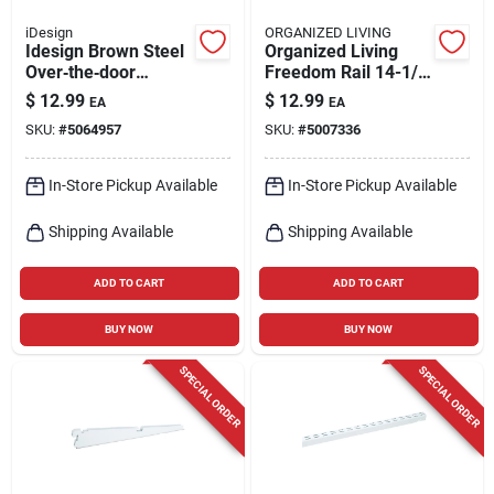
iDesign
ORGANIZED LIVING
Idesign Brown Steel
Organized Living
Over‑the‑door
Freedom Rail 14-1/2
Hanger Organizer –
In. L Steel Wood
$
12.99
$
12.99
EA
EA
2.5" h × 7.2" w × 25.75
Bracket
SKU:
#
5064957
SKU:
#
5007336
" l
In-Store Pickup Available
In-Store Pickup Available
Shipping Available
Shipping Available
ADD TO CART
ADD TO CART
BUY NOW
BUY NOW
SPECIAL ORDER
SPECIAL ORDER