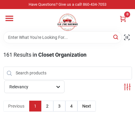
Skip
Have Questions? Give us a call! 860-434-7053
to
content
0
Home
Departments
161
Results
in
Closet Organization
Store Info
Relevancy
Sign In
Previous
1
2
3
4
Next
Sign Up