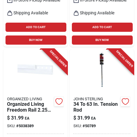
Shipping Available
Shipping Available
ADD TO CART
ADD TO CART
BUY NOW
BUY NOW
SPECIAL ORDER
SPECIAL ORDER
ORGANIZED LIVING
JOHN STERLING
Organized Living
34 To 63 In. Tension
Freedom Rail 2.25
Rod
In. H X 0.5 In. W X
$
31.99
$
31.99
EA
EA
42 In. L Epoxy
SKU:
#
5038389
SKU:
#
50789
Coated Steel
Hanging Rail