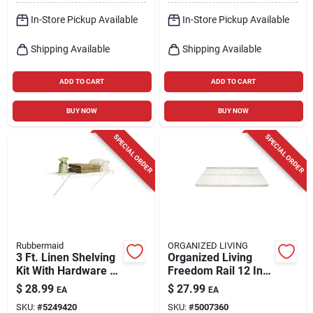
In-Store Pickup Available
In-Store Pickup Available
Shipping Available
Shipping Available
ADD TO CART
ADD TO CART
BUY NOW
BUY NOW
SPECIAL ORDER
SPECIAL ORDER
Rubbermaid
ORGANIZED LIVING
3 Ft. Linen Shelving
Organized Living
Kit With Hardware -
Freedom Rail 12 In.
White Epoxy-coated
W X 30 In. L Steel
$
28.99
$
27.99
EA
EA
Steel
Ventilated Shelf
SKU:
#
5249420
SKU:
#
5007360