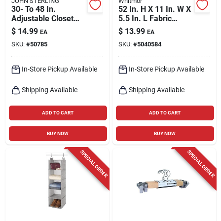
JOHN STERLING
Whitmor
30- To 48 In.
52 In. H X 11 In. W X
Adjustable Closet
5.5 In. L Fabric
Rod
Hanging Shoe
$
14.99
$
13.99
EA
EA
Organizer With 10
SKU:
#
50785
SKU:
#
5040584
Sections
In-Store Pickup Available
In-Store Pickup Available
Shipping Available
Shipping Available
ADD TO CART
ADD TO CART
BUY NOW
BUY NOW
SPECIAL ORDER
SPECIAL ORDER