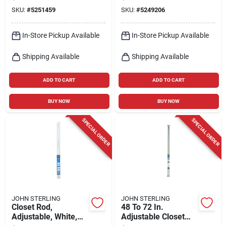
Storage, 24" To 45"
SKU:
#
5251459
SKU:
#
5249206
Width
In-Store Pickup Available
In-Store Pickup Available
Shipping Available
Shipping Available
ADD TO CART
ADD TO CART
BUY NOW
BUY NOW
SPECIAL ORDER
SPECIAL ORDER
JOHN STERLING
JOHN STERLING
Closet Rod,
48 To 72 In.
Adjustable, White,
Adjustable Closet