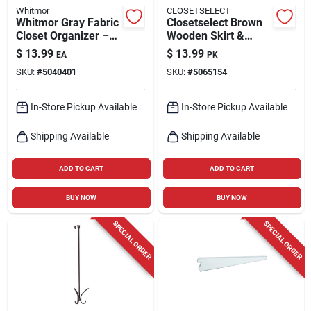
Whitmor
CLOSETSELECT
Whitmor Gray Fabric
Closetselect Brown
Closet Organizer –
Wooden Skirt &
35" Tall, 10" Wide,
Slacks Hangers –
$
13.99
$
13.99
EA
PK
10.75" Deep
Pack Of 5
SKU:
#
5040401
SKU:
#
5065154
In-Store Pickup Available
In-Store Pickup Available
Shipping Available
Shipping Available
ADD TO CART
ADD TO CART
BUY NOW
BUY NOW
SPECIAL ORDER
SPECIAL ORDER