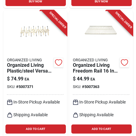
BUY NOW
BUY NOW
SPECIAL ORDER
SPECIAL ORDER
ORGANIZED LIVING
ORGANIZED LIVING
Organized Living
Organized Living
Plastic/steel Versa-
Freedom Rail 16 In.
clips With Trilock Ii
W X 48 In. L Steel
$
74.99
$
44.99
EA
EA
Anchor
Ventilated Shelf
SKU:
#
5007371
SKU:
#
5007363
In-Store Pickup Available
In-Store Pickup Available
Shipping Available
Shipping Available
ADD TO CART
ADD TO CART