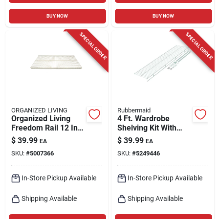
BUY NOW
BUY NOW
SPECIAL ORDER
SPECIAL ORDER
ORGANIZED LIVING
Rubbermaid
Organized Living
4 Ft. Wardrobe
Freedom Rail 12 In.
Shelving Kit With
W X 48 In. L Steel
Hardware - Epoxy-
$
39.99
$
39.99
EA
EA
Ventilated Shelf
coated Steel
SKU:
#
5007366
SKU:
#
5249446
In-Store Pickup Available
In-Store Pickup Available
Shipping Available
Shipping Available