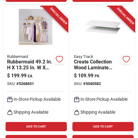
SPECIAL ORDER
SPECIAL ORDER
Rubbermaid
Easy Track
Rubbermaid 49.2 In.
Create Collection
H X 13.25 In. W X
Wood Laminate
2.6 In. L Steel Closet
Shelf Divider Set,
$
199.99
$
109.99
EA
PK
Kit
5/8 In. H X 14 In. L
SKU:
#
5268651
SKU:
#
5040582
In-Store Pickup Available
In-Store Pickup Available
Shipping Available
Shipping Available
ADD TO CART
ADD TO CART