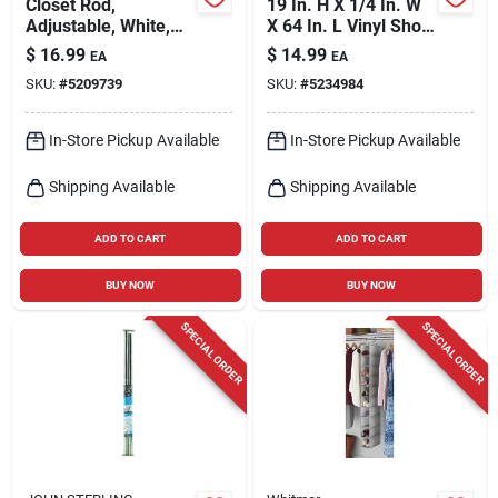
Closet Rod,
19 In. H X 1/4 In. W
Adjustable, White,
X 64 In. L Vinyl Shoe
30 To 48-in.
Bag With 24 Pockets
$
16.99
$
14.99
EA
EA
SKU:
#
5209739
SKU:
#
5234984
In-Store Pickup Available
In-Store Pickup Available
Shipping Available
Shipping Available
ADD TO CART
ADD TO CART
BUY NOW
BUY NOW
SPECIAL ORDER
SPECIAL ORDER