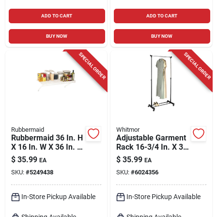
ADD TO CART
ADD TO CART
BUY NOW
BUY NOW
SPECIAL ORDER
SPECIAL ORDER
Rubbermaid
Whitmor
Rubbermaid 36 In. H
Adjustable Garment
X 16 In. W X 36 In. L
Rack 16-3/4 In. X 35
Steel Mesh Shelf
In. Height 43 In. To
$
35.99
$
35.99
EA
EA
72 In.
SKU:
#
5249438
SKU:
#
6024356
In-Store Pickup Available
In-Store Pickup Available
Shipping Available
Shipping Available