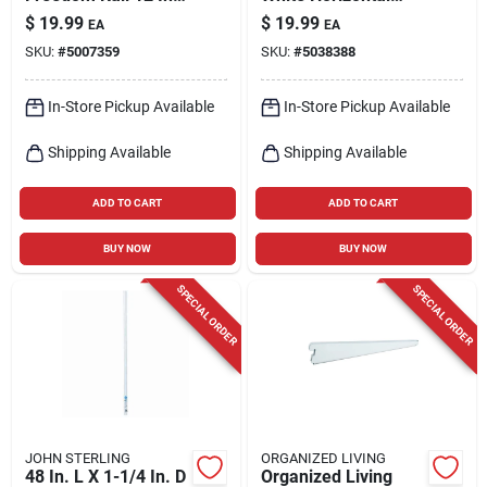
W X 24 In. L Steel
Hanging Rail With
$
19.99
$
19.99
EA
EA
Ventilated Shelf
Cover For Adjustable
SKU:
#
5007359
SKU:
#
5038388
Shelving
In-Store Pickup Available
In-Store Pickup Available
Shipping Available
Shipping Available
ADD TO CART
ADD TO CART
BUY NOW
BUY NOW
SPECIAL ORDER
SPECIAL ORDER
JOHN STERLING
ORGANIZED LIVING
48 In. L X 1-1/4 In. D
Organized Living