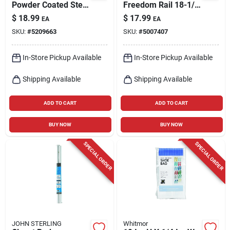
Powder Coated Steel
Freedom Rail 18-1/2
Closet Rod
In. L Steel Wood
$
18.99
$
17.99
EA
EA
Bracket
SKU:
#
5209663
SKU:
#
5007407
In-Store Pickup Available
In-Store Pickup Available
Shipping Available
Shipping Available
ADD TO CART
ADD TO CART
BUY NOW
BUY NOW
SPECIAL ORDER
SPECIAL ORDER
JOHN STERLING
Whitmor