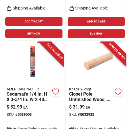
Shipping Available
Shipping Available
ADD TO CART
ADD TO CART
BUY NOW
BUY NOW
SPECIAL ORDER
SPECIAL ORDER
AMERICAN PACIFIC
Knape & Vogt
Cedarsafe 1/4 In. H
Closet Pole,
X 3-3/4 In. W X 48
Unfinished Wood, 6-
In. L Wood Closet
ft.
$
32.99
$
31.99
EA
EA
Liner Plank
SKU:
#
5039003
SKU:
#
5033925
In-Store Pickup Available
In-Store Pickup Available