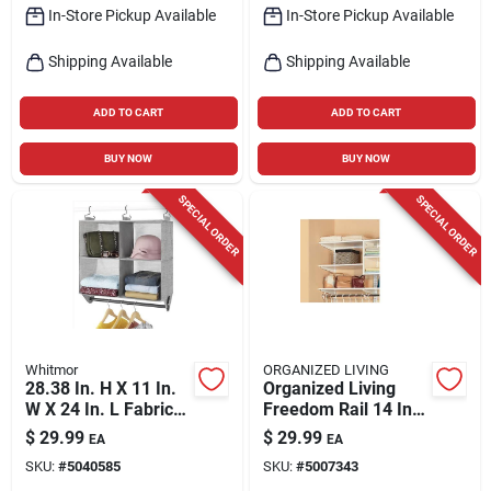
In-Store Pickup Available
In-Store Pickup Available
Shipping Available
Shipping Available
ADD TO CART
ADD TO CART
BUY NOW
BUY NOW
SPECIAL ORDER
SPECIAL ORDER
Whitmor
ORGANIZED LIVING
28.38 In. H X 11 In.
Organized Living
W X 24 In. L Fabric
Freedom Rail 14 In.
Closet Organizer -
W X 36 In. L Wood
$
29.99
$
29.99
EA
EA
Gray
Closet Organizer
SKU:
#
5040585
SKU:
#
5007343
Shelf