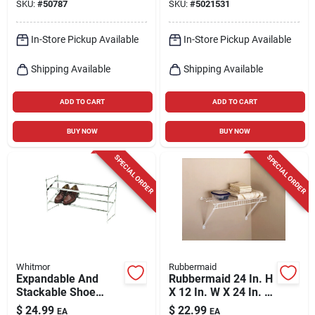
SKU:
#
50787
SKU:
#
5021531
In-Store Pickup Available
In-Store Pickup Available
Shipping Available
Shipping Available
ADD TO CART
ADD TO CART
BUY NOW
BUY NOW
SPECIAL ORDER
SPECIAL ORDER
Whitmor
Rubbermaid
Expandable And
Rubbermaid 24 In. H
Stackable Shoe
X 12 In. W X 24 In. L
Rack - 2-tier Steel
Steel Linen Shelf Kit
$
24.99
$
22.99
EA
EA