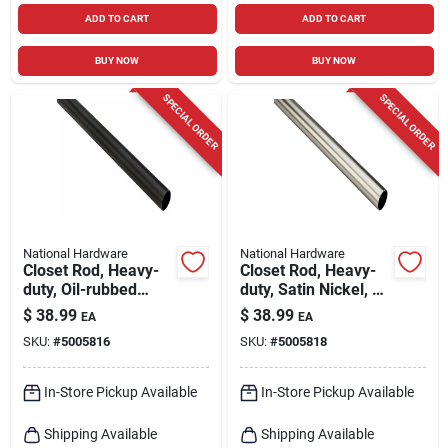
ADD TO CART
ADD TO CART
BUY NOW
BUY NOW
SPECIAL ORDER
SPECIAL ORDER
National Hardware
National Hardware
Closet Rod, Heavy-
Closet Rod, Heavy-
duty, Oil-rubbed
duty, Satin Nickel, 6
Bronze, 6 Ft.
Ft.
$
38.99
$
38.99
EA
EA
SKU:
#
5005816
SKU:
#
5005818
In-Store Pickup Available
In-Store Pickup Available
Shipping Available
Shipping Available