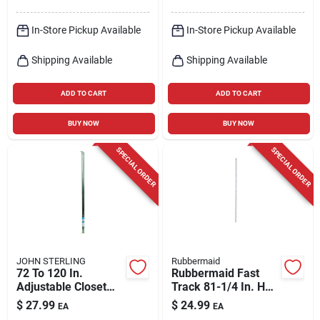
In-Store Pickup Available
In-Store Pickup Available
Shipping Available
Shipping Available
ADD TO CART
ADD TO CART
BUY NOW
BUY NOW
SPECIAL ORDER
SPECIAL ORDER
JOHN STERLING
Rubbermaid
72 To 120 In.
Rubbermaid Fast
Adjustable Closet
Track 81-1/4 In. H
Rod
Steel Wall Mount
$
27.99
$
24.99
EA
EA
Upright