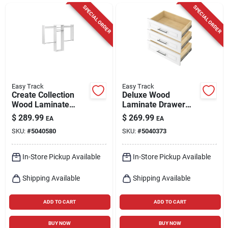
Cart
SPECIAL ORDER
SPECIAL ORDER
Easy Track
Easy Track
Create Collection
Deluxe Wood
Wood Laminate
Laminate Drawer
Closet Kit - 15
Set - 8 In. H X 14 In.
$
289.99
$
269.99
EA
EA
Pieces, White Finish
W X 24 In. L
SKU:
#
5040580
SKU:
#
5040373
In-Store Pickup Available
In-Store Pickup Available
Shipping Available
Shipping Available
ADD TO CART
ADD TO CART
BUY NOW
BUY NOW