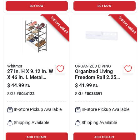
BUY NOW
BUY NOW
SPECIAL ORDER
SPECIAL ORDER
Whitmor
ORGANIZED LIVING
27 In. H X 9.12 In. W
Organized Living
X 46 In. L Metal
Freedom Rail 2.25
Floor Shoe Rack -
In. H X 0.5 In. W X
$
44.99
$
41.99
EA
EA
Gunmetal Finish
78 In. L Epoxy
SKU:
#
5044122
SKU:
#
5038391
Coated Steel
Hanging Rail
In-Store Pickup Available
In-Store Pickup Available
Shipping Available
Shipping Available
ADD TO CART
ADD TO CART