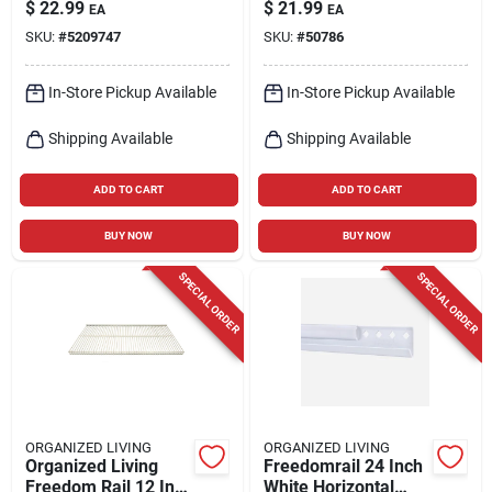
48 To 73-in.
Rod
$
22.99
$
21.99
EA
EA
SKU:
#
5209747
SKU:
#
50786
In-Store Pickup Available
In-Store Pickup Available
Shipping Available
Shipping Available
ADD TO CART
ADD TO CART
BUY NOW
BUY NOW
SPECIAL ORDER
SPECIAL ORDER
ORGANIZED LIVING
ORGANIZED LIVING
Organized Living
Freedomrail 24 Inch
Freedom Rail 12 In.
White Horizontal