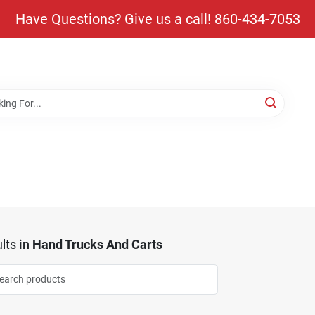
Have Questions? Give us a call! 860-434-7053
lts
in
Hand Trucks And Carts