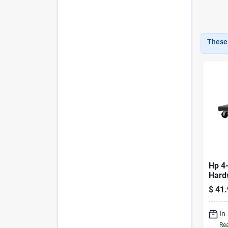
These 
Hp 4
Hard
1000 
$
41.
In
Rea