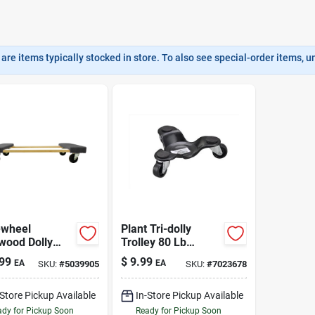
are items typically stocked in store. To also see special-order items, unc
-wheel
Plant Tri-dolly
wood Dolly
Trolley 80 Lb
Lb. Cap.
Heavy-duty Steel
99
$
9.99
EA
EA
SKU:
#
5039905
SKU:
#
7023678
Frame With
Polyolefin Wheels
-Store Pickup Available
In-Store Pickup Available
dy for Pickup Soon
Ready for Pickup Soon