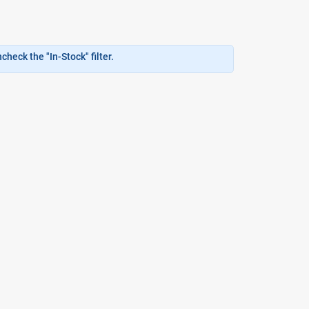
heck the "In-Stock" filter.