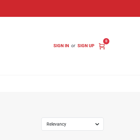
0
SIGN IN
or
SIGN UP
Relevancy