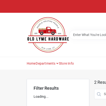
Skip
to
content
Home
Departments
Store Info
2
Resu
Filter Results
Loading...