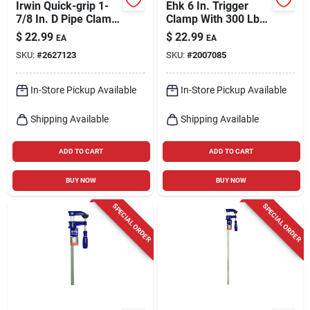
Irwin Quick-grip 1-
Ehk 6 In. Trigger
7/8 In. D Pipe Clamp
Clamp With 300 Lb
1,200 Lb 1 Pk
Clamping Force And
$
22.99
$
22.99
EA
EA
3-1/8 In. Throat
SKU:
#
2627123
SKU:
#
2007085
Depth
In-Store Pickup Available
In-Store Pickup Available
Shipping Available
Shipping Available
ADD TO CART
ADD TO CART
BUY NOW
BUY NOW
SPECIAL ORDER
SPECIAL ORDER