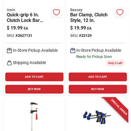
Irwin
Bessey
Quick-grip 6 In.
Bar Clamp, Clutch
Clutch Lock Bar
Style, 12 In.
Clamp With 3-1/8 In.
$
19.99
$
19.99
EA
EA
Throat Depth
SKU:
#
2627131
SKU:
#
22129
In-Store Pickup Available
In-Store Pickup Available
Ready for Pickup Soon
Shipping Available
Only 2 Left
ADD TO CART
ADD TO CART
BUY NOW
BUY NOW
SPECIAL ORDER