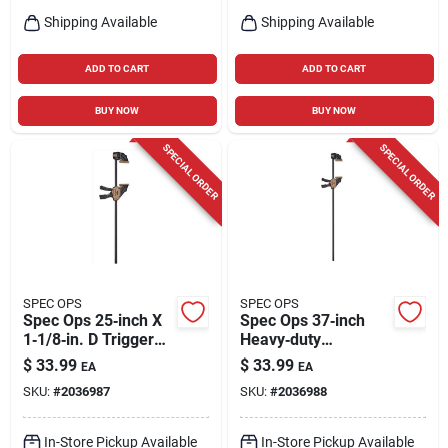
Shipping Available
Shipping Available
ADD TO CART
ADD TO CART
BUY NOW
BUY NOW
SPECIAL ORDER
SPECIAL ORDER
SPEC OPS
SPEC OPS
Spec Ops 25‑inch X
Spec Ops 37‑inch
1‑1/8‑in. D Trigger
Heavy‑duty
Clamp – 330 lb
X‑shaped Trigger
$
33.99
$
33.99
EA
EA
Capacity, 1‑piece
Clamp – 330 lb
SKU:
#
2036987
SKU:
#
2036988
Pack
Capacity
In-Store Pickup Available
In-Store Pickup Available