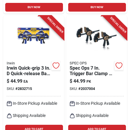
BUY NOW
BUY NOW
SPECIAL ORDER
SPECIAL ORDER
Irwin
SPEC OPS
Irwin Quick-grip 3 In.
Spec Ops 7 In.
D Quick-release Bar
Trigger Bar Clamp 2
Clamp 140 Lb 4 Pc
Pk
$
44.99
$
44.99
EA
PK
SKU:
#
2832715
SKU:
#
2037004
In-Store Pickup Available
In-Store Pickup Available
Shipping Available
Shipping Available
ADD TO CART
ADD TO CART