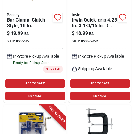
Bessey
Irwin
Bar Clamp, Clutch
Irwin Quick-grip 4.25
Style, 18 In.
In. X 1-3/16 In. D
Micro Bar Clamp
$
19.99
$
18.99
EA
EA
And Spreader 35 Lb
SKU:
#
23235
SKU:
#
2386852
2 Pc
In-Store Pickup Available
In-Store Pickup Available
Ready for Pickup Soon
Shipping Available
Only 2 Left
ADD TO CART
ADD TO CART
BUY NOW
BUY NOW
SPECIAL ORDER