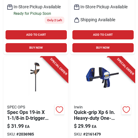
In-Store Pickup Available
In-Store Pickup Available
Ready for Pickup Soon
Shipping Available
Only 2 Left
ADD TO CART
ADD TO CART
BUY NOW
BUY NOW
SPECIAL ORDER
SPECIAL ORDER
SPEC OPS
Irwin
Spec Ops 19‑in X
Quick-grip Xp 6 In.
1‑1/8‑in D‑trigger
Heavy-duty One-
Clamp – 330 lb
hand Bar Clamp And
$
31.99
$
29.99
EA
EA
Capacity
Spreader 600 Lb
SKU:
#
2036985
SKU:
#
2161479