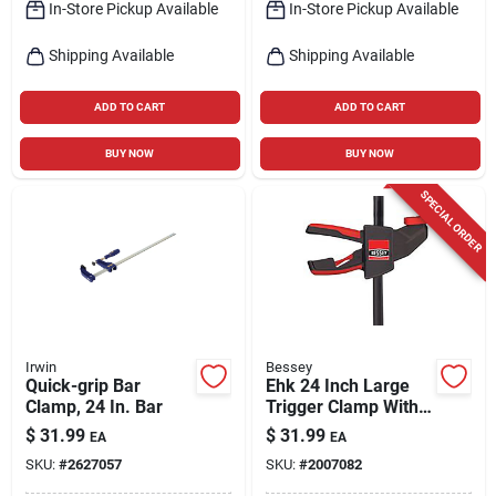
In-Store Pickup Available
In-Store Pickup Available
Shipping Available
Shipping Available
ADD TO CART
ADD TO CART
BUY NOW
BUY NOW
SPECIAL ORDER
Irwin
Bessey
Quick-grip Bar
Ehk 24 Inch Large
Clamp, 24 In. Bar
Trigger Clamp With
3-1/8 Inch Throat
$
31.99
$
31.99
EA
EA
Depth And 300 Lb
SKU:
#
2627057
SKU:
#
2007082
Capacity