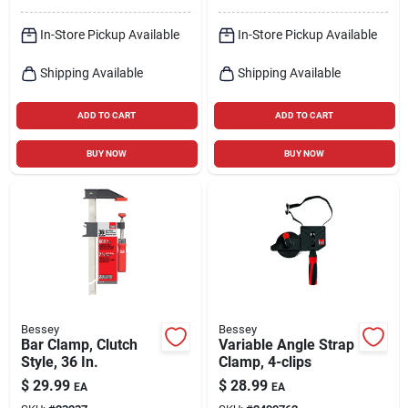
In-Store Pickup Available
In-Store Pickup Available
Shipping Available
Shipping Available
ADD TO CART
ADD TO CART
BUY NOW
BUY NOW
Bessey
Bessey
Bar Clamp, Clutch
Variable Angle Strap
Style, 36 In.
Clamp, 4-clips
$
29.99
$
28.99
EA
EA