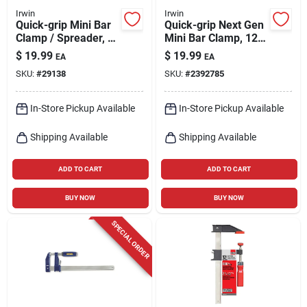
Irwin
Irwin
Quick-grip Mini Bar
Quick-grip Next Gen
Clamp / Spreader, 6
Mini Bar Clamp, 12
In.
In.
$
19.99
$
19.99
EA
EA
SKU:
#
29138
SKU:
#
2392785
In-Store Pickup Available
In-Store Pickup Available
Shipping Available
Shipping Available
ADD TO CART
ADD TO CART
BUY NOW
BUY NOW
SPECIAL ORDER