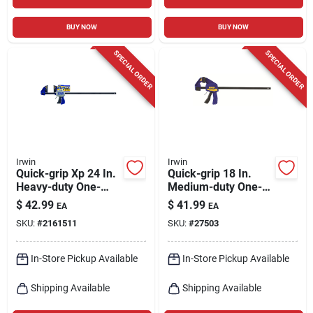
BUY NOW
BUY NOW
SPECIAL ORDER
SPECIAL ORDER
Irwin
Irwin
Quick-grip Xp 24 In.
Quick-grip 18 In.
Heavy-duty One-
Medium-duty One-
hand Bar Clamp And
hand Bar Clamp 300
$
42.99
$
41.99
EA
EA
Spreader 600 Lb
Lb Clamping Force
SKU:
#
2161511
SKU:
#
27503
In-Store Pickup Available
In-Store Pickup Available
Shipping Available
Shipping Available