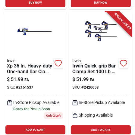
BUY NOW
BUY NOW
SPECIAL ORDER
Irwin
Irwin
Xp 36 In. Heavy-duty
Irwin Quick-grip Bar
One-hand Bar Clamp
Clamp Set 100 Lb 6
And Spreader
Pc
$
51.99
$
51.99
EA
EA
SKU:
#
2161537
SKU:
#
2426658
In-Store Pickup Available
In-Store Pickup Available
Ready for Pickup Soon
Shipping Available
Only 2 Left
ADD TO CART
ADD TO CART