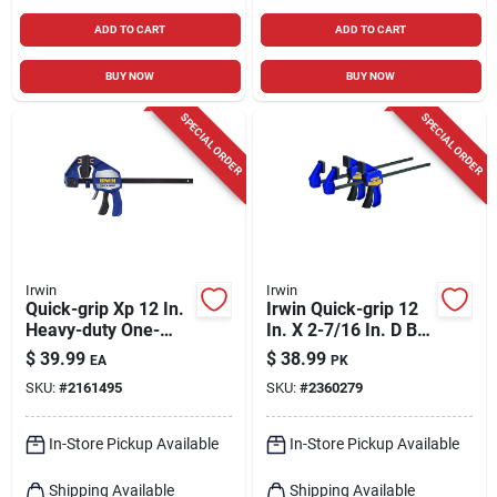
ADD TO CART
ADD TO CART
BUY NOW
BUY NOW
SPECIAL ORDER
SPECIAL ORDER
Irwin
Irwin
Quick-grip Xp 12 In.
Irwin Quick-grip 12
Heavy-duty One-
In. X 2-7/16 In. D Bar
hand Bar Clamp And
Clamp 100 Lb 2 Pc
$
39.99
$
38.99
EA
PK
Spreader 600 Lb
SKU:
#
2161495
SKU:
#
2360279
In-Store Pickup Available
In-Store Pickup Available
Shipping Available
Shipping Available