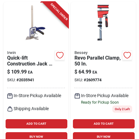
Cart
SPECIAL ORDER
Irwin
Bessey
Quick-lift
Revo Parallel Clamp,
Construction Jack -
50 In.
10 In. Maximum
$
109.99
$
64.99
EA
EA
Extension, 330 Lb.
SKU:
#
2035941
SKU:
#
2609774
Capacity
In-Store Pickup Available
In-Store Pickup Available
Ready for Pickup Soon
Shipping Available
Only 2 Left
ADD TO CART
ADD TO CART
BUY NOW
BUY NOW