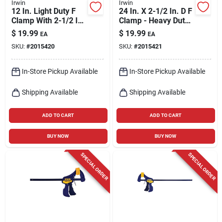
Irwin
Irwin
12 In. Light Duty F
24 In. X 2-1/2 In. D F
Clamp With 2-1/2 In.
Clamp - Heavy Duty
Throat Depth
Steel Construction
$
19.99
$
19.99
EA
EA
SKU:
#
2015420
SKU:
#
2015421
In-Store Pickup Available
In-Store Pickup Available
Shipping Available
Shipping Available
ADD TO CART
ADD TO CART
BUY NOW
BUY NOW
SPECIAL ORDER
SPECIAL ORDER