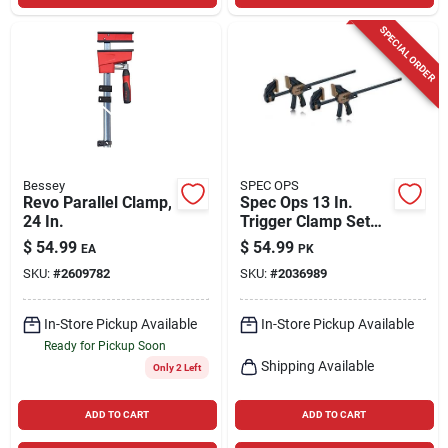
SPECIAL ORDER
Bessey
SPEC OPS
Revo Parallel Clamp,
Spec Ops 13 In.
24 In.
Trigger Clamp Set
330 Lb 2 Pk
$
54.99
$
54.99
EA
PK
SKU:
#
2609782
SKU:
#
2036989
In-Store Pickup Available
In-Store Pickup Available
Ready for Pickup Soon
Shipping Available
Only 2 Left
ADD TO CART
ADD TO CART