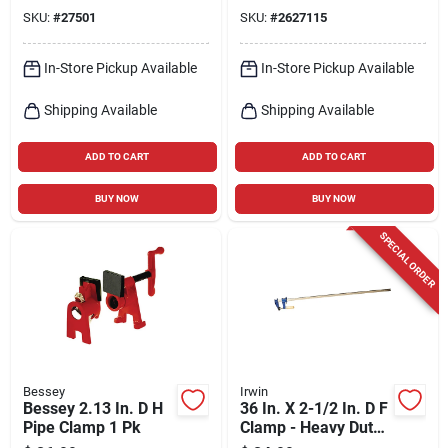
Force
SKU:
#
27501
SKU:
#
2627115
In-Store Pickup Available
In-Store Pickup Available
Shipping Available
Shipping Available
ADD TO CART
ADD TO CART
BUY NOW
BUY NOW
SPECIAL ORDER
Bessey
Irwin
Bessey 2.13 In. D H
36 In. X 2-1/2 In. D F
Pipe Clamp 1 Pk
Clamp - Heavy Duty
Steel Construction