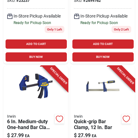
SKU:
#
23237
SKU:
#
2499762
In-Store Pickup Available
In-Store Pickup Available
Ready for Pickup Soon
Ready for Pickup Soon
Only 1 Left
Only 2 Left
ADD TO CART
ADD TO CART
BUY NOW
BUY NOW
SPECIAL ORDER
SPECIAL ORDER
Irwin
Irwin
6 In. Medium-duty
Quick-grip Bar
One-hand Bar Clamp
Clamp, 12 In. Bar
300 Lb Clamping
$
27.99
$
27.99
EA
EA