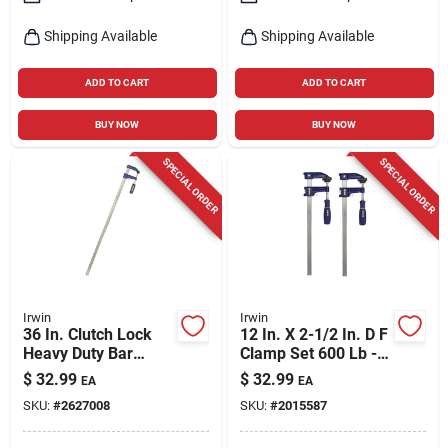
Shipping Available
Shipping Available
ADD TO CART
ADD TO CART
BUY NOW
BUY NOW
SPECIAL ORDER
SPECIAL ORDER
Irwin
Irwin
36 In. Clutch Lock
12 In. X 2-1/2 In. D F
Heavy Duty Bar
Clamp Set 600 Lb - 2
Clamp With 3-1/8 In.
Pack
$
32.99
$
32.99
EA
EA
Throat Depth
SKU:
#
2627008
SKU:
#
2015587