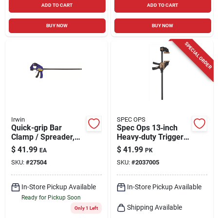
ADD TO CART
ADD TO CART
BUY NOW
BUY NOW
SPECIAL ORDER
Irwin
SPEC OPS
Quick-grip Bar
Spec Ops 13‑inch
Clamp / Spreader,
Heavy‑duty Trigger
24 In.
Bar Clamp – Pack Of
$
41.99
$
41.99
EA
PK
2
SKU:
#
27504
SKU:
#
2037005
In-Store Pickup Available
In-Store Pickup Available
Ready for Pickup Soon
Shipping Available
Only 1 Left