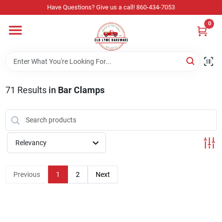
Skip
Have Questions? Give us a call! 860-434-7053
to
content
0
Home
Departments
71
Results
in
Bar Clamps
Store Info
Relevancy
Sign In
Previous
1
2
Next
Sign Up