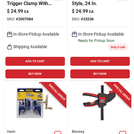
Trigger Clamp With
Style, 24 In.
3-1/8 Inch Throat
$
24.99
$
24.99
EA
EA
Depth And 300 Lb
SKU:
#
2007084
SKU:
#
23236
Capacity
In-Store Pickup Available
In-Store Pickup Available
Ready for Pickup Soon
Shipping Available
Only 2 Left
ADD TO CART
ADD TO CART
BUY NOW
BUY NOW
SPECIAL ORDER
SPECIAL ORDER
Irwin
Bessey