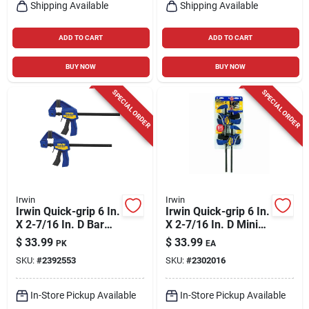
Shipping Available
Shipping Available
ADD TO CART
ADD TO CART
BUY NOW
BUY NOW
SPECIAL ORDER
SPECIAL ORDER
Irwin
Irwin
Irwin Quick-grip 6 In.
Irwin Quick-grip 6 In.
X 2-7/16 In. D Bar
X 2-7/16 In. D Mini
Clamp 100 Lb 2 Pc
Bar Clamp 140 Lb 4
$
33.99
$
33.99
PK
EA
Pk
SKU:
#
2392553
SKU:
#
2302016
In-Store Pickup Available
In-Store Pickup Available