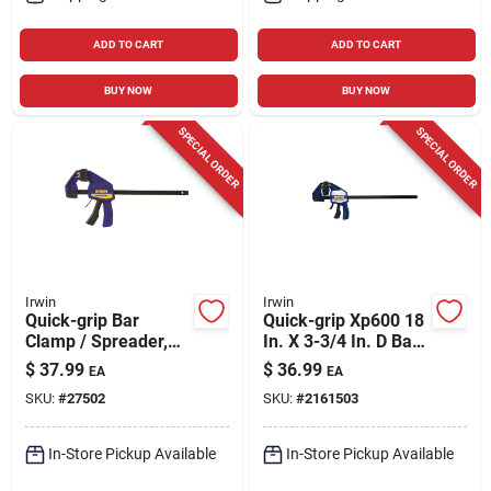
ADD TO CART
ADD TO CART
BUY NOW
BUY NOW
SPECIAL ORDER
SPECIAL ORDER
Irwin
Irwin
Quick-grip Bar
Quick-grip Xp600 18
Clamp / Spreader,
In. X 3-3/4 In. D Bar
12 In.
Clamp 600 Lb
$
37.99
$
36.99
EA
EA
Heavy-duty
SKU:
#
27502
SKU:
#
2161503
In-Store Pickup Available
In-Store Pickup Available