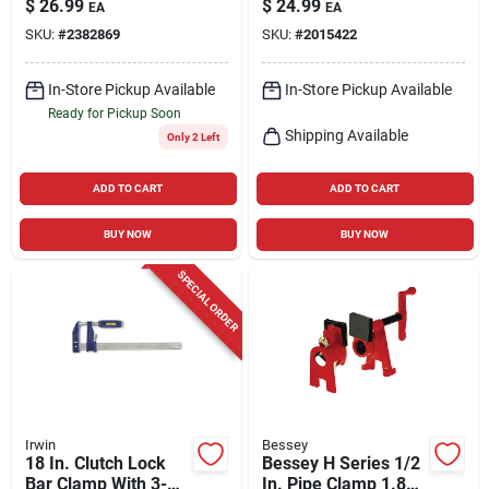
$
26.99
$
24.99
EA
EA
SKU:
#
2382869
SKU:
#
2015422
In-Store Pickup Available
In-Store Pickup Available
Ready for Pickup Soon
Shipping Available
Only 2 Left
ADD TO CART
ADD TO CART
BUY NOW
BUY NOW
SPECIAL ORDER
Irwin
Bessey
18 In. Clutch Lock
Bessey H Series 1/2
Bar Clamp With 3-
In. Pipe Clamp 1.83