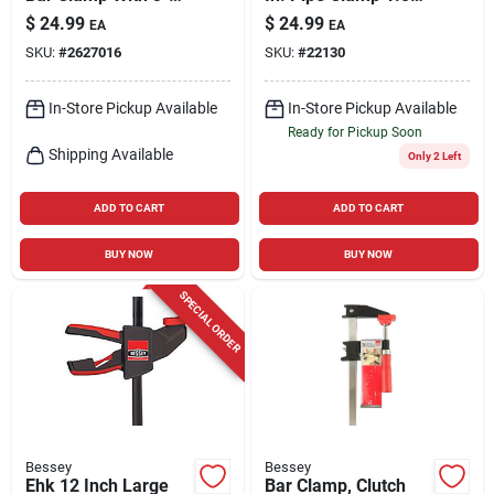
1/8 In. Throat Depth
Lb 1 Pk
$
24.99
$
24.99
EA
EA
SKU:
#
2627016
SKU:
#
22130
In-Store Pickup Available
In-Store Pickup Available
Ready for Pickup Soon
Shipping Available
Only 2 Left
ADD TO CART
ADD TO CART
BUY NOW
BUY NOW
SPECIAL ORDER
Bessey
Bessey
Ehk 12 Inch Large
Bar Clamp, Clutch