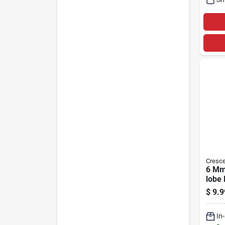
Cresce
6 Mm 
lobe 
In. L
$
9.9
Steel
In