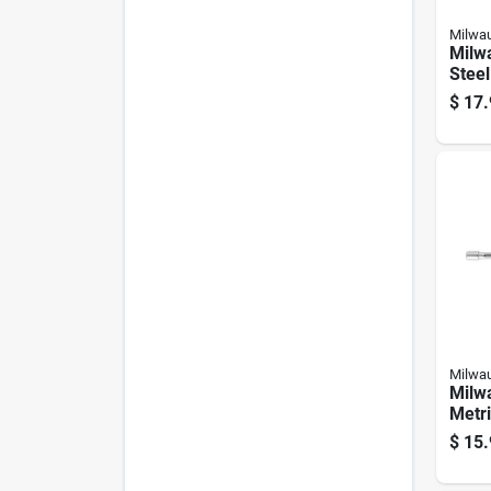
Milwa
Milwa
Steel
Magne
$
17.
1 Ea
Milwa
Milw
Metri
Nut D
$
15.
Lengt