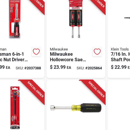
sman
Milwaukee
Klein Tools
sman 6‑in‑1
Milwaukee
7/16 In. 
c Nut Driver
Hollowcore Sae
Shaft Po
Magnetic Tip –
Magnetic Nut Driver
Driver 6.
99
$
23.99
$
22.99
EA
EA
E
SKU:
#
2037388
SKU:
#
2025864
k/red
Set 2 Pc
Length
SPECIAL ORDER
SPECIAL ORDER