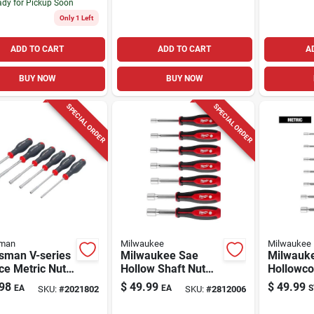
dy for Pickup Soon
Only 1 Left
ADD TO CART
ADD TO CART
A
BUY NOW
BUY NOW
SPECIAL ORDER
SPECIAL ORDER
sman
Milwaukee
Milwaukee
tsman V-series
Milwaukee Sae
Milwauk
ce Metric Nut
Hollow Shaft Nut
Hollowco
r Set With
Driver Set 7 Piece 7
Hollow S
98
$
49.99
$
49.99
EA
EA
S
SKU:
#
2021802
SKU:
#
2812006
-molded Grip
Inch Length
Driver Se