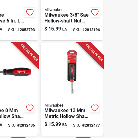
Milwaukee
ee
Milwaukee 3/8" Sae
e 6 In. L
Hollow‑shaft Nut
n-1
Driver – 7‑in.
$
15.99
A
EA
SKU:
#
2053793
SKU:
#
2812196
 Nut Driver
Ergonomic Hand
Tool
SPECIAL ORDER
SPECIAL ORDER
Milwaukee
ee 8 Mm
Milwaukee 13 Mm
ollow Shaft
Metric Hollow Shaft
r 7 Inch
Nut Driver 7 Inch
$
15.99
A
EA
SKU:
#
2812436
SKU:
#
2812477
Length Comfort
Grip