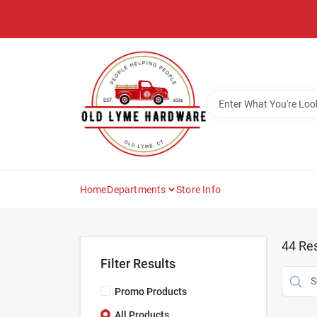
Skip
to
content
Home
Departments
Store Info
44
Res
Filter Results
Promo Products
All Products