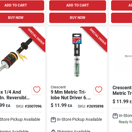
ADD TO CART
ADD TO CART
A
BUY NOW
BUY NOW
SPECIAL ORDER
SPECIAL ORDER
Crescent
Crescen
ex 1/4 And
9 Mm Metric Tri-
Metric Tr
In. Reversible
lobe Nut Driver 6.75
Driver 6.
$
11.99
E
etic Hex Nut
In. Length Carbon
Pc
99
$
11.99
EA
EA
SKU:
#
2007096
SKU:
#
2695898
r 2 In. Length
Steel
In-Stor
-Store Pickup Available
In-Store Pickup Available
Ready f
ipping Available
Shipping Available