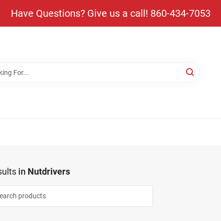
Have Questions? Give us a call! 860-434-7053
ults
in
Nutdrivers