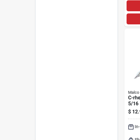
Malco
C-rh
5/16 
Magn
$
12.
Drive
In
Sh