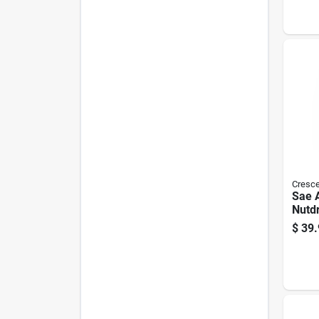
Cresce
Sae 
Nutdr
In. L
$
39.