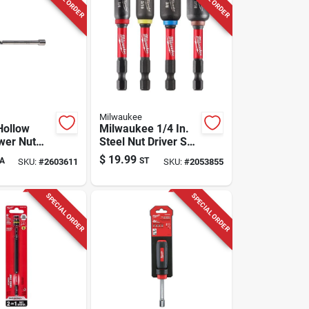
Milwaukee
Hollow
Milwaukee 1/4 In.
wer Nut
Steel Nut Driver Set
313 In.
4 Pc
$
19.99
A
ST
SKU:
#
2603611
SKU:
#
2053855
SPECIAL ORDER
SPECIAL ORDER