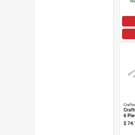
Rea
Craft
Craf
6 Pie
Drive
$
74.
Over