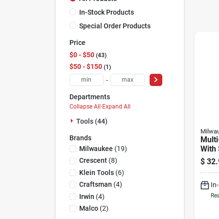
In-Stock Products
Special Order Products
Price
$0 - $50
43
$50 - $150
1
-
Departments
Collapse All
·
Expand All
Tools (44)
Milwa
Brands
Multi
With
Milwaukee
(
19
)
Impa
Crescent
(
8
)
$
32.
Magn
Klein Tools
(
6
)
Drive
Craftsman
(
4
)
In
In.
Rea
Irwin
(
4
)
Malco
(
2
)