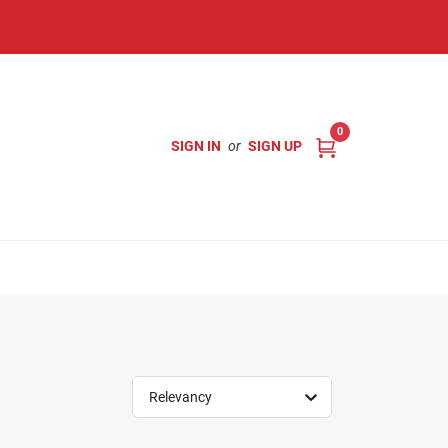
0
SIGN IN
or
SIGN UP
Relevancy