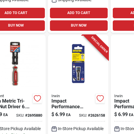
ADD TO CART
ADD TO CART
A
BUY NOW
BUY NOW
SPECIAL ORDER
nt
Irwin
Irwin
Metric Tri-
Impact
Impact
Nut Driver 6.75
Performance
Perform
ength Carbon
Series 3/8 In.
Series 5/
9
$
6.99
$
6.99
EA
EA
EA
SKU:
#
2695880
SKU:
#
2626158
Metric Lobular
Metric L
Power Nut Driver 1-
Power Nu
-Store Pickup Available
In-Store Pickup Available
In-Stor
7/8 In. L
7/8 In. L