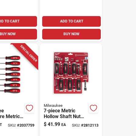
DD TO CART
ADD TO CART
BUY NOW
BUY NOW
SPECIAL ORDER
Milwaukee
ee
7-piece Metric
re Metric
Hollow Shaft Nut
haft Nut
Driver Set, 7 In.
$
41.99
T
EA
SKU:
#
2037759
SKU:
#
2812113
t 7 Piece
Length