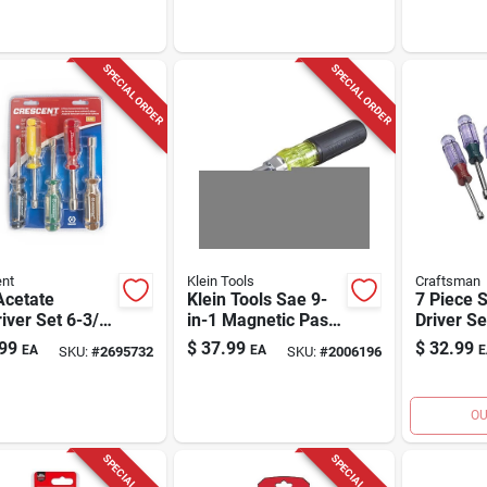
SPECIAL ORDER
SPECIAL ORDER
nt
Klein Tools
Craftsman
Acetate
Klein Tools Sae 9-
7 Piece 
iver Set 6-3/4
in-1 Magnetic Pass
Driver Se
 5 Piece Set
Through Multi-nut
Length M
99
$
37.99
$
32.99
EA
EA
E
SKU:
#
2695732
SKU:
#
2006196
Driver
OU
SPECIAL ORDER
SPECIAL ORDER