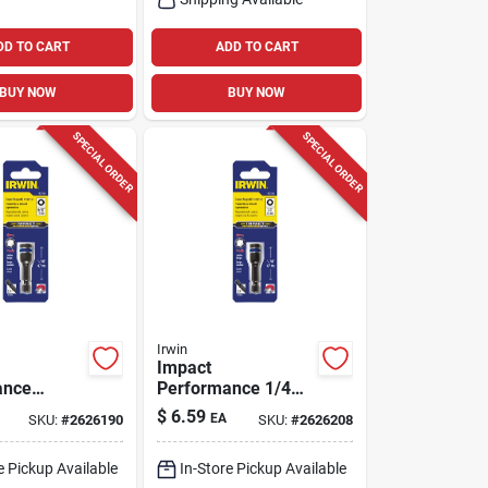
DD TO CART
ADD TO CART
BUY NOW
BUY NOW
SPECIAL ORDER
SPECIAL ORDER
Irwin
Impact
ance
Performance 1/4
16 In.
In. Sae Lobular
$
6.59
EA
SKU:
#
2626190
SKU:
#
2626208
obular
Power Nut Driver 1-
t Driver 1-
7/8 In. Length
e Pickup Available
In-Store Pickup Available