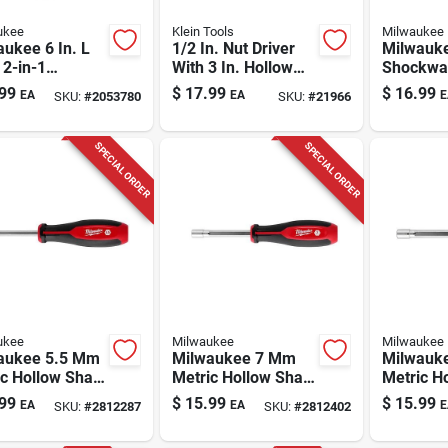
ukee
Klein Tools
Milwaukee
ukee 6 In. L
1/2 In. Nut Driver
Milwauk
 2-in-1
With 3 In. Hollow
Shockwav
tic Nut Driver
Shank And Cushion
Steel 2-i
99
$
17.99
$
16.99
EA
EA
E
SKU:
#
2053780
SKU:
#
21966
ch
Grip Handle
Magnetic
1 Each
SPECIAL ORDER
SPECIAL ORDER
ukee
Milwaukee
Milwaukee
aukee 5.5 Mm
Milwaukee 7 Mm
Milwauk
c Hollow Shaft
Metric Hollow Shaft
Metric H
river 7 In
Nut Driver 7 In
Nut Drive
99
$
15.99
$
15.99
EA
EA
E
SKU:
#
2812287
SKU:
#
2812402
h 1 Piece
Length 1 Piece
Length