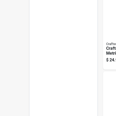
Craft
Craft
Metri
With 
$
24.
Blac