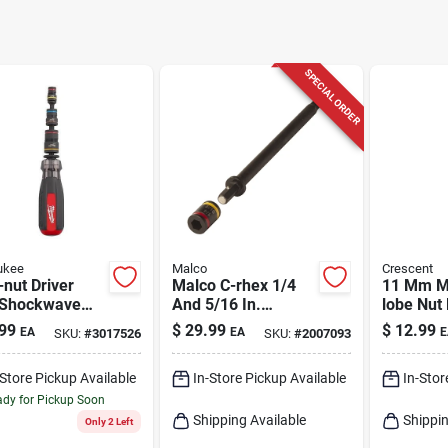
SPECIAL ORDER
ukee
Malco
Crescent
-nut Driver
Malco C-rhex 1/4
11 Mm Me
 Shockwave
And 5/16 In.
lobe Nut 
ct Duty
Reversible
In. Long 
99
$
29.99
$
12.99
EA
EA
E
SKU:
#
3017526
SKU:
#
2007093
etic Nut
Magnetic Hex Nut
Comfort 
rs, 1/4 To 9/16
Driver 6 In. L
-Store Pickup Available
In-Store Pickup Available
In-Stor
dy for Pickup Soon
Shipping Available
Shippin
Only 2 Left