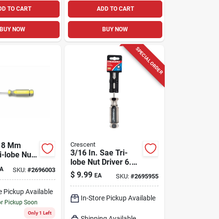
DD TO CART
ADD TO CART
BUY NOW
BUY NOW
SPECIAL ORDER
t 8 Mm
Crescent
3/16 In. Sae Tri-
i-lobe Nut
lobe Nut Driver 6.75
75 In. L 1
A
SKU:
#
2696003
In. Length Carbon
$
9.99
EA
SKU:
#
2695955
Steel
e Pickup Available
In-Store Pickup Available
or Pickup Soon
Only 1 Left
Shipping Available