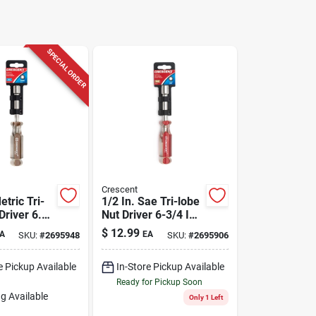
SPECIAL ORDER
Crescent
tric Tri-
1/2 In. Sae Tri-lobe
Driver 6.75
Nut Driver 6-3/4 In.
With
Length
$
12.99
A
EA
SKU:
#
2695948
SKU:
#
2695906
Grip
e Pickup Available
In-Store Pickup Available
Ready for Pickup Soon
g Available
Only 1 Left