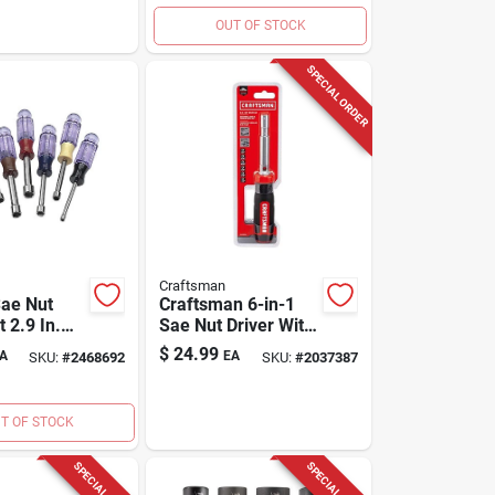
OUT OF STOCK
SPECIAL ORDER
Craftsman
Sae Nut
Craftsman 6-in-1
t 2.9 In.
Sae Nut Driver With
ulti Size
Magnetic Tip –
$
24.99
A
EA
SKU:
#
2468692
SKU:
#
2037387
Black/red
T OF STOCK
SPECIAL ORDER
SPECIAL ORDER