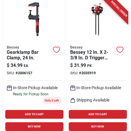
SPECIAL ORDER
Bessey
Bessey
Gearklamp Bar
Bessey 12 In. X 2-
Clamp, 24 In.
3/8 In. D Trigger
Clamp 100 Lb 2 Pk
$
34.99
$
31.99
EA
PK
SKU:
#
2006157
SKU:
#
2035919
In-Store Pickup Available
In-Store Pickup Available
Ready for Pickup Soon
Shipping Available
Only 3 Left
ADD TO CART
ADD TO CART
BUY NOW
BUY NOW