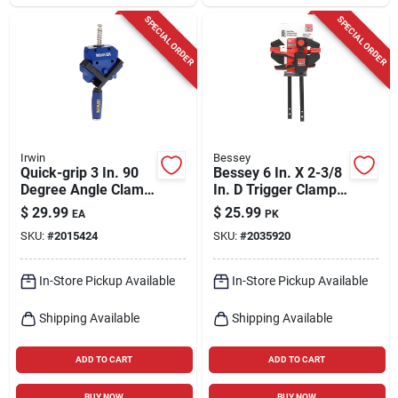
SPECIAL ORDER
SPECIAL ORDER
Irwin
Bessey
Quick-grip 3 In. 90
Bessey 6 In. X 2-3/8
Degree Angle Clamp
In. D Trigger Clamp
- Model 226410
100 Lb 2 Each
$
29.99
$
25.99
EA
PK
SKU:
#
2015424
SKU:
#
2035920
In-Store Pickup Available
In-Store Pickup Available
Shipping Available
Shipping Available
ADD TO CART
ADD TO CART
BUY NOW
BUY NOW