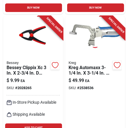
BUY NOW
BUY NOW
SPECIAL ORDER
SPECIAL ORDER
Bessey
Kreg
Bessey Clippix Xc 3
Kreg Automaxx 3-
In. X 2-3/4 In. D
1/4 In. X 3-1/4 In. D
Spring Clamp 1 Pk
Bench Clamp 1 Pk
$
9.99
$
49.99
EA
EA
SKU:
#
2028265
SKU:
#
2538536
In-Store Pickup Available
Shipping Available
ADD TO CART