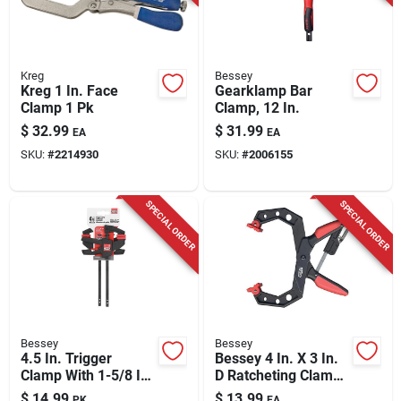
Kreg
Bessey
Kreg 1 In. Face
Gearklamp Bar
Clamp 1 Pk
Clamp, 12 In.
$
32.99
$
31.99
EA
EA
SKU:
#
2214930
SKU:
#
2006155
SPECIAL ORDER
SPECIAL ORDER
Bessey
Bessey
4.5 In. Trigger
Bessey 4 In. X 3 In.
Clamp With 1-5/8 In.
D Ratcheting Clamp
Throat Depth, 40 Lb
40 Lb 1 Pk
$
14.99
$
13.99
PK
EA