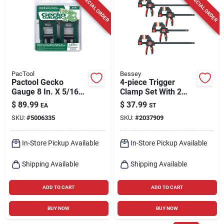
SPECIAL ORDER
SPECIAL ORDER
PacTool
Bessey
Pactool Gecko
4-piece Trigger
Gauge 8 In. X 5/16
Clamp Set With 2
In. D Fiber Cement
Each Of 6-inch And
$
89.99
$
37.99
EA
ST
Siding Tool 2 Pk
12-inch Clamps
SKU:
#
5006335
SKU:
#
2037909
In-Store Pickup Available
In-Store Pickup Available
Shipping Available
Shipping Available
ADD TO CART
ADD TO CART
BUY NOW
BUY NOW