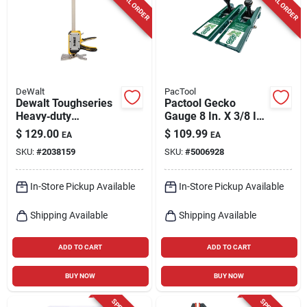
SPECIAL ORDER
SPECIAL ORDER
Cart
DeWalt
PacTool
Dewalt Toughseries
Pactool Gecko
Heavy‑duty
Gauge 8 In. X 3/8 In.
Construction Jack –
D Lp Siding Tool 2 Pk
$
129.00
$
109.99
EA
EA
Single Unit
SKU:
#
2038159
SKU:
#
5006928
In-Store Pickup Available
In-Store Pickup Available
Shipping Available
Shipping Available
ADD TO CART
ADD TO CART
BUY NOW
BUY NOW