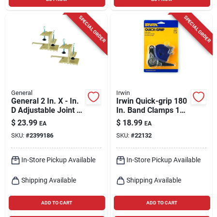
SPECIAL ORDER
SPECIAL ORDER
General
Irwin
General 2 In. X - In.
Irwin Quick-grip 180
D Adjustable Joint N'
In. Band Clamps 1
Clamp Kit 2 Pk
Pk
$
23.99
$
18.99
EA
EA
SKU:
#
2399186
SKU:
#
22132
In-Store Pickup Available
In-Store Pickup Available
Shipping Available
Shipping Available
ADD TO CART
ADD TO CART