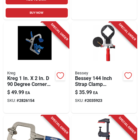
BUY NOW
SPECIAL ORDER
SPECIAL ORDER
Kreg
Bessey
Kreg 1 In. X 2 In. D
Bessey 144 Inch
90 Degree Corner
Strap Clamp
Clamp 1 Pk
Vas400-cb Black/red
$
49.99
$
35.99
EA
EA
SKU:
#
2826154
SKU:
#
2035923
SPECIAL ORDER
SPECIAL ORDER