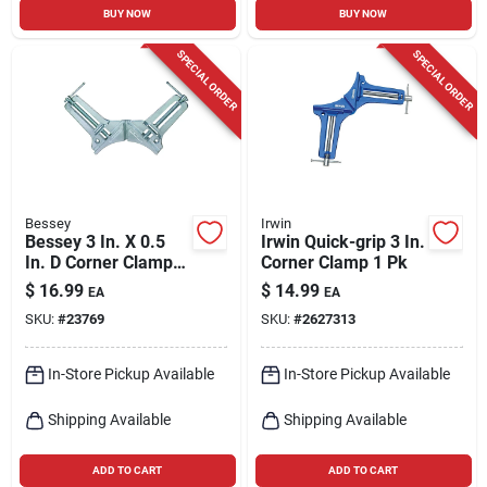
BUY NOW
BUY NOW
SPECIAL ORDER
SPECIAL ORDER
Bessey
Irwin
Bessey 3 In. X 0.5
Irwin Quick-grip 3 In.
In. D Corner Clamp
Corner Clamp 1 Pk
200 Lb 1 Pk
$
16.99
$
14.99
EA
EA
SKU:
#
23769
SKU:
#
2627313
In-Store Pickup Available
In-Store Pickup Available
Shipping Available
Shipping Available
ADD TO CART
ADD TO CART