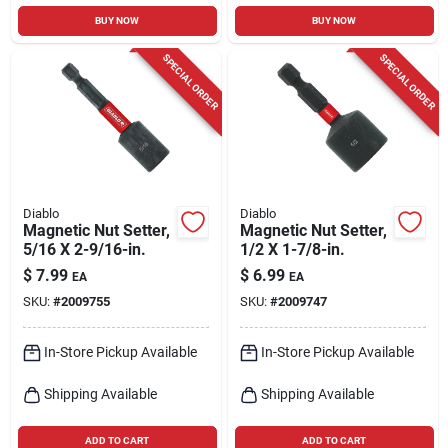
BUY NOW
BUY NOW
SPECIAL ORDER
SPECIAL ORDER
Diablo
Diablo
Magnetic Nut Setter,
Magnetic Nut Setter,
5/16 X 2-9/16-in.
1/2 X 1-7/8-in.
$
7.99
$
6.99
EA
EA
SKU:
#
2009755
SKU:
#
2009747
In-Store Pickup Available
In-Store Pickup Available
Shipping Available
Shipping Available
ADD TO CART
ADD TO CART