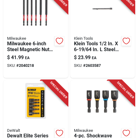
Milwaukee
Klein Tools
Milwaukee 6‑inch
Klein Tools 1/2 In. X
Steel Magnetic Nut
6-19/64 In. L Steel
Setter Set – 6‑piece
Power Nut Driver 1
$
41.99
$
23.99
EA
EA
Hex‑shank
Pc
SKU:
#
2040218
SKU:
#
2603587
Impact‑rated Kit
SPECIAL ORDER
SPECIAL ORDER
DeWalt
Milwaukee
Dewalt Elite Series
4-pc. Shockwave