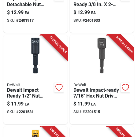
Detachable Nut
Ready 3/8 In. X 2-
Driver, 1/4 In.
9/16 In. L Black
$
12.99
$
12.99
EA
EA
Oxide Nut Driver 1
SKU:
#
2401917
SKU:
#
2401933
Pk
SPECIAL ORDER
SPECIAL ORDER
DeWalt
DeWalt
Dewalt Impact
Dewalt Impact‑ready
Ready 1/2" Nut
7/16" Hex Nut Driver
Driver – Hex Shank,
(dw2228ir) – 2.56"
$
11.99
$
11.99
EA
EA
2‑9/16" Length
Length, 1/4" Shank
SKU:
#
2201531
SKU:
#
2201515
(dw2234ir)
SPECIAL ORDER
SPECIAL ORDER