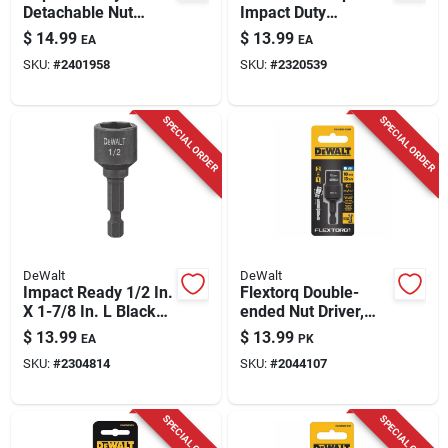
Detachable Nut
Impact Duty
Driver, 1/2-in.
Magnetic Nut Driver
$
14.99
$
13.99
EA
EA
Set 49-66-4561
SKU:
#
2401958
SKU:
#
2320539
SPECIAL ORDER
SPECIAL ORDER
DeWalt
DeWalt
Impact Ready 1/2 In.
Flextorq Double-
X 1-7/8 In. L Black
ended Nut Driver,
Oxide Magnetic Nut
Impact Ready, 10 &
$
13.99
$
13.99
EA
PK
Driver
13mm
SKU:
#
2304814
SKU:
#
2044107
SPECIAL ORDER
SPECIAL ORDER