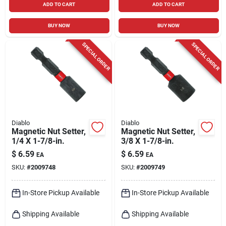
ADD TO CART
ADD TO CART
BUY NOW
BUY NOW
SPECIAL ORDER
SPECIAL ORDER
Diablo
Diablo
Magnetic Nut Setter,
Magnetic Nut Setter,
1/4 X 1-7/8-in.
3/8 X 1-7/8-in.
$
6.59
$
6.59
EA
EA
SKU:
#
2009748
SKU:
#
2009749
In-Store Pickup Available
In-Store Pickup Available
Shipping Available
Shipping Available