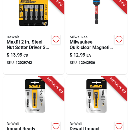
DeWalt
Milwaukee
Maxfit 2 In. Steel
Milwaukee
Nut Setter Driver Set
Quik‑clear Magnetic
- 4 Piece Impact
Nut Driver – 5/16 &
$
13.99
$
12.99
CD
EA
Rated
3/8 In., 2.5 In. Steel,
SKU:
#
2029742
SKU:
#
2042936
Impact‑ready
(1‑piece)
SPECIAL ORDER
SPECIAL ORDER
DeWalt
DeWalt
Impact Ready
Dewalt Impact