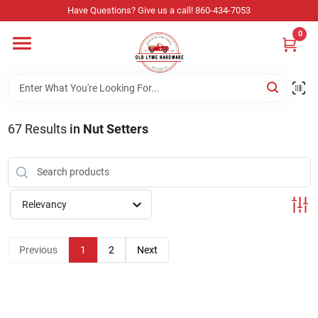
Skip
Have Questions? Give us a call! 860-434-7053
to
content
0
Home
Departments
67
Results
in
Nut Setters
Store Info
Relevancy
Sign In
Previous
1
2
Next
Sign Up