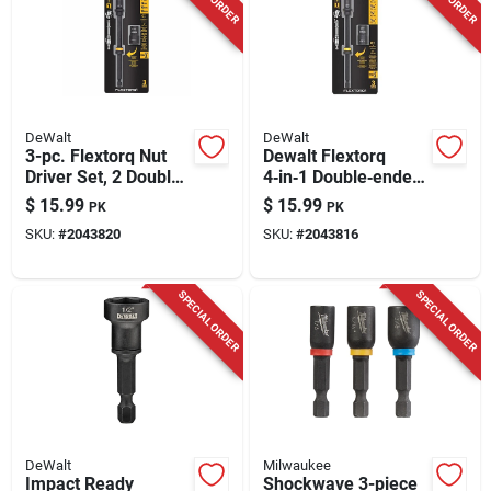
DeWalt
DeWalt
3-pc. Flextorq Nut
Dewalt Flextorq
Driver Set, 2 Double-
4‑in‑1 Double‑ended
ended Metric Drivers
Nut Driver – 6‑in.
$
15.99
$
15.99
PK
PK
& 6 In. Extension
Hex Shank With 1/4‑,
SKU:
#
2043820
SKU:
#
2043816
5/16‑, 3/8‑ & 7/16‑in.
Drives
SPECIAL ORDER
SPECIAL ORDER
DeWalt
Milwaukee
Impact Ready
Shockwave 3-piece