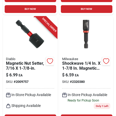
BUY NOW
BUY NOW
SPECIAL ORDER
Diablo
Milwaukee
Magnetic Nut Setter,
Shockwave 1/4 In. X
7/16 X 1-7/8-in.
1-7/8 In. Magnetic
Impact Nut Driver
$
6.99
$
6.59
EA
EA
SKU:
#
2009757
SKU:
#
2320380
In-Store Pickup Available
In-Store Pickup Available
Ready for Pickup Soon
Shipping Available
Only 1 Left