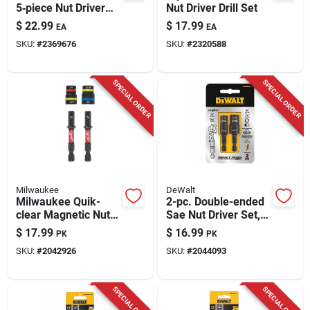
5‑piece Nut Driver
Nut Driver Drill Set
Set – 1/4‑in Hex,
$
22.99
$
17.99
EA
EA
Black Oxide
SKU:
#
2369676
SKU:
#
2320588
SPECIAL ORDER
SPECIAL ORDER
Milwaukee
DeWalt
Milwaukee Quik-
2-pc. Double-ended
clear Magnetic Nut
Sae Nut Driver Set,
Driver Set – 1/4 In.,
Impact Ready
$
17.99
$
16.99
PK
PK
2‑piece Steel Pack
SKU:
#
2042926
SKU:
#
2044093
SPECIAL ORDER
SPECIAL ORDER