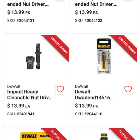
ended Nut Driver,
ended Nut Driver,
Impact Ready, 7 &
Impact Ready, 8 &
$
13.99
$
13.99
PK
EA
8mm
10mm
SKU:
#
2044121
SKU:
#
2044122
SPECIAL ORDER
SPECIAL ORDER
DeWalt
DeWalt
Impact Ready
Dewalt
Cleanable Nut Driver,
Dwadend14516
7/16-in.
Double‑ended Nut
$
13.99
$
13.99
EA
PK
Driver – 1/4” & 5/16”
SKU:
#
2401941
SKU:
#
2044110
Hollow‑hex
SPECIAL ORDER
SPECIAL ORDER