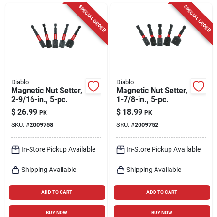
Cart
SPECIAL ORDER
SPECIAL ORDER
Diablo
Diablo
Magnetic Nut Setter,
Magnetic Nut Setter,
2-9/16-in., 5-pc.
1-7/8-in., 5-pc.
$
26.99
$
18.99
PK
PK
SKU:
#
2009758
SKU:
#
2009752
In-Store Pickup Available
In-Store Pickup Available
Shipping Available
Shipping Available
ADD TO CART
ADD TO CART
BUY NOW
BUY NOW