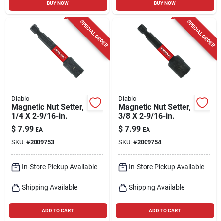
BUY NOW
BUY NOW
SPECIAL ORDER
SPECIAL ORDER
Diablo
Diablo
Magnetic Nut Setter,
Magnetic Nut Setter,
1/4 X 2-9/16-in.
3/8 X 2-9/16-in.
$
7.99
$
7.99
EA
EA
SKU:
#
2009753
SKU:
#
2009754
In-Store Pickup Available
In-Store Pickup Available
Shipping Available
Shipping Available
ADD TO CART
ADD TO CART