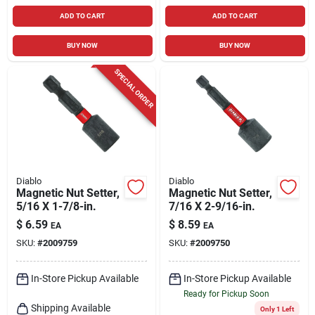
ADD TO CART
ADD TO CART
BUY NOW
BUY NOW
SPECIAL ORDER
Diablo
Diablo
Magnetic Nut Setter,
Magnetic Nut Setter,
5/16 X 1-7/8-in.
7/16 X 2-9/16-in.
$
6.59
$
8.59
EA
EA
SKU:
#
2009759
SKU:
#
2009750
In-Store Pickup Available
In-Store Pickup Available
Ready for Pickup Soon
Shipping Available
Only 1 Left