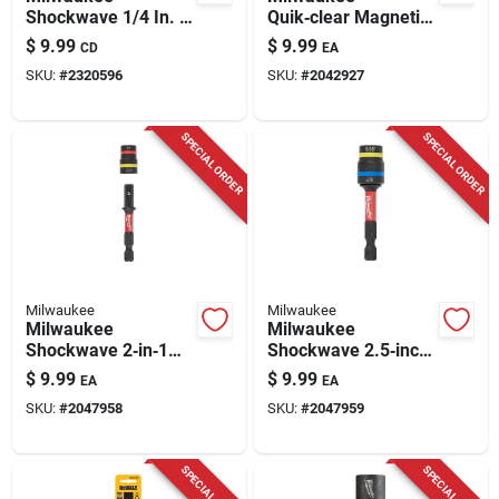
Shockwave 1/4 In. X
Quik‑clear Magnetic
1-7/8 In. L Steel Nut
Nut Driver –
$
9.99
$
9.99
CD
EA
Driver 3 Pc
1/4‑5/16 In. Hex
SKU:
#
2320596
SKU:
#
2042927
Shank, 2.4 In. Steel
Tool
SPECIAL ORDER
SPECIAL ORDER
Milwaukee
Milwaukee
Milwaukee
Milwaukee
Shockwave 2‑in‑1
Shockwave 2.5‑inch
Magnetic Nut Driver
Steel Magnetic Nut
$
9.99
$
9.99
EA
EA
Set – 1⁄4 & 5⁄16‑in.,
Driver – 25‑piece
SKU:
#
2047958
SKU:
#
2047959
25‑piece Steel Kit
2‑in‑1 Impact‑rated
Set
SPECIAL ORDER
SPECIAL ORDER