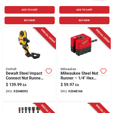
ADD TO CART
ADD TO CART
BUY NOW
BUY NOW
SPECIAL ORDER
SPECIAL ORDER
DeWalt
Milwaukee
Dewalt Steel Impact
Milwaukee Steel Nut
Connect Nut Runner
Runner – 1/4" Hex
– 1/4" Hex Shank
Shank Impact‑rated
$
139.99
$
59.97
EA
EA
Power Nut Driver
Tool
SKU:
#
2048053
SKU:
#
2048166
Attachment
SPECIAL ORDER
SPECIAL ORDER