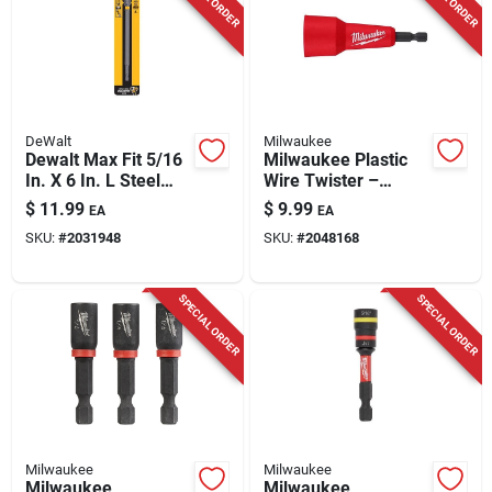
DeWalt
Milwaukee
Dewalt Max Fit 5/16
Milwaukee Plastic
In. X 6 In. L Steel
Wire Twister –
Nut Driver 1 Pk
Impact‑rated Hex
$
11.99
$
9.99
EA
EA
Shank (1 pc)
SKU:
#
2031948
SKU:
#
2048168
SPECIAL ORDER
SPECIAL ORDER
Milwaukee
Milwaukee
Milwaukee
Milwaukee