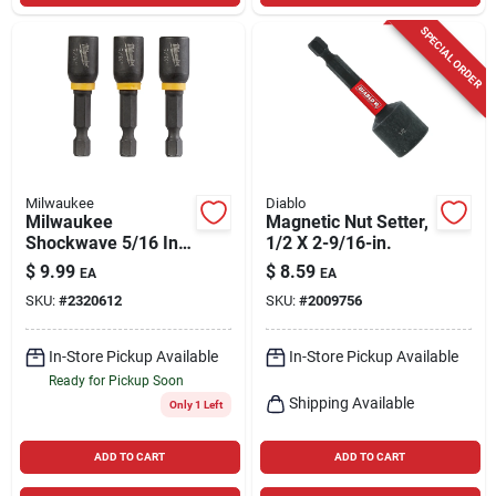
SPECIAL ORDER
Milwaukee
Diablo
Milwaukee
Magnetic Nut Setter,
Shockwave 5/16 In.
1/2 X 2-9/16-in.
X 1-7/8 In. L Steel
$
9.99
$
8.59
EA
EA
Nut Driver 3 Pc
SKU:
#
2320612
SKU:
#
2009756
In-Store Pickup Available
In-Store Pickup Available
Ready for Pickup Soon
Shipping Available
Only 1 Left
ADD TO CART
ADD TO CART