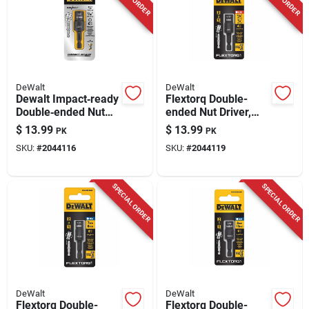
DeWalt
DeWalt
Dewalt Impact‑ready
Flextorq Double-
Double‑ended Nut
ended Nut Driver,
Driver Set – 3/8 &
Impact Ready, 1/4 &
$
13.99
$
13.99
PK
PK
7/16 in., 2‑in. Black
5/16 In.
SKU:
#
2044116
SKU:
#
2044119
Oxide, 2‑piece
SPECIAL ORDER
SPECIAL ORDER
DeWalt
DeWalt
Flextorq Double-
Flextorq Double-