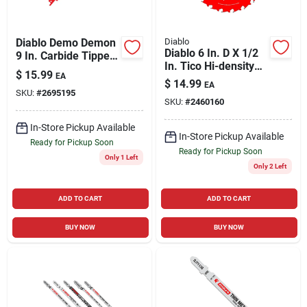
Diablo Demo Demon
Diablo
Diablo 6 In. D X 1/2
9 In. Carbide Tipped
In. Tico Hi-density
General Purpose
$
15.99
EA
Carbide Framing
Reciprocating Saw
$
14.99
EA
Blade 20 Teeth 1 Pk
SKU:
#
2695195
Blade 6/9 Tpi 1 Pk
SKU:
#
2460160
In-Store Pickup Available
In-Store Pickup Available
Ready for Pickup Soon
Ready for Pickup Soon
Only 1 Left
Only 2 Left
ADD TO CART
ADD TO CART
BUY NOW
BUY NOW