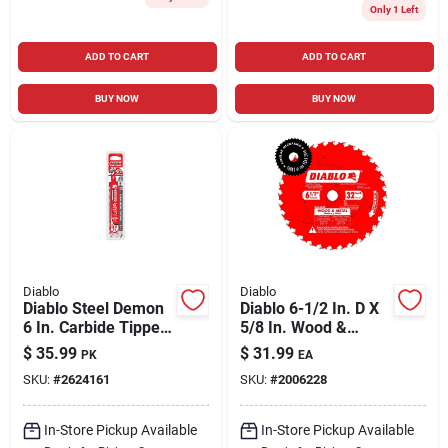
Only 1 Left
ADD TO CART
ADD TO CART
BUY NOW
BUY NOW
Diablo
Diablo
Diablo Steel Demon
Diablo 6-1/2 In. D X
6 In. Carbide Tipped
5/8 In. Wood &
Thick Metal
Metal Tico Hi-
$
35.99
$
31.99
PK
EA
Reciprocating Saw
density Carbide
SKU:
#
2624161
SKU:
#
2006228
Blade 8 Tpi 3 Pk
Wood And Metal
Saw Blade 32 Teeth
In-Store Pickup Available
In-Store Pickup Available