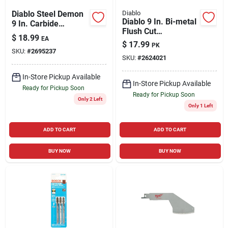
Diablo Steel Demon
Diablo
Diablo 9 In. Bi-metal
9 In. Carbide
Flush Cut
Medium Metal
$
18.99
EA
Reciprocating Saw
Reciprocating Saw
$
17.99
PK
Blade 10/14 Tpi 5 Pk
SKU:
#
2695237
Blade 10 Tpi 1 Pk
SKU:
#
2624021
In-Store Pickup Available
In-Store Pickup Available
Ready for Pickup Soon
Ready for Pickup Soon
Only 2 Left
Only 1 Left
ADD TO CART
ADD TO CART
BUY NOW
BUY NOW