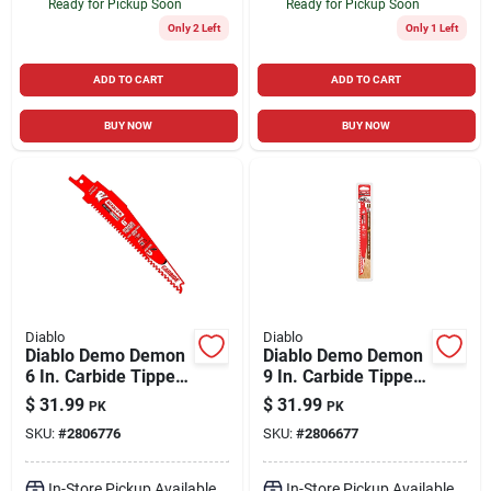
Ready for Pickup Soon
Ready for Pickup Soon
Only 2 Left
Only 1 Left
ADD TO CART
ADD TO CART
BUY NOW
BUY NOW
Diablo
Diablo
Diablo Demo Demon
Diablo Demo Demon
6 In. Carbide Tipped
9 In. Carbide Tipped
General Purpose
Pruning & Clean
$
31.99
$
31.99
PK
PK
Reciprocating Saw
Wood Reciprocating
SKU:
#
2806776
SKU:
#
2806677
Blade 6/9 Tpi 3 Pk
Saw Blade 3 Tpi 3 Pk
In-Store Pickup Available
In-Store Pickup Available