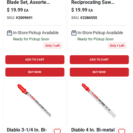
Blade Set, Assorted
Reciprocating Saw
Metals, For Wood &
Blade, Carbide, 6
$
19.99
$
19.99
EA
EA
Metal, 10-pc.
Tpi, 12-in.
SKU:
#
2009691
SKU:
#
2386555
In-Store Pickup Available
In-Store Pickup Available
Ready for Pickup Soon
Ready for Pickup Soon
Only 1 Left
Only 1 Left
ADD TO CART
ADD TO CART
BUY NOW
BUY NOW
Diablo 3-1/4 In. Bi-
Diablo 4 In. Bi-metal