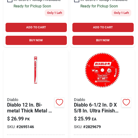
Ready for Pickup Soon
Ready for Pickup Soon
Only 1 Left
Only 1 Left
ADD TO CART
ADD TO CART
BUY NOW
BUY NOW
Diablo
Diablo
Diablo 12 In. Bi-
Diablo 6-1/2 In. D X
metal Thick Metal &
5/8 In. Ultra Finish
Demolition
Tico Hi-density
$
26.99
$
25.99
PK
EA
Reciprocating Saw
Carbide Circular Saw
SKU:
#
2695146
SKU:
#
2829679
Blade 8/10 Tpi 5 Pk
Blade 60 Teeth 1 Pk