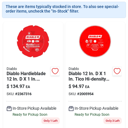
Cart
These are items typically stocked in store. To also see special-
order items, uncheck the "In-Stock" filter.
Diablo
Diablo
Diablo Hardieblade
Diablo 12 In. D X 1
12 In. D X 1 In.
In. Tico Hi-density
Polycrystalline
Carbide Circular Saw
$
134.97
$
94.97
EA
EA
Diamond Fiber
Blade 120 Teeth 1
SKU:
#
2367316
SKU:
#
2005954
Cement Blade 8
Pk
Teeth 1 Pk
In-Store Pickup Available
In-Store Pickup Available
Ready for Pickup Soon
Ready for Pickup Soon
Only 1 Left
Only 3 Left