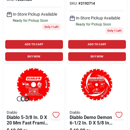
Finish Saw Blade 40
SKU:
#
2192714
Blade 7/11 Tpi 5 Pk
Teeth 1 Pk
In-Store Pickup Available
In-Store Pickup Available
Ready for Pickup Soon
Ready for Pickup Soon
Only 1 Left
Only 1 Left
ADD TO CART
ADD TO CART
BUY NOW
BUY NOW
Diablo
Diablo
Diablo 5-3/8 In. D X
Diablo Demo Demon
20 Mm Fast Framing
6-1/2 In. D X 5/8 In.
Tico Hi-density
Tico Hi-density