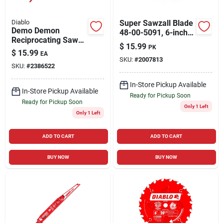
Diablo
Super Sawzall Blade
Demo Demon
48-00-5091, 6-inch
Reciprocating Saw
Length, 8/12 Teeth
$
15.99
PK
Blade, 6 Tpi, 9-in.
Per Inch
$
15.99
EA
SKU:
#
2007813
SKU:
#
2386522
In-Store Pickup Available
In-Store Pickup Available
Ready for Pickup Soon
Ready for Pickup Soon
Only 1 Left
Only 1 Left
ADD TO CART
ADD TO CART
BUY NOW
BUY NOW