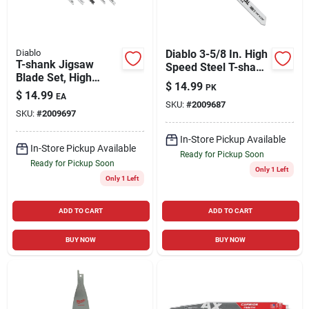
Diablo
Diablo 3-5/8 In. High
T-shank Jigsaw
Speed Steel T-shank
Blade Set, High
Thin Metal Jig Saw
$
14.99
PK
Carbon Steel, 5-pc.
Blade 36 Tpi 5 Pk
$
14.99
EA
SKU:
#
2009687
SKU:
#
2009697
In-Store Pickup Available
In-Store Pickup Available
Ready for Pickup Soon
Ready for Pickup Soon
Only 1 Left
Only 1 Left
ADD TO CART
ADD TO CART
BUY NOW
BUY NOW