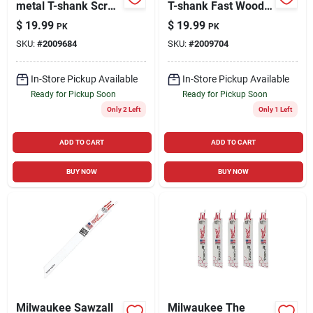
metal T-shank Scroll
T-shank Fast Wood
Cut Wood Jig Saw
Jig Saw Blade 6 Tpi
$
19.99
$
19.99
PK
PK
Blade 20 Tpi 5 Pk
5 Pk
SKU:
#
2009684
SKU:
#
2009704
In-Store Pickup Available
In-Store Pickup Available
Ready for Pickup Soon
Ready for Pickup Soon
Only 2 Left
Only 1 Left
ADD TO CART
ADD TO CART
BUY NOW
BUY NOW
Milwaukee Sawzall
Milwaukee The