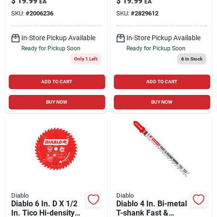
$
19.99
$
19.99
EA
EA
Carbide Trim Saw
Carbide Framing
SKU:
#
2006236
SKU:
#
2829612
Blade 18 Teeth 1 Pk
Blade 24 Teeth 1 Pk
In-Store Pickup Available
In-Store Pickup Available
Ready for Pickup Soon
Ready for Pickup Soon
Only 1 Left
6
In Stock
ADD TO CART
ADD TO CART
BUY NOW
BUY NOW
Diablo
Diablo
Diablo 6 In. D X 1/2
Diablo 4 In. Bi-metal
In. Tico Hi-density
T-shank Fast &