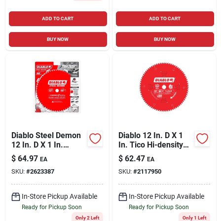
ADD TO CART
ADD TO CART
BUY NOW
BUY NOW
Diablo Steel Demon
Diablo 12 In. D X 1
12 In. D X 1 In.
In. Tico Hi-density
Cermet Metal Saw
Carbide Finishing
$
64.97
$
62.47
EA
EA
Blade 60 Teeth 1 Pk
Saw Blade 80 Teeth
SKU:
#
2623387
SKU:
#
2117950
1 Pk
In-Store Pickup Available
In-Store Pickup Available
Ready for Pickup Soon
Ready for Pickup Soon
Only 2 Left
Only 1 Left