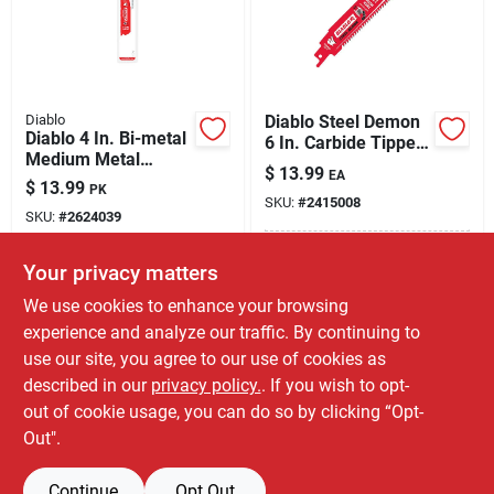
Diablo
Diablo Steel Demon
Diablo 4 In. Bi-metal
6 In. Carbide Tipped
Medium Metal
Thick Metal
$
13.99
EA
Reciprocating Saw
Reciprocating Saw
$
13.99
PK
Blade 14/18 Tpi 5 Pk
SKU:
#
2415008
Blade 8 Tpi 1 Pc
SKU:
#
2624039
In-Store Pickup Available
Your privacy matters
In-Store Pickup Available
Ready for Pickup Soon
Ready for Pickup Soon
We use cookies to enhance your browsing
Only 4 Left
Only 2 Left
experience and analyze our traffic. By continuing to
use our site, you agree to our use of cookies as
ADD TO CART
ADD TO CART
described in our
privacy policy.
. If you wish to opt-
out of cookie usage, you can do so by clicking “Opt-
BUY NOW
BUY NOW
Out".
Continue
Opt Out
Previous
1
2
Next