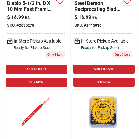
Diablo 5-1/2 In. D X
Steel Demon
10 Mm Fast Framing
Reciprocating Blade,
Tico Hi-density
Thick Metal,
$
18.99
$
18.99
EA
EA
Carbide Trim Saw
Carbide-tipped, 8
SKU:
#
2695278
SKU:
#
2415016
Blade 18 Teeth 1 Pk
Tooth, 9 In.
In-Store Pickup Available
In-Store Pickup Available
Ready for Pickup Soon
Ready for Pickup Soon
Only 3 Left
Only 3 Left
ADD TO CART
ADD TO CART
BUY NOW
BUY NOW