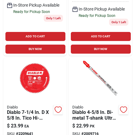
In-Store Pickup Available
In-Store Pickup Available
Ready for Pickup Soon
Ready for Pickup Soon
Only 1 Left
Only 1 Left
ADD TO CART
ADD TO CART
BUY NOW
BUY NOW
Diablo
Diablo
Diablo 7-1/4 In. D X
Diablo 4-5/8 In. Bi-
5/8 In. Tico Hi-
metal T-shank Ultra
density Carbide
Fine Finish Wood Jig
$
23.99
$
22.99
EA
PK
Finishing Saw Blade
Saw Blade 13 Tpi 5
SKU:
#
2209641
SKU:
#
2009716