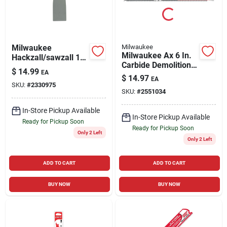
Milwaukee
Milwaukee
Milwaukee Ax 6 In.
Hackzall/sawzall 1-
Carbide Demolition
1/2 In. Bi-metal
$
14.99
EA
Reciprocating Saw
Scraper Blade 1 Pk
$
14.97
EA
Blade 5 Tpi 1 Pk
SKU:
#
2330975
SKU:
#
2551034
In-Store Pickup Available
In-Store Pickup Available
Ready for Pickup Soon
Ready for Pickup Soon
Only 2 Left
Only 2 Left
ADD TO CART
ADD TO CART
BUY NOW
BUY NOW