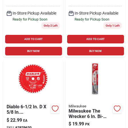
60 Teeth 1 Pk
Pk
In-Store Pickup Available
In-Store Pickup Available
Ready for Pickup Soon
Ready for Pickup Soon
Only 2 Left
Only 1 Left
ADD TO CART
ADD TO CART
BUY NOW
BUY NOW
Diablo 6-1/2 In. D X
Milwaukee
Milwaukee The
5/8 In.
Wrecker 6 In. Bi-
Finish/plywood Tico
$
22.99
EA
metal Demolition
Hi-density Carbide
$
19.99
PK
Reciprocating Saw
SKU:
#
2829620