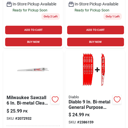
In-Store Pickup Available
In-Store Pickup Available
Ready for Pickup Soon
Ready for Pickup Soon
Only 2 Left
Only 1 Left
ADD TO CART
ADD TO CART
BUY NOW
BUY NOW
Milwaukee Sawzall
Diablo
Diablo 9 In. Bi-metal
6 In. Bi-metal Clean
General Purpose
Wood Cutter
$
25.99
PK
Reciprocating Saw
Reciprocating Saw
$
24.99
PK
Blade 8/14 Tpi 5 Pc
SKU:
#
2072932
Blade 6 Tpi 5 Pk
SKU:
#
2386159