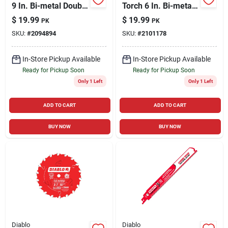
9 In. Bi-metal Double
Torch 6 In. Bi-metal
Duty Upgrade
Reciprocating Saw
$
19.99
$
19.99
PK
PK
Reciprocating Saw
Blade 14 Tpi 5 Pk
SKU:
#
2094894
SKU:
#
2101178
Blade 18 Tpi 5 Pk
In-Store Pickup Available
In-Store Pickup Available
Ready for Pickup Soon
Ready for Pickup Soon
Only 1 Left
Only 1 Left
ADD TO CART
ADD TO CART
BUY NOW
BUY NOW
Diablo
Diablo