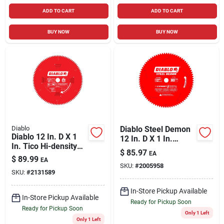
ADD TO CART
ADD TO CART
BUY NOW
BUY NOW
Diablo
Diablo Steel Demon
Diablo 12 In. D X 1
12 In. D X 1 In.
In. Tico Hi-density
Cermet Cermet
$
85.97
EA
Carbide Circular Saw
Metal Saw Blade 80
$
89.99
EA
Blade 96 Teeth 1 Pk
SKU:
#
2005958
Teeth 1 Pk
SKU:
#
2131589
In-Store Pickup Available
In-Store Pickup Available
Ready for Pickup Soon
Ready for Pickup Soon
Only 1 Left
Only 1 Left