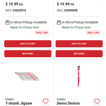
Carbide Finish Saw
Clean Wood Jig Saw
$
19.99
$
19.99
EA
PK
Blade 40 Teeth 1 Pk
Blade 6 Tpi 5 Pk
SKU:
#
2623916
SKU:
#
2009698
In-Store Pickup Available
In-Store Pickup Available
Ready for Pickup Soon
Ready for Pickup Soon
Only 1 Left
Only 1 Left
ADD TO CART
ADD TO CART
BUY NOW
BUY NOW
Diablo
Diablo
T-shank Jigsaw
Demo Demon