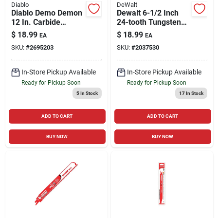
Diablo
DeWalt
Diablo Demo Demon
Dewalt 6-1/2 Inch
12 In. Carbide
24-tooth Tungsten
Tipped
Carbide Circular Saw
$
18.99
$
18.99
EA
EA
Reciprocating Saw
Blade
SKU:
#
2695203
SKU:
#
2037530
Blade 6/9 Tpi 1 Pk
In-Store Pickup Available
In-Store Pickup Available
Ready for Pickup Soon
Ready for Pickup Soon
5
In Stock
17
In Stock
ADD TO CART
ADD TO CART
BUY NOW
BUY NOW