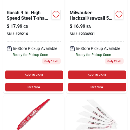
Bosch 4 In. High
Milwaukee
Speed Steel T-shank
Hackzall/sawzall 5
Jig Saw Blade 14 Tpi
In. Carbide Grit
$
17.99
$
16.99
CD
EA
3 Pk
Grout Removal Tool
SKU:
#
29216
SKU:
#
2336931
1 Pk
In-Store Pickup Available
In-Store Pickup Available
Ready for Pickup Soon
Ready for Pickup Soon
Only 1 Left
Only 2 Left
ADD TO CART
ADD TO CART
BUY NOW
BUY NOW