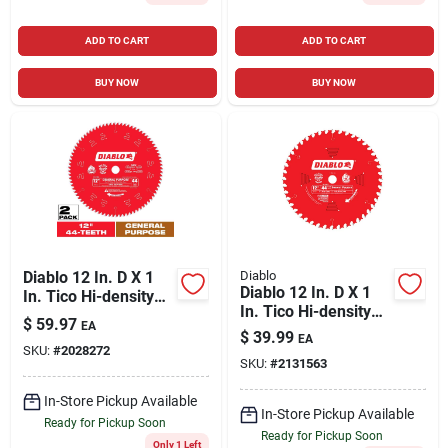
ADD TO CART
ADD TO CART
BUY NOW
BUY NOW
Diablo 12 In. D X 1
Diablo
Diablo 12 In. D X 1
In. Tico Hi-density
In. Tico Hi-density
Carbide Circular Saw
$
59.97
EA
Carbide Circular Saw
Blade Set 44 Teeth 2
$
39.99
EA
Blade 44 Teeth 1 Pk
SKU:
#
2028272
Pk
SKU:
#
2131563
In-Store Pickup Available
In-Store Pickup Available
Ready for Pickup Soon
Ready for Pickup Soon
Only 1 Left