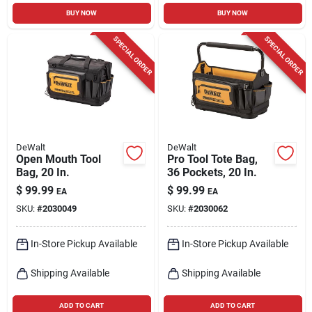
BUY NOW
BUY NOW
SPECIAL ORDER
SPECIAL ORDER
DeWalt
DeWalt
Open Mouth Tool
Pro Tool Tote Bag,
Bag, 20 In.
36 Pockets, 20 In.
$
99.99
$
99.99
EA
EA
SKU:
#
2030049
SKU:
#
2030062
In-Store Pickup Available
In-Store Pickup Available
Shipping Available
Shipping Available
ADD TO CART
ADD TO CART