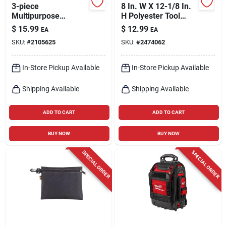
3-piece
8 In. W X 12-1/8 In.
Multipurpose
H Polyester Tool
Zippered Tool Pouch
Pouch With 8
$
15.99
$
12.99
EA
EA
Set - 9x7, 7x6, 6x5
Pockets - Black
SKU:
#
2105625
SKU:
#
2474062
Inches
In-Store Pickup Available
In-Store Pickup Available
Shipping Available
Shipping Available
ADD TO CART
ADD TO CART
BUY NOW
BUY NOW
SPECIAL ORDER
SPECIAL ORDER