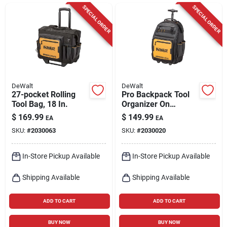
Cart
SPECIAL ORDER
SPECIAL ORDER
DeWalt
DeWalt
27-pocket Rolling
Pro Backpack Tool
Tool Bag, 18 In.
Organizer On
Wheels, 46 Pockets
$
169.99
$
149.99
EA
EA
SKU:
#
2030063
SKU:
#
2030020
In-Store Pickup Available
In-Store Pickup Available
Shipping Available
Shipping Available
ADD TO CART
ADD TO CART
BUY NOW
BUY NOW