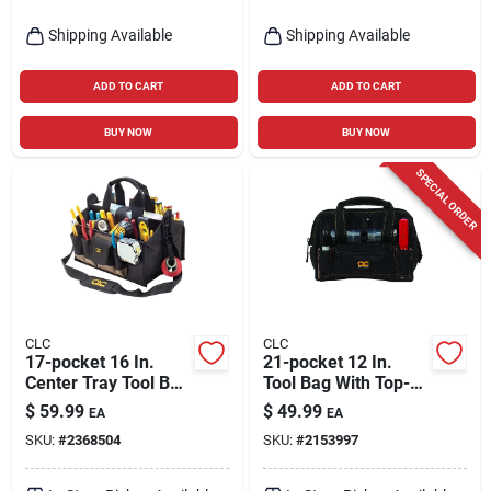
Shipping Available
Shipping Available
ADD TO CART
ADD TO CART
BUY NOW
BUY NOW
SPECIAL ORDER
CLC
CLC
17-pocket 16 In.
21-pocket 12 In.
Center Tray Tool Bag
Tool Bag With Top-
With Padded
side Tray - Black
$
59.99
$
49.99
EA
EA
Shoulder Strap
SKU:
#
2368504
SKU:
#
2153997