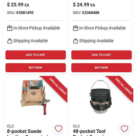
Tote With 8 Pockets
Bag, Model 1823,
$
25.99
$
24.99
EA
EA
In Black/tan
Black/tan
SKU:
#
2081495
SKU:
#
2368488
In-Store Pickup Available
In-Store Pickup Available
Shipping Available
Shipping Available
ADD TO CART
ADD TO CART
BUY NOW
BUY NOW
SPECIAL ORDER
SPECIAL ORDER
CLC
CLC
8-pocket Suede
48-pocket Tool