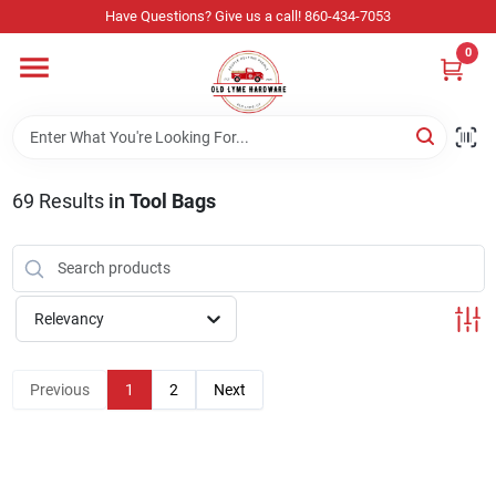
Skip
Have Questions? Give us a call! 860-434-7053
to
content
0
Home
Departments
69
Results
in
Tool Bags
Store Info
Relevancy
Sign In
Previous
1
2
Next
Sign Up