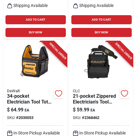
Shipping Available
Shipping Available
ADD TO CART
ADD TO CART
BUY NOW
BUY NOW
SPECIAL ORDER
SPECIAL ORDER
DeWalt
CLC
34-pocket
21-pocket Zippered
Electrician Tool Tote,
Electrician's Tool
11 In.
Pouch, Black
$
64.99
$
59.99
EA
EA
Polyester, Model
SKU:
#
2030053
SKU:
#
2368462
1509
In-Store Pickup Available
In-Store Pickup Available