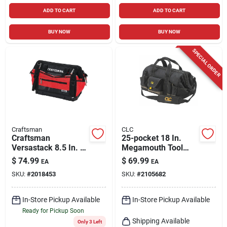
ADD TO CART
ADD TO CART
BUY NOW
BUY NOW
SPECIAL ORDER
Craftsman
CLC
Craftsman
25-pocket 18 In.
Versastack 8.5 In. W
Megamouth Tool
X 13.5 In. H
Bag With Adjustable
$
74.99
$
69.99
EA
EA
Polyester Tool Bag
Shoulder Strap
SKU:
#
2018453
SKU:
#
2105682
31 Pocket Black/red
In-Store Pickup Available
In-Store Pickup Available
Ready for Pickup Soon
Shipping Available
Only 3 Left