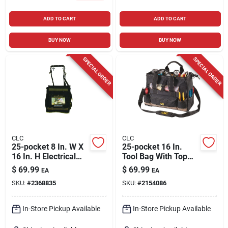
ADD TO CART
ADD TO CART
BUY NOW
BUY NOW
SPECIAL ORDER
SPECIAL ORDER
CLC
CLC
25-pocket 8 In. W X
25-pocket 16 In.
16 In. H Electrical
Tool Bag With Top
And Maintenance
Side Tray, Black/tan
$
69.99
$
69.99
EA
EA
Tool Carrier
SKU:
#
2368835
SKU:
#
2154086
In-Store Pickup Available
In-Store Pickup Available