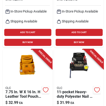
Buckets
In-Store Pickup Available
In-Store Pickup Available
Shipping Available
Shipping Available
ADD TO CART
ADD TO CART
BUY NOW
BUY NOW
SPECIAL ORDER
SPECIAL ORDER
CLC
CLC
7.75 In. W X 16 In. H
11-pocket Heavy-
Leather Tool Pouch
duty Polyester Nail &
With 10 Pockets -
Tool Bag - Model
$
32.99
$
31.99
EA
EA
Tan
1620