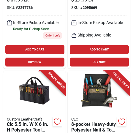
EA
EA
In. H, Black/red
Model I923x
SKU:
#
2297786
SKU:
#
2095669
In-Store Pickup Available
In-Store Pickup Available
Ready for Pickup Soon
Shipping Available
Only 1 Left
ADD TO CART
ADD TO CART
BUY NOW
BUY NOW
SPECIAL ORDER
SPECIAL ORDER
Custom LeatherCraft
CLC
Clc 5.5 In. W X 6 In.
8-pocket Heavy-duty
H Polyester Tool
Polyester Nail & Tool