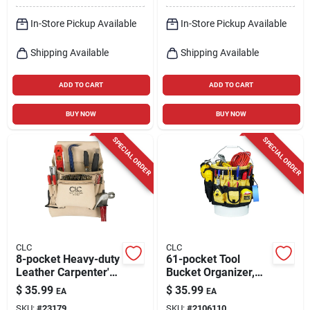
In-Store Pickup Available
In-Store Pickup Available
Shipping Available
Shipping Available
ADD TO CART
ADD TO CART
BUY NOW
BUY NOW
SPECIAL ORDER
SPECIAL ORDER
CLC
CLC
8-pocket Heavy-duty
61-pocket Tool
Leather Carpenter's
Bucket Organizer,
Nail & Tool Bag -
600d Polyester, Fits
$
35.99
$
35.99
EA
EA
Model 178234
3.5 To 5 Gallon
SKU:
#
23179
SKU:
#
2106110