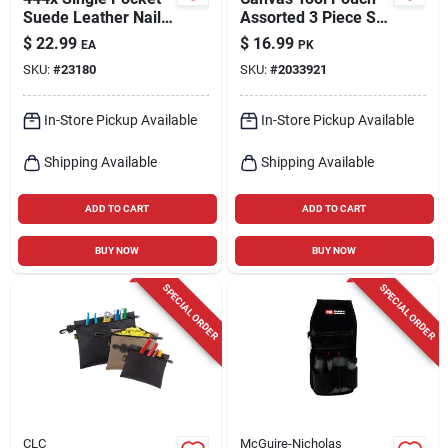
Suede Leather Nail
Assorted 3 Piece Set
& Tool Pouch - 12.75
- Durable And
$
22.99
$
16.99
EA
PK
In. H, Tan
Functional
SKU:
#
23180
SKU:
#
2033921
In-Store Pickup Available
In-Store Pickup Available
Shipping Available
Shipping Available
ADD TO CART
ADD TO CART
BUY NOW
BUY NOW
SPECIAL ORDER
SPECIAL ORDER
CLC
McGuire-Nicholas