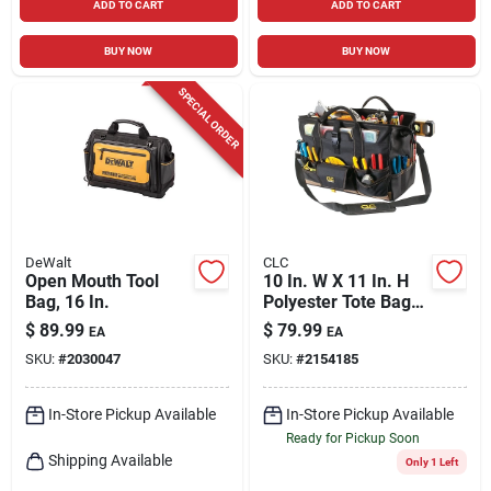
ADD TO CART
ADD TO CART
BUY NOW
BUY NOW
SPECIAL ORDER
DeWalt
CLC
Open Mouth Tool
10 In. W X 11 In. H
Bag, 16 In.
Polyester Tote Bag
With Plastic Tray, 37
$
89.99
$
79.99
EA
EA
Pockets, Black/tan
SKU:
#
2030047
SKU:
#
2154185
In-Store Pickup Available
In-Store Pickup Available
Ready for Pickup Soon
Shipping Available
Only 1 Left