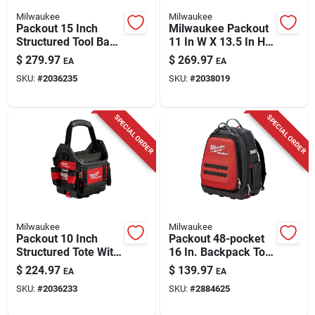
Milwaukee
Milwaukee
Packout 15 Inch
Milwaukee Packout
Structured Tool Bag
11 In W X 13.5 In H
With 65 Pockets And
Ballistic Polyester
$
279.97
$
269.97
EA
EA
Reinforced Base
Tote Bag 39 Pockets
SKU:
#
2036235
SKU:
#
2038019
SPECIAL ORDER
SPECIAL ORDER
Milwaukee
Milwaukee
Packout 10 Inch
Packout 48-pocket
Structured Tote With
16 In. Backpack Tool
35 Pockets And
Bag - Model 48-22-
$
224.97
$
139.97
EA
EA
Reinforced Design
8301
SKU:
#
2036233
SKU:
#
2884625