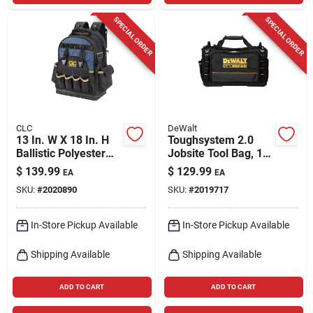
SPECIAL ORDER
SPECIAL ORDER
CLC
DeWalt
13 In. W X 18 In. H
Toughsystem 2.0
Ballistic Polyester
Jobsite Tool Bag, 15
Backpack Tool Bag
In.
$
139.99
$
129.99
EA
EA
With 38 Pockets
SKU:
#
2020890
SKU:
#
2019717
In-Store Pickup Available
In-Store Pickup Available
Shipping Available
Shipping Available
ADD TO CART
ADD TO CART