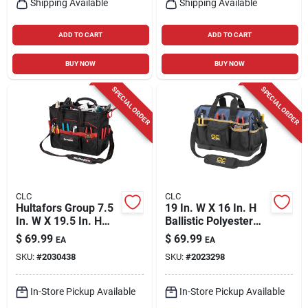
Shipping Available
Shipping Available
ADD TO CART
ADD TO CART
BUY NOW
BUY NOW
SPECIAL ORDER
SPECIAL ORDER
CLC
CLC
Hultafors Group 7.5
19 In. W X 16 In. H
In. W X 19.5 In. H
Ballistic Polyester
Ballistic Polyester
Big Mouth Tote Bag
$
69.99
$
69.99
EA
EA
Tradesman Tool Bag
With 23 Pockets
SKU:
#
2030438
SKU:
#
2023298
33 Pocket Black/red
In-Store Pickup Available
In-Store Pickup Available