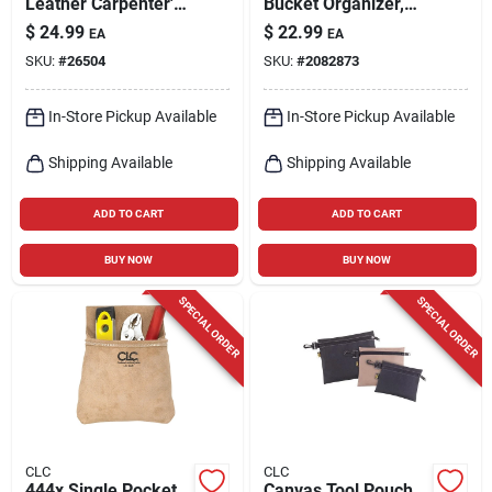
Leather Carpenter's
Bucket Organizer,
Nail & Tool Bag,
Polyester, Black/tan,
$
24.99
$
22.99
EA
EA
Model I823x
Model 1119
SKU:
#
26504
SKU:
#
2082873
In-Store Pickup Available
In-Store Pickup Available
Shipping Available
Shipping Available
ADD TO CART
ADD TO CART
BUY NOW
BUY NOW
SPECIAL ORDER
SPECIAL ORDER
CLC
CLC
444x Single Pocket
Canvas Tool Pouch