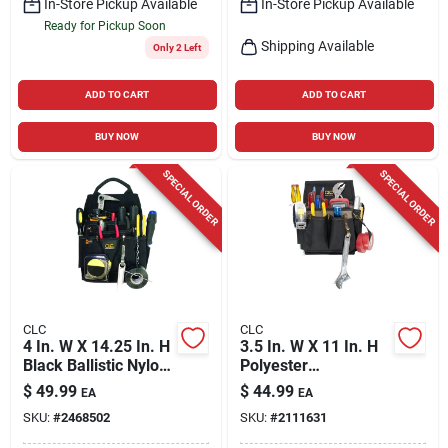
In-Store Pickup Available
In-Store Pickup Available
Ready for Pickup Soon
Shipping Available
Only 2 Left
ADD TO CART
ADD TO CART
BUY NOW
BUY NOW
SPECIAL ORDER
SPECIAL ORDER
CLC
CLC
4 In. W X 14.25 In. H
3.5 In. W X 11 In. H
Black Ballistic Nylon
Polyester
Tool Pouch With 12
Electrician's Pouch
$
49.99
$
44.99
EA
EA
Pockets
With 10 Pockets
SKU:
#
2468502
SKU:
#
2111631
Black/tan