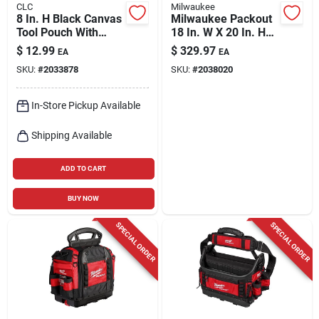
CLC
Milwaukee
8 In. H Black Canvas
Milwaukee Packout
Tool Pouch With
18 In. W X 20 In. H
Zippered Top And
Ballistic Polyester
$
12.99
$
329.97
EA
EA
Tape Holder
Backpack 42 Pocket
SKU:
#
2033878
SKU:
#
2038020
Black/red
In-Store Pickup Available
Shipping Available
ADD TO CART
BUY NOW
SPECIAL ORDER
SPECIAL ORDER