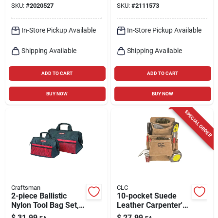
SKU:
#
2020527
SKU:
#
2111573
In-Store Pickup Available
In-Store Pickup Available
Shipping Available
Shipping Available
ADD TO CART
ADD TO CART
BUY NOW
BUY NOW
SPECIAL ORDER
Craftsman
CLC
2-piece Ballistic
10-pocket Suede
Nylon Tool Bag Set,
Leather Carpenter's
12.25 In. W X 17.5
Nail & Tool Bag,
$
31.99
$
27.99