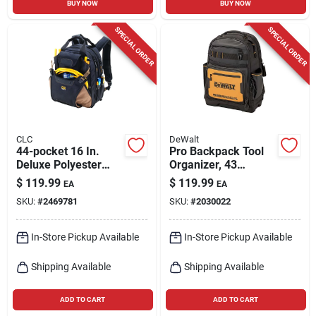
BUY NOW
BUY NOW
SPECIAL ORDER
SPECIAL ORDER
CLC
DeWalt
44-pocket 16 In.
Pro Backpack Tool
Deluxe Polyester
Organizer, 43
Backpack Tool Bag
Pockets
$
119.99
$
119.99
EA
EA
With Adjustable
SKU:
#
2469781
SKU:
#
2030022
Straps
In-Store Pickup Available
In-Store Pickup Available
Shipping Available
Shipping Available
ADD TO CART
ADD TO CART