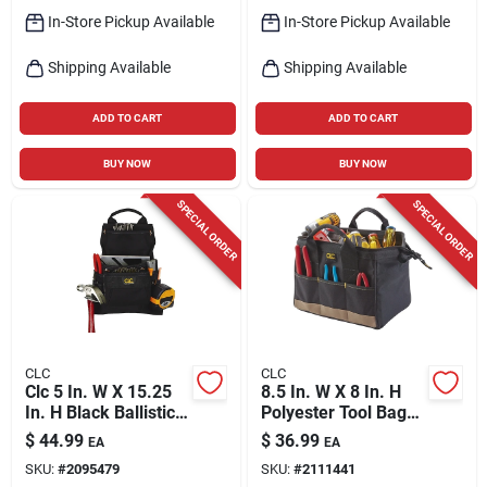
In-Store Pickup Available
In-Store Pickup Available
Shipping Available
Shipping Available
ADD TO CART
ADD TO CART
BUY NOW
BUY NOW
SPECIAL ORDER
SPECIAL ORDER
CLC
CLC
Clc 5 In. W X 15.25
8.5 In. W X 8 In. H
In. H Black Ballistic
Polyester Tool Bag
Polyester Tool Bag
With 14 Pockets In
$
44.99
$
36.99
EA
EA
With 9 Pockets
Black/tan
SKU:
#
2095479
SKU:
#
2111441