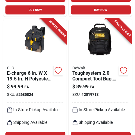
BUY NOW
BUY NOW
SPECIAL ORDER
SPECIAL ORDER
CLC
DeWalt
E-charge 6 In. W X
Toughsystem 2.0
19.5 In. H Polyester
Compact Tool Bag,
Backpack Tool Bag
11 In.
$
99.99
$
89.99
EA
EA
23 Pocket Black/tan
SKU:
#
2685824
SKU:
#
2019713
In-Store Pickup Available
In-Store Pickup Available
Shipping Available
Shipping Available