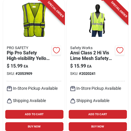
SPECIAL ORDER
SPECIAL ORDER
PRO SAFETY
Safety Works
Pip Pro Safety
Ansi Class 2 Hi Vis
High‑visibility Yellow
Lime Mesh Safety
Reflective Vest –
Vest, One Size Fits
$
15.99
$
15.99
EA
EA
L/xl
Most
SKU:
#
2053909
SKU:
#
2020241
In-Store Pickup Available
In-Store Pickup Available
Shipping Available
Shipping Available
ADD TO CART
ADD TO CART
BUY NOW
BUY NOW