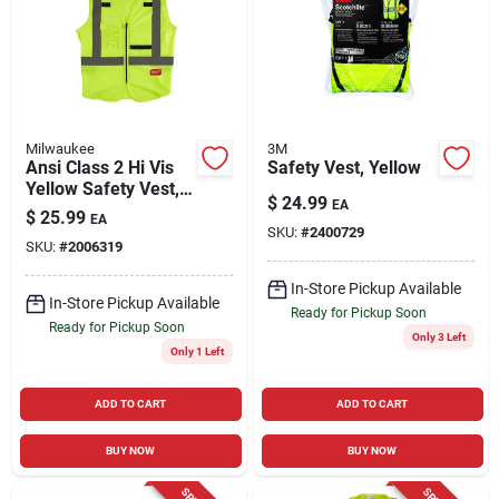
Cart
Milwaukee
3M
Ansi Class 2 Hi Vis
Safety Vest, Yellow
Yellow Safety Vest,
$
24.99
EA
Small/medium With
$
25.99
EA
10 Pockets
SKU:
#
2400729
SKU:
#
2006319
In-Store Pickup Available
In-Store Pickup Available
Ready for Pickup Soon
Ready for Pickup Soon
Only 3 Left
Only 1 Left
ADD TO CART
ADD TO CART
BUY NOW
BUY NOW