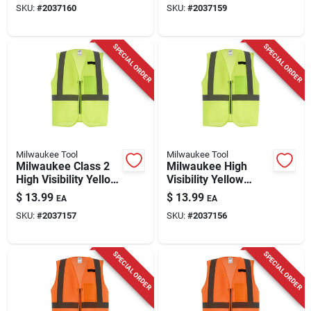
SKU:
#
2037160
SKU:
#
2037159
Pocket
SPECIAL ORDER
SPECIAL ORDER
Milwaukee Tool
Milwaukee Tool
Milwaukee Class 2
Milwaukee High
High Visibility Yellow
Visibility Yellow
Mesh Safety Vest
Mesh Safety Vest
$
13.99
$
13.99
EA
EA
L/xl With One Pocket
Class 2 Type R 2x/3x
SKU:
#
2037157
SKU:
#
2037156
SPECIAL ORDER
SPECIAL ORDER