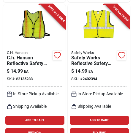
SPECIAL ORDER
SPECIAL ORDER
C.H. Hanson
Safety Works
C.h. Hanson
Safety Works
Reflective Safety
Reflective Safety
Vest Fluorescent
Vest Fluorescent
$
14.99
$
14.99
EA
EA
Green One Size Fits
Green Xl
SKU:
#
2135283
SKU:
#
2402394
All
In-Store Pickup Available
In-Store Pickup Available
Shipping Available
Shipping Available
ADD TO CART
ADD TO CART
BUY NOW
BUY NOW