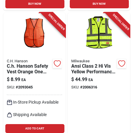
BUY NOW
BUY NOW
SPECIAL ORDER
SPECIAL ORDER
C.H. Hanson
Milwaukee
C.h. Hanson Safety
Ansi Class 2 Hi Vis
Vest Orange One
Yellow Performance
Size Fits All
Safety Vest,
$
8.99
$
44.99
EA
EA
Small/medium With
SKU:
#
2093045
SKU:
#
2006316
15 Pockets
In-Store Pickup Available
Shipping Available
ADD TO CART