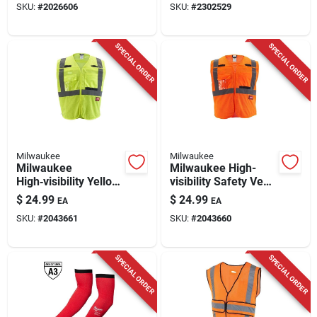
SKU:
#
2026606
SKU:
#
2302529
SPECIAL ORDER
SPECIAL ORDER
Milwaukee
Milwaukee
Milwaukee
Milwaukee High-
High‑visibility Yellow
visibility Safety Vest
Mesh Safety Vest –
– Orange L/xl
$
24.99
$
24.99
EA
EA
L/xl, Ansi‑certified &
SKU:
#
2043661
SKU:
#
2043660
Reflective
SPECIAL ORDER
SPECIAL ORDER