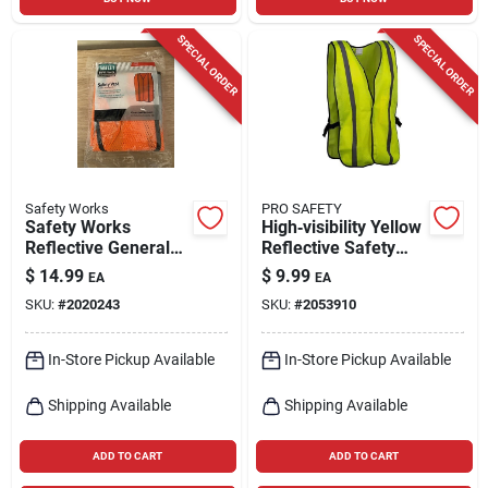
SPECIAL ORDER
SPECIAL ORDER
Safety Works
PRO SAFETY
Safety Works
High‑visibility Yellow
Reflective General
Reflective Safety
Purpose Safety Vest
Vest – One‑size
$
14.99
$
9.99
EA
EA
Hi-viz Orange One
Universal,
SKU:
#
2020243
SKU:
#
2053910
Size Fits Most
Ansi‑approved
In-Store Pickup Available
In-Store Pickup Available
Shipping Available
Shipping Available
ADD TO CART
ADD TO CART