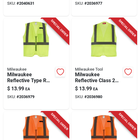
SKU:
#
2040631
SKU:
#
2036977
Performance
Small/medium
SPECIAL ORDER
SPECIAL ORDER
Milwaukee
Milwaukee Tool
Milwaukee
Milwaukee
Reflective Type R
Reflective Class 2
Class 2 Safety Vest
Safety Vest High
$
13.99
$
13.99
EA
EA
High Visibility Yellow
Visibility Yellow
SKU:
#
2036979
SKU:
#
2036980
L/xl
2x/3x
SPECIAL ORDER
SPECIAL ORDER