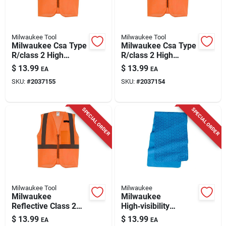
Milwaukee Tool
Milwaukee Tool
Milwaukee Csa Type
Milwaukee Csa Type
R/class 2 High
R/class 2 High
Visibility Safety Vest
Visibility Safety Vest
$
13.99
$
13.99
EA
EA
Orange S/m
Orange L/xl
SKU:
#
2037155
SKU:
#
2037154
SPECIAL ORDER
SPECIAL ORDER
Milwaukee Tool
Milwaukee
Milwaukee
Milwaukee
Reflective Class 2
High‑visibility
Safety Vest Hi-viz
Breakaway Cooling
$
13.99
$
13.99
EA
EA
Orange Xxl/xxxl,
Towel – Ansi Type r