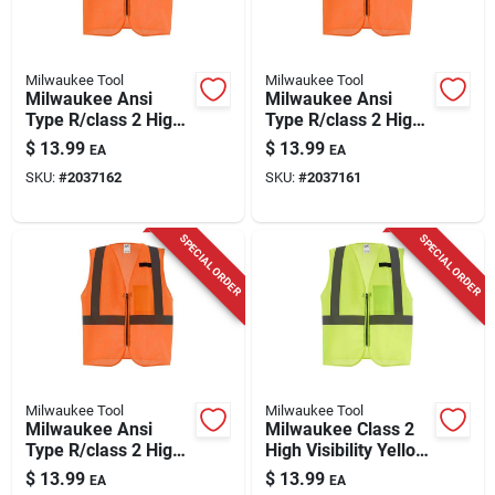
Milwaukee Tool
Milwaukee Tool
Milwaukee Ansi
Milwaukee Ansi
Type R/class 2 High
Type R/class 2 High
Visibility Safety Vest
Visibility Orange
$
13.99
$
13.99
EA
EA
Orange S/m
Safety Vest L/xl
SKU:
#
2037162
SKU:
#
2037161
SPECIAL ORDER
SPECIAL ORDER
Milwaukee Tool
Milwaukee Tool
Milwaukee Ansi
Milwaukee Class 2
Type R/class 2 High
High Visibility Yellow
Visibility Safety Vest
Mesh Safety Vest
$
13.99
$
13.99
EA
EA
Orange 2x/3x
S/m With One