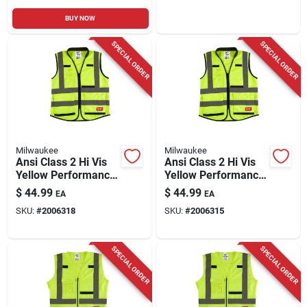
BUY NOW
SPECIAL ORDER
SPECIAL ORDER
Milwaukee
Milwaukee
Ansi Class 2 Hi Vis
Ansi Class 2 Hi Vis
Yellow Performance
Yellow Performance
Safety Vest,
Safety Vest, 2xl/3xl
$
44.99
$
44.99
EA
EA
Large/extra Large,
With 15 Pockets
SKU:
#
2006318
SKU:
#
2006315
15 Pockets
SPECIAL ORDER
SPECIAL ORDER