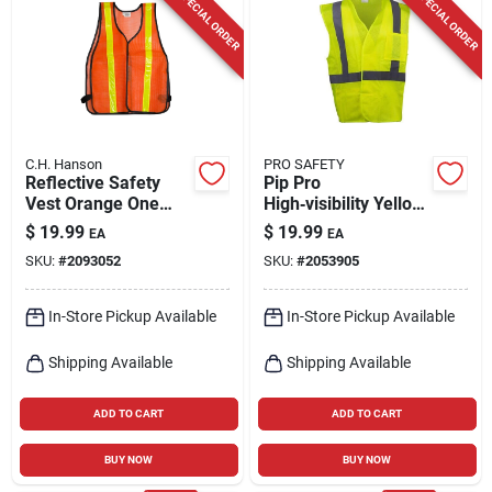
SPECIAL ORDER
SPECIAL ORDER
C.H. Hanson
PRO SAFETY
Reflective Safety
Pip Pro
Vest Orange One
High‑visibility Yellow
Size Fits All With
Reflective Safety
$
19.99
$
19.99
EA
EA
Breakaway Design
Vest – Ansi Certified
SKU:
#
2093052
SKU:
#
2053905
In-Store Pickup Available
In-Store Pickup Available
Shipping Available
Shipping Available
ADD TO CART
ADD TO CART
BUY NOW
BUY NOW