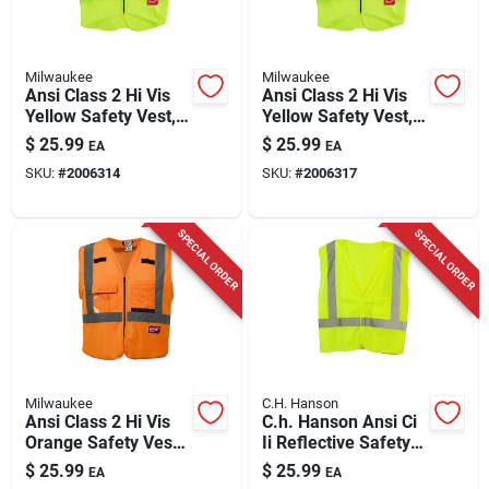
Milwaukee
Milwaukee
Ansi Class 2 Hi Vis
Ansi Class 2 Hi Vis
Yellow Safety Vest,
Yellow Safety Vest,
Large/x-large With
2xl/3xl With 10
$
25.99
$
25.99
EA
EA
10 Pockets
Pockets
SKU:
#
2006314
SKU:
#
2006317
SPECIAL ORDER
SPECIAL ORDER
Milwaukee
C.H. Hanson
Ansi Class 2 Hi Vis
C.h. Hanson Ansi Ci
Orange Safety Vest,
Ii Reflective Safety
Size L/xl With 10
Vest Green One Size
$
25.99
$
25.99
EA
EA
Pockets
Fits All