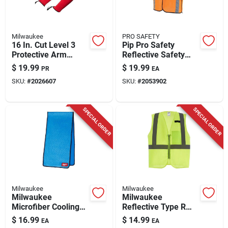
Milwaukee
PRO SAFETY
16 In. Cut Level 3
Pip Pro Safety
Protective Arm
Reflective Safety
Sleeves - Unisex,
Vest Orange
$
19.99
$
19.99
PR
EA
Red, Lightweight
SKU:
#
2026607
SKU:
#
2053902
Nylon
SPECIAL ORDER
SPECIAL ORDER
Milwaukee
Milwaukee
Milwaukee
Milwaukee
Microfiber Cooling
Reflective Type R
Towel – Blue,
Class 2 Safety Vest
$
16.99
$
14.99
EA
EA
Quick‑dry
Yellow