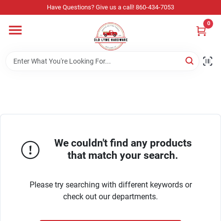
Skip
Have Questions? Give us a call! 860-434-7053
to
content
0
Home
Departments
Store Info
We couldn't find any products
Sign In
that match your search.
Please try searching with different keywords or
Sign Up
check out our departments.