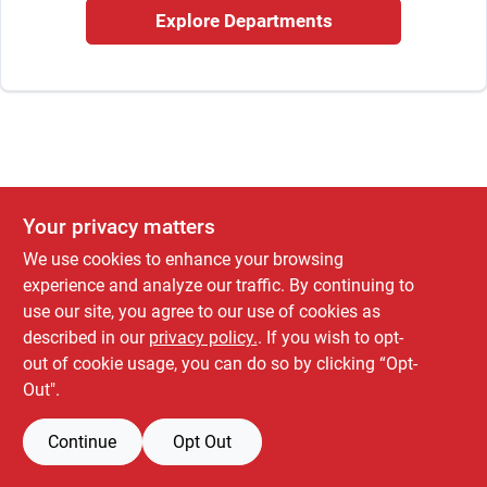
Cart
Explore Departments
Your privacy matters
We use cookies to enhance your browsing
experience and analyze our traffic. By continuing to
use our site, you agree to our use of cookies as
described in our
privacy policy.
. If you wish to opt-
out of cookie usage, you can do so by clicking “Opt-
Out".
Continue
Opt Out